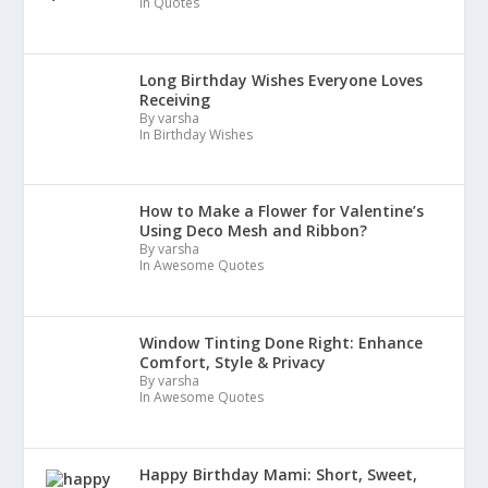
In Quotes
Long Birthday Wishes Everyone Loves
Receiving
By varsha
In Birthday Wishes
How to Make a Flower for Valentine’s
Using Deco Mesh and Ribbon?
By varsha
In Awesome Quotes
Window Tinting Done Right: Enhance
Comfort, Style & Privacy
By varsha
In Awesome Quotes
Happy Birthday Mami: Short, Sweet,