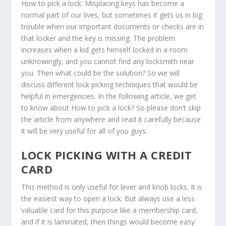
How to pick a lock: Misplacing keys has become a
normal part of our lives, but sometimes it gets us in big
trouble when our important documents or checks are in
that locker and the key is missing. The problem
increases when a kid gets himself locked in a room
unknowingly, and you cannot find any locksmith near
you. Then what could be the solution? So we will
discuss different lock picking techniques that would be
helpful in emergencies. In the following article, we get
to know about How to pick a lock? So please don’t skip
the article from anywhere and read it carefully because
it will be very useful for all of you guys.
LOCK PICKING WITH A CREDIT
CARD
This method is only useful for lever and knob locks. It is
the easiest way to open a lock. But always use a less
valuable card for this purpose like a membership card,
and if it is laminated, then things would become easy