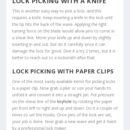
LOCK PICKING WITH A KNIFE
This is another easy way to pick a lock, and this
requires a knife. Keep inserting a knife in the lock until
the tip hits the back of the wave. Applying the light
turning force on the blade would allow pins to come in
a shear line. Move your knife up and down by slightly
inserting in and out. But do it carefully since it can
damage the lock for good. Give it a try 2 times, but it is
better to reach out to a locksmith after that.
LOCK PICKING WITH PAPER CLIPS
One of the most easily available items for picking locks
is a paper clip. Now grab a plier or use your hands to
unfold it and convert it into a straight pin. Put pressure
on the shear line of the
keyhole
by rotating the paper
pin from left to right and up and down. Do it a couple of
times to set the hooks. Once pins of the lock are set,
your job is done. Now grab a new wave and get it fixed
by a professional lock maker.