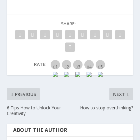
SHARE:
RATE:
PREVIOUS
NEXT
6 Tips How to Unlock Your
How to stop overthinking?
Creativity
ABOUT THE AUTHOR