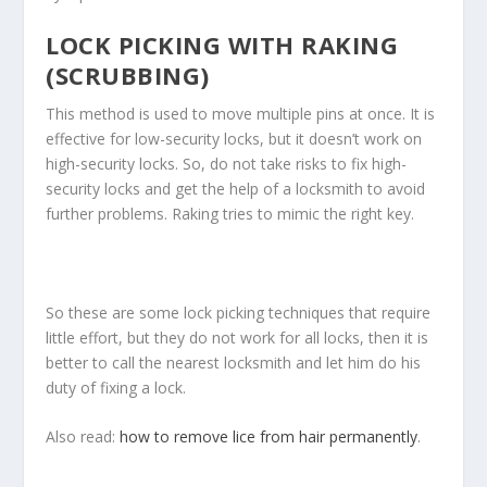
LOCK PICKING WITH RAKING
(SCRUBBING)
This method is used to move multiple pins at once. It is
effective for low-security locks, but it doesn’t work on
high-security locks. So, do not take risks to fix high-
security locks and get the help of a locksmith to avoid
further problems. Raking tries to mimic the right key.
So these are some lock picking techniques that require
little effort, but they do not work for all locks, then it is
better to call the nearest locksmith and let him do his
duty of fixing a lock.
Also read:
how to remove lice from hair permanently
.