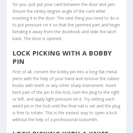
for you. Just put your card between the door and jam.
Ensure the ninety-degree angle of the card while
inserting it in the door. The next thing you need to do is
to put pressure on it so that the jammed part and begin
bending it away from the doorknob and slide the latch
back. The door is opened.
LOCK PICKING WITH A BOBBY
PIN
First of all, convert the bobby pin into a long flat metal
piece with the help of your hand and remove the rubber
knobs with teeth or any other sharp instrument. Insert
bent part of the pin in the lock, turn the plug to the right
or left, and apply light pressure on it. Try setting each
weird pin in the lock until the final nail is set and the plug
is free to rotate. This is the easiest way to open a lock
without the help of a professional locksmith.