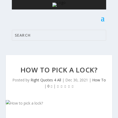
HOW TO PICK A LOCK?
Posted by
Right Quotes 4 All
|
Dec 30, 2021
|
How To
|
0
|