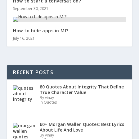
How to start a conversation?
September 30, 2021
How to hide apps in MI?
July 16, 2021
RECENT POSTS
80 Quotes About Integrity That Define
True Character Value
By vinay
In Quotes
60+ Morgan Wallen Quotes: Best Lyrics
About Life And Love
By vinay