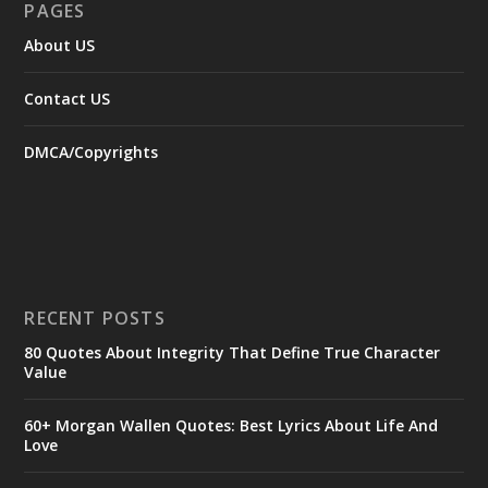
PAGES
About US
Contact US
DMCA/Copyrights
RECENT POSTS
80 Quotes About Integrity That Define True Character
Value
60+ Morgan Wallen Quotes: Best Lyrics About Life And
Love