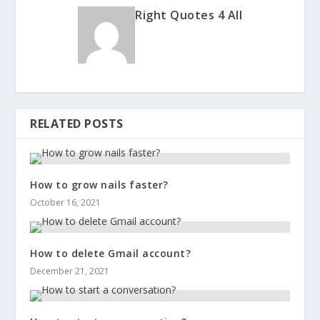
Right Quotes 4 All
RELATED POSTS
How to grow nails faster?
October 16, 2021
How to delete Gmail account?
December 21, 2021