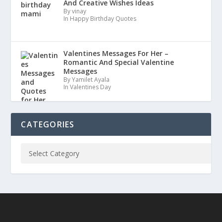
And Creative Wishes Ideas
By vinay
In Happy Birthday Quotes
Valentines Messages For Her –
Romantic And Special Valentine
Messages
By Yamilet Ayala
In Valentines Day
CATEGORIES