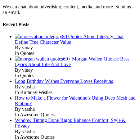
We can chat about advertising, content, media, and more. Send us
an email.
Recent Posts
80 Quotes About Integrity That
Define True Character Value
By vinay
In Quotes
60+ Morgan Wallen Quotes: Best
Lyrics About Life And Love
By vinay
In Quotes
Long Birthday Wishes Everyone Loves Receiving
By varsha
In Birthday Wishes
How to Make a Flower for Valentine’s Using Deco Mesh and
Ribbon?
By varsha
In Awesome Quotes
Window Tinting Done Right: Enhance Comfort, Style &
Privacy
By varsha
In Awesome Quotes