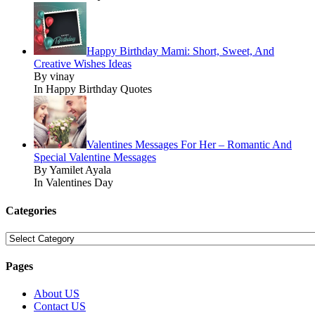
Happy Birthday Mami: Short, Sweet, And
Creative Wishes Ideas
By vinay
In Happy Birthday Quotes
Valentines Messages For Her – Romantic And
Special Valentine Messages
By Yamilet Ayala
In Valentines Day
Categories
Categories
Pages
About US
Contact US