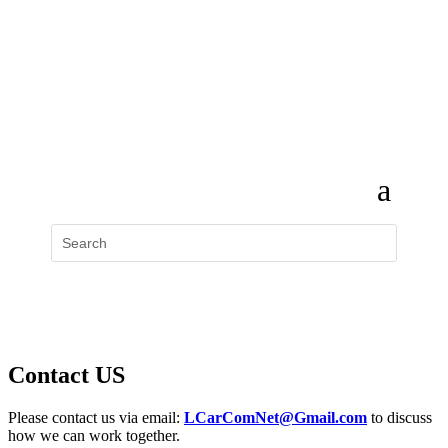
Contact US
Please contact us via email:
LCarComNet@Gmail.com
to discuss
how we can work together.