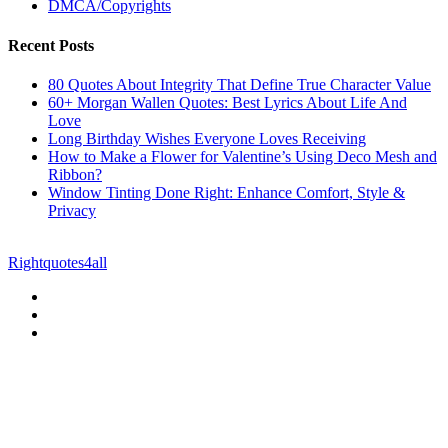
DMCA/Copyrights
Recent Posts
80 Quotes About Integrity That Define True Character Value
60+ Morgan Wallen Quotes: Best Lyrics About Life And
Love
Long Birthday Wishes Everyone Loves Receiving
How to Make a Flower for Valentine’s Using Deco Mesh and
Ribbon?
Window Tinting Done Right: Enhance Comfort, Style &
Privacy
© Copyright 2026 || All Rights Reserved || Powered by
Rightquotes4all
|| Mail us on :
GuestPost@GeniusUpdates.com