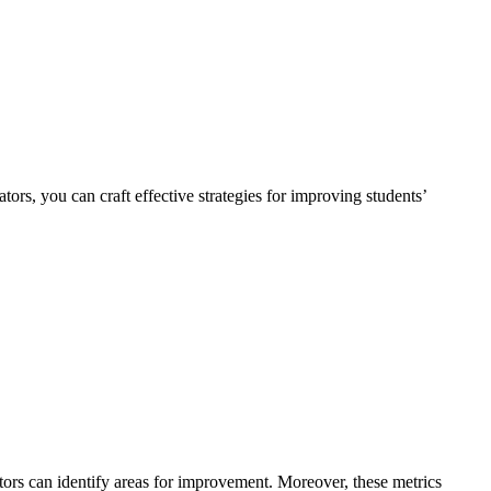
rs, you can craft effective strategies for improving students’
tors can identify areas for improvement. Moreover, these metrics