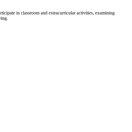
ticipate in classroom and extracurricular activities, examining
eing.