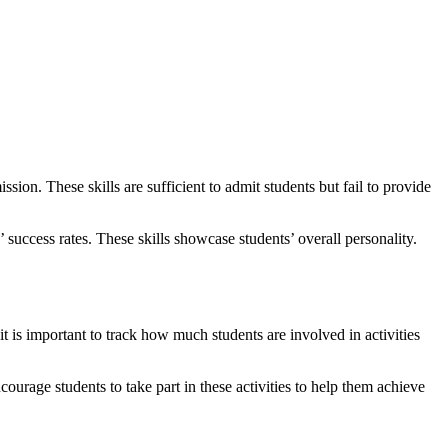
sion. These skills are sufficient to admit students but fail to provide
 success rates. These skills showcase students’ overall personality.
it is important to track how much students are involved in activities
ourage students to take part in these activities to help them achieve