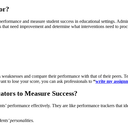
or?
rformance and measure student success in educational settings. Adminis
as that need improvement and determine what interventions need to proc
’s weaknesses and compare their performance with that of their peers. T
ant to lose your score, you can ask professionals to
“
write my assign
ators to Measure Success?
nts’ performance effectively. They are like performance trackers that id
ents’ personalities.