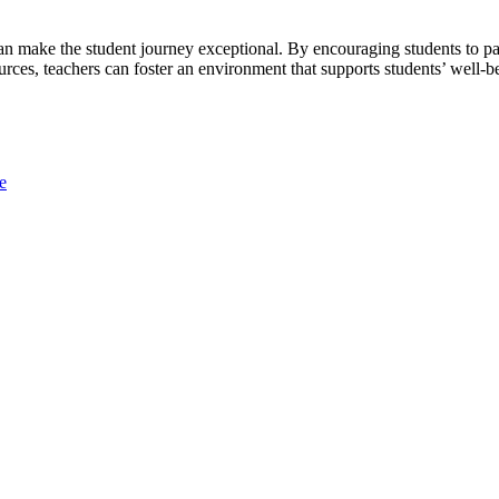
an make the student journey exceptional. By encouraging students to par
rces, teachers can foster an environment that supports students’ well-b
e