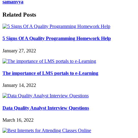
samanvya
Related Posts
5 Signs Of A Quality Programming Homework Help
January 27, 2022
The importance of LMS portals to e-Learning
January 14, 2022
Data Quality Analyst Interview Questions
March 16, 2022