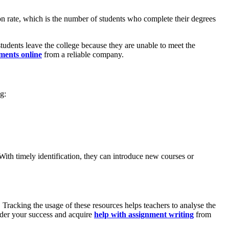
ion rate, which is the number of students who complete their degrees
students leave the college because they are unable to meet the
ments online
from a reliable company.
g:
With timely identification, they can introduce new courses or
. Tracking the usage of these resources helps teachers to analyse the
inder your success and acquire
help with assignment writing
from