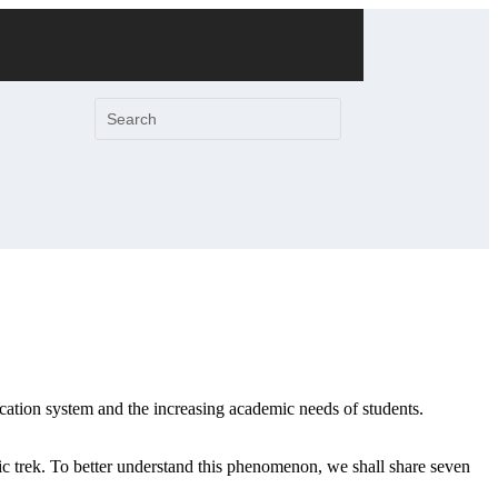
ucation system and the increasing academic needs of students.
mic trek. To better understand this phenomenon, we shall share seven