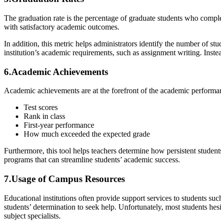
The graduation rate is the percentage of graduate students who complet
with satisfactory academic outcomes.
In addition, this metric helps administrators identify the number of st
institution’s academic requirements, such as assignment writing. Instead
6.Academic Achievements
Academic achievements are at the forefront of the academic performa
Test scores
Rank in class
First-year performance
How much exceeded the expected grade
Furthermore, this tool helps teachers determine how persistent student
programs that can streamline students’ academic success.
7.Usage of Campus Resources
Educational institutions often provide support services to students suc
students’ determination to seek help. Unfortunately, most students he
subject specialists.