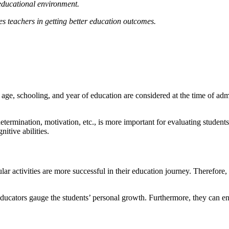
y educational environment.
s teachers in getting better education outcomes.
age, schooling, and year of education are considered at the time of admis
termination, motivation, etc., is more important for evaluating students’
nitive abilities.
ar activities are more successful in their education journey. Therefore, 
educators gauge the students’ personal growth. Furthermore, they can enc