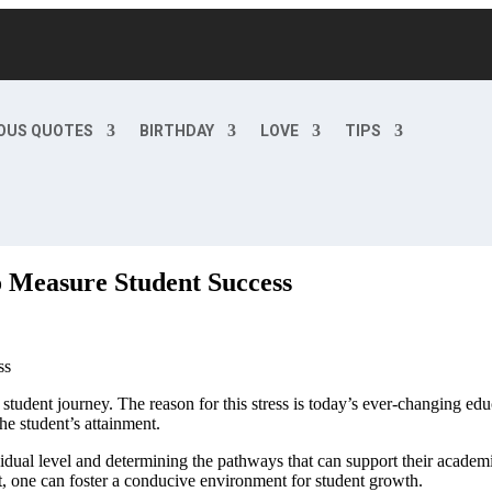
OUS QUOTES
BIRTHDAY
LOVE
TIPS
o Measure Student Success
tudent journey. The reason for this stress is today’s ever-changing ed
he student’s attainment.
ividual level and determining the pathways that can support their acade
t, one can foster a conducive environment for student growth.