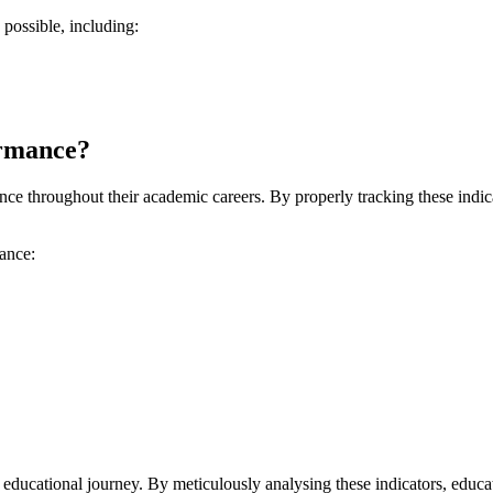
possible, including:
ormance?
 throughout their academic careers. By properly tracking these indicato
mance:
 educational journey. By meticulously analysing these indicators, educa