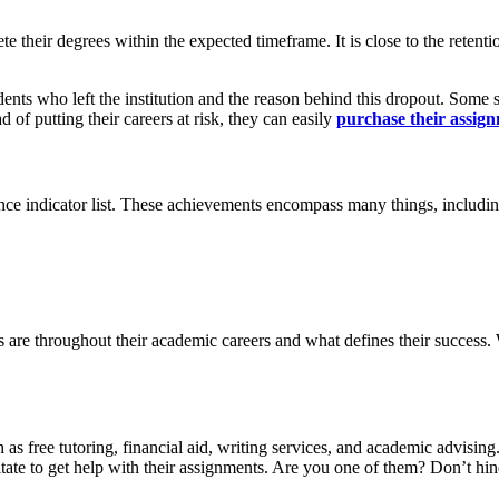
e their degrees within the expected timeframe. It is close to the retent
udents who left the institution and the reason behind this dropout. Some 
 of putting their careers at risk, they can easily
purchase their assign
nce indicator list. These achievements encompass many things, includin
s are throughout their academic careers and what defines their success. 
h as free tutoring, financial aid, writing services, and academic advising
sitate to get help with their assignments. Are you one of them? Don’t h