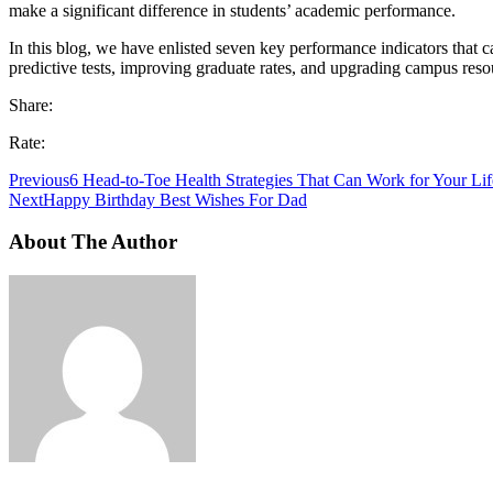
make a significant difference in students’ academic performance.
In this blog, we have enlisted seven key performance indicators that c
predictive tests, improving graduate rates, and upgrading campus resou
Share:
Rate:
Previous
6 Head-to-Toe Health Strategies That Can Work for Your Lif
Next
Happy Birthday Best Wishes For Dad
About The Author