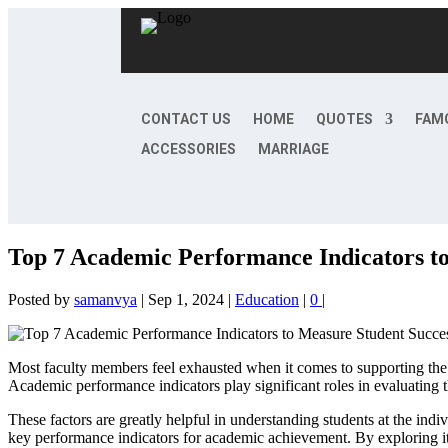
CONTACT US
HOME
QUOTES
FAM
ACCESSORIES
MARRIAGE
Top 7 Academic Performance Indicators t
Posted by
samanvya
|
Sep 1, 2024
|
Education
|
0
|
Most faculty members feel exhausted when it comes to supporting the s
Academic performance indicators play significant roles in evaluating t
These factors are greatly helpful in understanding students at the ind
key performance indicators for academic achievement. By exploring i