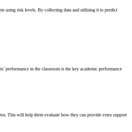
 using risk levels. By collecting data and utilising it to predict
nts’ performance in the classroom is the key academic performance
ctor. This will help them evaluate how they can provide extra support