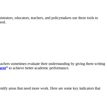
trators, educators, teachers, and policymakers use these tools to
eed.
eachers sometimes evaluate their understanding by giving them writing
ment
”
to achieve better academic performance.
entify areas that need more work. Here are some key indicators that