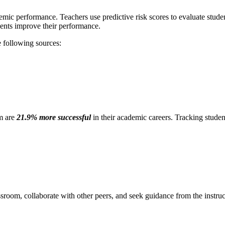
emic performance. Teachers use predictive risk scores to evaluate students
dents improve their performance.
e following sources:
om are
21.9% more successful
in their academic careers. Tracking stude
ssroom, collaborate with other peers, and seek guidance from the instru