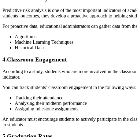
Predictive risk analysis is one of the most important indicators of acad
students’ outcomes, they develop a proactive approach to helping stu
For proactive data, educational administrators can gather data from th
Algorithms
Machine Learning Techniques
Historical Data
4.Classroom Engagement
According to a study
, students who are more involved in the classro
indicator.
You can track students’ classroom engagement in the following ways:
Tracking their attendance
Analysing their midterm performance
Assigning milestone assignments
An educator must encourage students to actively participate in the cla
to students.
5.Graduation Rates