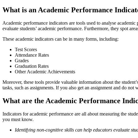
What is an Academic Performance Indicat
Academic performance indicators are tools used to analyse academic pe
evaluate students’ academic performance. Furthermore, they spot are
These academic indicators can be in many forms, including:
Test Scores
Attendance Rates
Grades
Graduation Rates
Other Academic Achievements
Moreover, these tools provide valuable information about the student
tasks, such as assignments. If you also get an assignment and do not w
What are the Academic Performance Indic
Indicators for academic performance are all about measuring the stude
you must know.
Identifying non-cognitive skills can help educators evaluate stud