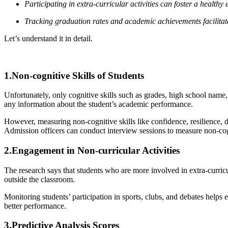
Participating in extra-curricular activities can foster a health
Tracking graduation rates and academic achievements facilitate
Let’s understand it in detail.
1.Non-cognitive Skills of Students
Unfortunately, only cognitive skills such as grades, high school name, 
any information about the student’s academic performance.
However, measuring non-cognitive skills like confidence, resilience, de
Admission officers can conduct interview sessions to measure non-cog
2.Engagement in Non-curricular Activities
The research says that students who are more involved in extra-curricul
outside the classroom.
Monitoring students’ participation in sports, clubs, and debates helps 
better performance.
3.Predictive Analysis Scores