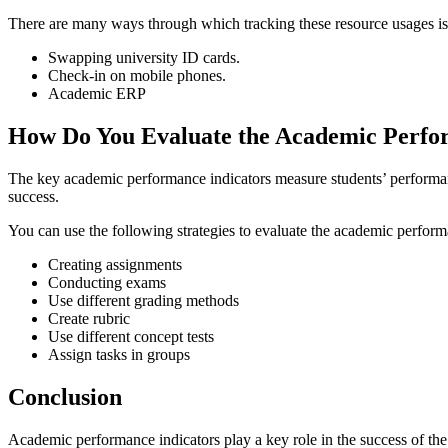
There are many ways through which tracking these resource usages is 
Swapping university ID cards.
Check-in on mobile phones.
Academic ERP
How Do You Evaluate the Academic Perf
The key academic performance indicators measure students’ performance
success.
You can use the following strategies to evaluate the academic perfor
Creating assignments
Conducting exams
Use different grading methods
Create rubric
Use different concept tests
Assign tasks in groups
Conclusion
Academic performance indicators play a key role in the success of the