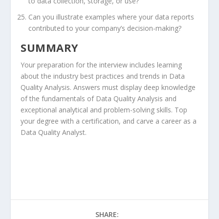
to data collection, storage, or use?
Can you illustrate examples where your data reports
contributed to your company’s decision-making?
SUMMARY
Your preparation for the interview includes learning
about the industry best practices and trends in Data
Quality Analysis. Answers must display deep knowledge
of the fundamentals of Data Quality Analysis and
exceptional analytical and problem-solving skills. Top
your degree with a certification, and carve a career as a
Data Quality Analyst.
SHARE: