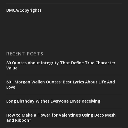
DMCA/Copyrights
RECENT POSTS
80 Quotes About Integrity That Define True Character
Value
60+ Morgan Wallen Quotes: Best Lyrics About Life And
Love
Long Birthday Wishes Everyone Loves Receiving
How to Make a Flower for Valentine’s Using Deco Mesh
and Ribbon?