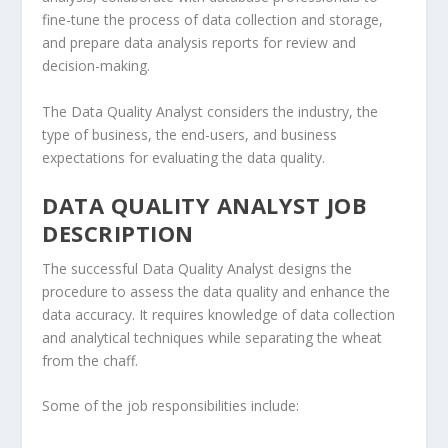
fine-tune the process of data collection and storage,
and prepare data analysis reports for review and
decision-making.
The Data Quality Analyst considers the industry, the
type of business, the end-users, and business
expectations for evaluating the data quality.
DATA QUALITY ANALYST JOB
DESCRIPTION
The successful Data Quality Analyst designs the
procedure to assess the data quality and enhance the
data accuracy. It requires knowledge of data collection
and analytical techniques while separating the wheat
from the chaff.
Some of the job responsibilities include: