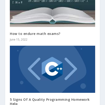
How to endure math exams?
June 15, 2022
5 Signs Of A Quality Programming Homework
Help