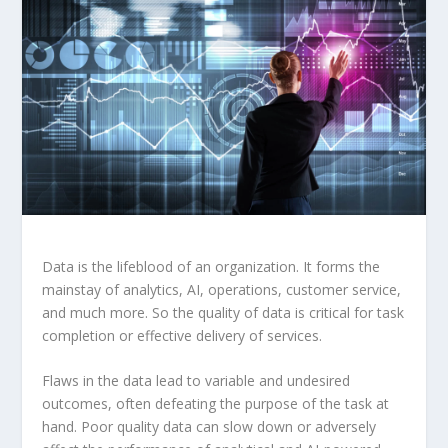
Data is the lifeblood of an organization. It forms the
mainstay of analytics, AI, operations, customer service,
and much more. So the quality of data is critical for task
completion or effective delivery of services.
Flaws in the data lead to variable and undesired
outcomes, often defeating the purpose of the task at
hand. Poor quality data can slow down or adversely