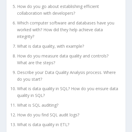
How do you go about establishing efficient
collaboration with developers?
Which computer software and databases have you
worked with? How did they help achieve data
integrity?
What is data quality, with example?
How do you measure data quality and controls?
What are the steps?
Describe your Data Quality Analysis process. Where
do you start?
What is data quality in SQL? How do you ensure data
quality in SQL?
What is SQL auditing?
How do you find SQL audit logs?
What is data quality in ETL?