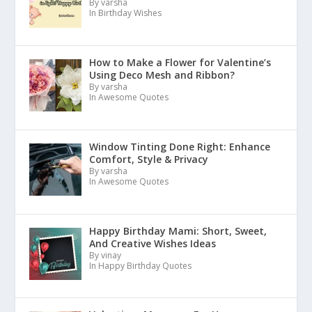
By varsha
In Birthday Wishes
How to Make a Flower for Valentine’s
Using Deco Mesh and Ribbon?
By varsha
In Awesome Quotes
Window Tinting Done Right: Enhance
Comfort, Style & Privacy
By varsha
In Awesome Quotes
Happy Birthday Mami: Short, Sweet,
And Creative Wishes Ideas
By vinay
In Happy Birthday Quotes