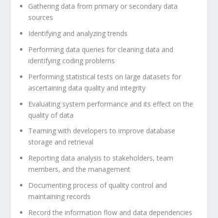
Gathering data from primary or secondary data
sources
Identifying and analyzing trends
Performing data queries for cleaning data and
identifying coding problems
Performing statistical tests on large datasets for
ascertaining data quality and integrity
Evaluating system performance and its effect on the
quality of data
Teaming with developers to improve database
storage and retrieval
Reporting data analysis to stakeholders, team
members, and the management
Documenting process of quality control and
maintaining records
Record the information flow and data dependencies