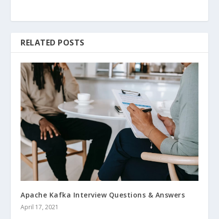
RELATED POSTS
Apache Kafka Interview Questions & Answers
April 17, 2021