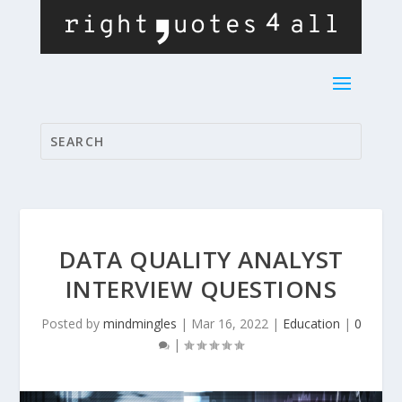
DATA QUALITY ANALYST
INTERVIEW QUESTIONS
Posted by
mindmingles
|
Mar 16, 2022
|
Education
|
0
|