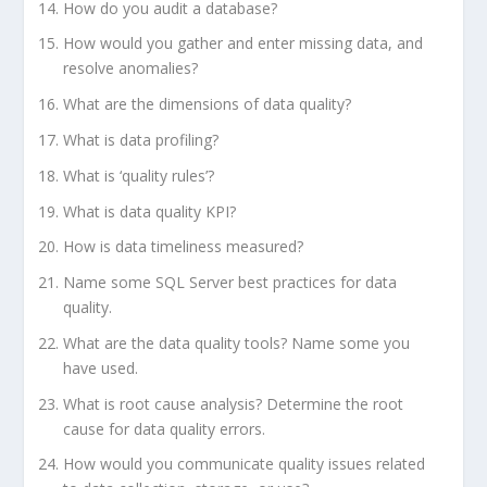
How do you audit a database?
How would you gather and enter missing data, and
resolve anomalies?
What are the dimensions of data quality?
What is data profiling?
What is ‘quality rules’?
What is data quality KPI?
How is data timeliness measured?
Name some SQL Server best practices for data
quality.
What are the data quality tools? Name some you
have used.
What is root cause analysis? Determine the root
cause for data quality errors.
How would you communicate quality issues related