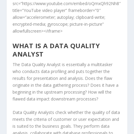
src=”https://www.youtube.com/embed/oQmxQh92Nh8″
title=”YouTube video player” frameborder=”0″
allow=”accelerometer; autoplay; clipboard-write;
encrypted-media; gyroscope; picture-in-picture”
allowfullscreen></iframe>
WHAT IS A DATA QUALITY
ANALYST
The Data Quality Analyst is essentially a multitasker
who conducts data profiling and puts together the
results for presentation and analysis. Does the flaw
originate in the data gathering process? Does it have a
beginning in the upstream processing? How will the
flawed data impact downstream processes?
Data Quality Analysts check whether the quality of data
meets the criteria of customer or user expectation and
is suited to the business goals. They perform data
analysis, collaborate with database professionals to