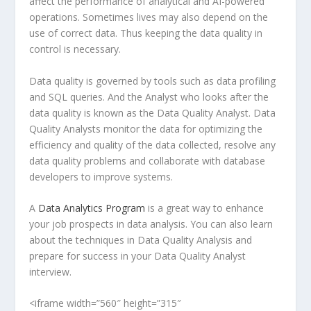
affect the performance of analytical and AI-powered
operations. Sometimes lives may also depend on the
use of correct data. Thus keeping the data quality in
control is necessary.
Data quality is governed by tools such as data profiling
and SQL queries. And the Analyst who looks after the
data quality is known as the Data Quality Analyst. Data
Quality Analysts monitor the data for optimizing the
efficiency and quality of the data collected, resolve any
data quality problems and collaborate with database
developers to improve systems.
A
Data Analytics Program
is a great way to enhance
your job prospects in data analysis. You can also learn
about the techniques in Data Quality Analysis and
prepare for success in your Data Quality Analyst
interview.
<iframe width=”560″ height=”315″