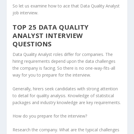
So let us examine how to ace that Data Quality Analyst
job interview.
TOP 25 DATA QUALITY
ANALYST INTERVIEW
QUESTIONS
Data Quality Analyst roles differ for companies. The
hiring requirements depend upon the data challenges
the company is facing. So there is no one-way-fits-all
way for you to prepare for the interview.
Generally, hirers seek candidates with strong attention
to detail for quality analysis. Knowledge of statistical
packages and industry knowledge are key requirements.
How do you prepare for the interview?
Research the company. What are the typical challenges