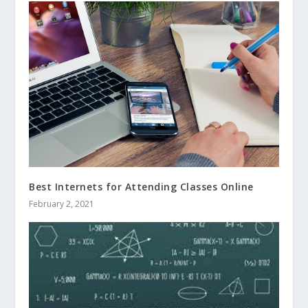
Best Internets for Attending Classes Online
February 2, 2021