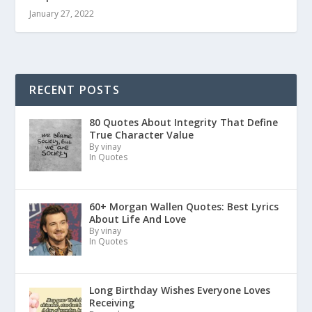
January 27, 2022
RECENT POSTS
80 Quotes About Integrity That Define
True Character Value
By vinay
In Quotes
60+ Morgan Wallen Quotes: Best Lyrics
About Life And Love
By vinay
In Quotes
Long Birthday Wishes Everyone Loves
Receiving