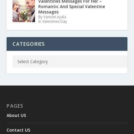
Valentines Messages For Her –
Romantic And Special Valentine
Messages
By Yamilet Ayala
In Valentines Day
CATEGORIES
PAGES
About US
Contact US