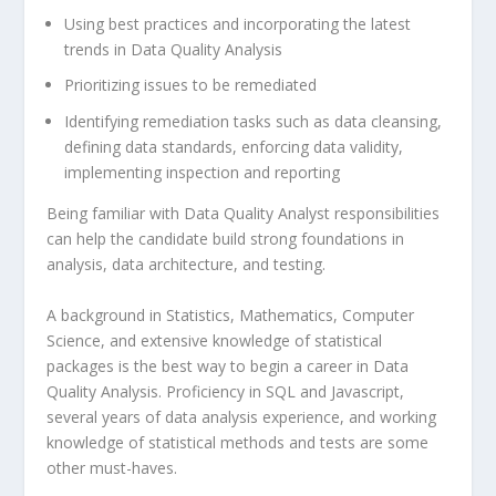
Using best practices and incorporating the latest
trends in Data Quality Analysis
Prioritizing issues to be remediated
Identifying remediation tasks such as data cleansing,
defining data standards, enforcing data validity,
implementing inspection and reporting
Being familiar with Data Quality Analyst responsibilities
can help the candidate build strong foundations in
analysis, data architecture, and testing.
A background in Statistics, Mathematics, Computer
Science, and extensive knowledge of statistical
packages is the best way to begin a career in Data
Quality Analysis. Proficiency in SQL and Javascript,
several years of data analysis experience, and working
knowledge of statistical methods and tests are some
other must-haves.