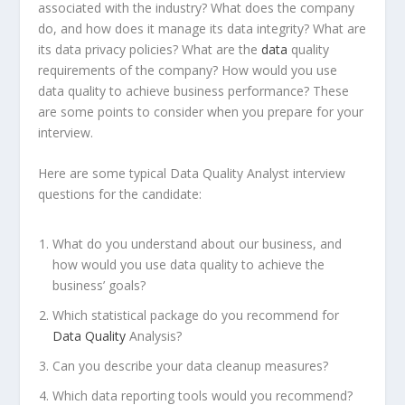
associated with the industry? What does the company
do, and how does it manage its data integrity? What are
its data privacy policies? What are the
data
quality
requirements of the company? How would you use
data quality to achieve business performance? These
are some points to consider when you prepare for your
interview.
Here are some typical Data Quality Analyst interview
questions for the candidate:
What do you understand about our business, and
how would you use data quality to achieve the
business’ goals?
Which statistical package do you recommend for
Data Quality
Analysis?
Can you describe your data cleanup measures?
Which data reporting tools would you recommend?