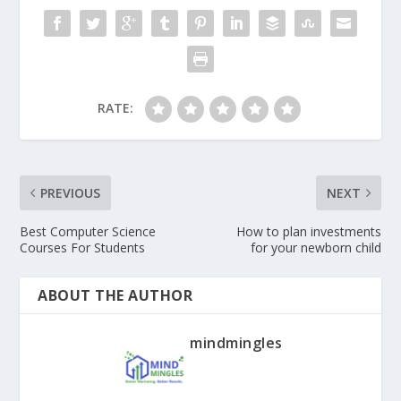
RATE:
PREVIOUS
NEXT
Best Computer Science
How to plan investments
Courses For Students
for your newborn child
ABOUT THE AUTHOR
mindmingles