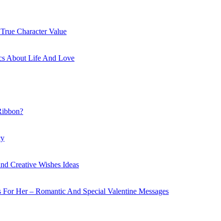
 True Character Value
cs About Life And Love
Ribbon?
cy
nd Creative Wishes Ideas
s For Her – Romantic And Special Valentine Messages