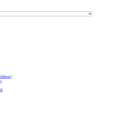
Ribbon?
cy
ll
|| Mail us on :
GuestPost@GeniusUpdates.com