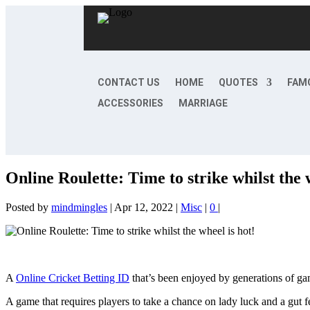
CONTACT US
HOME
QUOTES
FAM
ACCESSORIES
MARRIAGE
Online Roulette: Time to strike whilst the 
Posted by
mindmingles
|
Apr 12, 2022
|
Misc
|
0
|
A
Online Cricket Betting ID
that’s been enjoyed by generations of gamb
A game that requires players to take a chance on lady luck and a gut 