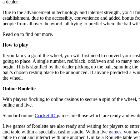
a dealer.
Due to the advancement in technology and internet strength, you’ll f
establishment, due to the accessibly, convenience and added bonus fro
people from all over the world, all trying to predict where the ball wil
Read on to find out more.
How to play
If you fancy a go of the wheel, you will first need to convert your cas
going to place. A single number, red/black, odd/even and so many mo
begin. This is signified by the dealer picking up the ball, spinning the
ball’s chosen resting place to be announced. If anyone predicted a win
the wheel.
Online Roulette
With players flocking to online casinos to secure a spin of the wheel, t
online and live.
Standard online
Cricket ID
games are those which are ready and waitin
Live games of Roulette are also ready and waiting for players to enter
and table within a specialist casino studio. Within live
games
, you hav
table to chat and interact with one another. Unlike a Roulette table wi