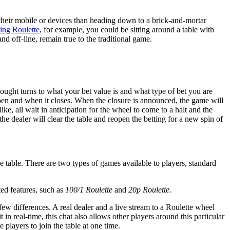
their mobile or devices than heading down to a brick-and-mortar
ing Roulette
, for example, you could be sitting around a table with
and off-line, remain true to the traditional game.
thought turns to what your bet value is and what type of bet you are
pen and when it closes. When the closure is announced, the game will
ike, all wait in anticipation for the wheel to come to a halt and the
e dealer will clear the table and reopen the betting for a new spin of
the table. There are two types of games available to players, standard
ted features, such as
100/1 Roulette
and
20p Roulette.
few differences. A real dealer and a live stream to a Roulette wheel
n real-time, this chat also allows other players around this particular
 players to join the table at one time.