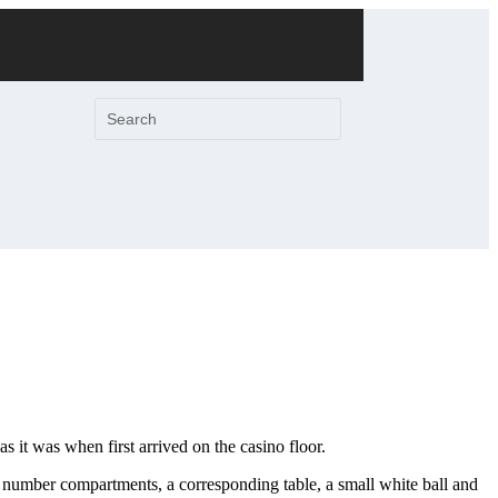
s it was when first arrived on the casino floor.
d number compartments, a corresponding table, a small white ball and