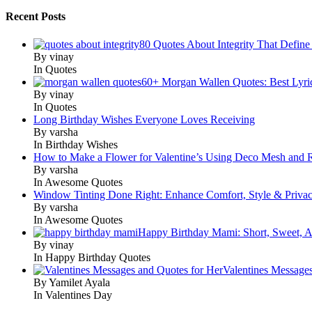
Recent Posts
80 Quotes About Integrity That Define
By vinay
In Quotes
60+ Morgan Wallen Quotes: Best Lyri
By vinay
In Quotes
Long Birthday Wishes Everyone Loves Receiving
By varsha
In Birthday Wishes
How to Make a Flower for Valentine’s Using Deco Mesh and 
By varsha
In Awesome Quotes
Window Tinting Done Right: Enhance Comfort, Style & Priva
By varsha
In Awesome Quotes
Happy Birthday Mami: Short, Sweet, A
By vinay
In Happy Birthday Quotes
Valentines Message
By Yamilet Ayala
In Valentines Day