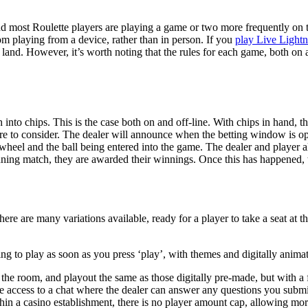
ind most Roulette players are playing a game or two more frequently on 
m playing from a device, rather than in person. If you
play Live Lightn
l land. However, it’s worth noting that the rules for each game, both on 
h into chips. This is the case both on and off-line. With chips in hand, 
re to consider. The dealer will announce when the betting window is o
 wheel and the ball being entered into the game. The dealer and player al
ning match, they are awarded their winnings. Once this has happened, th
here are many variations available, ready for a player to take a seat at 
g to play as soon as you press ‘play’, with themes and digitally anima
 the room, and playout the same as those digitally pre-made, but with a 
e access to a chat where the dealer can answer any questions you submit i
thin a casino establishment, there is no player amount cap, allowing more