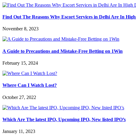
Find Out The Reasons Why Escort Services in Delhi Are In Hi
November 8, 2023
A Guide to Precautions and Mistake-Free Betting on 1Win
February 15, 2024
Where Can I Watch Lost?
October 27, 2022
Which Are The latest IPO, Upcoming IPO, New listed IPO’s
January 11, 2023