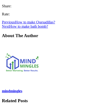
Share:
Rate:
Previous
How to make Quesadillas?
Next
How to make bath bomb?
About The Author
mindmingles
Related Posts