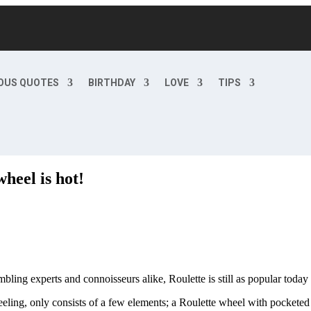
OUS QUOTES
BIRTHDAY
LOVE
TIPS
wheel is hot!
ling experts and connoisseurs alike, Roulette is still as popular today a
feeling, only consists of a few elements; a Roulette wheel with pockete