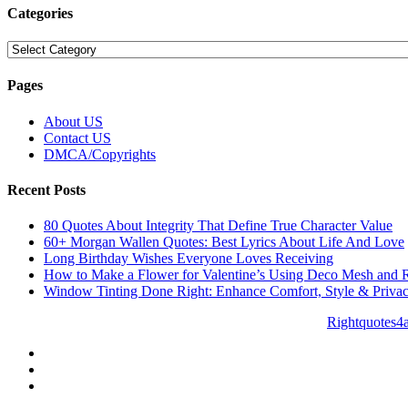
Categories
Categories
Pages
About US
Contact US
DMCA/Copyrights
Recent Posts
80 Quotes About Integrity That Define True Character Value
60+ Morgan Wallen Quotes: Best Lyrics About Life And Love
Long Birthday Wishes Everyone Loves Receiving
How to Make a Flower for Valentine’s Using Deco Mesh and 
Window Tinting Done Right: Enhance Comfort, Style & Priva
© Copyright 2026 || All Rights Reserved || Powered by
Rightquotes4a