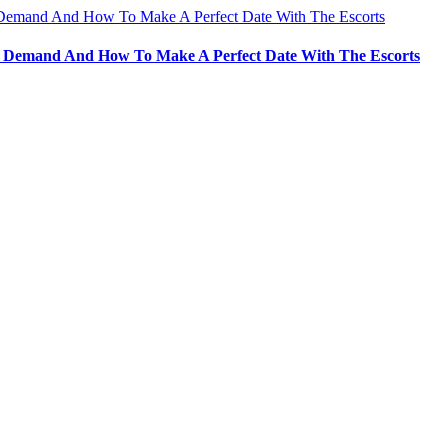
gh Demand And How To Make A Perfect Date With The Escorts