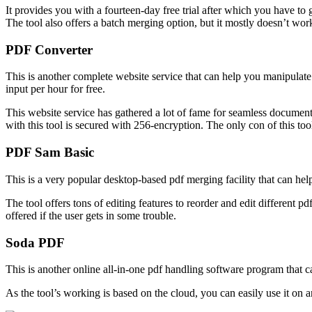
It provides you with a fourteen-day free trial after which you have t
The tool also offers a batch merging option, but it mostly doesn’t wor
PDF Converter
This is another complete website service that can help you manipulate 
input per hour for free.
This website service has gathered a lot of fame for seamless document 
with this tool is secured with 256-encryption. The only con of this tool 
PDF Sam Basic
This is a very popular desktop-based pdf merging facility that can h
The tool offers tons of editing features to reorder and edit different p
offered if the user gets in some trouble.
Soda PDF
This is another online all-in-one pdf handling software program that c
As the tool’s working is based on the cloud, you can easily use it on 