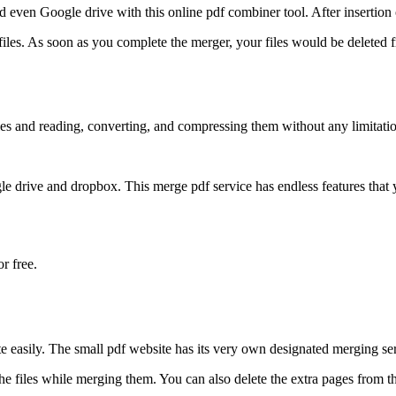
 even Google drive with this online pdf combiner tool. After insertion o
ur files. As soon as you complete the merger, your files would be deleted
iles and reading, converting, and compressing them without any limitati
e drive and dropbox. This merge pdf service has endless features that 
or free.
te easily. The small pdf website has its very own designated merging se
he files while merging them. You can also delete the extra pages from the