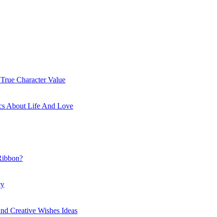
 True Character Value
cs About Life And Love
Ribbon?
cy
nd Creative Wishes Ideas