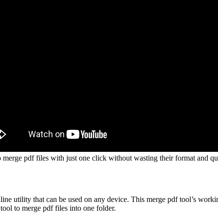
 merge pdf files with just one click without wasting their format and qua
nline utility that can be used on any device. This merge pdf tool’s worki
ol to merge pdf files into one folder.