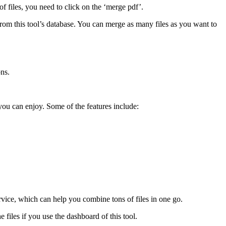
f files, you need to click on the ‘merge pdf’.
 from this tool’s database. You can merge as many files as you want to
ons.
you can enjoy. Some of the features include:
rvice, which can help you combine tons of files in one go.
 files if you use the dashboard of this tool.