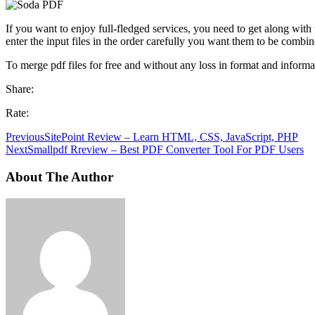
If you want to enjoy full-fledged services, you need to get along with
enter the input files in the order carefully you want them to be combin
To merge pdf files for free and without any loss in format and informat
Share:
Rate:
Previous
SitePoint Review – Learn HTML, CSS, JavaScript, PHP
Next
Smallpdf Rreview – Best PDF Converter Tool For PDF Users
About The Author