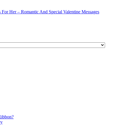
s For Her – Romantic And Special Valentine Messages
Ribbon?
cy