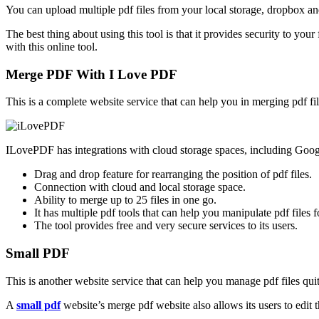
You can upload multiple pdf files from your local storage, dropbox and
The best thing about using this tool is that it provides security to yo
with this online tool.
Merge PDF With I Love PDF
This is a complete website service that can help you in merging pdf f
ILovePDF has integrations with cloud storage spaces, including Googl
Drag and drop feature for rearranging the position of pdf files.
Connection with cloud and local storage space.
Ability to merge up to 25 files in one go.
It has multiple pdf tools that can help you manipulate pdf files f
The tool provides free and very secure services to its users.
Small PDF
This is another website service that can help you manage pdf files qui
A
small pdf
website’s merge pdf website also allows its users to edit t