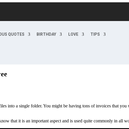
OUS QUOTES
BIRTHDAY
LOVE
TIPS
ree
es into a single folder. You might be having tons of invoices that you 
now that it is an important aspect and is used quite commonly in all w