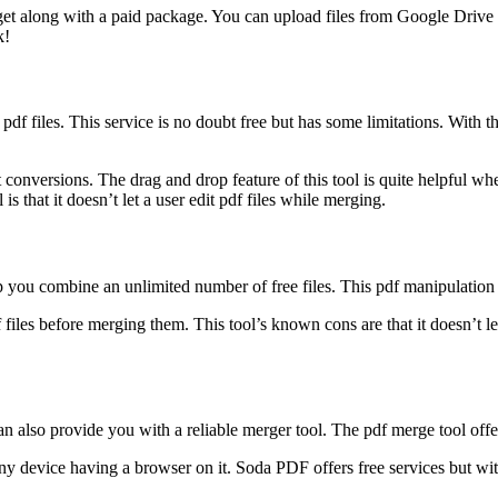
o get along with a paid package. You can upload files from Google Driv
k!
pdf files. This service is no doubt free but has some limitations. With t
conversions. The drag and drop feature of this tool is quite helpful whe
is that it doesn’t let a user edit pdf files while merging.
elp you combine an unlimited number of free files. This pdf manipulatio
df files before merging them. This tool’s known cons are that it doesn’t l
an also provide you with a reliable merger tool. The pdf merge tool off
any device having a browser on it. Soda PDF offers free services but wit