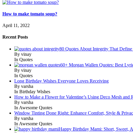
How to make tomato soup?
April 11, 2022
Recent Posts
80 Quotes About Integrity That Define
By vinay
In Quotes
60+ Morgan Wallen Quotes: Best Lyri
By vinay
In Quotes
Long Birthday Wishes Everyone Loves Receiving
By varsha
In Birthday Wishes
How to Make a Flower for Valentine’s Using Deco Mesh and 
By varsha
In Awesome Quotes
Window Tinting Done Right: Enhance Comfort, Style & Priva
By varsha
In Awesome Quotes
Happy Birthday Mami: Short, Sweet, A