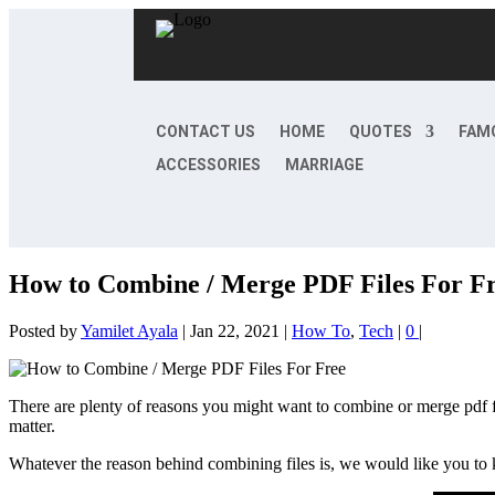
CONTACT US
HOME
QUOTES
FAM
ACCESSORIES
MARRIAGE
How to Combine / Merge PDF Files For F
Posted by
Yamilet Ayala
|
Jan 22, 2021
|
How To
,
Tech
|
0
|
There are plenty of reasons you might want to combine or merge pdf fil
matter.
Whatever the reason behind combining files is, we would like you to k