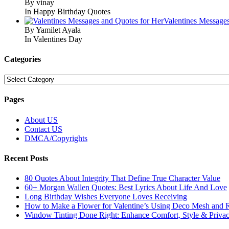
By vinay
In Happy Birthday Quotes
Valentines Message
By Yamilet Ayala
In Valentines Day
Categories
Categories
Pages
About US
Contact US
DMCA/Copyrights
Recent Posts
80 Quotes About Integrity That Define True Character Value
60+ Morgan Wallen Quotes: Best Lyrics About Life And Love
Long Birthday Wishes Everyone Loves Receiving
How to Make a Flower for Valentine’s Using Deco Mesh and 
Window Tinting Done Right: Enhance Comfort, Style & Priva