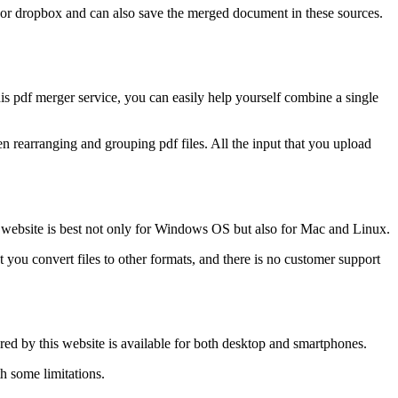
e or dropbox and can also save the merged document in these sources.
his pdf merger service, you can easily help yourself combine a single
n rearranging and grouping pdf files. All the input that you upload
n website is best not only for Windows OS but also for Mac and Linux.
et you convert files to other formats, and there is no customer support
ered by this website is available for both desktop and smartphones.
h some limitations.