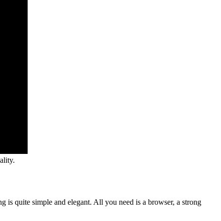
lity.
ng is quite simple and elegant. All you need is a browser, a strong