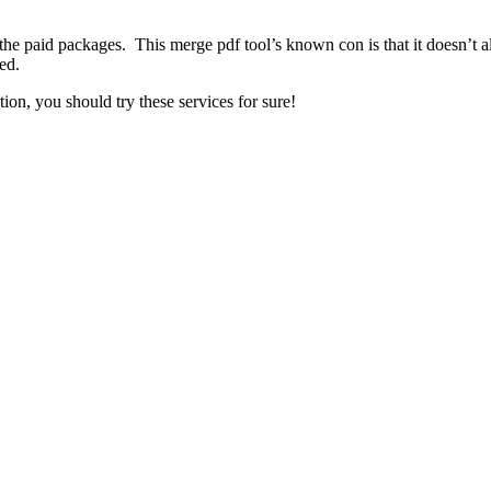
 the paid packages. This merge pdf tool’s known con is that it doesn’t 
ed.
ion, you should try these services for sure!