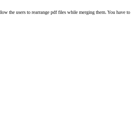
allow the users to rearrange pdf files while merging them. You have to