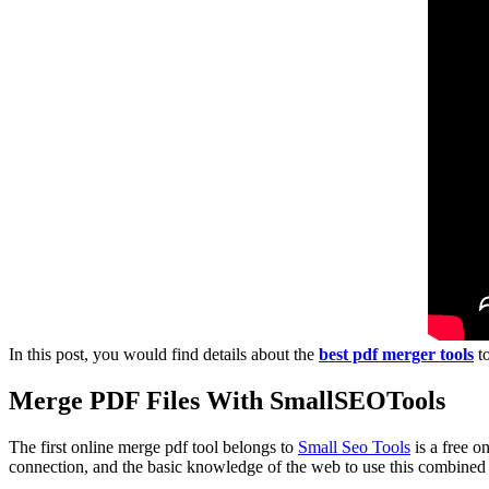
In this post, you would find details about the
best pdf merger tools
to
Merge PDF Files With SmallSEOTools
The first online merge pdf tool belongs to
Small Seo Tools
is a free o
connection, and the basic knowledge of the web to use this combined to