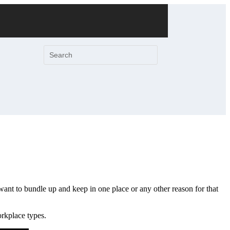
want to bundle up and keep in one place or any other reason for that
orkplace types.