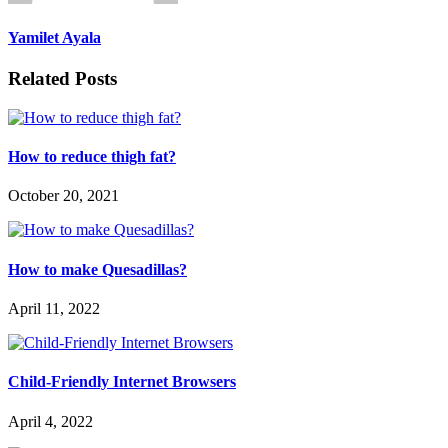
Yamilet Ayala
Related Posts
How to reduce thigh fat?
October 20, 2021
How to make Quesadillas?
April 11, 2022
Child-Friendly Internet Browsers
April 4, 2022