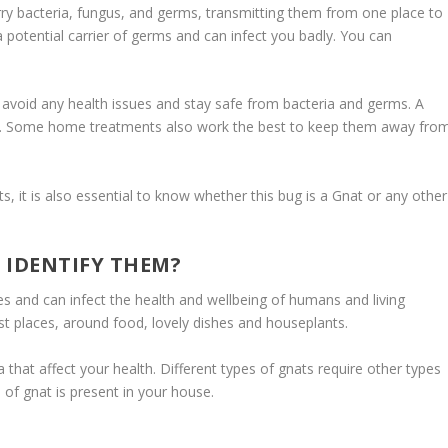
rry bacteria, fungus, and germs, transmitting them from one place to
potential carrier of germs and can infect you badly. You can
to avoid any health issues and stay safe from bacteria and germs. A
nats. Some home treatments also work the best to keep them away fro
, it is also essential to know whether this bug is a Gnat or any other
 IDENTIFY THEM?
s and can infect the health and wellbeing of humans and living
st places, around food, lovely dishes and houseplants.
that affect your health. Different types of gnats require other types
d of gnat is present in your house.