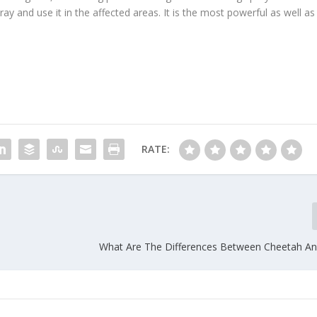
ray and use it in the affected areas. It is the most powerful as well as
RATE:
What Are The Differences Between Cheetah A