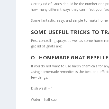
Getting rid of Gnats should be the number one pr
how many different ways they can infect your food
Some fantastic, easy, and simple-to-make home re
SOME USEFUL TRICKS TO TR
Pest controlling sprays as well as some home reme
get rid of gnats are:
O
HOMEMADE GNAT REPELLEN
If you do not want to use harsh chemicals for a
Using homemade remedies is the best and effect
few things:
Dish wash – 1
Water – half cup