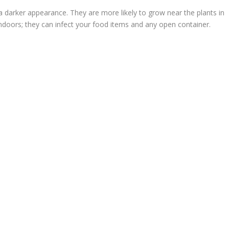
a darker appearance. They are more likely to grow near the plants in
ndoors; they can infect your food items and any open container.