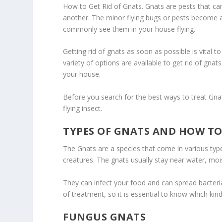
How to Get Rid of Gnats. Gnats are pests that ca
another. The minor flying bugs or pests become a 
commonly see them in your house flying.
Getting rid of gnats as soon as possible is vital 
variety of options are available to get rid of g
your house.
Before you search for the best ways to treat Gnats
flying insect.
TYPES OF GNATS AND HOW TO
The Gnats are a species that come in various type
creatures. The gnats usually stay near water, moi
They can infect your food and can spread bacteria 
of treatment, so it is essential to know which kin
FUNGUS GNATS