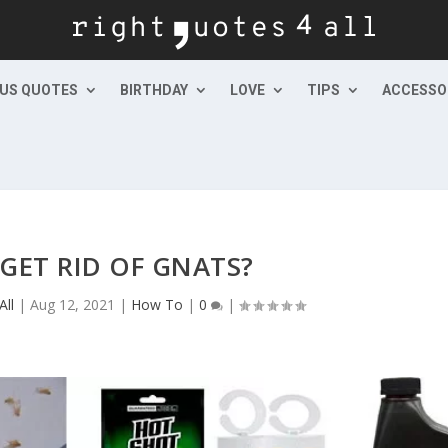
US QUOTES
BIRTHDAY
LOVE
TIPS
ACCESSO
GET RID OF GNATS?
All
|
Aug 12, 2021
|
How To
|
0
|