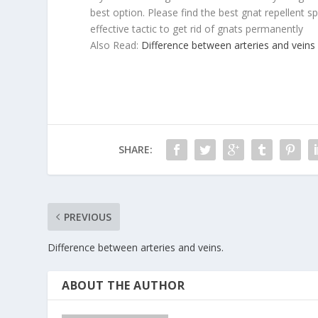
best option. Please find the best gnat repellent sp
effective tactic to get rid of gnats permanently
Also Read:
Difference between arteries and veins
SHARE:
PREVIOUS
Difference between arteries and veins.
ABOUT THE AUTHOR