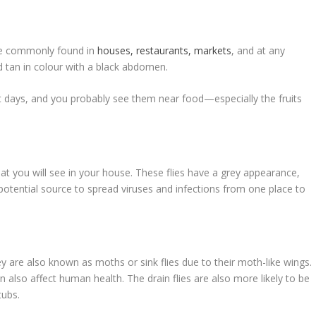
are commonly found in
houses, restaurants, markets
, and at any
nd tan in colour with a black abdomen.
ht days, and you probably see them near food—especially the fruits
t you will see in your house. These flies have a grey appearance,
 potential source to spread viruses and infections from one place to
hey are also known as moths or sink flies due to their moth-like wings.
n also affect human health. The drain flies are also more likely to be
tubs.