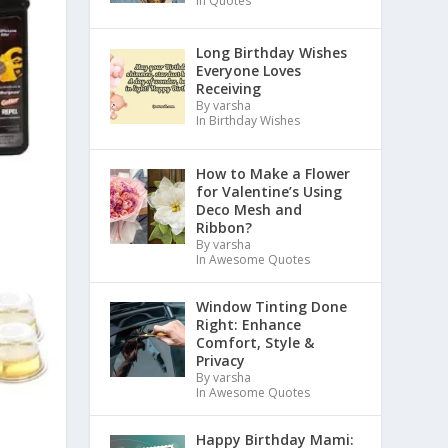
In Quotes
Long Birthday Wishes
Everyone Loves
Receiving
By varsha
In Birthday Wishes
How to Make a Flower
for Valentine’s Using
Deco Mesh and
Ribbon?
By varsha
In Awesome Quotes
Window Tinting Done
Right: Enhance
Comfort, Style &
Privacy
By varsha
In Awesome Quotes
Happy Birthday Mami: