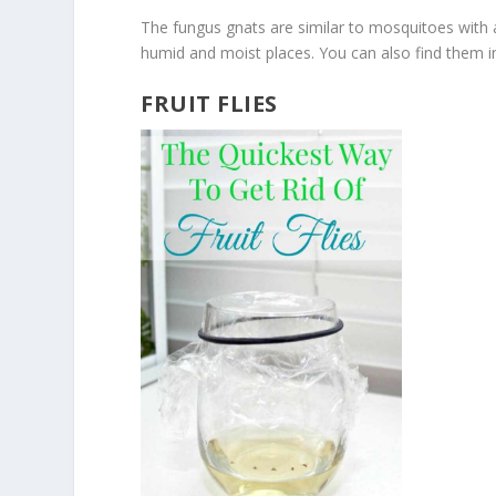
The fungus gnats are similar to mosquitoes with 
humid and moist places. You can also find them i
FRUIT FLIES