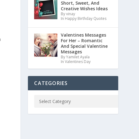
Short, Sweet, And
Creative Wishes Ideas
By vinay
In Happy Birthday Quotes
Valentines Messages
m
For Her – Romantic
And Special Valentine
Messages
By Yamilet Ayala
In Valentines Day
CATEGORIES