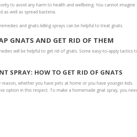
iority to avoid any harm to health and wellbeing. You cannot imagine
 as well as spread bacteria.
medies and gnats-killing sprays can be helpful to treat gnats.
AP GNATS AND GET RID OF THEM
dies will be helpful to get rid of gnats. Some easy-to-apply tactics t
T SPRAY: HOW TO GET RID OF GNATS
ny reason, whether you have pets at home or you have younger kids.
ive option in this respect. To make a homemade gnat spray, you nee