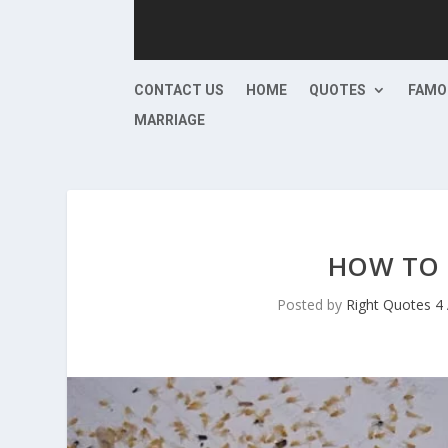
CONTACT US
HOME
QUOTES
FAMO
MARRIAGE
HOW TO 
Posted by
Right Quotes 4 