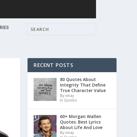
RIES
RECENT POSTS
80 Quotes About
Integrity That Define
True Character Value
By vinay
In Quotes
60+ Morgan Wallen
Quotes: Best Lyrics
About Life And Love
By vinay