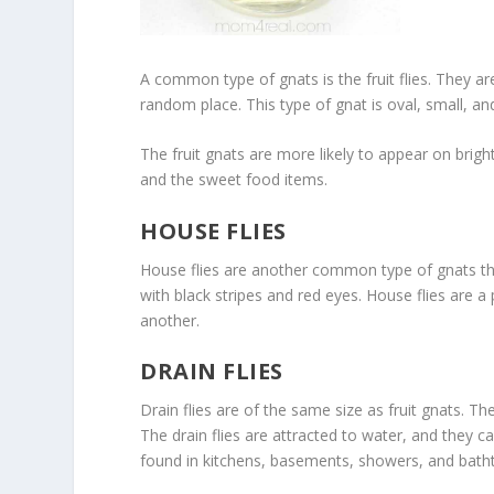
A common type of gnats is the fruit flies. They 
random place. This type of gnat is oval, small, a
The fruit gnats are more likely to appear on brig
and the sweet food items.
HOUSE FLIES
House flies are another common type of gnats tha
with black stripes and red eyes. House flies are a
another.
DRAIN FLIES
Drain flies are of the same size as fruit gnats. T
The drain flies are attracted to water, and they ca
found in kitchens, basements, showers, and bath