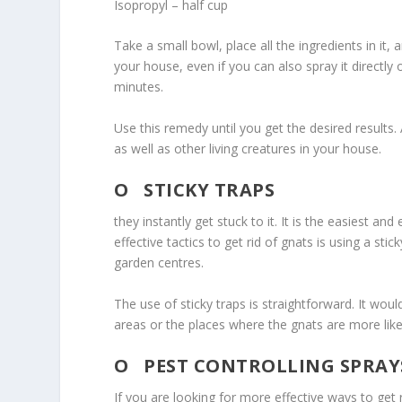
Isopropyl – half cup
Take a small bowl, place all the ingredients in it, a
your house, even if you can also spray it directly 
minutes.
Use this remedy until you get the desired results.
as well as other living creatures in your house.
O
STICKY TRAPS
they instantly get stuck to it. It is the easiest an
effective tactics to get rid of gnats is using a sti
garden centres.
The use of sticky traps is straightforward. It woul
areas or the places where the gnats are more likel
O
PEST CONTROLLING SPRAYS
If you are looking for more effective ways to get r