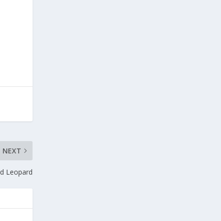
NEXT
nd Leopard