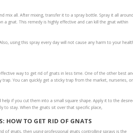
nd mix all. After mixing, transfer it to a spray bottle. Spray it all aroun
on a gnat. This remedy is highly effective and can kill the gnat within
 Also, using this spray every day will not cause any harm to your healt
d effective way to get rid of gnats in less time. One of the other best a
cky trap. You can quickly get a sticky trap from the market, nurseries, o
d help if you cut them into a small square shape. Apply it to the desire
y to stay. When the gnats sit over that specific place,
: HOW TO GET RID OF GNATS
id of gnats, then using professional gnats controlling sprays is the