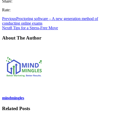
Share:
Rate:
Previous
Proctoring software – A new generation method of
conducting online exams
Next
8 Tips for a Stress-Free Move
About The Author
mindmingles
Related Posts