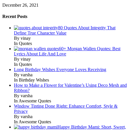
December 26, 2021
Recent Posts
80 Quotes About Integrity That
Define True Character Value
By vinay
In Quotes
60+ Morgan Wallen Quotes: Best
Lyrics About Life And Love
By vinay
In Quotes
Long Birthday Wishes Everyone Loves Receiving
By varsha
In Birthday Wishes
How to Make a Flower for Valentine’s Using Deco Mesh and
Ribbon?
By varsha
In Awesome Quotes
Window Tinting Done Right: Enhance Comfort, Style &
Privacy
By varsha
In Awesome Quotes
Happy Birthday Mami: Short, Sweet,