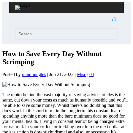
How to Save Every Day Without
Scrimping
Posted by
mindmingles
|
Jun 21, 2022
|
Misc
|
0
|
The motto behind the vast majority of saving advice articles is the
same, cut down your costs as much as humanly possible and you’ll
be able to save some money. Whilst there’s no doubting that this
does work in the short term, in the long term this constant fear of
spending anything more than the bare minimum does no good for
your mental health. Living in constant fear of being charged extra
for oat milk in your coffee, or trickling over into the next dollar at
the gas station is downright dismal and also, unnecessary. It’s