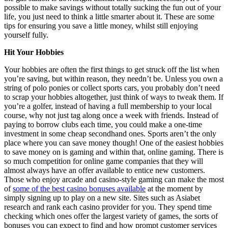
possible to make savings without totally sucking the fun out of your
life, you just need to think a little smarter about it. These are some
tips for ensuring you save a little money, whilst still enjoying
yourself fully.
Hit Your Hobbies
Your hobbies are often the first things to get struck off the list when
you’re saving, but within reason, they needn’t be. Unless you own a
string of polo ponies or collect sports cars, you probably don’t need
to scrap your hobbies altogether, just think of ways to tweak them. If
you’re a golfer, instead of having a full membership to your local
course, why not just tag along once a week with friends. Instead of
paying to borrow clubs each time, you could make a one-time
investment in some cheap secondhand ones. Sports aren’t the only
place where you can save money though! One of the easiest hobbies
to save money on is gaming and within that, online gaming. There is
so much competition for online game companies that they will
almost always have an offer available to entice new customers.
Those who enjoy arcade and casino-style gaming can make the most
of
some of the best casino bonuses available
at the moment by
simply signing up to play on a new site. Sites such as Asiabet
research and rank each casino provider for you. They spend time
checking which ones offer the largest variety of games, the sorts of
bonuses you can expect to find and how prompt customer services