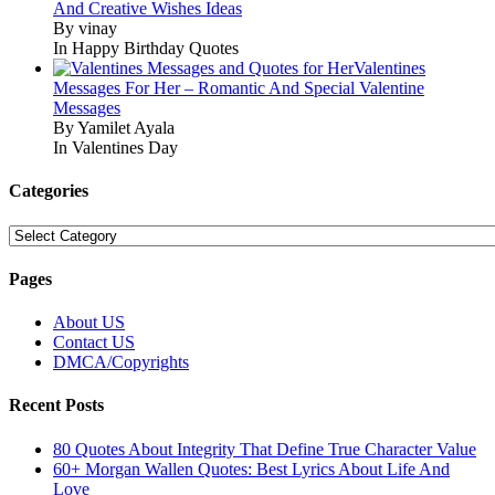
And Creative Wishes Ideas
By vinay
In Happy Birthday Quotes
Valentines
Messages For Her – Romantic And Special Valentine
Messages
By Yamilet Ayala
In Valentines Day
Categories
Categories
Pages
About US
Contact US
DMCA/Copyrights
Recent Posts
80 Quotes About Integrity That Define True Character Value
60+ Morgan Wallen Quotes: Best Lyrics About Life And
Love