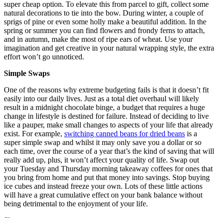
super cheap option. To elevate this from parcel to gift, collect some
natural decorations to tie into the bow. During winter, a couple of
sprigs of pine or even some holly make a beautiful addition. In the
spring or summer you can find flowers and frondy ferns to attach,
and in autumn, make the most of ripe ears of wheat. Use your
imagination and get creative in your natural wrapping style, the extra
effort won’t go unnoticed.
Simple Swaps
One of the reasons why extreme budgeting fails is that it doesn’t fit
easily into our daily lives. Just as a total diet overhaul will likely
result in a midnight chocolate binge, a budget that requires a huge
change in lifestyle is destined for failure. Instead of deciding to live
like a pauper, make small changes to aspects of your life that already
exist. For example,
switching canned beans for dried beans
is a
super simple swap and whilst it may only save you a dollar or so
each time, over the course of a year that’s the kind of saving that will
really add up, plus, it won’t affect your quality of life. Swap out
your Tuesday and Thursday morning takeaway coffees for ones that
you bring from home and put that money into savings. Stop buying
ice cubes and instead freeze your own. Lots of these little actions
will have a great cumulative effect on your bank balance without
being detrimental to the enjoyment of your life.