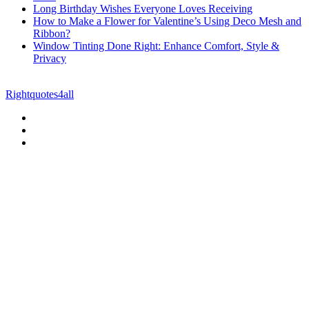
Long Birthday Wishes Everyone Loves Receiving
How to Make a Flower for Valentine’s Using Deco Mesh and
Ribbon?
Window Tinting Done Right: Enhance Comfort, Style &
Privacy
© Copyright 2026 || All Rights Reserved || Powered by
Rightquotes4all
|| Mail us on :
GuestPost@GeniusUpdates.com