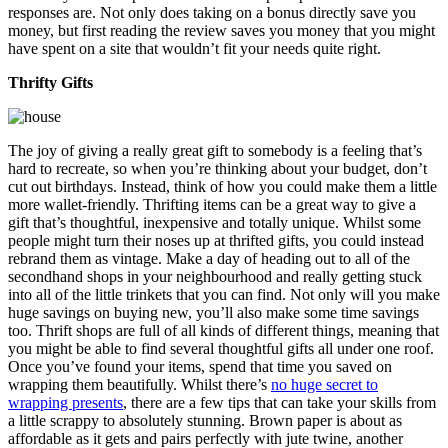
responses are. Not only does taking on a bonus directly save you
money, but first reading the review saves you money that you might
have spent on a site that wouldn’t fit your needs quite right.
Thrifty Gifts
The joy of giving a really great gift to somebody is a feeling that’s
hard to recreate, so when you’re thinking about your budget, don’t
cut out birthdays. Instead, think of how you could make them a little
more wallet-friendly. Thrifting items can be a great way to give a
gift that’s thoughtful, inexpensive and totally unique. Whilst some
people might turn their noses up at thrifted gifts, you could instead
rebrand them as vintage. Make a day of heading out to all of the
secondhand shops in your neighbourhood and really getting stuck
into all of the little trinkets that you can find. Not only will you make
huge savings on buying new, you’ll also make some time savings
too. Thrift shops are full of all kinds of different things, meaning that
you might be able to find several thoughtful gifts all under one roof.
Once you’ve found your items, spend that time you saved on
wrapping them beautifully. Whilst there’s
no huge secret to
wrapping presents
, there are a few tips that can take your skills from
a little scrappy to absolutely stunning. Brown paper is about as
affordable as it gets and pairs perfectly with jute twine, another