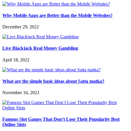
Why Mobile Apps are Better than the Mobile Websites?
December 29, 2022
Live Blackjack Real Money Gambling
April 18, 2022
What are the simple basic ideas about Satta matka?
November 16, 2021
Famous Slot Games That Don’t Lose Their Popularity Best
Online Slots