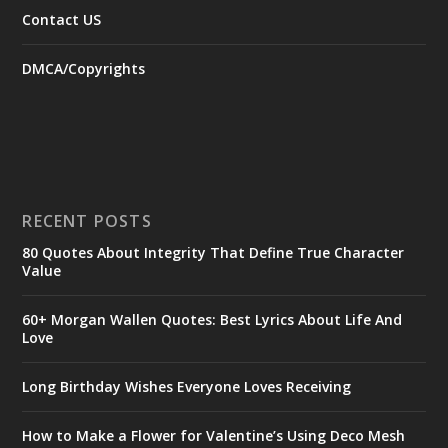
Contact US
DMCA/Copyrights
RECENT POSTS
80 Quotes About Integrity That Define True Character
Value
60+ Morgan Wallen Quotes: Best Lyrics About Life And
Love
Long Birthday Wishes Everyone Loves Receiving
How to Make a Flower for Valentine’s Using Deco Mesh