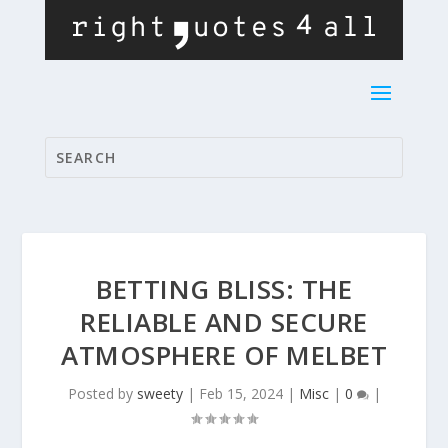
BETTING BLISS: THE
RELIABLE AND SECURE
ATMOSPHERE OF MELBET
Posted by
sweety
|
Feb 15, 2024
|
Misc
|
0
|