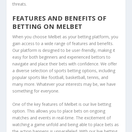
threats.
FEATURES AND BENEFITS OF
BETTING ON MELBET
When you choose Melbet as your betting platform, you
gain access to a wide range of features and benefits.
Our platform is designed to be user-friendly, making it
easy for both beginners and experienced bettors to
navigate and place their bets with confidence. We offer
a diverse selection of sports betting options, including
popular sports like football, basketball, tennis, and
many more. Whatever your interests may be, we have
something for everyone.
One of the key features of Melbet is our live betting
option. This allows you to place bets on ongoing
matches and events in real-time. The excitement of
watching a game unfold and being able to place bets as
the action happens is unparalleled. With our live betting