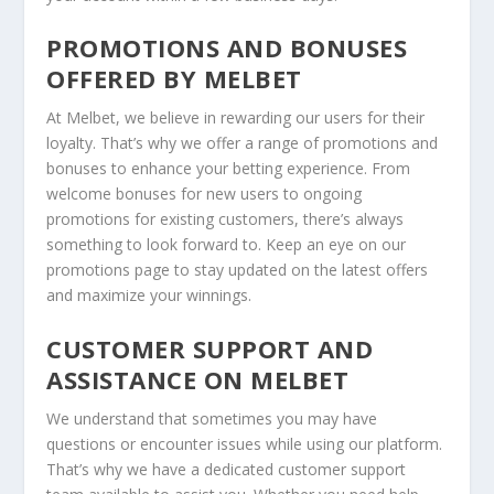
PROMOTIONS AND BONUSES
OFFERED BY MELBET
At Melbet, we believe in rewarding our users for their
loyalty. That’s why we offer a range of promotions and
bonuses to enhance your betting experience. From
welcome bonuses for new users to ongoing
promotions for existing customers, there’s always
something to look forward to. Keep an eye on our
promotions page to stay updated on the latest offers
and maximize your winnings.
CUSTOMER SUPPORT AND
ASSISTANCE ON MELBET
We understand that sometimes you may have
questions or encounter issues while using our platform.
That’s why we have a dedicated customer support