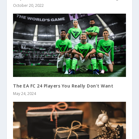
October 20, 2022
The EA FC 24 Players You Really Don’t Want
May 24, 2024