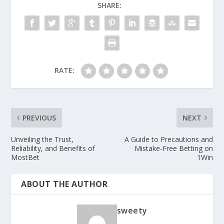
SHARE:
RATE:
PREVIOUS
NEXT
Unveiling the Trust,
A Guide to Precautions and
Reliability, and Benefits of
Mistake-Free Betting on
MostBet
1Win
ABOUT THE AUTHOR
sweety