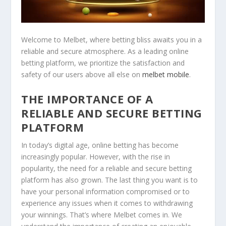
Welcome to Melbet, where betting bliss awaits you in a
reliable and secure atmosphere. As a leading online
betting platform, we prioritize the satisfaction and
safety of our users above all else on
melbet mobile
.
THE IMPORTANCE OF A
RELIABLE AND SECURE BETTING
PLATFORM
In today’s digital age, online betting has become
increasingly popular. However, with the rise in
popularity, the need for a reliable and secure betting
platform has also grown. The last thing you want is to
have your personal information compromised or to
experience any issues when it comes to withdrawing
your winnings. That’s where Melbet comes in. We