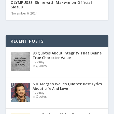
OLYMPUS88: Shine with Maxwin on Official
Slot88
November 6, 2024
RECENT POSTS
80 Quotes About Integrity That Define
True Character Value
By vinay
In Quotes
60+ Morgan Wallen Quotes: Best Lyrics
About Life And Love
By vinay
In Quotes