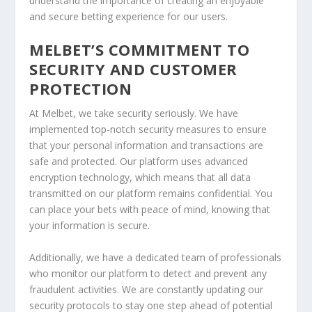
understand the importance of creating an enjoyable
and secure betting experience for our users.
MELBET’S COMMITMENT TO
SECURITY AND CUSTOMER
PROTECTION
At Melbet, we take security seriously. We have
implemented top-notch security measures to ensure
that your personal information and transactions are
safe and protected. Our platform uses advanced
encryption technology, which means that all data
transmitted on our platform remains confidential. You
can place your bets with peace of mind, knowing that
your information is secure.
Additionally, we have a dedicated team of professionals
who monitor our platform to detect and prevent any
fraudulent activities. We are constantly updating our
security protocols to stay one step ahead of potential