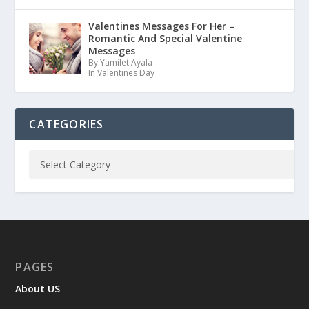
Valentines Messages For Her –
Romantic And Special Valentine
Messages
By Yamilet Ayala
In Valentines Day
CATEGORIES
PAGES
About US