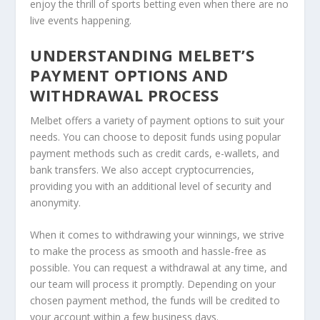
enjoy the thrill of sports betting even when there are no
live events happening.
UNDERSTANDING MELBET’S
PAYMENT OPTIONS AND
WITHDRAWAL PROCESS
Melbet offers a variety of payment options to suit your
needs. You can choose to deposit funds using popular
payment methods such as credit cards, e-wallets, and
bank transfers. We also accept cryptocurrencies,
providing you with an additional level of security and
anonymity.
When it comes to withdrawing your winnings, we strive
to make the process as smooth and hassle-free as
possible. You can request a withdrawal at any time, and
our team will process it promptly. Depending on your
chosen payment method, the funds will be credited to
your account within a few business days.