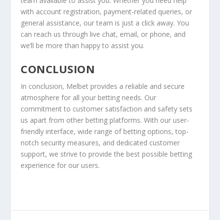
team available to assist you. Whether you need help
with account registration, payment-related queries, or
general assistance, our team is just a click away. You
can reach us through live chat, email, or phone, and
we’ll be more than happy to assist you.
CONCLUSION
In conclusion, Melbet provides a reliable and secure
atmosphere for all your betting needs. Our
commitment to customer satisfaction and safety sets
us apart from other betting platforms. With our user-
friendly interface, wide range of betting options, top-
notch security measures, and dedicated customer
support, we strive to provide the best possible betting
experience for our users.