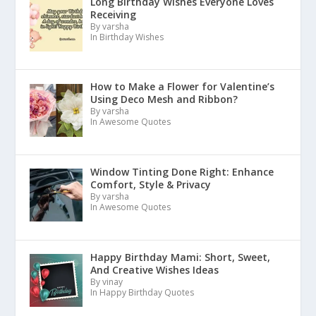
Long Birthday Wishes Everyone Loves
Receiving
By varsha
In Birthday Wishes
How to Make a Flower for Valentine’s
Using Deco Mesh and Ribbon?
By varsha
In Awesome Quotes
Window Tinting Done Right: Enhance
Comfort, Style & Privacy
By varsha
In Awesome Quotes
Happy Birthday Mami: Short, Sweet,
And Creative Wishes Ideas
By vinay
In Happy Birthday Quotes