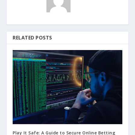
RELATED POSTS
Play It Safe: A Guide to Secure Online Betting