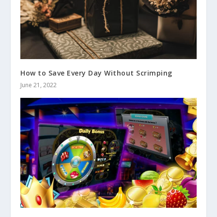
How to Save Every Day Without Scrimping
June 21, 2022