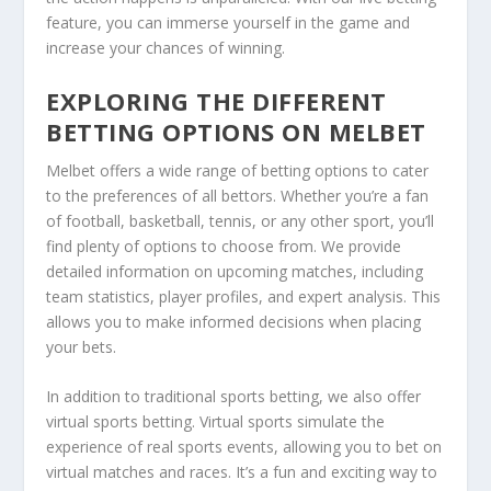
feature, you can immerse yourself in the game and
increase your chances of winning.
EXPLORING THE DIFFERENT
BETTING OPTIONS ON MELBET
Melbet offers a wide range of betting options to cater
to the preferences of all bettors. Whether you’re a fan
of football, basketball, tennis, or any other sport, you’ll
find plenty of options to choose from. We provide
detailed information on upcoming matches, including
team statistics, player profiles, and expert analysis. This
allows you to make informed decisions when placing
your bets.
In addition to traditional sports betting, we also offer
virtual sports betting. Virtual sports simulate the
experience of real sports events, allowing you to bet on
virtual matches and races. It’s a fun and exciting way to