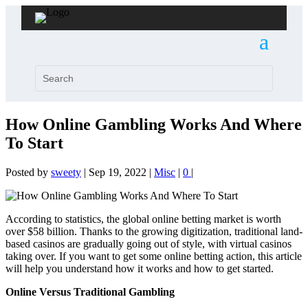
How Online Gambling Works And Where
To Start
Posted by
sweety
|
Sep 19, 2022
|
Misc
|
0
|
According to statistics, the global online betting market is worth
over $58 billion. Thanks to the growing digitization, traditional land-
based casinos are gradually going out of style, with virtual casinos
taking over. If you want to get some online betting action, this article
will help you understand how it works and how to get started.
Online Versus Traditional Gambling