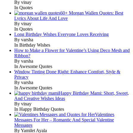
By vinay
In Quotes
60+ Morgan Wallen Quotes: Best
Lyrics About Life And Love
By vinay
In Quotes
Long Birthday Wishes Everyone Loves Receiving
By varsha
In Birthday Wishes
How to Make a Flower for Valentine’s Using Deco Mesh and
Ribbon?
By varsha
In Awesome Quotes
Window Tinting Done Right: Enhance Comfort, Style &
Privacy
By varsha
In Awesome Quotes
Happy Birthday Mami: Short, Sweet,
And Creative Wishes Ideas
By vinay
In Happy Birthday Quotes
Valentines
Messages For Her – Romantic And Special Valentine
Messages
By Yamilet Ayala