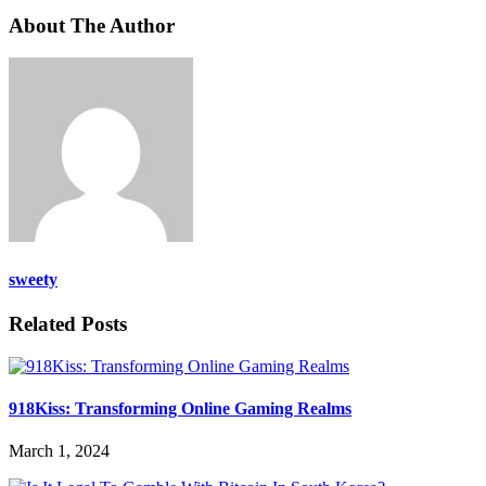
About The Author
sweety
Related Posts
918Kiss: Transforming Online Gaming Realms
March 1, 2024