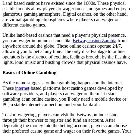
Land-based casinos have existed since the 1600s. These physical
establishments allow players to wager on casino games and enjoy a
glamorous gaming atmosphere. Digital casinos, on the other hand,
are virtual gambling atmospheres where players can wager on
different casino games.
Unlike land-based casinos that need a player’s physical presence,
you can wager in online casinos like
Betway casino Zambia
from
anywhere around the globe. These online casinos operate 24/7,
allowing you to bet at any time. The only disadvantage to online
operators is the absence of exciting feelings brought by the flashing
lights, loud music and bustling crowds that physical casinos have.
Basics of Online Gambling
As the name suggests, online gambling happens on the internet.
These
internet
-based platforms host casino games developed by
software providers, and players can wager on them. To start
gambling at an online casino, you’ll only need a mobile device or
PC, a stable internet connection, and your bankroll.
To start wagering, players can visit the Betway online casino
through their browser to register and fund an account. After
depositing the money into the betting account, players can choose
their preferred
casino game
and wager on their favorite games. Your