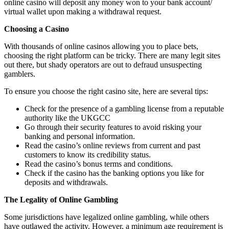
online casino will deposit any money won to your bank account/
virtual wallet upon making a withdrawal request.
Choosing a Casino
With thousands of online casinos allowing you to place bets,
choosing the right platform can be tricky. There are many legit sites
out there, but shady operators are out to defraud unsuspecting
gamblers.
To ensure you choose the right casino site, here are several tips:
Check for the presence of a gambling license from a reputable
authority like the UKGCC
Go through their security features to avoid risking your
banking and personal information.
Read the casino’s online reviews from current and past
customers to know its credibility status.
Read the casino’s bonus terms and conditions.
Check if the casino has the banking options you like for
deposits and withdrawals.
The Legality of Online Gambling
Some jurisdictions have legalized online gambling, while others
have outlawed the activity. However, a minimum age requirement is