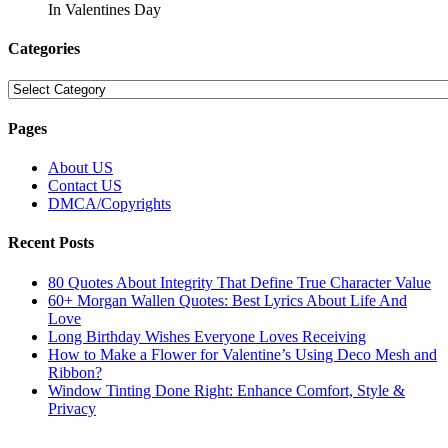
In Valentines Day
Categories
Categories
Pages
About US
Contact US
DMCA/Copyrights
Recent Posts
80 Quotes About Integrity That Define True Character Value
60+ Morgan Wallen Quotes: Best Lyrics About Life And
Love
Long Birthday Wishes Everyone Loves Receiving
How to Make a Flower for Valentine’s Using Deco Mesh and
Ribbon?
Window Tinting Done Right: Enhance Comfort, Style &
Privacy
© Copyright 2026 || All Rights Reserved || Powered by