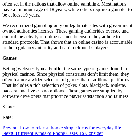
often set in the nations that allow online gambling. Most nations
have a minimum age of 18 years, while others require a gambler to
be at least 19 years.
We recommend gambling only on legitimate sites with government-
owned authorities licenses. These
gaming authorities
oversee and
control the activity of online casinos to ensure they adhere to
standard protocols. That shows that an online casino is accountable
to the regulatory authority and can’t defraud its players.
Games
Betting websites typically offer the same type of games found in
physical casinos. Since physical constraints don’t limit them, they
often feature a wider selection of games than traditional platforms.
That includes a rich selection of poker, slots, blackjack, roulette,
baccarat and live casino options. These games are supplied by
software developers that prioritize player satisfaction and fairness.
Share:
Rate:
Previous
How to relax at home: simple ideas for everyday life
Next
6 Different Kinds of Phone Cases To Consider