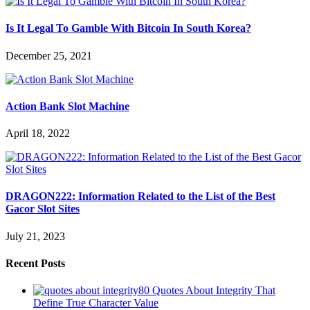
Is It Legal To Gamble With Bitcoin In South Korea?
December 25, 2021
Action Bank Slot Machine
April 18, 2022
DRAGON222: Information Related to the List of the Best
Gacor Slot Sites
July 21, 2023
Recent Posts
80 Quotes About Integrity That
Define True Character Value