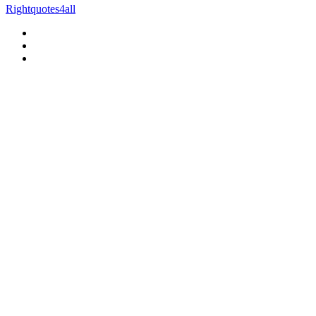
Rightquotes4all
|| Mail us on :
GuestPost@GeniusUpdates.com