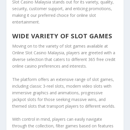
Slot Casino Malaysia stands out for its variety, quality,
security, customer support, and enticing promotions,
making it our preferred choice for online slot
entertainment.
WIDE VARIETY OF SLOT GAMES
Moving on to the variety of slot games available at
Online Slot Casino Malaysia, players are greeted with a
diverse selection that caters to different 365 free credit
online casino preferences and interests.
The platform offers an extensive range of slot games,
including classic 3-reel slots, modern video slots with
immersive graphics and animations, progressive
jackpot slots for those seeking massive wins, and
themed slots that transport players to different worlds.
With control in mind, players can easily navigate
through the collection, filter games based on features