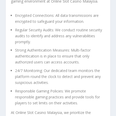
gaming environment at Online Slot Casino Malaysia.
Encrypted Connections:
All data transmissions are
encrypted to safeguard your information.
Regular Security Audits:
We conduct routine security
audits to identify and address any vulnerabilities
promptly.
Strong Authentication Measures:
Multi-factor
authentication is in place to ensure that only
authorized users can access accounts.
24/7 Monitoring:
Our dedicated team monitors the
platform round the clock to detect and prevent any
suspicious activities.
Responsible Gaming Policies:
We promote
responsible gaming practices and provide tools for
players to set limits on their activities.
At Online Slot Casino Malaysia, we prioritize the