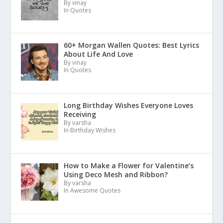
By vinay
In Quotes
60+ Morgan Wallen Quotes: Best Lyrics
About Life And Love
By vinay
In Quotes
Long Birthday Wishes Everyone Loves
Receiving
By varsha
In Birthday Wishes
How to Make a Flower for Valentine’s
Using Deco Mesh and Ribbon?
By varsha
In Awesome Quotes