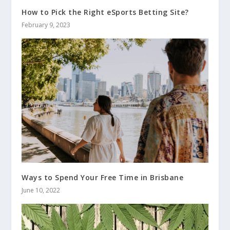
How to Pick the Right eSports Betting Site?
February 9, 2023
Ways to Spend Your Free Time in Brisbane
June 10, 2022