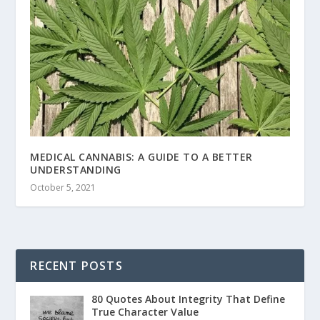
MEDICAL CANNABIS: A GUIDE TO A BETTER
UNDERSTANDING
October 5, 2021
RECENT POSTS
80 Quotes About Integrity That Define
True Character Value