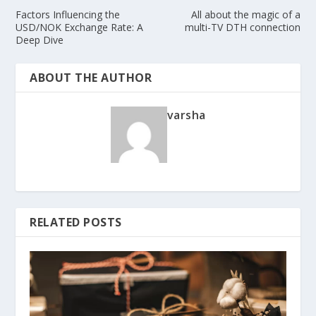
Factors Influencing the
All about the magic of a
USD/NOK Exchange Rate: A
multi-TV DTH connection
Deep Dive
ABOUT THE AUTHOR
varsha
RELATED POSTS