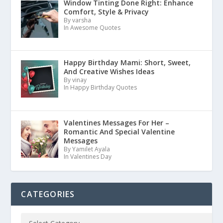
Window Tinting Done Right: Enhance
Comfort, Style & Privacy
By varsha
In Awesome Quotes
Happy Birthday Mami: Short, Sweet,
And Creative Wishes Ideas
By vinay
In Happy Birthday Quotes
Valentines Messages For Her –
Romantic And Special Valentine
Messages
By Yamilet Ayala
In Valentines Day
CATEGORIES