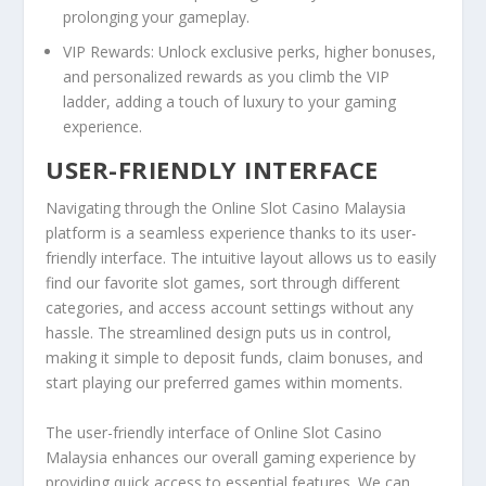
prolonging your gameplay.
VIP Rewards:
Unlock exclusive perks, higher bonuses,
and personalized rewards as you climb the VIP
ladder, adding a touch of luxury to your gaming
experience.
USER-FRIENDLY INTERFACE
Navigating through the Online Slot Casino Malaysia
platform is a seamless experience thanks to its user-
friendly interface. The intuitive layout allows us to easily
find our favorite slot games, sort through different
categories, and access account settings without any
hassle. The streamlined design puts us in control,
making it simple to deposit funds, claim bonuses, and
start playing our preferred games within moments.
The user-friendly interface of Online Slot Casino
Malaysia enhances our overall gaming experience by
providing quick access to essential features. We can