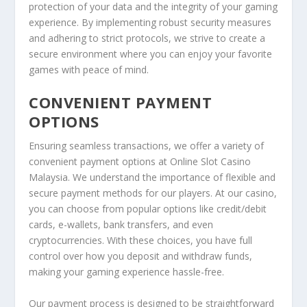
protection of your data and the integrity of your gaming
experience. By implementing robust security measures
and adhering to strict protocols, we strive to create a
secure environment where you can enjoy your favorite
games with peace of mind.
CONVENIENT PAYMENT
OPTIONS
Ensuring seamless transactions, we offer a variety of
convenient payment options at Online Slot Casino
Malaysia. We understand the importance of flexible and
secure payment methods for our players. At our casino,
you can choose from popular options like credit/debit
cards, e-wallets, bank transfers, and even
cryptocurrencies. With these choices, you have full
control over how you deposit and withdraw funds,
making your gaming experience hassle-free.
Our payment process is designed to be straightforward