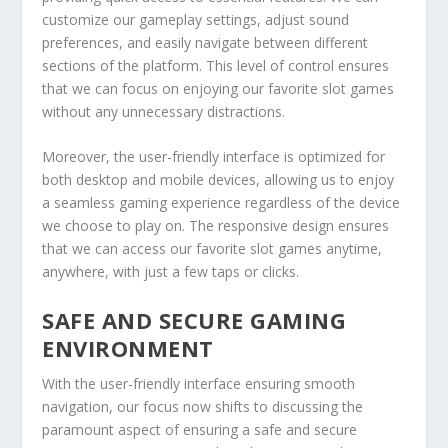
customize our gameplay settings, adjust sound
preferences, and easily navigate between different
sections of the platform. This level of control ensures
that we can focus on enjoying our favorite slot games
without any unnecessary distractions.
Moreover, the user-friendly interface is optimized for
both desktop and mobile devices, allowing us to enjoy
a seamless gaming experience regardless of the device
we choose to play on. The responsive design ensures
that we can access our favorite slot games anytime,
anywhere, with just a few taps or clicks.
SAFE AND SECURE GAMING
ENVIRONMENT
With the user-friendly interface ensuring smooth
navigation, our focus now shifts to discussing the
paramount aspect of ensuring a safe and secure