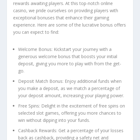
rewards awaiting players. At this top-notch online
casino, we pride ourselves on providing players with
exceptional bonuses that enhance their gaming
experience. Here are some of the lucrative bonus offers
you can expect to find:
Welcome Bonus:
Kickstart your journey with a
generous welcome bonus that boosts your initial
deposit, giving you more to play with from the get-
go.
Deposit Match Bonus:
Enjoy additional funds when
you make a deposit, as we match a percentage of
your deposit amount, increasing your playing power.
Free Spins:
Delight in the excitement of free spins on
selected slot games, offering you more chances to
win without dipping into your funds.
Cashback Rewards:
Get a percentage of your losses
back as cashback, providing a safety net and