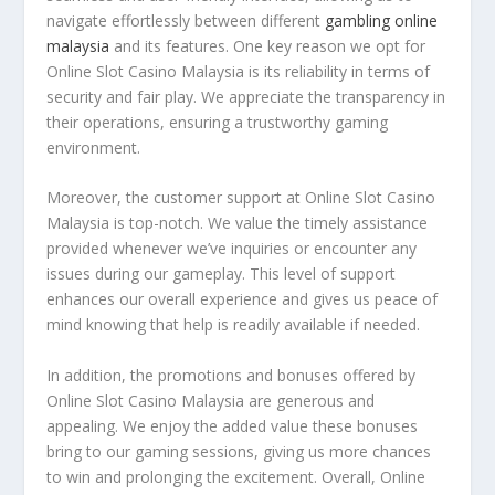
navigate effortlessly between different
gambling online
malaysia
and its features. One key reason we opt for
Online Slot Casino Malaysia is its reliability in terms of
security and fair play. We appreciate the transparency in
their operations, ensuring a trustworthy gaming
environment.
Moreover, the customer support at Online Slot Casino
Malaysia is top-notch. We value the timely assistance
provided whenever we’ve inquiries or encounter any
issues during our gameplay. This level of support
enhances our overall experience and gives us peace of
mind knowing that help is readily available if needed.
In addition, the promotions and bonuses offered by
Online Slot Casino Malaysia are generous and
appealing. We enjoy the added value these bonuses
bring to our gaming sessions, giving us more chances
to win and prolonging the excitement. Overall, Online