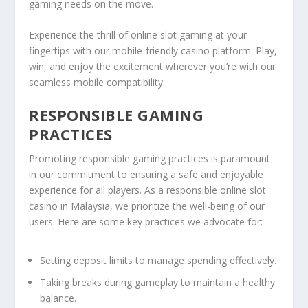
gaming needs on the move.
Experience the thrill of online slot gaming at your
fingertips with our mobile-friendly casino platform. Play,
win, and enjoy the excitement wherever you’re with our
seamless mobile compatibility.
RESPONSIBLE GAMING
PRACTICES
Promoting responsible gaming practices is paramount
in our commitment to ensuring a safe and enjoyable
experience for all players. As a responsible online slot
casino in Malaysia, we prioritize the well-being of our
users. Here are some key practices we advocate for:
Setting deposit limits to manage spending effectively.
Taking breaks during gameplay to maintain a healthy
balance.