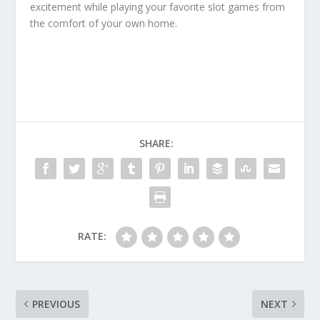
excitement while playing your favorite slot games from
the comfort of your own home.
SHARE:
RATE:
PREVIOUS
NEXT