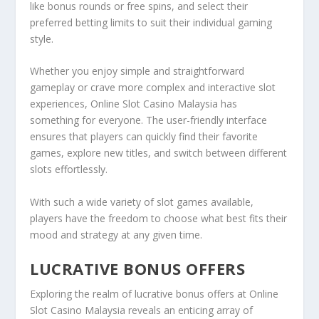
like bonus rounds or free spins, and select their
preferred betting limits to suit their individual gaming
style.
Whether you enjoy simple and straightforward
gameplay or crave more complex and interactive slot
experiences, Online Slot Casino Malaysia has
something for everyone. The user-friendly interface
ensures that players can quickly find their favorite
games, explore new titles, and switch between different
slots effortlessly.
With such a wide variety of slot games available,
players have the freedom to choose what best fits their
mood and strategy at any given time.
LUCRATIVE BONUS OFFERS
Exploring the realm of lucrative bonus offers at Online
Slot Casino Malaysia reveals an enticing array of