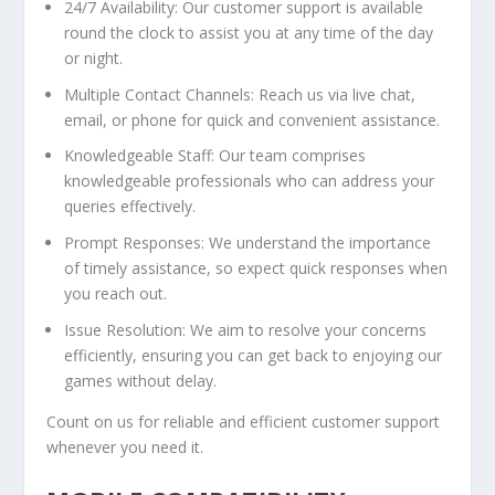
24/7 Availability:
Our customer support is available
round the clock to assist you at any time of the day
or night.
Multiple Contact Channels:
Reach us via live chat,
email, or phone for quick and convenient assistance.
Knowledgeable Staff:
Our team comprises
knowledgeable professionals who can address your
queries effectively.
Prompt Responses:
We understand the importance
of timely assistance, so expect quick responses when
you reach out.
Issue Resolution:
We aim to resolve your concerns
efficiently, ensuring you can get back to enjoying our
games without delay.
Count on us for reliable and efficient customer support
whenever you need it.