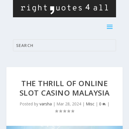
THE THRILL OF ONLINE
SLOT CASINO MALAYSIA
Posted by
varsha
|
Mar 28, 2024
|
Misc
|
0
|