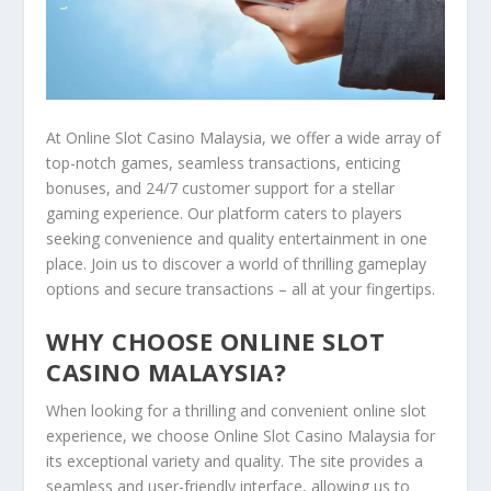
At Online Slot Casino Malaysia, we offer a wide array of
top-notch games, seamless transactions, enticing
bonuses, and 24/7 customer support for a stellar
gaming experience. Our platform caters to players
seeking convenience and quality entertainment in one
place. Join us to discover a world of thrilling gameplay
options and secure transactions – all at your fingertips.
WHY CHOOSE ONLINE SLOT
CASINO MALAYSIA?
When looking for a thrilling and convenient online slot
experience, we choose Online Slot Casino Malaysia for
its exceptional variety and quality. The site provides a
seamless and user-friendly interface, allowing us to