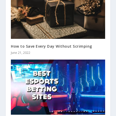
How to Save Every Day Without Scrimping
June 21, 2022