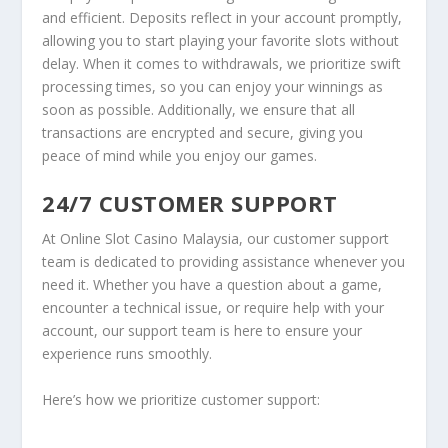
and efficient. Deposits reflect in your account promptly,
allowing you to start playing your favorite slots without
delay. When it comes to withdrawals, we prioritize swift
processing times, so you can enjoy your winnings as
soon as possible. Additionally, we ensure that all
transactions are encrypted and secure, giving you
peace of mind while you enjoy our games.
24/7 CUSTOMER SUPPORT
At Online Slot Casino Malaysia, our customer support
team is dedicated to providing assistance whenever you
need it. Whether you have a question about a game,
encounter a technical issue, or require help with your
account, our support team is here to ensure your
experience runs smoothly.
Here’s how we prioritize customer support: