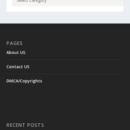
PAGES
About US
Contact US
DMCA/Copyrights
RECENT POSTS