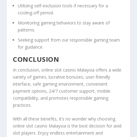
Utilizing self-exclusion tools if necessary for a
cooling-off period.
Monitoring gaming behaviors to stay aware of
patterns.
Seeking support from our responsible gaming team
for guidance.
CONCLUSION
In conclusion, online slot casino Malaysia offers a wide
variety of games, lucrative bonuses, user-friendly
interface, safe gaming environment, convenient
payment options, 24/7 customer support, mobile
compatibility, and promotes responsible gaming
practices.
With all these benefits, it’s no wonder why choosing
online slot casino Malaysia is the best decision for avid
slot players. Enjoy endless entertainment and