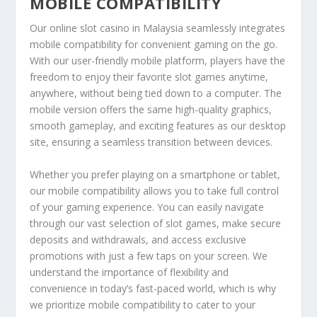
MOBILE COMPATIBILITY
Our online slot casino in Malaysia seamlessly integrates
mobile compatibility for convenient gaming on the go.
With our user-friendly mobile platform, players have the
freedom to enjoy their favorite slot games anytime,
anywhere, without being tied down to a computer. The
mobile version offers the same high-quality graphics,
smooth gameplay, and exciting features as our desktop
site, ensuring a seamless transition between devices.
Whether you prefer playing on a smartphone or tablet,
our mobile compatibility allows you to take full control
of your gaming experience. You can easily navigate
through our vast selection of slot games, make secure
deposits and withdrawals, and access exclusive
promotions with just a few taps on your screen. We
understand the importance of flexibility and
convenience in today’s fast-paced world, which is why
we prioritize mobile compatibility to cater to your