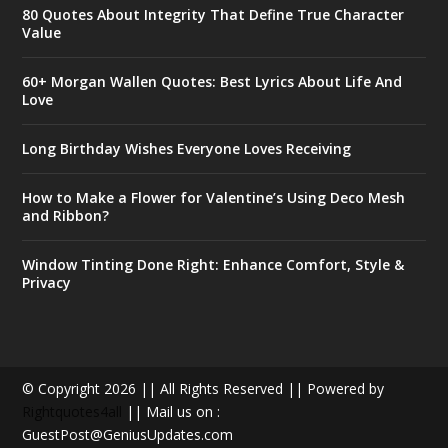
80 Quotes About Integrity That Define True Character
Value
60+ Morgan Wallen Quotes: Best Lyrics About Life And
Love
Long Birthday Wishes Everyone Loves Receiving
How to Make a Flower for Valentine’s Using Deco Mesh
and Ribbon?
Window Tinting Done Right: Enhance Comfort, Style &
Privacy
© Copyright 2026 || All Rights Reserved || Powered by
Rightquotes4all
|| Mail us on :
GuestPost@GeniusUpdates.com