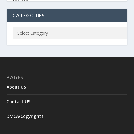
CATEGORIES
PAGES
About US
Contact US
DMCA/Copyrights