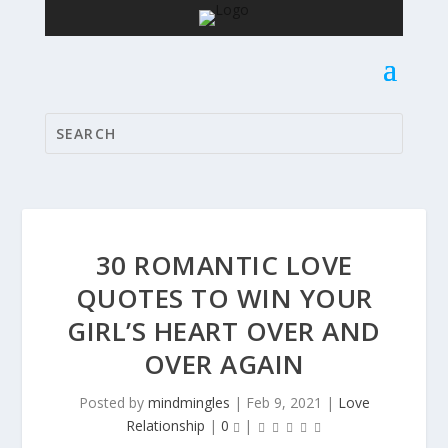
30 ROMANTIC LOVE
QUOTES TO WIN YOUR
GIRL’S HEART OVER AND
OVER AGAIN
Posted by
mindmingles
|
Feb 9, 2021
|
Love
Relationship
|
0
|