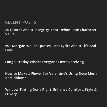
RECENT POSTS
80 Quotes About Integrity That Define True Character
Value
60+ Morgan Wallen Quotes: Best Lyrics About Life And
Love
Long Birthday Wishes Everyone Loves Receiving
How to Make a Flower for Valentine’s Using Deco Mesh
and Ribbon?
Window Tinting Done Right: Enhance Comfort, Style &
Privacy