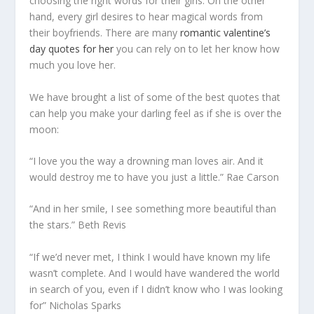
choosing the right words for their girls. On the other
hand, every girl desires to hear magical words from
their boyfriends. There are many
romantic valentine’s
day quotes for her
you can rely on to let her know how
much you love her.
We have brought a list of some of the best quotes that
can help you make your darling feel as if she is over the
moon:
“I love you the way a drowning man loves air. And it
would destroy me to have you just a little.” Rae Carson
“And in her smile, I see something more beautiful than
the stars.” Beth Revis
“If we’d never met, I think I would have known my life
wasn’t complete. And I would have wandered the world
in search of you, even if I didn’t know who I was looking
for” Nicholas Sparks