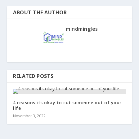
ABOUT THE AUTHOR
mindmingles
RELATED POSTS
4 reasons its okay to cut someone out of your
life
November 3, 2022