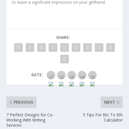
to leave a significant impression on your girlfriend.
SHARE:
RATE:
PREVIOUS
NEXT
7 Perfect Designs for Co-
5 Tips For Btc To Eth
Working With Writing
Calculator
Services