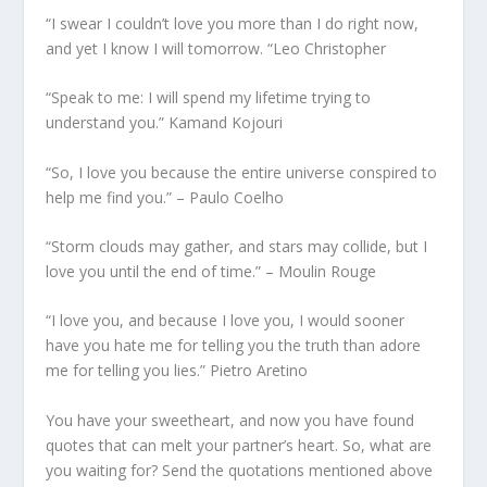
“I swear I couldn’t love you more than I do right now,
and yet I know I will tomorrow. “Leo Christopher
“Speak to me: I will spend my lifetime trying to
understand you.” Kamand Kojouri
“So, I love you because the entire universe conspired to
help me find you.” – Paulo Coelho
“Storm clouds may gather, and stars may collide, but I
love you until the end of time.” – Moulin Rouge
“I love you, and because I love you, I would sooner
have you hate me for telling you the truth than adore
me for telling you lies.” Pietro Aretino
You have your sweetheart, and now you have found
quotes that can melt your partner’s heart. So, what are
you waiting for? Send the quotations mentioned above