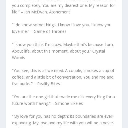
you completely. You are my dearest one. My reason for
life.” – Ian McEwan, Atonement
“I do know some things. I know I love you. I know you
love me.” – Game of Thrones
“I know you think I’m crazy. Maybe that’s because I am.
About life, about this moment, about you.” Crystal
Woods
“You see, this is all we need. A couple, smokes a cup of
coffee, and a little bit of conversation. You and me and
five bucks.” – Reality Bites
“You are the one girl that made me risk everything for a
future worth having.” – Simone Elkeles
“My love for you has no depth; its boundaries are ever-
expanding. My love and my life with you will be a never-