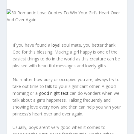
If you have found a
loyal
soul mate, you better thank
God for this blessing. Making a girl happy is one of the
easiest things to do in the world as this creature can be
pleased with beautiful messages and lovely gifts.
No matter how busy or occupied you are, always try to
take out time to talk to your significant other. A good
morning or a
good night text
can do wonders when we
talk about a girl’s happiness. Talking frequently and
showing love every now and then can help you win your
princess’s heart over and over again.
Usually, boys aren’t very good when it comes to