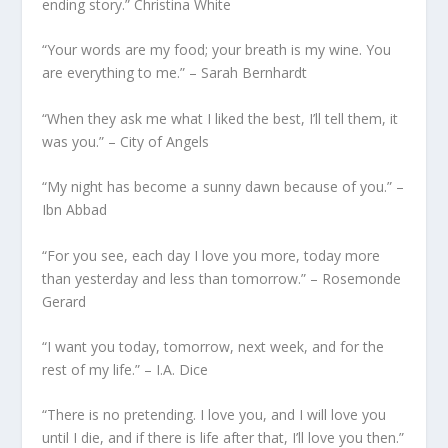
ending story.” Christina White
“Your words are my food; your breath is my wine. You
are everything to me.” – Sarah Bernhardt
“When they ask me what I liked the best, I’ll tell them, it
was you.” – City of Angels
“My night has become a sunny dawn because of you.” –
Ibn Abbad
“For you see, each day I love you more, today more
than yesterday and less than tomorrow.” – Rosemonde
Gerard
“I want you today, tomorrow, next week, and for the
rest of my life.” – I.A. Dice
“There is no pretending. I love you, and I will love you
until I die, and if there is life after that, I’ll love you then.”