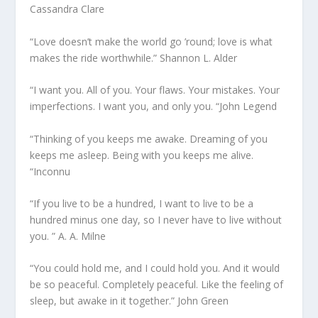
Cassandra Clare
“Love doesn’t make the world go ’round; love is what
makes the ride worthwhile.” Shannon L. Alder
“I want you. All of you. Your flaws. Your mistakes. Your
imperfections. I want you, and only you. “John Legend
“Thinking of you keeps me awake. Dreaming of you
keeps me asleep. Being with you keeps me alive.
“Inconnu
“If you live to be a hundred, I want to live to be a
hundred minus one day, so I never have to live without
you. ” A. A. Milne
“You could hold me, and I could hold you. And it would
be so peaceful. Completely peaceful. Like the feeling of
sleep, but awake in it together.” John Green