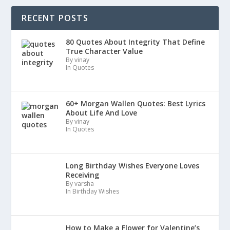
RECENT POSTS
80 Quotes About Integrity That Define
True Character Value
By vinay
In Quotes
60+ Morgan Wallen Quotes: Best Lyrics
About Life And Love
By vinay
In Quotes
Long Birthday Wishes Everyone Loves
Receiving
By varsha
In Birthday Wishes
How to Make a Flower for Valentine’s