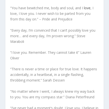
“You have bewitched me, body and soul, and I
love
, I
love, I love you. I never wish to be parted from you
from this day on.” – Pride and Prejudice
“Every day, I’m convinced that I can’t possibly love you
more… and every day, I’m proven wrong.” Steve
Maraboli
“I love you. Remember. They cannot take it” Lauren
Oliver
“There is never a time or place for true love. It happens
accidentally, in a heartbeat, in a single flashing,
throbbing moment.” Sarah Dessen
“No matter where I went, I always knew my way back
to you. You are my compass star.” Diana Peterfreund
“I’ve never had a moment’s doubt. I love you. I believe in