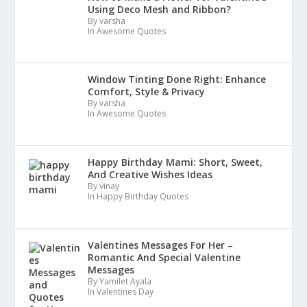
Using Deco Mesh and Ribbon?
By varsha
In Awesome Quotes
Window Tinting Done Right: Enhance
Comfort, Style & Privacy
By varsha
In Awesome Quotes
Happy Birthday Mami: Short, Sweet,
And Creative Wishes Ideas
By vinay
In Happy Birthday Quotes
Valentines Messages For Her –
Romantic And Special Valentine
Messages
By Yamilet Ayala
In Valentines Day