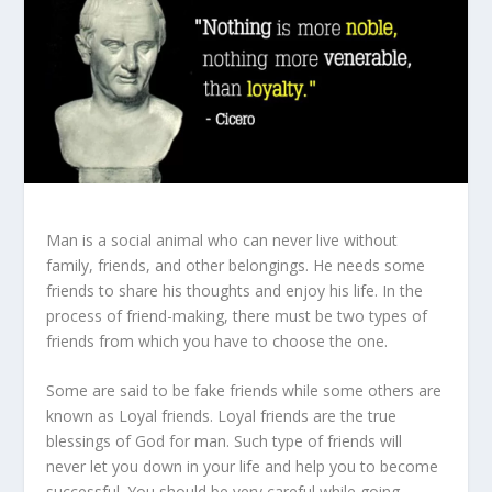
Man is a social animal who can never live without
family, friends, and other belongings. He needs some
friends to share his thoughts and enjoy his life. In the
process of friend-making, there must be two types of
friends from which you have to choose the one.
Some are said to be fake friends while some others are
known as Loyal friends. Loyal friends are the true
blessings of God for man. Such type of friends will
never let you down in your life and help you to become
successful. You should be very careful while going