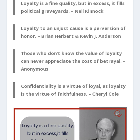
Loyalty is a fine quality, but in excess, it fills
political graveyards. –
Neil Kinnock
Loyalty to an unjust cause is a perversion of
honor. –
Brian Herbert & Kevin J. Anderson
Those who don’t know the value of loyalty
can never appreciate the cost of betrayal. –
Anonymous
Confidentiality is a virtue of loyal, as loyalty
is the virtue of faithfulness. –
Cheryl Cole