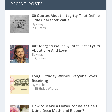
RECENT POSTS
80 Quotes About Integrity That Define
True Character Value
By vinay
In Quotes
60+ Morgan Wallen Quotes: Best Lyrics
About Life And Love
By vinay
In Quotes
Long Birthday Wishes Everyone Loves
Receiving
By varsha
In Birthday Wishes
How to Make a Flower for Valentine’s
Using Deco Mesh and Ribbon?