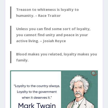
Treason to whiteness is loyalty to
humanity. –
Race Traitor
Unless you can find some sort of loyalty,
you cannot find unity and peace in your
active living. –
Josiah Royce
Blood makes you related, loyalty makes you
family.