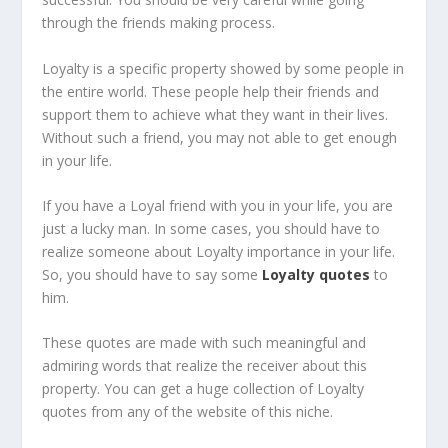
through the friends making process.
Loyalty is a specific property showed by some people in
the entire world. These people help their friends and
support them to achieve what they want in their lives.
Without such a friend, you may not able to get enough
in your life.
If you have a Loyal friend with you in your life, you are
just a lucky man. In some cases, you should have to
realize someone about Loyalty importance in your life.
So, you should have to say some
Loyalty quotes
to
him.
These quotes are made with such meaningful and
admiring words that realize the receiver about this
property. You can get a huge collection of Loyalty
quotes from any of the website of this niche.