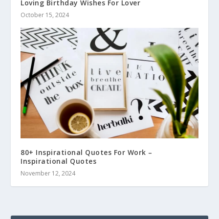
Loving Birthday Wishes For Lover
October 15, 2024
80+ Inspirational Quotes For Work –
Inspirational Quotes
November 12, 2024