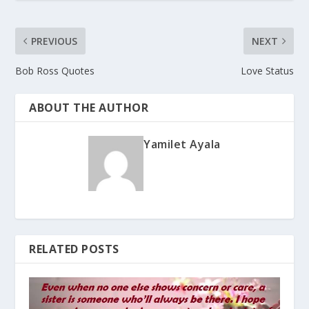
PREVIOUS
NEXT
Bob Ross Quotes
Love Status
ABOUT THE AUTHOR
Yamilet Ayala
RELATED POSTS