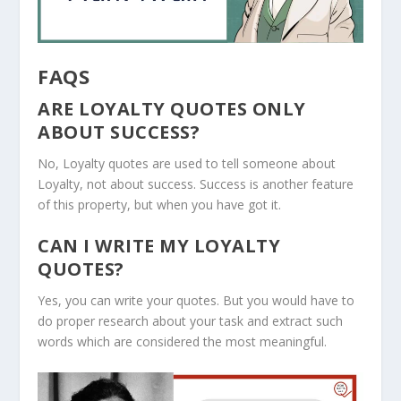
FAQS
ARE LOYALTY QUOTES ONLY
ABOUT SUCCESS?
No, Loyalty quotes are used to tell someone about
Loyalty, not about success. Success is another feature
of this property, but when you have got it.
CAN I WRITE MY LOYALTY
QUOTES?
Yes, you can write your quotes. But you would have to
do proper research about your task and extract such
words which are considered the most meaningful.