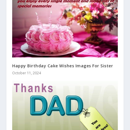
Happy Birthday Cake Wishes Images For Sister
October 11, 2024