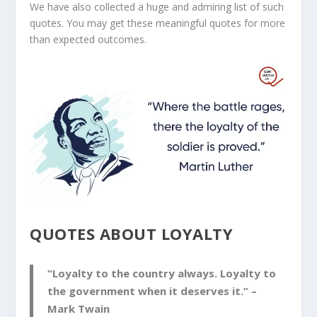
We have also collected a huge and admiring list of such
quotes. You may get these meaningful quotes for more
than expected outcomes.
QUOTES ABOUT LOYALTY
“Loyalty to the country always. Loyalty to
the government when it deserves it.” –
Mark Twain