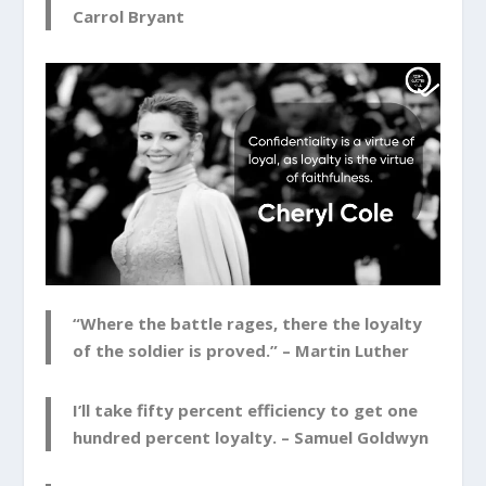
Carrol Bryant
“Where the battle rages, there the loyalty
of the soldier is proved.” –
Martin Luther
I’ll take fifty percent efficiency to get one
hundred percent loyalty. –
Samuel Goldwyn