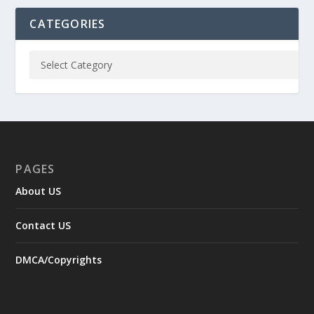
CATEGORIES
PAGES
About US
Contact US
DMCA/Copyrights