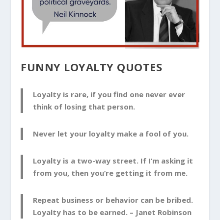
FUNNY LOYALTY QUOTES
Loyalty is rare, if you find one never ever
think of losing that person.
Never let your loyalty make a fool of you.
Loyalty is a two-way street. If I’m asking it
from you, then you’re getting it from me.
Repeat business or behavior can be bribed.
Loyalty has to be earned. –
Janet Robinson