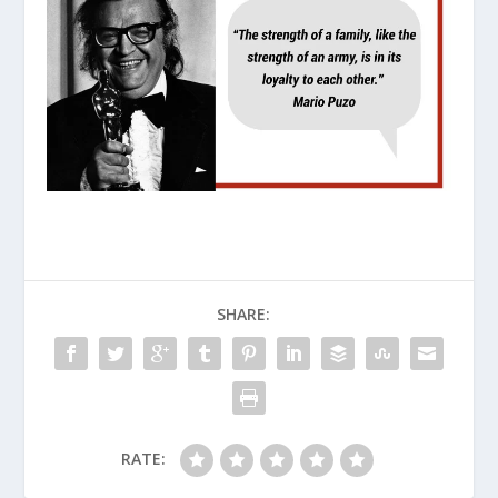
SHARE:
RATE: