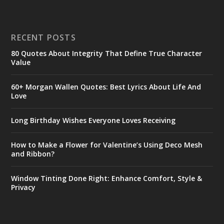
RECENT POSTS
80 Quotes About Integrity That Define True Character
Value
60+ Morgan Wallen Quotes: Best Lyrics About Life And
Love
Long Birthday Wishes Everyone Loves Receiving
How to Make a Flower for Valentine’s Using Deco Mesh
and Ribbon?
Window Tinting Done Right: Enhance Comfort, Style &
Privacy