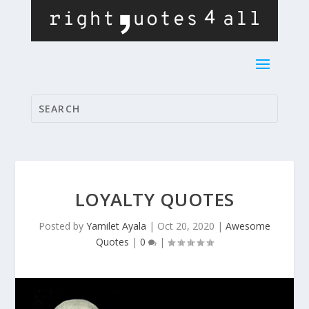
LOYALTY QUOTES
Posted by
Yamilet Ayala
|
Oct 20, 2020
|
Awesome
Quotes
|
0
|