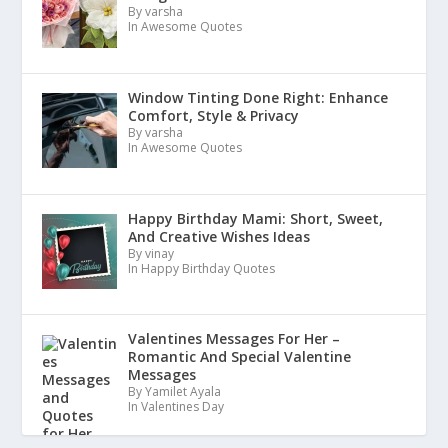
By varsha
In Awesome Quotes
Window Tinting Done Right: Enhance
Comfort, Style & Privacy
By varsha
In Awesome Quotes
Happy Birthday Mami: Short, Sweet,
And Creative Wishes Ideas
By vinay
In Happy Birthday Quotes
Valentines Messages For Her –
Romantic And Special Valentine
Messages
By Yamilet Ayala
In Valentines Day