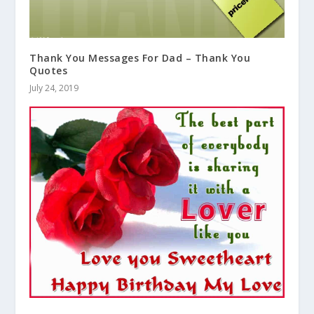
Thank You Messages For Dad – Thank You
Quotes
July 24, 2019