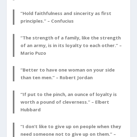
“Hold faithfulness and sincerity as first
principles.” –
Confucius
“The strength of a family, like the strength
of an army, is in its loyalty to each other.” –
Mario Puzo
“Better to have one woman on your side
than ten men.” –
Robert Jordan
“If put to the pinch, an ounce of loyalty is
worth a pound of cleverness.” –
Elbert
Hubbard
“I don’t like to give up on people when they
need someone not to give up on them.” –