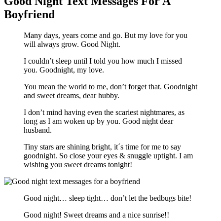
Good Night Text Messages For A
Boyfriend
Many days, years come and go. But my love for you
will always grow. Good Night.
I couldn’t sleep until I told you how much I missed
you. Goodnight, my love.
You mean the world to me, don’t forget that. Goodnight
and sweet dreams, dear hubby.
I don’t mind having even the scariest nightmares, as
long as I am woken up by you. Good night dear
husband.
Tiny stars are shining bright, it´s time for me to say
goodnight. So close your eyes & snuggle uptight. I am
wishing you sweet dreams tonight!
Good night… sleep tight… don’t let the bedbugs bite!
Good night! Sweet dreams and a nice sunrise!!