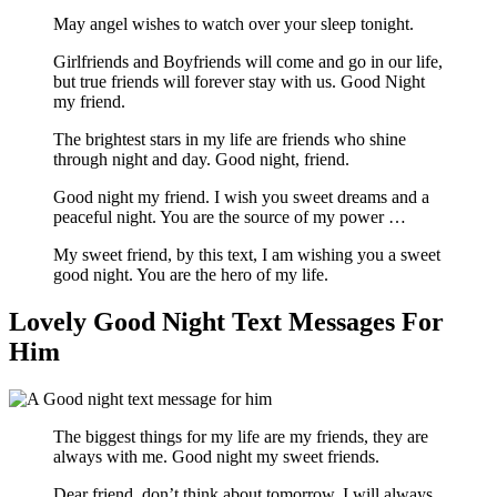
May angel wishes to watch over your sleep tonight.
Girlfriends and Boyfriends will come and go in our life,
but true friends will forever stay with us. Good Night
my friend.
The brightest stars in my life are friends who shine
through night and day. Good night, friend.
Good night my friend. I wish you sweet dreams and a
peaceful night. You are the source of my power …
My sweet friend, by this text, I am wishing you a sweet
good night. You are the hero of my life.
Lovely Good Night Text Messages For
Him
The biggest things for my life are my friends, they are
always with me. Good night my sweet friends.
Dear friend, don’t think about tomorrow, I will always