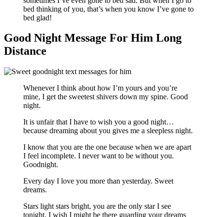
sometimes I’ve even gone to bed sad. But when I go to
bed thinking of you, that’s when you know I’ve gone to
bed glad!
Good Night Message For Him Long
Distance
Whenever I think about how I’m yours and you’re
mine, I get the sweetest shivers down my spine. Good
night.
It is unfair that I have to wish you a good night…
because dreaming about you gives me a sleepless night.
I know that you are the one because when we are apart
I feel incomplete. I never want to be without you.
Goodnight.
Every day I love you more than yesterday. Sweet
dreams.
Stars light stars bright, you are the only star I see
tonight, I wish I might be there guarding your dreams