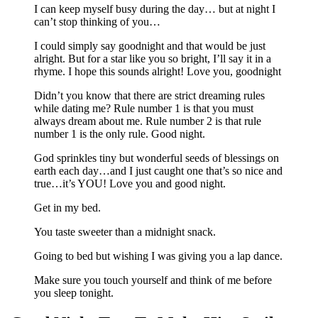
I can keep myself busy during the day… but at night I
can’t stop thinking of you…
I could simply say goodnight and that would be just
alright. But for a star like you so bright, I’ll say it in a
rhyme. I hope this sounds alright! Love you, goodnight
Didn’t you know that there are strict dreaming rules
while dating me? Rule number 1 is that you must
always dream about me. Rule number 2 is that rule
number 1 is the only rule. Good night.
God sprinkles tiny but wonderful seeds of blessings on
earth each day…and I just caught one that’s so nice and
true…it’s YOU! Love you and good night.
Get in my bed.
You taste sweeter than a midnight snack.
Going to bed but wishing I was giving you a lap dance.
Make sure you touch yourself and think of me before
you sleep tonight.