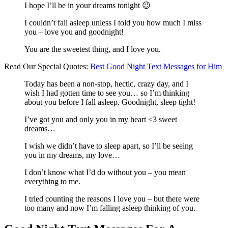
I hope I’ll be in your dreams tonight 😉
I couldn’t fall asleep unless I told you how much I miss
you – love you and goodnight!
You are the sweetest thing, and I love you.
Read Our Special Quotes:
Best Good Night Text Messages for Him
Today has been a non-stop, hectic, crazy day, and I
wish I had gotten time to see you… so I’m thinking
about you before I fall asleep. Goodnight, sleep tight!
I’ve got you and only you in my heart <3 sweet
dreams…
I wish we didn’t have to sleep apart, so I’ll be seeing
you in my dreams, my love…
I don’t know what I’d do without you – you mean
everything to me.
I tried counting the reasons I love you – but there were
too many and now I’m falling asleep thinking of you.