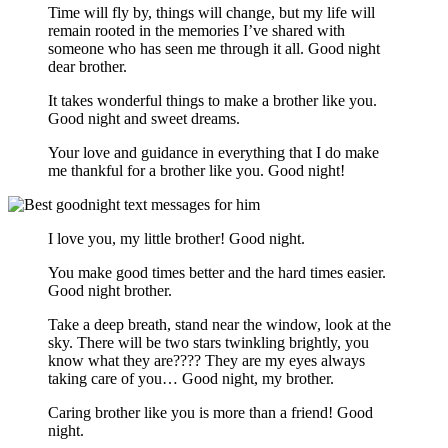
Time will fly by, things will change, but my life will
remain rooted in the memories I’ve shared with
someone who has seen me through it all. Good night
dear brother.
It takes wonderful things to make a brother like you.
Good night and sweet dreams.
Your love and guidance in everything that I do make
me thankful for a brother like you. Good night!
I love you, my little brother! Good night.
You make good times better and the hard times easier.
Good night brother.
Take a deep breath, stand near the window, look at the
sky. There will be two stars twinkling brightly, you
know what they are???? They are my eyes always
taking care of you… Good night, my brother.
Caring brother like you is more than a friend! Good
night.