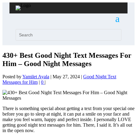
430+ Best Good Night Text Messages For
Him – Good Night Messages
Posted by
Yamilet Ayala
|
May 27, 2024
|
Good Night Text
Messages for Him
|
0
|
There is something special about getting a text from your special one
before you go to sleep at night, it can put a smile on your face and
make you feel warm, happy and perfect inside. I personally LOVE
getting good night text messages for him. There, I said it. It’s all out
in the open now.