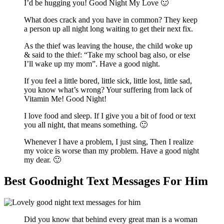
I’d be hugging you! Good Night My Love 🙂
What does crack and you have in common? They keep
a person up all night long waiting to get their next fix.
As the thief was leaving the house, the child woke up
& said to the thief: “Take my school bag also, or else
I’ll wake up my mom”. Have a good night.
If you feel a little bored, little sick, little lost, little sad,
you know what’s wrong? Your suffering from lack of
Vitamin Me! Good Night!
I love food and sleep. If I give you a bit of food or text
you all night, that means something. 🙂
Whenever I have a problem, I just sing, Then I realize
my voice is worse than my problem. Have a good night
my dear. 🙂
Best Goodnight Text Messages For Him
Did you know that behind every great man is a woman