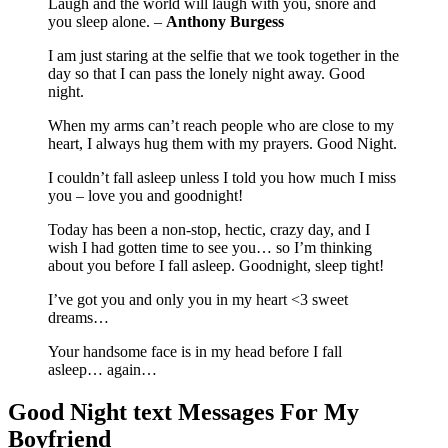
Laugh and the world will laugh with you, snore and
you sleep alone. –
Anthony Burgess
I am just staring at the selfie that we took together in the
day so that I can pass the lonely night away. Good
night.
When my arms can’t reach people who are close to my
heart, I always hug them with my prayers. Good Night.
I couldn’t fall asleep unless I told you how much I miss
you – love you and goodnight!
Today has been a non-stop, hectic, crazy day, and I
wish I had gotten time to see you… so I’m thinking
about you before I fall asleep. Goodnight, sleep tight!
I’ve got you and only you in my heart <3 sweet
dreams…
Your handsome face is in my head before I fall
asleep… again…
Good Night text Messages For My
Boyfriend