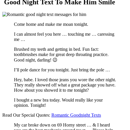
Good Night Text To Make Him Smile
Come home and make me moan tonight.
I can almost feel you here … touching me … caressing
me …
Brushed my teeth and getting in bed. Fun fact:
toothbrushes make for great deep throating practice.
Good night, darling! 😉
I’ll pole dance for you tonight. Just bring the pole …
Hey, babe. I loved those jeans you wore the other night.
They really showed off what a great package you have.
How about you showed it to me tonight?
I bought a new bra today. Would really like your
opinion. Tonight!
Read Our Special Quotes:
Romantic Goodnight Texts
My car broke down on 69 Horny street … & I heard