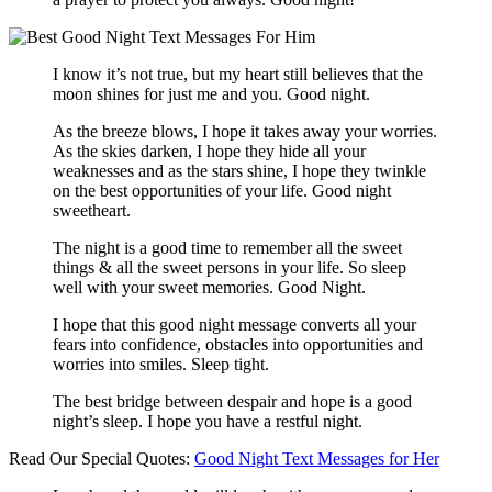
I know it’s not true, but my heart still believes that the
moon shines for just me and you. Good night.
As the breeze blows, I hope it takes away your worries.
As the skies darken, I hope they hide all your
weaknesses and as the stars shine, I hope they twinkle
on the best opportunities of your life. Good night
sweetheart.
The night is a good time to remember all the sweet
things & all the sweet persons in your life. So sleep
well with your sweet memories. Good Night.
I hope that this good night message converts all your
fears into confidence, obstacles into opportunities and
worries into smiles. Sleep tight.
The best bridge between despair and hope is a good
night’s sleep. I hope you have a restful night.
Read Our Special Quotes:
Good Night Text Messages for Her