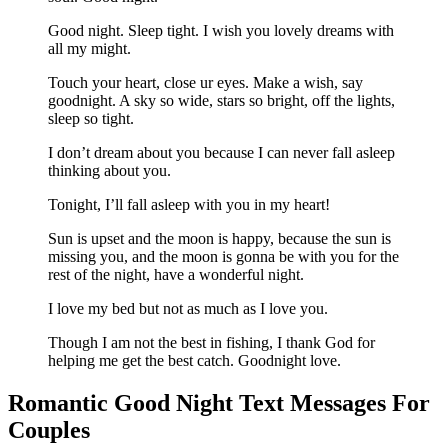
Good night. Sleep tight. I wish you lovely dreams with
all my might.
Touch your heart, close ur eyes. Make a wish, say
goodnight. A sky so wide, stars so bright, off the lights,
sleep so tight.
I don’t dream about you because I can never fall asleep
thinking about you.
Tonight, I’ll fall asleep with you in my heart!
Sun is upset and the moon is happy, because the sun is
missing you, and the moon is gonna be with you for the
rest of the night, have a wonderful night.
I love my bed but not as much as I love you.
Though I am not the best in fishing, I thank God for
helping me get the best catch. Goodnight love.
Romantic Good Night Text Messages For
Couples