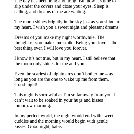
The day has been long and tiring. But now it’s time to
slip under the covers and close your eyes. Sleep is
calling, and dreams of me are waiting.
The moon shines brightly in the sky just as you shine in
my heart. I wish you a sweet night and pleasant dreams.
Dreams of you make my night worthwhile. The
thought of you makes me smile. Being your love is the
best thing ever. I will love you forever.
I know it’s not true, but in my heart, I still believe that
the moon only shines for me and you.
Even the scariest of nightmares don’t bother me – as
long as you are the one to wake up me from them.
Good night!
This night is sorrowful as I’m so far away from you. I
can’t wait to be soaked in your hugs and kisses
tomorrow morning.
In my perfect world, the night would end with sweet
cuddles and the morning would begin with gentle
kisses. Good night, babe.