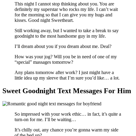
This night I cannot stop thinking about you. You are
definitely my superstar who rocks my life. I can’t wait
for the morning so that I can give you my hugs and
kisses. Good night Sweetheart.
Still working away, but I wanted to take a break to say
goodnight to the most handsome guy in my life.
I’ll dream about you if you dream about me. Deal?
How was your jog? Will you be in need of one of my
“special” massages tomorrow?
Any plans tomorrow after work? I just might have a
little idea up my sleeve that I’m sure you’d like… a lot.
Sweet Goodnight Text Messages For Him
So impressed with your work ethic… in fact, it’s quite a
turn-on for me. I’ll be waiting…
It’s chilly out, any chance you’re gonna warm my side
of the bed up?