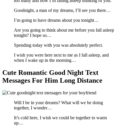
too many and now I’m falling asleep thinking of you.
Goodnight, a man of my dreams, I’ll see you there…
I’m going to have dreams about you tonight…
Are you going to think about me before you fall asleep
tonight? I hope so…
Spending today with you was absolutely perfect.
I wish you were here next to me as I fall asleep, and
when I wake up in the morning…
Cute Romantic Good Night Text
Messages For Him Long Distance
Will I be in your dreams? What will we be doing
together, I wonder…
It’s cold here, I wish we could be together to warm
up…