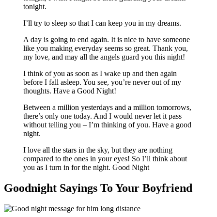
tonight.
I’ll try to sleep so that I can keep you in my dreams.
A day is going to end again. It is nice to have someone
like you making everyday seems so great. Thank you,
my love, and may all the angels guard you this night!
I think of you as soon as I wake up and then again
before I fall asleep. You see, you’re never out of my
thoughts. Have a Good Night!
Between a million yesterdays and a million tomorrows,
there’s only one today. And I would never let it pass
without telling you – I’m thinking of you. Have a good
night.
I love all the stars in the sky, but they are nothing
compared to the ones in your eyes! So I’ll think about
you as I turn in for the night. Good Night
Goodnight Sayings To Your Boyfriend