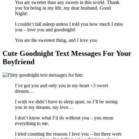
You are sweeter than any sweets in this world. Thank
you for being in my life, my dear husband. Good
Night!
I couldn’t fall asleep unless I told you how much I miss
you – love you and goodnight!
You are the sweetest thing, and I love you.
Cute Goodnight Text Messages For Your
Boyfriend
I’ve got you and only you in my heart <3 sweet
dreams…
I wish we didn’t have to sleep apart, so I’ll be seeing
you in my dreams, my love…
I don’t know what I’d do without you – you mean
everything to me.
I tried counting the reasons I love you – but there were