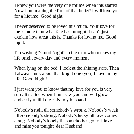
I knew you were the very one for me when this started.
Now I am reaping the fruit of that belief! I will love you
for a lifetime. Good night!
I never deserved to be loved this much. Your love for
me is more than what fate has brought. I can’t just
explain how great this is. Thanks for loving me. Good
night.
I’m wishing “Good Night” to the man who makes my
life bright every day and every moment.
When lying on the bed, I look at the shining stars. Then
I always think about that bright one (you) I have in my
life. Good Night!
I just want you to know that my love for you is very
sure. It started when I first saw you and will grow
endlessly until I die. GN, my husband.
Nobody’s right till somebody’s wrong. Nobody’s weak
till somebody’s strong. Nobody’s lucky till love comes
along. Nobody’s lonely till somebody’s gone. I love
and miss you tonight, dear Husband!