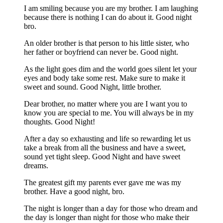
I am smiling because you are my brother. I am laughing
because there is nothing I can do about it. Good night
bro.
An older brother is that person to his little sister, who
her father or boyfriend can never be. Good night.
As the light goes dim and the world goes silent let your
eyes and body take some rest. Make sure to make it
sweet and sound. Good Night, little brother.
Dear brother, no matter where you are I want you to
know you are special to me. You will always be in my
thoughts. Good Night!
After a day so exhausting and life so rewarding let us
take a break from all the business and have a sweet,
sound yet tight sleep. Good Night and have sweet
dreams.
The greatest gift my parents ever gave me was my
brother. Have a good night, bro.
The night is longer than a day for those who dream and
the day is longer than night for those who make their