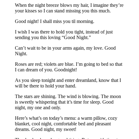
When the night breeze blows my hair, I imagine they’re
your kisses so I can stand missing you this much.
Good night! I shall miss you til morning.
I wish I was there to hold you tight, instead of just
sending you this loving “Good Night.”
Can’t wait to be in your arms again, my love. Good
Night.
Roses are red; violets are blue. I’m going to bed so that
I can dream of you. Goodnight!
As you sleep tonight and enter dreamland, know that I
will be there to hold your hand.
The stars are shining. The wind is blowing. The moon
is sweetly whispering that it’s time for sleep. Good
night, my one and only.
Here’s what’s on today’s menu: a warm pillow, cozy
blanket, cool night, comfortable bed and pleasant
dreams. Good night, my sweet!