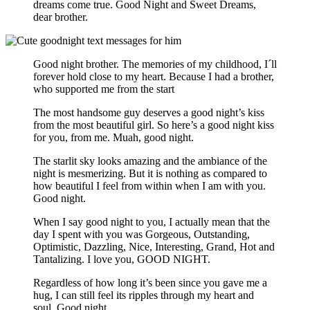
dreams come true. Good Night and Sweet Dreams,
dear brother.
Good night brother. The memories of my childhood, I´ll
forever hold close to my heart. Because I had a brother,
who supported me from the start
The most handsome guy deserves a good night’s kiss
from the most beautiful girl. So here’s a good night kiss
for you, from me. Muah, good night.
The starlit sky looks amazing and the ambiance of the
night is mesmerizing. But it is nothing as compared to
how beautiful I feel from within when I am with you.
Good night.
When I say good night to you, I actually mean that the
day I spent with you was Gorgeous, Outstanding,
Optimistic, Dazzling, Nice, Interesting, Grand, Hot and
Tantalizing. I love you, GOOD NIGHT.
Regardless of how long it’s been since you gave me a
hug, I can still feel its ripples through my heart and
soul. Good night.