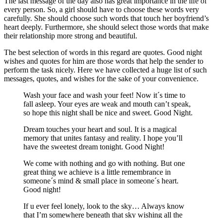
The last message of the day also has great importance in the life of
every person. So, a girl should have to choose these words very
carefully. She should choose such words that touch her boyfriend’s
heart deeply. Furthermore, she should select those words that make
their relationship more strong and beautiful.
The best selection of words in this regard are quotes. Good night
wishes and quotes for him are those words that help the sender to
perform the task nicely. Here we have collected a huge list of such
messages, quotes, and wishes for the sake of your convenience.
Wash your face and wash your feet! Now it´s time to
fall asleep. Your eyes are weak and mouth can’t speak,
so hope this night shall be nice and sweet. Good Night.
Dream touches your heart and soul. It is a magical
memory that unites fantasy and reality. I hope you’ll
have the sweetest dream tonight. Good Night!
We come with nothing and go with nothing. But one
great thing we achieve is a little remembrance in
someone´s mind & small place in someone´s heart.
Good night!
If u ever feel lonely, look to the sky… Always know
that I’m somewhere beneath that sky wishing all the