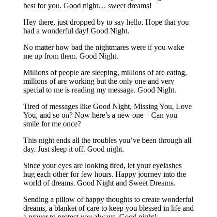
best for you. Good night… sweet dreams!
Hey there, just dropped by to say hello. Hope that you
had a wonderful day! Good Night.
No matter how bad the nightmares were if you wake
me up from them. Good Night.
Millions of people are sleeping, millions of are eating,
millions of are working but the only one and very
special to me is reading my message. Good Night.
Tired of messages like Good Night, Missing You, Love
You, and so on? Now here’s a new one – Can you
smile for me once?
This night ends all the troubles you’ve been through all
day. Just sleep it off. Good night.
Since your eyes are looking tired, let your eyelashes
hug each other for few hours. Happy journey into the
world of dreams. Good Night and Sweet Dreams.
Sending a pillow of happy thoughts to create wonderful
dreams, a blanket of care to keep you blessed in life and
a prayer to protect you always. Good night!