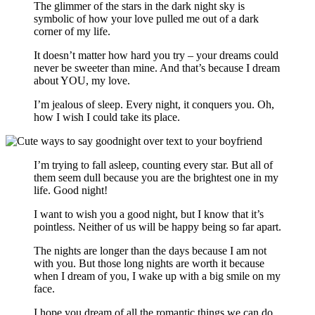
The glimmer of the stars in the dark night sky is
symbolic of how your love pulled me out of a dark
corner of my life.
It doesn’t matter how hard you try – your dreams could
never be sweeter than mine. And that’s because I dream
about YOU, my love.
I’m jealous of sleep. Every night, it conquers you. Oh,
how I wish I could take its place.
I’m trying to fall asleep, counting every star. But all of
them seem dull because you are the brightest one in my
life. Good night!
I want to wish you a good night, but I know that it’s
pointless. Neither of us will be happy being so far apart.
The nights are longer than the days because I am not
with you. But those long nights are worth it because
when I dream of you, I wake up with a big smile on my
face.
I hope you dream of all the romantic things we can do