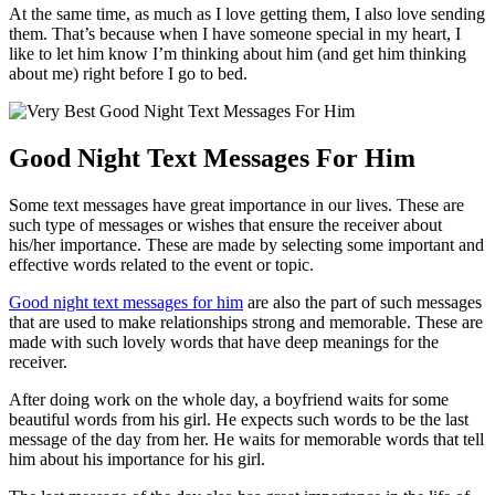
At the same time, as much as I love getting them, I also love sending
them. That’s because when I have someone special in my heart, I
like to let him know I’m thinking about him (and get him thinking
about me) right before I go to bed.
Good Night Text Messages For Him
Some text messages have great importance in our lives. These are
such type of messages or wishes that ensure the receiver about
his/her importance. These are made by selecting some important and
effective words related to the event or topic.
Good night text messages for him
are also the part of such messages
that are used to make relationships strong and memorable. These are
made with such lovely words that have deep meanings for the
receiver.
After doing work on the whole day, a boyfriend waits for some
beautiful words from his girl. He expects such words to be the last
message of the day from her. He waits for memorable words that tell
him about his importance for his girl.