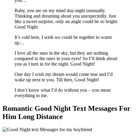
you…
Baby, you are on my mind day-night unusually.
Thinking and dreaming about you unexpectedly. Just
like a sweet surprise, only an angle could be so bright.
Good Night
It’s cold here, I wish we could be together to warm
up…
I love all the stars in the sky, but they are nothing
compared to the ones in your eyes! So I’ll think about
you as I turn in for the night. Good Night!
One day I wish my dream would come true and I’d
wake up next to you. Till then, Good Night!
I don’t know what I’d do without you – you mean
everything to me.
Romantic Good Night Text Messages For
Him Long Distance