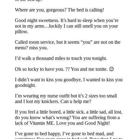
Where are you, gorgeous? The bed is calling!
Good night sweetness. It’s hard to sleep when you’re
not in my arms…luckily I can still smell you on your
pillow.
Called room service, but it seems “you” are not on the
menu? miss you.
I’d walk a thousand miles to touch you tonight.
Oh so lucky to have you. ?? You and me tonite. 😉
I didn’t want to kiss you goodbye, I wanted to kiss you
goodnight.
I’m wearing my nurse outfit but it’s 2 sizes too small
and I lost my knickers. Can u help me?
If you feel a little bored, a little sick, a little sad, all lost,
do you know what’s wrong? You are suffering from a
lack of Vitamin ME. Love you and Good Night!
I’ve gone to bed happy, I’ve gone to bed mad, and