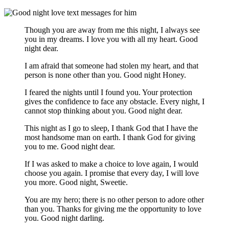
Though you are away from me this night, I always see
you in my dreams. I love you with all my heart. Good
night dear.
I am afraid that someone had stolen my heart, and that
person is none other than you. Good night Honey.
I feared the nights until I found you. Your protection
gives the confidence to face any obstacle. Every night, I
cannot stop thinking about you. Good night dear.
This night as I go to sleep, I thank God that I have the
most handsome man on earth. I thank God for giving
you to me. Good night dear.
If I was asked to make a choice to love again, I would
choose you again. I promise that every day, I will love
you more. Good night, Sweetie.
You are my hero; there is no other person to adore other
than you. Thanks for giving me the opportunity to love
you. Good night darling.