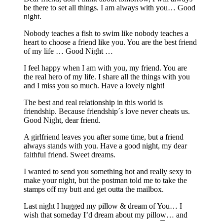
be there to set all things. I am always with you… Good
night.
Nobody teaches a fish to swim like nobody teaches a
heart to choose a friend like you. You are the best friend
of my life … Good Night …
I feel happy when I am with you, my friend. You are
the real hero of my life. I share all the things with you
and I miss you so much. Have a lovely night!
The best and real relationship in this world is
friendship. Because friendship´s love never cheats us.
Good Night, dear friend.
A girlfriend leaves you after some time, but a friend
always stands with you. Have a good night, my dear
faithful friend. Sweet dreams.
I wanted to send you something hot and really sexy to
make your night, but the postman told me to take the
stamps off my butt and get outta the mailbox.
Last night I hugged my pillow & dream of You… I
wish that someday I’d dream about my pillow… and