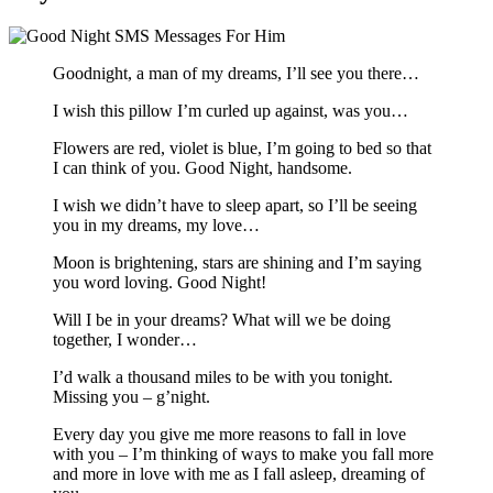
Goodnight, a man of my dreams, I’ll see you there…
I wish this pillow I’m curled up against, was you…
Flowers are red, violet is blue, I’m going to bed so that
I can think of you. Good Night, handsome.
I wish we didn’t have to sleep apart, so I’ll be seeing
you in my dreams, my love…
Moon is brightening, stars are shining and I’m saying
you word loving. Good Night!
Will I be in your dreams? What will we be doing
together, I wonder…
I’d walk a thousand miles to be with you tonight.
Missing you – g’night.
Every day you give me more reasons to fall in love
with you – I’m thinking of ways to make you fall more
and more in love with me as I fall asleep, dreaming of