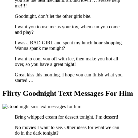
you are the best mechanic around town … Please help
me!!!!
Goodnight, don’t let the other girls bite.
I want you to use me as your toy, when can you come
and play?
I was a BAD GIRL and spent my lunch hour shopping.
Wanna spank me tonight?
I want to cool you off with ice, then make you hot all
over, so you have a great night!
Great kiss this morning. I hope you can finish what you
started …
Flirty Goodnight Text Messages For Him
Bring whipped cream for dessert tonight. I’m dessert!
No movies I want to see. Other ideas for what we can
do in the dark tonight?