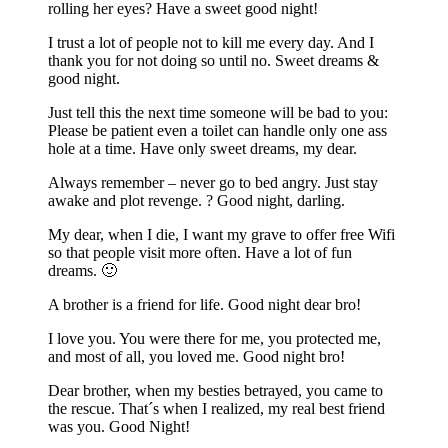
rolling her eyes? Have a sweet good night!
I trust a lot of people not to kill me every day. And I
thank you for not doing so until no. Sweet dreams &
good night.
Just tell this the next time someone will be bad to you:
Please be patient even a toilet can handle only one ass
hole at a time. Have only sweet dreams, my dear.
Always remember – never go to bed angry. Just stay
awake and plot revenge. ? Good night, darling.
My dear, when I die, I want my grave to offer free Wifi
so that people visit more often. Have a lot of fun
dreams. 🙂
A brother is a friend for life. Good night dear bro!
I love you. You were there for me, you protected me,
and most of all, you loved me. Good night bro!
Dear brother, when my besties betrayed, you came to
the rescue. That´s when I realized, my real best friend
was you. Good Night!