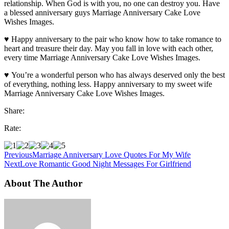
relationship. When God is with you, no one can destroy you. Have
a blessed anniversary guys Marriage Anniversary Cake Love
Wishes Images.
♥ Happy anniversary to the pair who know how to take romance to
heart and treasure their day. May you fall in love with each other,
every time Marriage Anniversary Cake Love Wishes Images.
♥ You’re a wonderful person who has always deserved only the best
of everything, nothing less. Happy anniversary to my sweet wife
Marriage Anniversary Cake Love Wishes Images.
Share:
Rate:
Previous
Marriage Anniversary Love Quotes For My Wife
Next
Love Romantic Good Night Messages For Girlfriend
About The Author