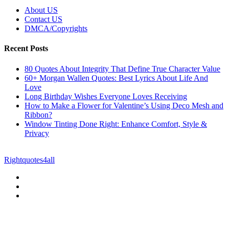
About US
Contact US
DMCA/Copyrights
Recent Posts
80 Quotes About Integrity That Define True Character Value
60+ Morgan Wallen Quotes: Best Lyrics About Life And
Love
Long Birthday Wishes Everyone Loves Receiving
How to Make a Flower for Valentine’s Using Deco Mesh and
Ribbon?
Window Tinting Done Right: Enhance Comfort, Style &
Privacy
© Copyright 2026 || All Rights Reserved || Powered by
Rightquotes4all
|| Mail us on :
GuestPost@GeniusUpdates.com