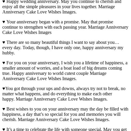
♥ Happy wedding anniversary. May you continue to cherish and
enjoy all the simple pleasures in your lives together. Marriage
Anniversary Cake Love Wishes Images.
♥ Your anniversary began with a promise. May that promise
continue to strengthen with each passing year. Marriage Anniversary
Cake Love Wishes Images
♥ There are so many beautiful things I want to say about you…
every day. Today, though, I have only one, happy anniversary my
hubby.
♥ For you on your anniversary, I wish you a lifetime of happiness, a
smaller amount of worries, and a boat load of big dreams coming
true. Happy anniversary to world cutest couple Marriage
Anniversary Cake Love Wishes Images.
♥You got through your ups and downs, always try not to break, no
matter what happens, and do everything to make each other
happy. Marriage Anniversary Cake Love Wishes Images.
♥ Best wishes to you on your anniversary may the day be filled with
happiness, a day that’s so special for you and memories you will
cherish. Marriage Anniversary Cake Love Wishes Images.
♥ It’s a time to celebrate the life with someone special. May you get