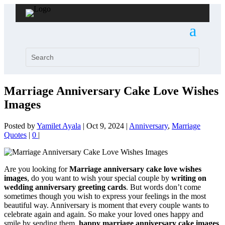
Marriage Anniversary Cake Love Wishes
Images
Posted by
Yamilet Ayala
|
Oct 9, 2024
|
Anniversary
,
Marriage
Quotes
|
0
|
Are you looking for
Marriage anniversary cake love wishes
images
, do you want to wish your special couple by
writing on
wedding anniversary greeting cards
. But words don’t come
sometimes though you wish to express your feelings in the most
beautiful way. Anniversary is moment that every couple wants to
celebrate again and again. So make your loved ones happy and
smile by sending them,
happy marriage anniversary cake images