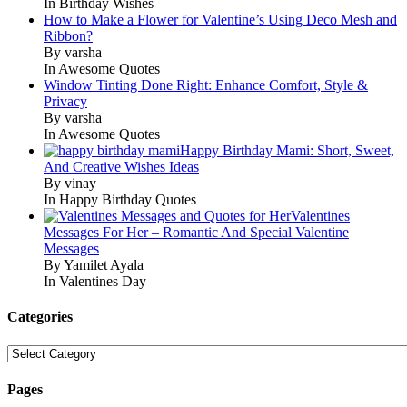
In Birthday Wishes
How to Make a Flower for Valentine’s Using Deco Mesh and
Ribbon?
By varsha
In Awesome Quotes
Window Tinting Done Right: Enhance Comfort, Style &
Privacy
By varsha
In Awesome Quotes
Happy Birthday Mami: Short, Sweet,
And Creative Wishes Ideas
By vinay
In Happy Birthday Quotes
Valentines
Messages For Her – Romantic And Special Valentine
Messages
By Yamilet Ayala
In Valentines Day
Categories
Categories
Pages