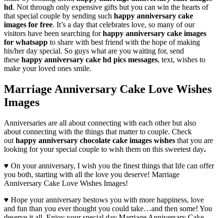
hd
. Not through only expensive gifts but you can win the hearts of
that special couple by sending such
happy anniversary
cake
images for free
. It’s a day that celebrates love, so many of our
visitors have been searching for
happy anniversary cake images
for whatsapp
to share with best friend with the hope of making
his/her day special. So guys what are you waiting for, send
these
happy anniversary cake hd pics messages
, text, wishes to
make your loved ones smile.
Marriage Anniversary Cake Love Wishes
Images
Anniversaries are all about connecting with each other but also
about connecting with the things that matter to couple. Check
out
happy anniversary chocolate cake images wishes
that you are
looking for your special couple to wish them on this sweetest day
.
♥ On your anniversary, I wish you the finest things that life can offer
you both, starting with all the love you deserve! Marriage
Anniversary Cake Love Wishes Images!
♥ Hope your anniversary bestows you with more happiness, love
and fun than you ever thought you could take…and then some! You
deserve it all. Enjoy your special day Marriage Anniversary Cake