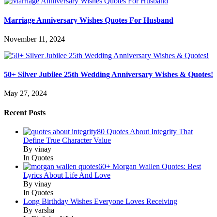
Marriage Anniversary Wishes Quotes For Husband
November 11, 2024
50+ Silver Jubilee 25th Wedding Anniversary Wishes & Quotes!
May 27, 2024
Recent Posts
80 Quotes About Integrity That
Define True Character Value
By vinay
In Quotes
60+ Morgan Wallen Quotes: Best
Lyrics About Life And Love
By vinay
In Quotes
Long Birthday Wishes Everyone Loves Receiving
By varsha