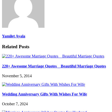
Yamilet Ayala
Related Posts
220+ Awesome Marriage Quotes _ Beautiful Marriage Quotes
November 5, 2014
Wedding Anniversary Gifts With Wishes For Wife
October 7, 2024