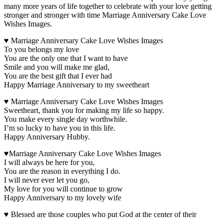
many more years of life together to celebrate with your love getting
stronger and stronger with time Marriage Anniversary Cake Love
Wishes Images.
♥ Marriage Anniversary Cake Love Wishes Images
To you belongs my love
You are the only one that I want to have
Smile and you will make me glad,
You are the best gift that I ever had
Happy Marriage Anniversary to my sweetheart
♥ Marriage Anniversary Cake Love Wishes Images
Sweetheart, thank you for making my life so happy.
You make every single day worthwhile.
I’m so lucky to have you in this life.
Happy Anniversary Hubby.
♥Marriage Anniversary Cake Love Wishes Images
I will always be here for you,
You are the reason in everything I do.
I will never ever let you go,
My love for you will continue to grow
Happy Anniversary to my lovely wife
♥ Blessed are those couples who put God at the center of their