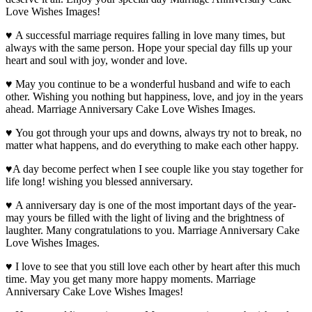
Love Wishes Images!
♥ A successful marriage requires falling in love many times, but
always with the same person. Hope your special day fills up your
heart and soul with joy, wonder and love.
♥ May you continue to be a wonderful husband and wife to each
other. Wishing you nothing but happiness, love, and joy in the years
ahead. Marriage Anniversary Cake Love Wishes Images.
♥ You got through your ups and downs, always try not to break, no
matter what happens, and do everything to make each other happy.
♥A day become perfect when I see couple like you stay together for
life long! wishing you blessed anniversary.
♥ A anniversary day is one of the most important days of the year-
may yours be filled with the light of living and the brightness of
laughter. Many congratulations to you. Marriage Anniversary Cake
Love Wishes Images.
♥ I love to see that you still love each other by heart after this much
time. May you get many more happy moments. Marriage
Anniversary Cake Love Wishes Images!