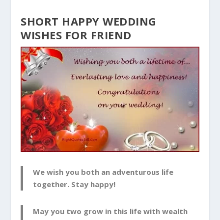
SHORT HAPPY WEDDING
WISHES FOR FRIEND
We wish you both an adventurous life
together. Stay happy!
May you two grow in this life with wealth