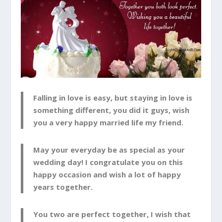
Falling in love is easy, but staying in love is
something different, you did it guys, wish
you a very happy married life my friend.
May your everyday be as special as your
wedding day! I congratulate you on this
happy occasion and wish a lot of happy
years together.
You two are perfect together, I wish that