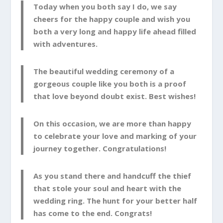
Today when you both say I do, we say
cheers for the happy couple and wish you
both a very long and happy life ahead filled
with adventures.
The beautiful wedding ceremony of a
gorgeous couple like you both is a proof
that love beyond doubt exist. Best wishes!
On this occasion, we are more than happy
to celebrate your love and marking of your
journey together. Congratulations!
As you stand there and handcuff the thief
that stole your soul and heart with the
wedding ring. The hunt for your better half
has come to the end. Congrats!