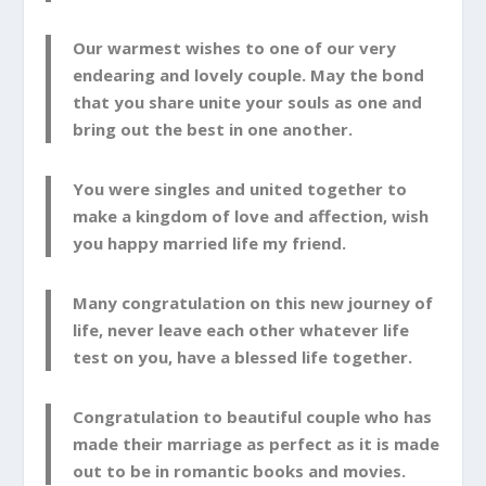
Our warmest wishes to one of our very
endearing and lovely couple. May the bond
that you share unite your souls as one and
bring out the best in one another.
You were singles and united together to
make a kingdom of love and affection, wish
you happy married life my friend.
Many congratulation on this new journey of
life, never leave each other whatever life
test on you, have a blessed life together.
Congratulation to beautiful couple who has
made their marriage as perfect as it is made
out to be in romantic books and movies.