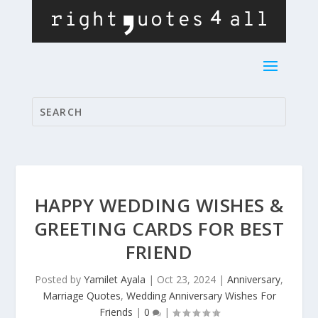
HAPPY WEDDING WISHES &
GREETING CARDS FOR BEST
FRIEND
Posted by
Yamilet Ayala
|
Oct 23, 2024
|
Anniversary
,
Marriage Quotes
,
Wedding Anniversary Wishes For
Friends
|
0
|