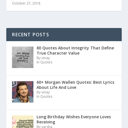
October 27, 2018
RECENT POSTS
80 Quotes About Integrity That Define
True Character Value
By vinay
In Quotes
60+ Morgan Wallen Quotes: Best Lyrics
About Life And Love
By vinay
In Quotes
Long Birthday Wishes Everyone Loves
Receiving
By varsha