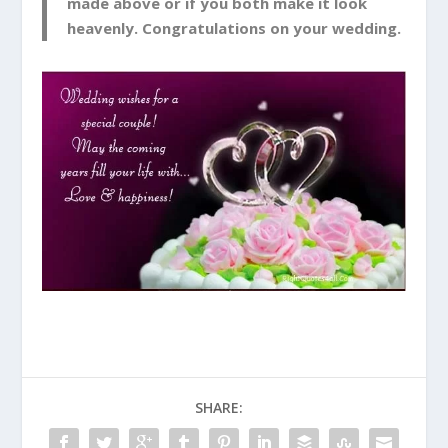
made above or if you both make it look
heavenly. Congratulations on your wedding.
SHARE: