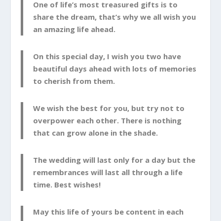
One of life’s most treasured gifts is to
share the dream, that’s why we all wish you
an amazing life ahead.
On this special day, I wish you two have
beautiful days ahead with lots of memories
to cherish from them.
We wish the best for you, but try not to
overpower each other. There is nothing
that can grow alone in the shade.
The wedding will last only for a day but the
remembrances will last all through a life
time. Best wishes!
May this life of yours be content in each