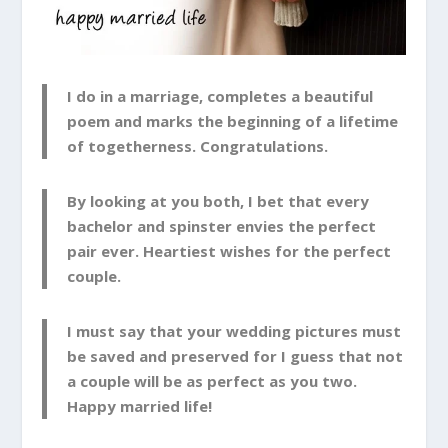
I do in a marriage, completes a beautiful
poem and marks the beginning of a lifetime
of togetherness. Congratulations.
By looking at you both, I bet that every
bachelor and spinster envies the perfect
pair ever. Heartiest wishes for the perfect
couple.
I must say that your wedding pictures must
be saved and preserved for I guess that not
a couple will be as perfect as you two.
Happy married life!