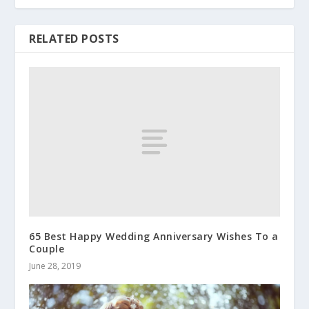
RELATED POSTS
65 Best Happy Wedding Anniversary Wishes To a
Couple
June 28, 2019