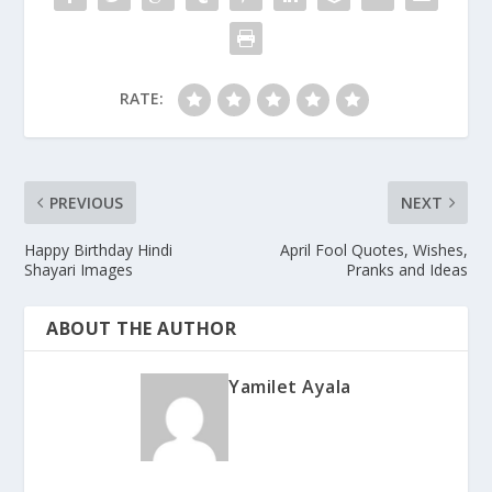
RATE:
PREVIOUS
NEXT
Happy Birthday Hindi
April Fool Quotes, Wishes,
Shayari Images
Pranks and Ideas
ABOUT THE AUTHOR
Yamilet Ayala