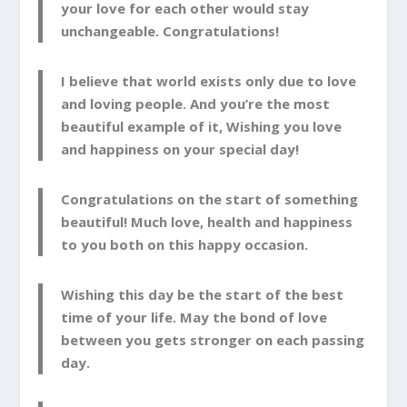
your love for each other would stay
unchangeable. Congratulations!
I believe that world exists only due to love
and loving people. And you’re the most
beautiful example of it, Wishing you love
and happiness on your special day!
Congratulations on the start of something
beautiful! Much love, health and happiness
to you both on this happy occasion.
Wishing this day be the start of the best
time of your life. May the bond of love
between you gets stronger on each passing
day.