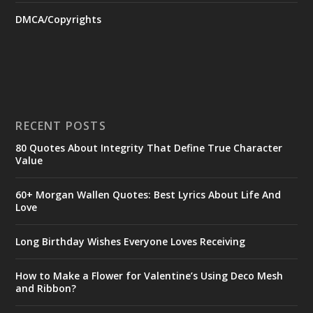
DMCA/Copyrights
RECENT POSTS
80 Quotes About Integrity That Define True Character
Value
60+ Morgan Wallen Quotes: Best Lyrics About Life And
Love
Long Birthday Wishes Everyone Loves Receiving
How to Make a Flower for Valentine’s Using Deco Mesh
and Ribbon?