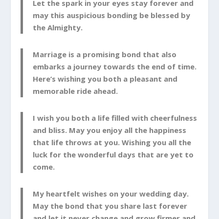
Let the spark in your eyes stay forever and
may this auspicious bonding be blessed by
the Almighty.
Marriage is a promising bond that also
embarks a journey towards the end of time.
Here’s wishing you both a pleasant and
memorable ride ahead.
I wish you both a life filled with cheerfulness
and bliss. May you enjoy all the happiness
that life throws at you. Wishing you all the
luck for the wonderful days that are yet to
come.
My heartfelt wishes on your wedding day.
May the bond that you share last forever
and let it never change and grow firmer and