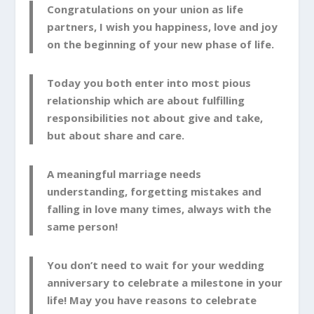
Congratulations on your union as life
partners, I wish you happiness, love and joy
on the beginning of your new phase of life.
Today you both enter into most pious
relationship which are about fulfilling
responsibilities not about give and take,
but about share and care.
A meaningful marriage needs
understanding, forgetting mistakes and
falling in love many times, always with the
same person!
You don’t need to wait for your wedding
anniversary to celebrate a milestone in your
life! May you have reasons to celebrate