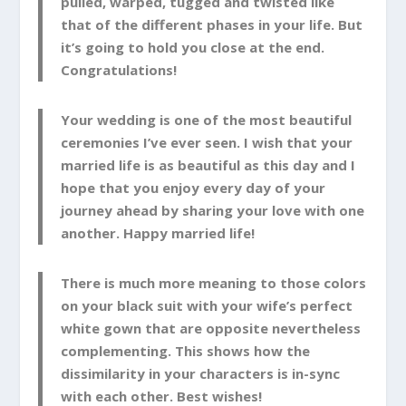
pulled, warped, tugged and twisted like
that of the different phases in your life. But
it’s going to hold you close at the end.
Congratulations!
Your wedding is one of the most beautiful
ceremonies I’ve ever seen. I wish that your
married life is as beautiful as this day and I
hope that you enjoy every day of your
journey ahead by sharing your love with one
another. Happy married life!
There is much more meaning to those colors
on your black suit with your wife’s perfect
white gown that are opposite nevertheless
complementing. This shows how the
dissimilarity in your characters is in-sync
with each other. Best wishes!