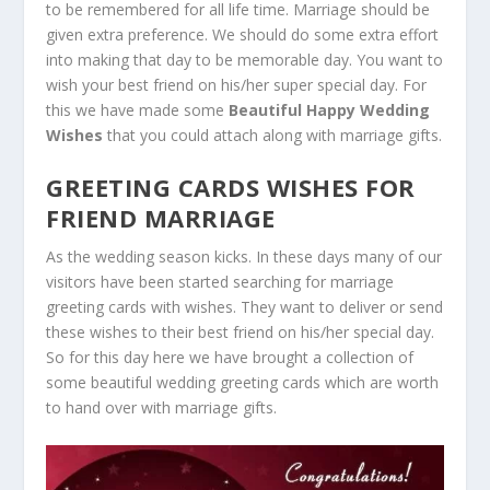
to be remembered for all life time. Marriage should be
given extra preference. We should do some extra effort
into making that day to be memorable day. You want to
wish your best friend on his/her super special day. For
this we have made some
Beautiful Happy Wedding
Wishes
that you could attach along with marriage gifts.
GREETING CARDS WISHES FOR
FRIEND MARRIAGE
As the wedding season kicks. In these days many of our
visitors have been started searching for marriage
greeting cards with wishes. They want to deliver or send
these wishes to their best friend on his/her special day.
So for this day here we have brought a collection of
some beautiful wedding greeting cards which are worth
to hand over with marriage gifts.