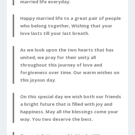
married life everyday.
Happy married life to a great pair of people
who belong together, Wishing that your
love lasts till your last breath.
As we look upon the two hearts that has
united, we pray for their unity all
throughout this journey of love and
forgiveness over time. Our warm wishes on
this joyous day.
On this special day we wish both our friends
a bright future that is filled with joy and
happiness. May all the blessings come your
way. You two deserve the best.