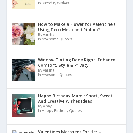
In Birthday Wishes
How to Make a Flower for Valentine’s
Using Deco Mesh and Ribbon?
By varsha
In Awesome Quotes
Window Tinting Done Right: Enhance
Comfort, Style & Privacy
By varsha
In Awesome Quotes
Happy Birthday Mami: Short, Sweet,
And Creative Wishes Ideas
By vinay
In Happy Birthday Quotes
Valentines Messages For Her –