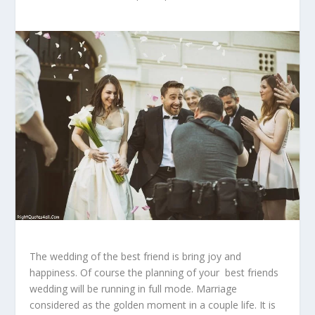
The wedding of the best friend is bring joy and
happiness. Of course the planning of your best friends
wedding will be running in full mode. Marriage
considered as the golden moment in a couple life. It is