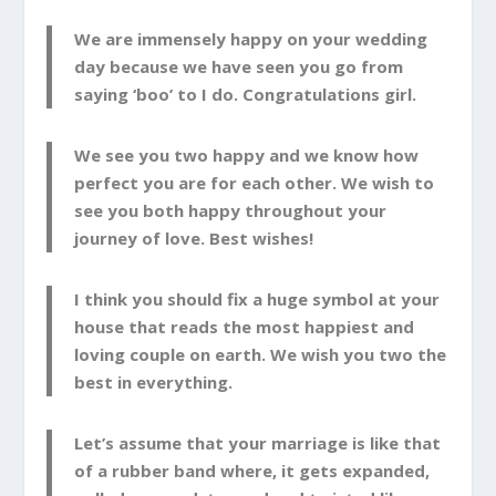
We are immensely happy on your wedding
day because we have seen you go from
saying ‘boo’ to I do. Congratulations girl.
We see you two happy and we know how
perfect you are for each other. We wish to
see you both happy throughout your
journey of love. Best wishes!
I think you should fix a huge symbol at your
house that reads the most happiest and
loving couple on earth. We wish you two the
best in everything.
Let’s assume that your marriage is like that
of a rubber band where, it gets expanded,