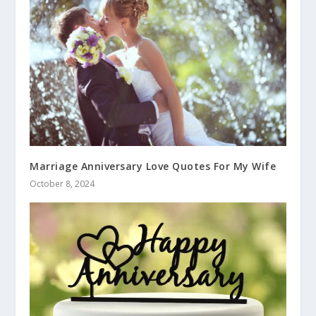
Marriage Anniversary Love Quotes For My Wife
October 8, 2024