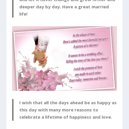
deeper day by day. Have a great married
life!
I wish that all the days ahead be as happy as
this day with many more reasons to
celebrate a lifetime of happiness and love.