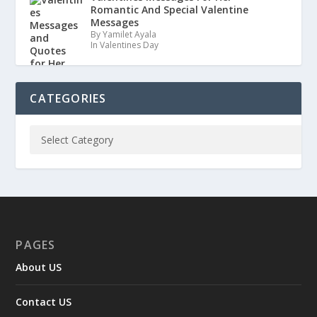
Romantic And Special Valentine
Messages
By Yamilet Ayala
In Valentines Day
CATEGORIES
PAGES
About US
Contact US