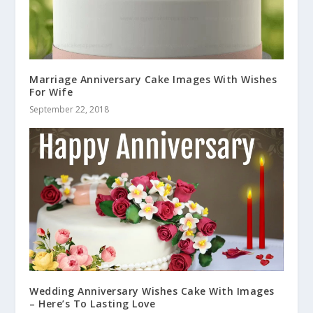
Marriage Anniversary Cake Images With Wishes
For Wife
September 22, 2018
Wedding Anniversary Wishes Cake With Images
– Here’s To Lasting Love