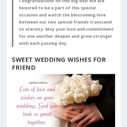
Congratulations on this big day! We are
honored to be a part of this special
occasion and watch the blossoming love
between our two special friends transcend
to eternity. May your love and commitment
for one another deepen and grow stronger
with each passing day.
SWEET WEDDING WISHES FOR
FRIEND