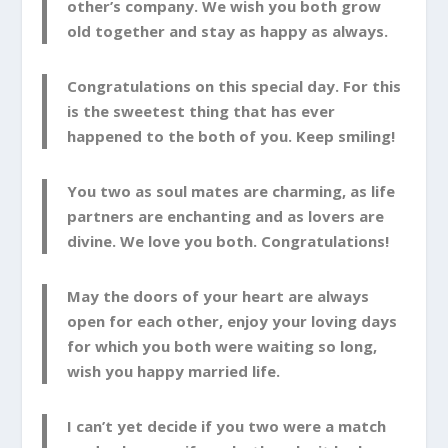
other’s company. We wish you both grow
old together and stay as happy as always.
Congratulations on this special day. For this
is the sweetest thing that has ever
happened to the both of you. Keep smiling!
You two as soul mates are charming, as life
partners are enchanting and as lovers are
divine. We love you both. Congratulations!
May the doors of your heart are always
open for each other, enjoy your loving days
for which you both were waiting so long,
wish you happy married life.
I can’t yet decide if you two were a match