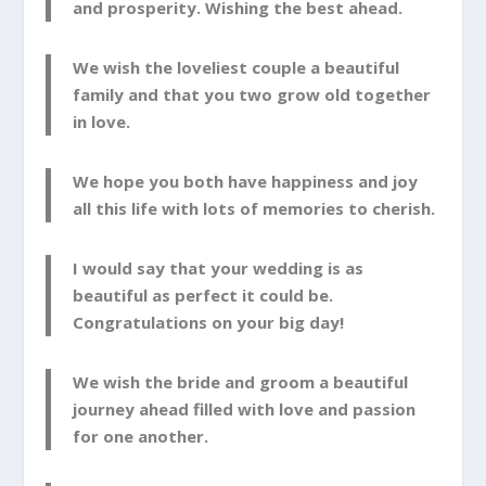
and prosperity. Wishing the best ahead.
We wish the loveliest couple a beautiful
family and that you two grow old together
in love.
We hope you both have happiness and joy
all this life with lots of memories to cherish.
I would say that your wedding is as
beautiful as perfect it could be.
Congratulations on your big day!
We wish the bride and groom a beautiful
journey ahead filled with love and passion
for one another.