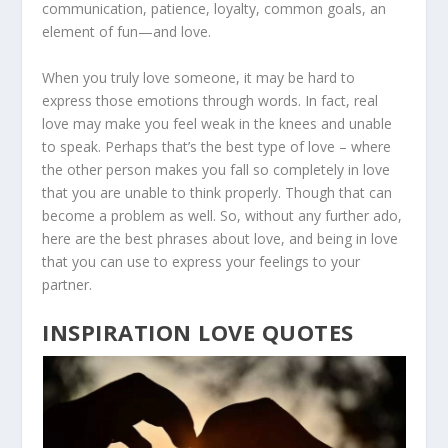
communication, patience, loyalty, common goals, an
element of fun—and love.
When you truly love someone, it may be hard to
express those emotions through words. In fact, real
love may make you feel weak in the knees and unable
to speak. Perhaps that’s the best type of love – where
the other person makes you fall so completely in love
that you are unable to think properly. Though that can
become a problem as well. So, without any further ado,
here are the best phrases about love, and being in love
that you can use to express your feelings to your
partner.
INSPIRATION LOVE QUOTES