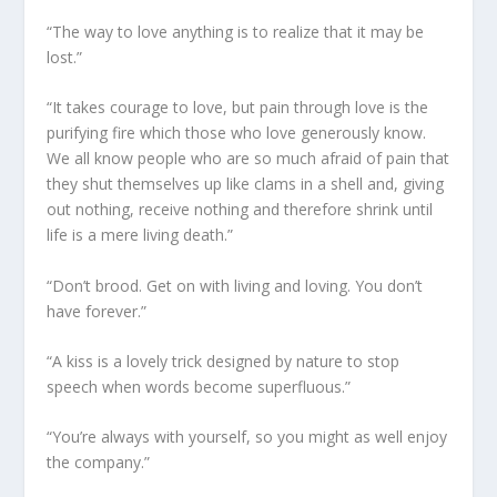
“The way to love anything is to realize that it may be
lost.”
“It takes courage to love, but pain through love is the
purifying fire which those who love generously know.
We all know people who are so much afraid of pain that
they shut themselves up like clams in a shell and, giving
out nothing, receive nothing and therefore shrink until
life is a mere living death.”
“Don’t brood. Get on with living and loving. You don’t
have forever.”
“A kiss is a lovely trick designed by nature to stop
speech when words become superfluous.”
“You’re always with yourself, so you might as well enjoy
the company.”