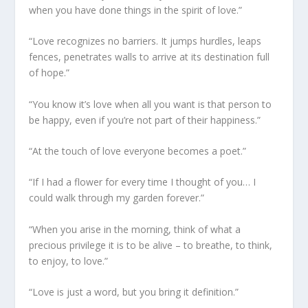
when you have done things in the spirit of love.”
“Love recognizes no barriers. It jumps hurdles, leaps
fences, penetrates walls to arrive at its destination full
of hope.”
“You know it’s love when all you want is that person to
be happy, even if you’re not part of their happiness.”
“At the touch of love everyone becomes a poet.”
“If I had a flower for every time I thought of you… I
could walk through my garden forever.”
“When you arise in the morning, think of what a
precious privilege it is to be alive – to breathe, to think,
to enjoy, to love.”
“Love is just a word, but you bring it definition.”