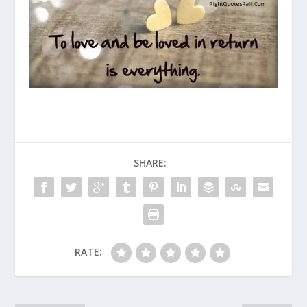
SHARE:
RATE: