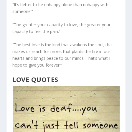
“It’s better to be unhappy alone than unhappy with
someone.”
“The greater your capacity to love, the greater your
capacity to feel the pain.”
“The best love is the kind that awakens the soul; that
makes us reach for more, that plants the fire in our
hearts and brings peace to our minds. That’s what I
hope to give you forever.”
LOVE QUOTES