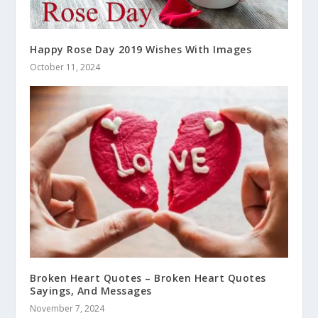
Happy Rose Day 2019 Wishes With Images
October 11, 2024
Broken Heart Quotes – Broken Heart Quotes
Sayings, And Messages
November 7, 2024