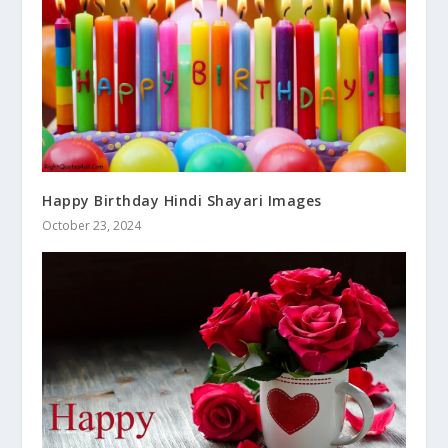
Happy Birthday Hindi Shayari Images
October 23, 2024