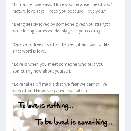
“Immature love says: ‘I love you because I need you.’
Mature love says ‘I need you because I love you.’”
“Being deeply loved by someone gives you strength,
while loving someone deeply gives you courage.”
“One word frees us of all the weight and pain of life:
That word is love.”
“Love is when you meet someone who tells you
something new about yourself.”
“Love takes off masks that we fear we cannot live
without and know we cannot live within.”