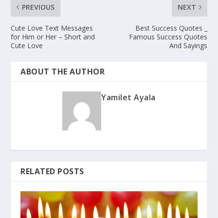
PREVIOUS
NEXT
Cute Love Text Messages
Best Success Quotes _
for Him or Her – Short and
Famous Success Quotes
Cute Love
And Sayings
ABOUT THE AUTHOR
Yamilet Ayala
RELATED POSTS