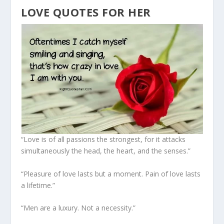
LOVE QUOTES FOR HER
“Love is of all passions the strongest, for it attacks
simultaneously the head, the heart, and the senses.”
“Pleasure of love lasts but a moment. Pain of love lasts
a lifetime.”
“Men are a luxury. Not a necessity.”