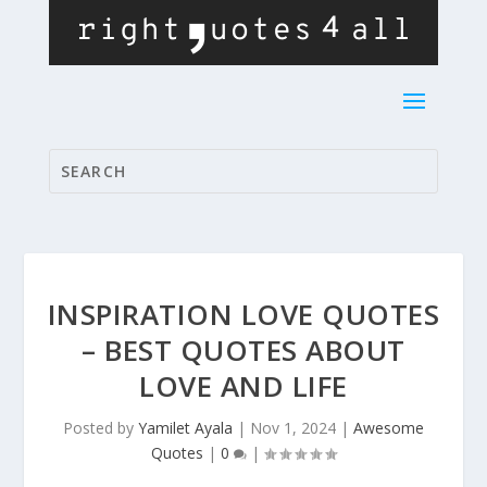
INSPIRATION LOVE QUOTES
– BEST QUOTES ABOUT
LOVE AND LIFE
Posted by
Yamilet Ayala
|
Nov 1, 2024
|
Awesome
Quotes
|
0
|