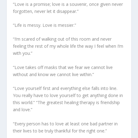
“Love is a promise; love is a souvenir, once given never
forgotten, never let it disappear.”
“Life is messy. Love is messier.”
“I’m scared of walking out of this room and never
feeling the rest of my whole life the way I feel when I’m
with you.”
“Love takes off masks that we fear we cannot live
without and know we cannot live within.”
“Love yourself first and everything else falls into line.
You really have to love yourself to get anything done in
this world.” “The greatest healing therapy is friendship
and love.”
“Every person has to love at least one bad partner in
their lives to be truly thankful for the right one.”