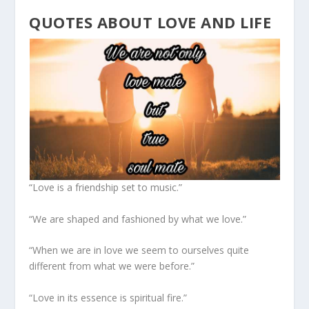
QUOTES ABOUT LOVE AND LIFE
“Love is a friendship set to music.”
“We are shaped and fashioned by what we love.”
“When we are in love we seem to ourselves quite
different from what we were before.”
“Love in its essence is spiritual fire.”