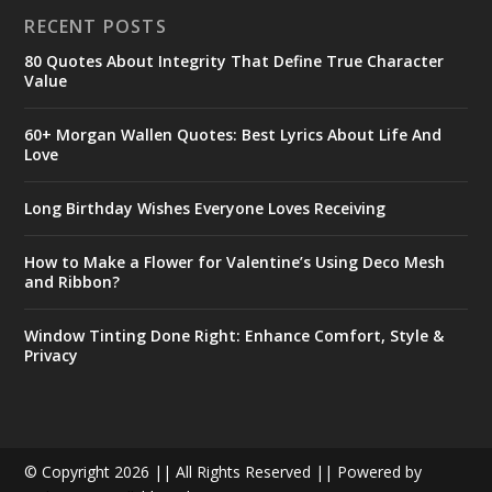
RECENT POSTS
80 Quotes About Integrity That Define True Character
Value
60+ Morgan Wallen Quotes: Best Lyrics About Life And
Love
Long Birthday Wishes Everyone Loves Receiving
How to Make a Flower for Valentine’s Using Deco Mesh
and Ribbon?
Window Tinting Done Right: Enhance Comfort, Style &
Privacy
© Copyright 2026 || All Rights Reserved || Powered by