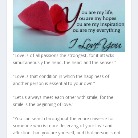
“Love is of all passions the strongest, for it attacks
simultaneously the head, the heart and the senses.”
“Love is that condition in which the happiness of
another person is essential to your own.”
“Let us always meet each other with smile, for the
smile is the beginning of love.”
“You can search throughout the entire universe for
someone who is more deserving of your love and
affection than you are yourself, and that person is not