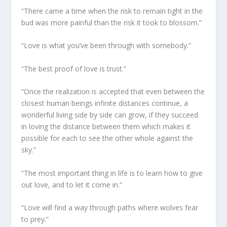
“There came a time when the risk to remain tight in the
bud was more painful than the risk it took to blossom.”
“Love is what you’ve been through with somebody.”
“The best proof of love is trust.”
“Once the realization is accepted that even between the
closest human beings infinite distances continue, a
wonderful living side by side can grow, if they succeed
in loving the distance between them which makes it
possible for each to see the other whole against the
sky.”
“The most important thing in life is to learn how to give
out love, and to let it come in.”
“Love will find a way through paths where wolves fear
to prey.”