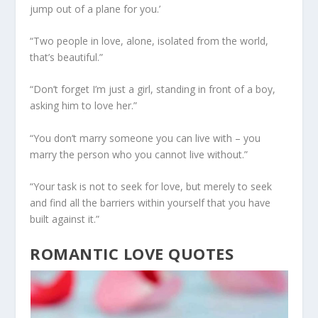
jump out of a plane for you.’
“Two people in love, alone, isolated from the world,
that’s beautiful.”
“Don’t forget I’m just a girl, standing in front of a boy,
asking him to love her.”
“You don’t marry someone you can live with – you
marry the person who you cannot live without.”
“Your task is not to seek for love, but merely to seek
and find all the barriers within yourself that you have
built against it.”
ROMANTIC LOVE QUOTES