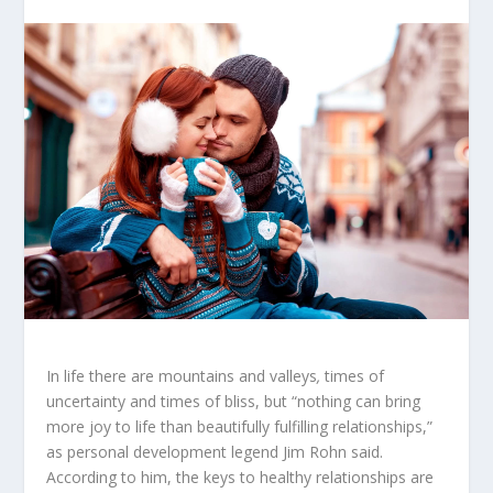
In life there are mountains and valleys
,
times of
uncertainty and times of bliss, but “nothing can bring
more joy to life than beautifully fulfilling relationships,”
as personal development legend Jim Rohn said.
According to him, the keys to healthy relationships are