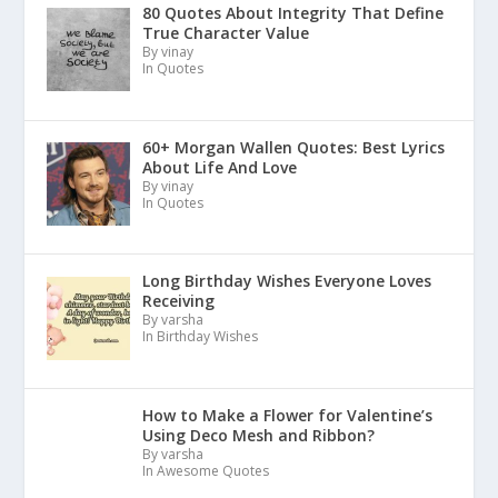
80 Quotes About Integrity That Define
True Character Value
By vinay
In Quotes
60+ Morgan Wallen Quotes: Best Lyrics
About Life And Love
By vinay
In Quotes
Long Birthday Wishes Everyone Loves
Receiving
By varsha
In Birthday Wishes
How to Make a Flower for Valentine’s
Using Deco Mesh and Ribbon?
By varsha
In Awesome Quotes