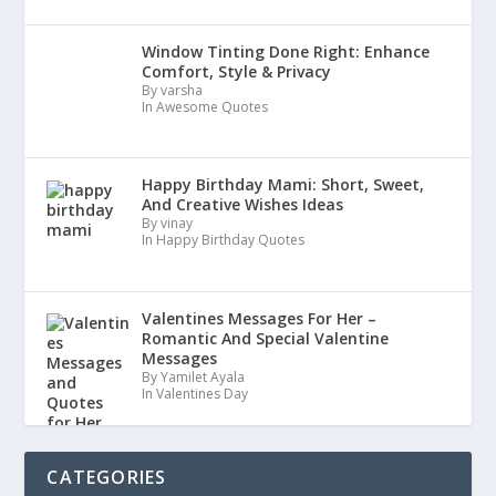
Window Tinting Done Right: Enhance
Comfort, Style & Privacy
By varsha
In Awesome Quotes
Happy Birthday Mami: Short, Sweet,
And Creative Wishes Ideas
By vinay
In Happy Birthday Quotes
Valentines Messages For Her –
Romantic And Special Valentine
Messages
By Yamilet Ayala
In Valentines Day
CATEGORIES