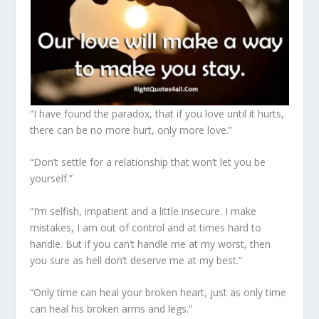
“I have found the paradox, that if you love until it hurts,
there can be no more hurt, only more love.”
“Don’t settle for a relationship that won’t let you be
yourself.”
“I’m selfish, impatient and a little insecure. I make
mistakes, I am out of control and at times hard to
handle. But if you can’t handle me at my worst, then
you sure as hell don’t deserve me at my best.”
“Only time can heal your broken heart, just as only time
can heal his broken arms and legs.”