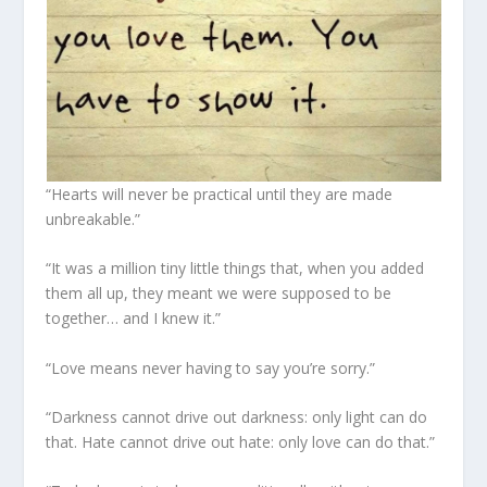
“Hearts will never be practical until they are made
unbreakable.”
“It was a million tiny little things that, when you added
them all up, they meant we were supposed to be
together… and I knew it.”
“Love means never having to say you’re sorry.”
“Darkness cannot drive out darkness: only light can do
that. Hate cannot drive out hate: only love can do that.”