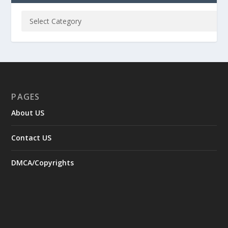
PAGES
About US
Contact US
DMCA/Copyrights