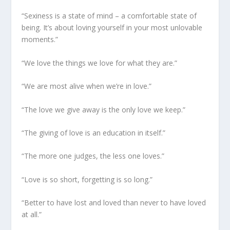
“Sexiness is a state of mind – a comfortable state of
being. It’s about loving yourself in your most unlovable
moments.”
“We love the things we love for what they are.”
“We are most alive when we’re in love.”
“The love we give away is the only love we keep.”
“The giving of love is an education in itself.”
“The more one judges, the less one loves.”
“Love is so short, forgetting is so long.”
“Better to have lost and loved than never to have loved
at all.”