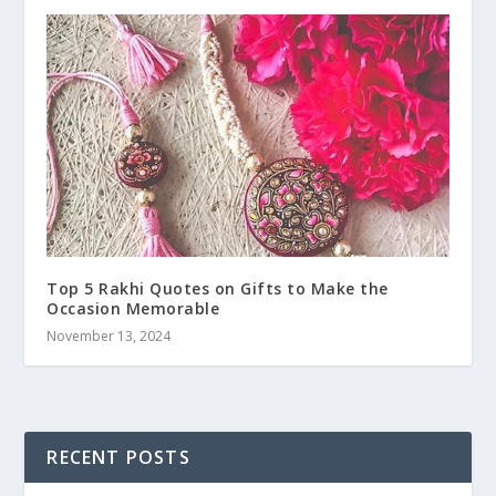
Top 5 Rakhi Quotes on Gifts to Make the
Occasion Memorable
November 13, 2024
RECENT POSTS