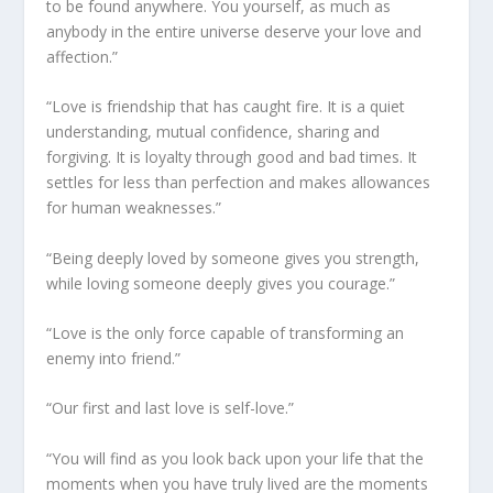
to be found anywhere. You yourself, as much as
anybody in the entire universe deserve your love and
affection.”
“Love is friendship that has caught fire. It is a quiet
understanding, mutual confidence, sharing and
forgiving. It is loyalty through good and bad times. It
settles for less than perfection and makes allowances
for human weaknesses.”
“Being deeply loved by someone gives you strength,
while loving someone deeply gives you courage.”
“Love is the only force capable of transforming an
enemy into friend.”
“Our first and last love is self-love.”
“You will find as you look back upon your life that the
moments when you have truly lived are the moments