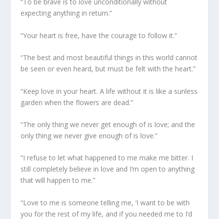
“To be brave is to love unconditionally without
expecting anything in return.”
“Your heart is free, have the courage to follow it.”
“The best and most beautiful things in this world cannot
be seen or even heard, but must be felt with the heart.”
“Keep love in your heart. A life without it is like a sunless
garden when the flowers are dead.”
“The only thing we never get enough of is love; and the
only thing we never give enough of is love.”
“I refuse to let what happened to me make me bitter. I
still completely believe in love and I’m open to anything
that will happen to me.”
“Love to me is someone telling me, ‘I want to be with
you for the rest of my life, and if you needed me to I’d