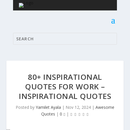
80+ INSPIRATIONAL
QUOTES FOR WORK –
INSPIRATIONAL QUOTES
Posted by
Yamilet Ayala
|
Nov 12, 2024
|
Awesome
Quotes
|
0
|