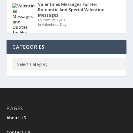
Valentines Messages For Her –
Romantic And Special Valentine
Messages
By Yamilet Ayala
In Valentines Day
CATEGORIES
PAGES
About US
Contact US