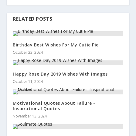
RELATED POSTS
Birthday Best Wishes For My Cutie Pie
October 22, 2024
Happy Rose Day 2019 Wishes With Images
October 11, 2024
Motivational Quotes About Failure –
Inspirational Quotes
November 13, 2024