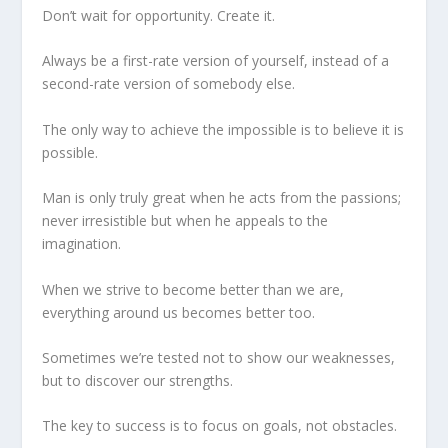
Don’t wait for opportunity. Create it.
Always be a first-rate version of yourself, instead of a
second-rate version of somebody else.
The only way to achieve the impossible is to believe it is
possible.
Man is only truly great when he acts from the passions;
never irresistible but when he appeals to the
imagination.
When we strive to become better than we are,
everything around us becomes better too.
Sometimes we’re tested not to show our weaknesses,
but to discover our strengths.
The key to success is to focus on goals, not obstacles.