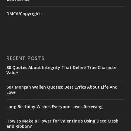
DMCA/Copyrights
RECENT POSTS
80 Quotes About Integrity That Define True Character
Value
60+ Morgan Wallen Quotes: Best Lyrics About Life And
Love
Long Birthday Wishes Everyone Loves Receiving
How to Make a Flower for Valentine’s Using Deco Mesh
and Ribbon?