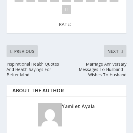
RATE:
PREVIOUS
NEXT
Inspirational Health Quotes
Marriage Anniversary
And Health Sayings For
Messages To Husband –
Better Mind
Wishes To Husband
ABOUT THE AUTHOR
Yamilet Ayala