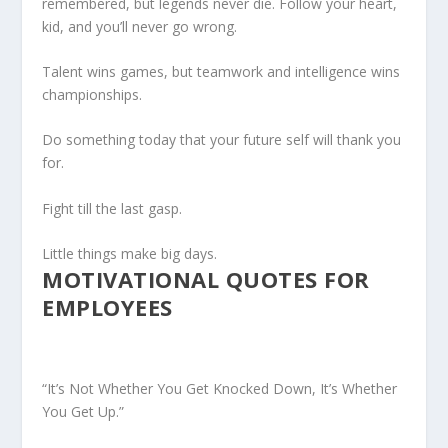
remembered, but legends never die. Follow your heart,
kid, and you’ll never go wrong.
Talent wins games, but teamwork and intelligence wins
championships.
Do something today that your future self will thank you
for.
Fight till the last gasp.
Little things make big days.
MOTIVATIONAL QUOTES FOR
EMPLOYEES
“It’s Not Whether You Get Knocked Down, It’s Whether
You Get Up.”