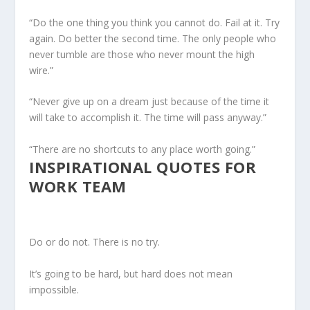
“Do the one thing you think you cannot do. Fail at it. Try
again. Do better the second time. The only people who
never tumble are those who never mount the high
wire.”
“Never give up on a dream just because of the time it
will take to accomplish it. The time will pass anyway.”
“There are no shortcuts to any place worth going.”
INSPIRATIONAL QUOTES FOR
WORK TEAM
Do or do not. There is no try.
It’s going to be hard, but hard does not mean
impossible.