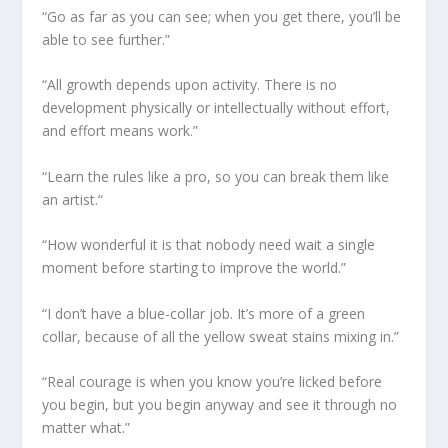
“Go as far as you can see; when you get there, you’ll be
able to see further.”
“All growth depends upon activity. There is no
development physically or intellectually without effort,
and effort means work.”
“Learn the rules like a pro, so you can break them like
an artist.“
“How wonderful it is that nobody need wait a single
moment before starting to improve the world.”
“I don’t have a blue-collar job. It’s more of a green
collar, because of all the yellow sweat stains mixing in.”
“Real courage is when you know you’re licked before
you begin, but you begin anyway and see it through no
matter what.”