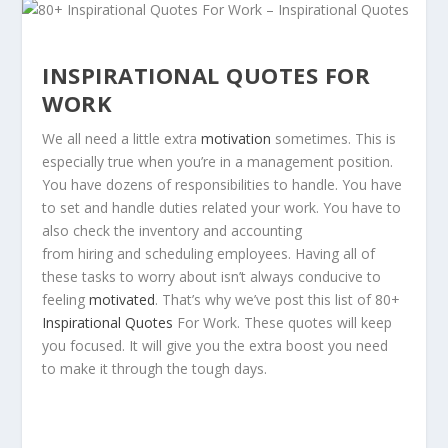
INSPIRATIONAL QUOTES FOR
WORK
We all need a little extra
motivation
sometimes. This is
especially true when you’re in a management position.
You have dozens of responsibilities to handle. You have
to set and handle duties related your work. You have to
also check the inventory and accounting
from hiring and scheduling employees. Having all of
these tasks to worry about isn’t always conducive to
feeling
motivated
. That’s why we’ve post this list of 80+
Inspirational Quotes
For Work. These quotes will keep
you focused. It will give you the extra boost you need
to make it through the tough days.