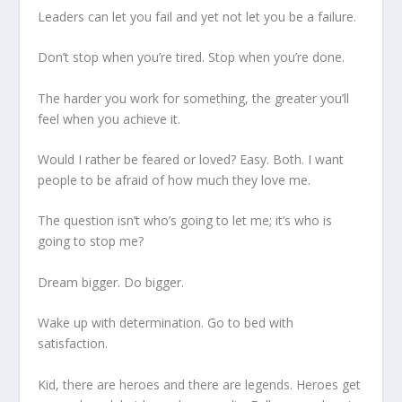
Leaders can let you fail and yet not let you be a failure.
Don’t stop when you’re tired. Stop when you’re done.
The harder you work for something, the greater you’ll
feel when you achieve it.
Would I rather be feared or loved? Easy. Both. I want
people to be afraid of how much they love me.
The question isn’t who’s going to let me; it’s who is
going to stop me?
Dream bigger. Do bigger.
Wake up with determination. Go to bed with
satisfaction.
Kid, there are heroes and there are legends. Heroes get