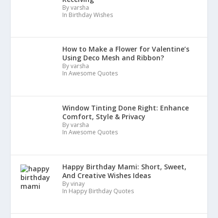
By varsha
In Birthday Wishes
How to Make a Flower for Valentine’s
Using Deco Mesh and Ribbon?
By varsha
In Awesome Quotes
Window Tinting Done Right: Enhance
Comfort, Style & Privacy
By varsha
In Awesome Quotes
Happy Birthday Mami: Short, Sweet,
And Creative Wishes Ideas
By vinay
In Happy Birthday Quotes