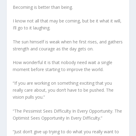
Becoming is better than being.
I know not all that may be coming, but be it what it will,
I’ll go to it laughing.
The sun himself is weak when he first rises, and gathers
strength and courage as the day gets on.
How wonderful it is that nobody need wait a single
moment before starting to improve the world.
“If you are working on something exciting that you
really care about, you don’t have to be pushed. The
vision pulls you.”
“The Pessimist Sees Difficulty In Every Opportunity. The
Optimist Sees Opportunity In Every Difficulty.”
“Just don’t give up trying to do what you really want to