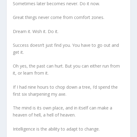
Sometimes later becomes never. Do it now.
Great things never come from comfort zones.
Dream it. Wish it. Do it.
Success doesn’t just find you. You have to go out and
get it.
Oh yes, the past can hurt. But you can either run from
it, or learn from it.
If I had nine hours to chop down a tree, I’d spend the
first six sharpening my axe.
The mind is its own place, and in itself can make a
heaven of hell, a hell of heaven.
Intelligence is the ability to adapt to change.