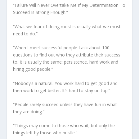
“Failure Will Never Overtake Me If My Determination To
Succeed Is Strong Enough.”
“What we fear of doing most is usually what we most
need to do.”
“When I meet successful people I ask about 100
questions to find out who they attribute their success
to. It is usually the same: persistence, hard work and
hiring good people.”
“Nobody’s a natural. You work hard to get good and
then work to get better. It’s hard to stay on top.”
“People rarely succeed unless they have fun in what
they are doing.”
“Things may come to those who wait, but only the
things left by those who hustle.”