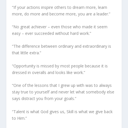
“If your actions inspire others to dream more, learn
more, do more and become more, you are a leader.”
“No great achiever – even those who made it seem
easy – ever succeeded without hard work.”
“The difference between ordinary and extraordinary is
that little extra.”
“Opportunity is missed by most people because it is
dressed in overalls and looks like work.”
“One of the lessons that I grew up with was to always
stay true to yourself and never let what somebody else
says distract you from your goals.”
“Talent is what God gives us, Skill is what we give back
to Him.”