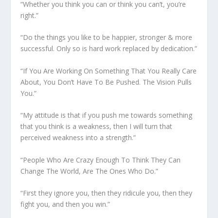
“Whether you think you can or think you can’t, you’re
right.”
“Do the things you like to be happier, stronger & more
successful. Only so is hard work replaced by dedication.”
“If You Are Working On Something That You Really Care
About, You Don’t Have To Be Pushed. The Vision Pulls
You.”
“My attitude is that if you push me towards something
that you think is a weakness, then I will turn that
perceived weakness into a strength.”
“People Who Are Crazy Enough To Think They Can
Change The World, Are The Ones Who Do.”
“First they ignore you, then they ridicule you, then they
fight you, and then you win.”