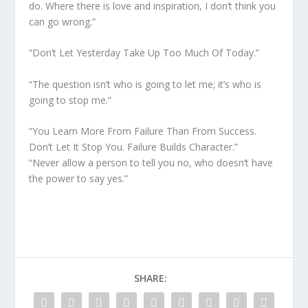
do. Where there is love and inspiration, I don’t think you
can go wrong.”
“Don’t Let Yesterday Take Up Too Much Of Today.”
“The question isn’t who is going to let me; it’s who is
going to stop me.”
“You Learn More From Failure Than From Success.
Don’t Let It Stop You. Failure Builds Character.”
“Never allow a person to tell you no, who doesn’t have
the power to say yes.”
SHARE: