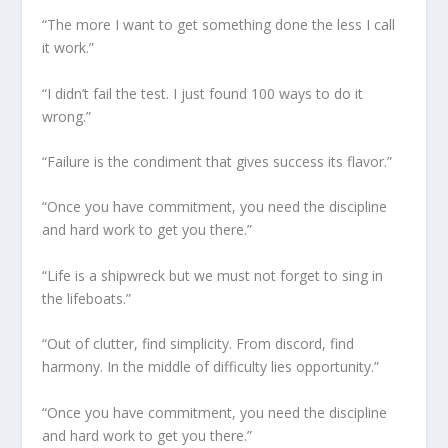
“The more I want to get something done the less I call
it work.”
“I didn’t fail the test. I just found 100 ways to do it
wrong.”
“Failure is the condiment that gives success its flavor.”
“Once you have commitment, you need the discipline
and hard work to get you there.”
“Life is a shipwreck but we must not forget to sing in
the lifeboats.”
“Out of clutter, find simplicity. From discord, find
harmony. In the middle of difficulty lies opportunity.”
“Once you have commitment, you need the discipline
and hard work to get you there.”