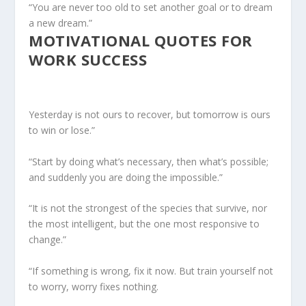
“You are never too old to set another goal or to dream
a new dream.”
MOTIVATIONAL QUOTES FOR
WORK SUCCESS
Yesterday is not ours to recover, but tomorrow is ours
to win or lose.”
“Start by doing what’s necessary, then what’s possible;
and suddenly you are doing the impossible.”
“It is not the strongest of the species that survive, nor
the most intelligent, but the one most responsive to
change.”
“If something is wrong, fix it now. But train yourself not
to worry, worry fixes nothing.