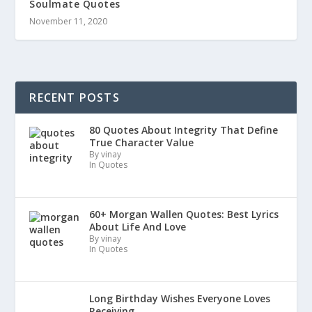
Soulmate Quotes
November 11, 2020
RECENT POSTS
80 Quotes About Integrity That Define
True Character Value
By vinay
In Quotes
60+ Morgan Wallen Quotes: Best Lyrics
About Life And Love
By vinay
In Quotes
Long Birthday Wishes Everyone Loves
Receiving