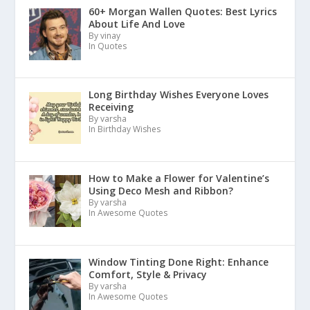
60+ Morgan Wallen Quotes: Best Lyrics
About Life And Love
By vinay
In Quotes
Long Birthday Wishes Everyone Loves
Receiving
By varsha
In Birthday Wishes
How to Make a Flower for Valentine’s
Using Deco Mesh and Ribbon?
By varsha
In Awesome Quotes
Window Tinting Done Right: Enhance
Comfort, Style & Privacy
By varsha
In Awesome Quotes