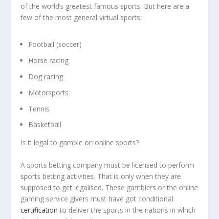
of the world’s greatest famous sports. But here are a
few of the most general virtual sports:
Football (soccer)
Horse racing
Dog racing
Motorsports
Tennis
Basketball
Is it legal to gamble on online sports?
A sports betting company must be licensed to perform
sports betting activities. That is only when they are
supposed to get legalised. These gamblers or the online
gaming service givers must have got conditional
certification
to deliver the sports in the nations in which