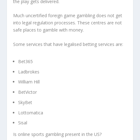
the play gets delivered.
Much uncertified foreign game gambling does not get
into legal regulation processes. These centres are not
safe places to gamble with money.
Some services that have legalised betting services are:
Bet365
Ladbrokes
William Hill
BetVictor
SkyBet
Lottomatica
Sisal
Is online sports gambling present in the US?