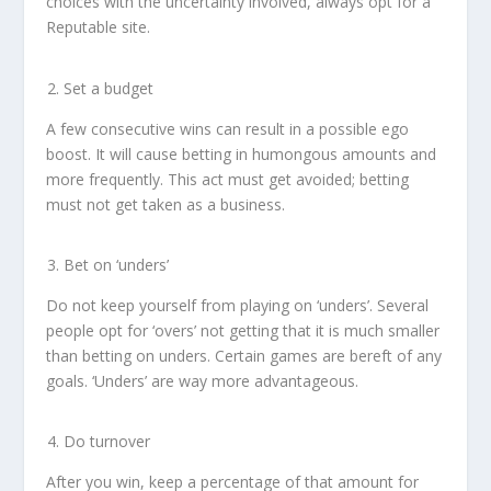
choices with the uncertainty involved, always opt for a
Reputable site.
Set a budget
A few consecutive wins can result in a possible ego
boost. It will cause betting in humongous amounts and
more frequently. This act must get avoided; betting
must not get taken as a business.
Bet on ‘unders’
Do not keep yourself from playing on ‘unders’. Several
people opt for ‘overs’ not getting that it is much smaller
than betting on unders. Certain games are bereft of any
goals. ‘Unders’ are way more advantageous.
Do turnover
After you win, keep a percentage of that amount for