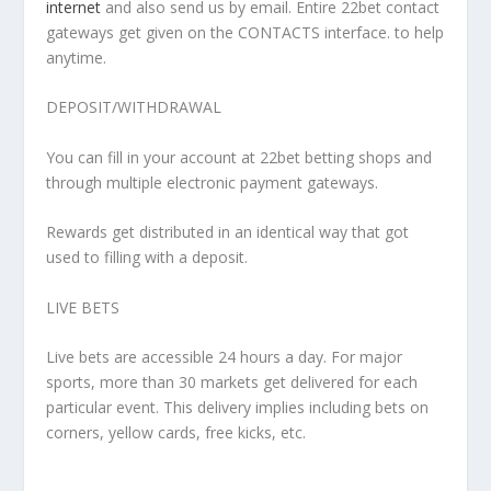
internet
and also send us by email. Entire 22bet contact
gateways get given on the CONTACTS interface. to help
anytime.
DEPOSIT/WITHDRAWAL
You can fill in your account at 22bet betting shops and
through multiple electronic payment gateways.
Rewards get distributed in an identical way that got
used to filling with a deposit.
LIVE BETS
Live bets are accessible 24 hours a day. For major
sports, more than 30 markets get delivered for each
particular event. This delivery implies including bets on
corners, yellow cards, free kicks, etc.