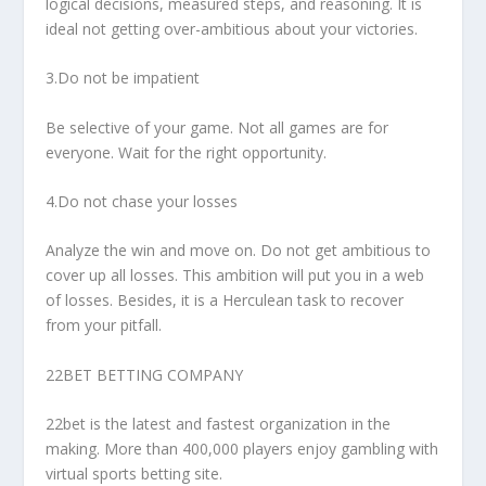
logical decisions, measured steps, and reasoning. It is
ideal not getting over-ambitious about your victories.
3.Do not be impatient
Be selective of your game. Not all games are for
everyone. Wait for the right opportunity.
4.Do not chase your losses
Analyze the win and move on. Do not get ambitious to
cover up all losses. This ambition will put you in a web
of losses. Besides, it is a Herculean task to recover
from your pitfall.
22BET BETTING COMPANY
22bet is the latest and fastest organization in the
making. More than 400,000 players enjoy gambling with
virtual sports betting
site.