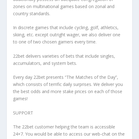
zones on multinational games based on zonal and
country standards.
In discrete games that include cycling, golf, athletics,
skiing, etc. except outright wager, we also deliver one
to one of two chosen gamers every time.
22bet delivers varieties of bets that include singles,
accumulators, and system bets.
Every day 22bet presents “The Matches of the Day”,
which consists of terrific daily surprises. We deliver you
the best odds and more stake prices on each of those
games!
SUPPORT
The 22bet customer helping the team is accessible
24×7. You would be able to access our web-chat on the