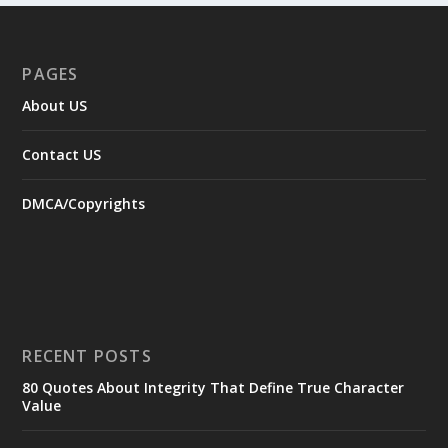
PAGES
About US
Contact US
DMCA/Copyrights
RECENT POSTS
80 Quotes About Integrity That Define True Character
Value