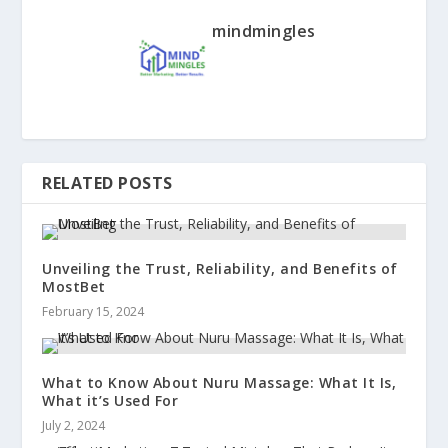
mindmingles
RELATED POSTS
Unveiling the Trust, Reliability, and Benefits of
MostBet
February 15, 2024
What to Know About Nuru Massage: What It Is,
What it’s Used For
July 2, 2024