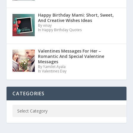
Happy Birthday Mami: Short, Sweet,
And Creative Wishes Ideas
By vinay
In Happy Birthday Quotes
Valentines Messages For Her –
Romantic And Special Valentine
Messages
By Yamilet Ayala
In Valentines Day
CATEGORIES