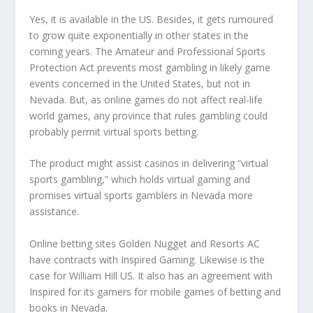
Yes, it is available in the US. Besides, it gets rumoured
to grow quite exponentially in other states in the
coming years. The Amateur and Professional Sports
Protection Act prevents most gambling in likely game
events concerned in the United States, but not in
Nevada. But, as online games do not affect real-life
world games, any province that rules gambling could
probably permit
virtual sports betting
.
The product might assist casinos in delivering “virtual
sports gambling,” which holds virtual gaming and
promises virtual sports gamblers in Nevada more
assistance.
Online betting sites Golden Nugget and Resorts AC
have contracts with Inspired Gaming. Likewise is the
case for William Hill US. It also has an agreement with
Inspired for its gamers for mobile games of betting and
books in Nevada.