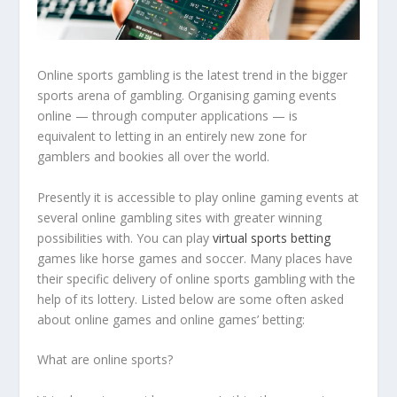
Online sports gambling is the latest trend in the bigger
sports arena of gambling. Organising gaming events
online — through computer applications — is
equivalent to letting in an entirely new zone for
gamblers and bookies all over the world.
Presently it is accessible to play online gaming events at
several online gambling sites with greater winning
possibilities with. You can play
virtual sports betting
games like horse games and soccer. Many places have
their specific delivery of online sports gambling with the
help of its lottery. Listed below are some often asked
about online games and online games’ betting:
What are online sports?