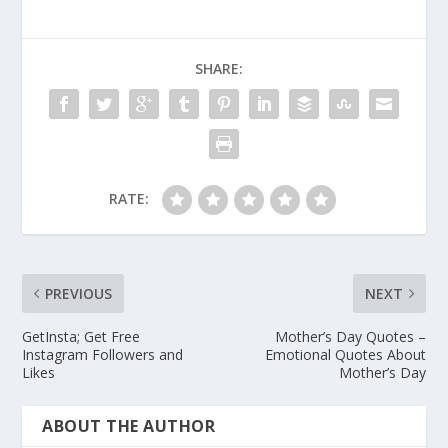
SHARE:
RATE:
PREVIOUS
NEXT
GetInsta; Get Free
Mother’s Day Quotes –
Instagram Followers and
Emotional Quotes About
Likes
Mother’s Day
ABOUT THE AUTHOR