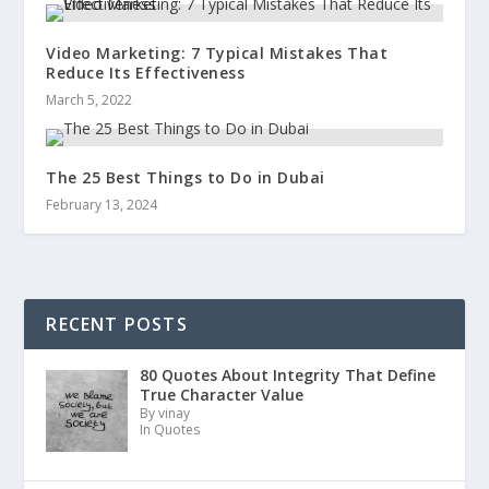
Video Marketing: 7 Typical Mistakes That
Reduce Its Effectiveness
March 5, 2022
The 25 Best Things to Do in Dubai
February 13, 2024
RECENT POSTS
80 Quotes About Integrity That Define
True Character Value
By vinay
In Quotes