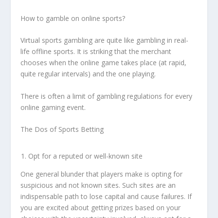
How to gamble on online sports?
Virtual sports gambling are quite like gambling in real-
life offline sports. It is striking that the merchant
chooses when the online game takes place (at rapid,
quite regular intervals) and the one playing.
There is often a limit of gambling regulations for every
online gaming event.
The Dos of Sports Betting
Opt for a reputed or well-known site
One general blunder that players make is opting for
suspicious and not known sites. Such sites are an
indispensable path to lose capital and cause failures. If
you are excited about getting prizes based on your