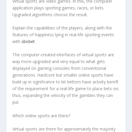
Virtual sports are video games. In this, the computer
application plays sporting games, races, or bets.
Upgraded algorithms choose the result.
Explain the capabilities of the players, along with the
features of happiness lying in real-life sporting events
with
sbobet
.
The computer-created interfaces of virtual sports are
way more upgraded and very equal to what gets
displayed on gaming consoles from conventional
generations. Hardcore but smaller online sports have
build up in significance to let bettors have activity bereft
of the requirement for a real-life game to place bets on;
thus, expanding the velocity of the gambles they can
put.
Which online sports are there?
Virtual sports are there for approximately the majority