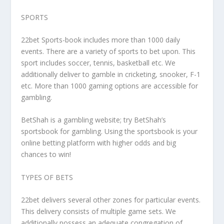
SPORTS
22bet Sports-book includes more than 1000 daily
events. There are a variety of sports to bet upon. This
sport includes soccer, tennis, basketball etc. We
additionally deliver to gamble in cricketing, snooker, F-1
etc. More than 1000 gaming options are accessible for
gambling.
BetShah is a gambling website; try BetShah’s
sportsbook for gambling. Using the sportsbook is your
online betting platform with higher odds and big
chances to win!
TYPES OF BETS
22bet delivers several other zones for particular events.
This delivery consists of multiple game sets. We
additionally possess an adequate congregation of