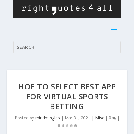
HOE TO SELECT BEST APP
FOR VIRTUAL SPORTS
BETTING
Posted by
mindmingles
|
Mar 31, 2021
|
Misc
|
0
|