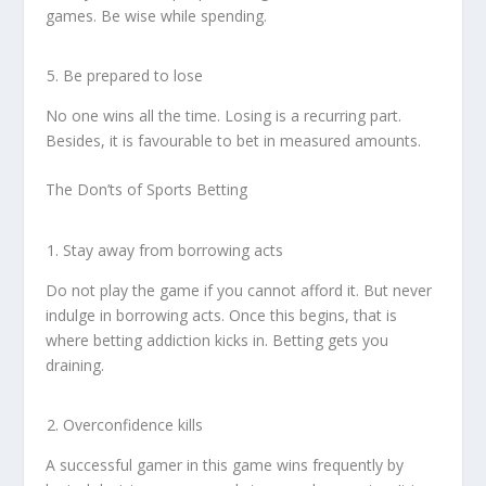
games. Be wise while spending.
Be prepared to lose
No one wins all the time. Losing is a recurring part.
Besides, it is favourable to bet in measured amounts.
The Don’ts of Sports Betting
Stay away from borrowing acts
Do not play the game if you cannot afford it. But never
indulge in borrowing acts. Once this begins, that is
where betting addiction kicks in. Betting gets you
draining.
Overconfidence kills
A successful gamer in this game wins frequently by