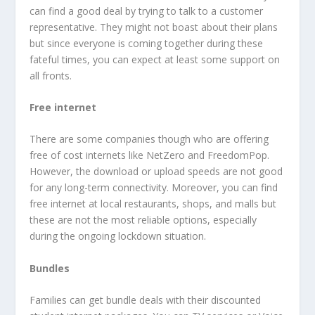
can find a good deal by trying to talk to a customer
representative. They might not boast about their plans
but since everyone is coming together during these
fateful times, you can expect at least some support on
all fronts.
Free internet
There are some companies though who are offering
free of cost internets like NetZero and FreedomPop.
However, the download or upload speeds are not good
for any long-term connectivity. Moreover, you can find
free internet at local restaurants, shops, and malls but
these are not the most reliable options, especially
during the ongoing lockdown situation.
Bundles
Families can get bundle deals with their discounted