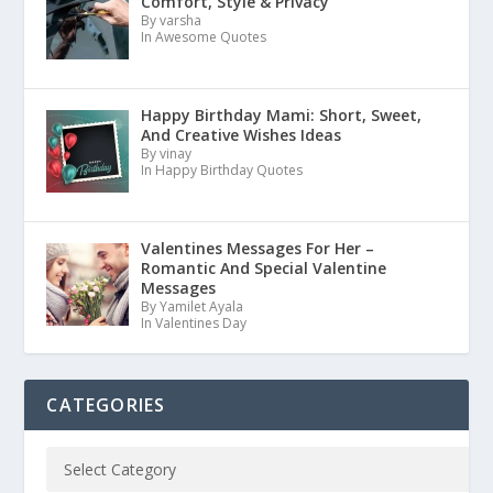
Comfort, Style & Privacy
By varsha
In Awesome Quotes
Happy Birthday Mami: Short, Sweet,
And Creative Wishes Ideas
By vinay
In Happy Birthday Quotes
Valentines Messages For Her –
Romantic And Special Valentine
Messages
By Yamilet Ayala
In Valentines Day
CATEGORIES