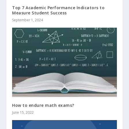
Top 7 Academic Performance Indicators to
Measure Student Success
September 1, 2024
How to endure math exams?
June 15, 2022