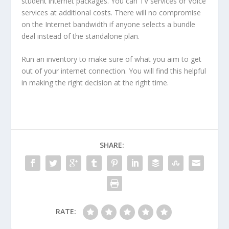
student internet packages. You can TV services or Voice
services at additional costs. There will no compromise
on the Internet bandwidth if anyone selects a bundle
deal instead of the standalone plan.
Run an inventory to make sure of what you aim to get
out of your internet connection. You will find this helpful
in making the right decision at the right time.
SHARE:
RATE: