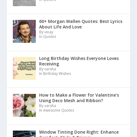
60+ Morgan Wallen Quotes: Best Lyrics
About Life And Love
By vinay
In Quotes
Long Birthday Wishes Everyone Loves
Receiving
By varsha
In Birthday Wishes
How to Make a Flower for Valentine’s
Using Deco Mesh and Ribbon?
By varsha
In Awesome Quotes
Window Tinting Done Right: Enhance