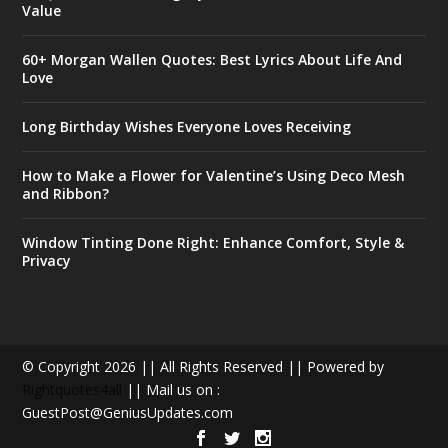
Value
60+ Morgan Wallen Quotes: Best Lyrics About Life And
Love
Long Birthday Wishes Everyone Loves Receiving
How to Make a Flower for Valentine’s Using Deco Mesh
and Ribbon?
Window Tinting Done Right: Enhance Comfort, Style &
Privacy
© Copyright 2026 || All Rights Reserved || Powered by
Rightquotes4all
|| Mail us on :
GuestPost@GeniusUpdates.com