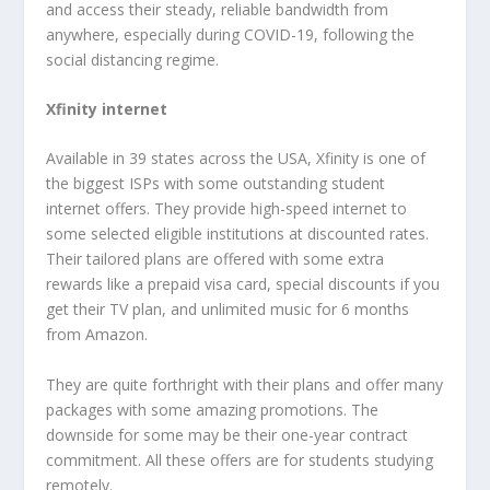
and access their steady, reliable bandwidth from
anywhere, especially during COVID-19, following the
social distancing regime.
Xfinity internet
Available in 39 states across the USA, Xfinity is one of
the biggest ISPs with some outstanding student
internet offers. They provide high-speed internet to
some selected eligible institutions at discounted rates.
Their tailored plans are offered with some extra
rewards like a prepaid visa card, special discounts if you
get their TV plan, and unlimited music for 6 months
from Amazon.
They are quite forthright with their plans and offer many
packages with some amazing promotions. The
downside for some may be their one-year contract
commitment. All these offers are for students studying
remotely.