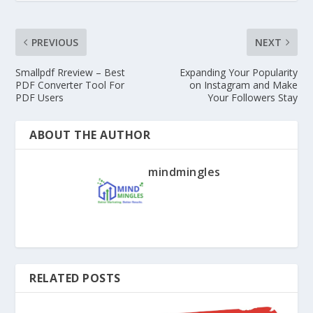
PREVIOUS
NEXT
Smallpdf Rreview – Best
Expanding Your Popularity
PDF Converter Tool For
on Instagram and Make
PDF Users
Your Followers Stay
ABOUT THE AUTHOR
mindmingles
RELATED POSTS