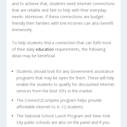
and to achieve that, students need Internet connections
that are reliable and fast to help with their everyday
needs. Moreover, if these connections are budget-
friendly then families with low incomes can also benefit
immensely.
To help students find a connection that can fulfil most
of their daily
education
requirements, the following
ideas may be beneficial.
Students should look for any Government assistance
programs that may be open for them. These will help
enable the students to qualify for discounted Internet
services from the best ISPs in the market.
The Connect2Compete program helps provide
affordable internet to K–12 students.
The National School Lunch Program and New York
City public schools are also on the panel and if you