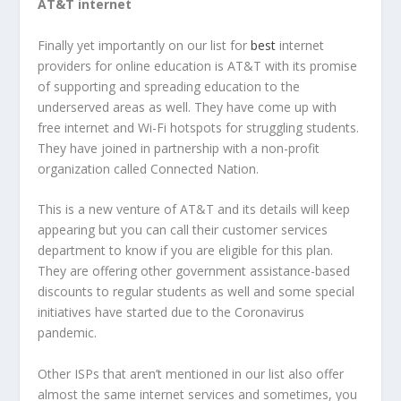
AT&T internet
Finally yet importantly on our list for
best
internet
providers for online education is AT&T with its promise
of supporting and spreading education to the
underserved areas as well. They have come up with
free internet and Wi-Fi hotspots for struggling students.
They have joined in partnership with a non-profit
organization called Connected Nation.
This is a new venture of AT&T and its details will keep
appearing but you can call their customer services
department to know if you are eligible for this plan.
They are offering other government assistance-based
discounts to regular students as well and some special
initiatives have started due to the Coronavirus
pandemic.
Other ISPs that aren’t mentioned in our list also offer
almost the same internet services and sometimes, you