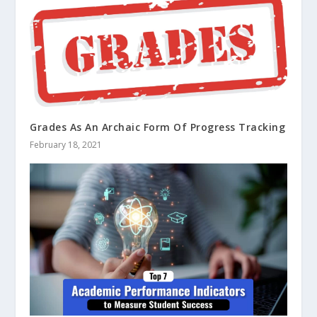
Grades As An Archaic Form Of Progress Tracking
February 18, 2021