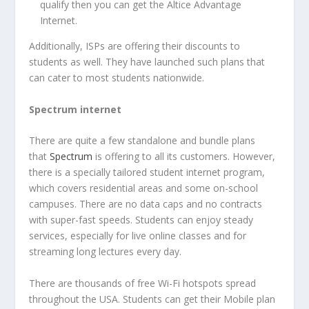
qualify then you can get the Altice Advantage
Internet.
Additionally, ISPs are offering their discounts to
students as well. They have launched such plans that
can cater to most students nationwide.
Spectrum internet
There are quite a few standalone and bundle plans
that
Spectrum
is offering to all its customers. However,
there is a specially tailored student internet program,
which covers residential areas and some on-school
campuses. There are no data caps and no contracts
with super-fast speeds. Students can enjoy steady
services, especially for live online classes and for
streaming long lectures every day.
There are thousands of free Wi-Fi hotspots spread
throughout the USA. Students can get their Mobile plan