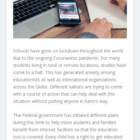
Schools have gone on lockdown throughout the world
due to the ongoing Coronavirus pandemic. For many
students living in rural or remote locations, studies have
come to a halt. This has generated anxiety among
educationists as well as international organizations
across the Globe. Different nations are trying to come
with a course of action that can help deal with this
situation without putting anyone in harm’s way.
The Federal government has initiated different plans
during this time to help more students and families
benefit from Internet facilities so that the education
loss is covered. Every child has a right to get educated