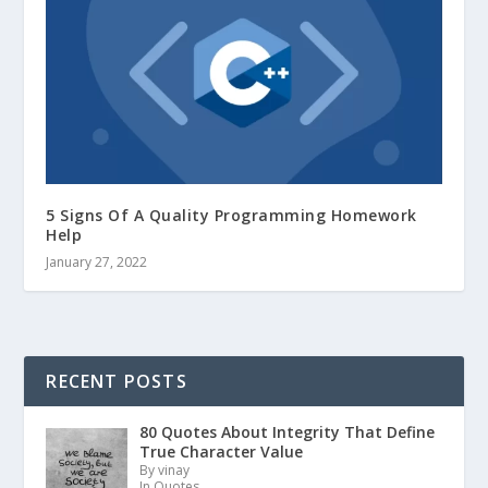
5 Signs Of A Quality Programming Homework
Help
January 27, 2022
RECENT POSTS
80 Quotes About Integrity That Define
True Character Value
By vinay
In Quotes