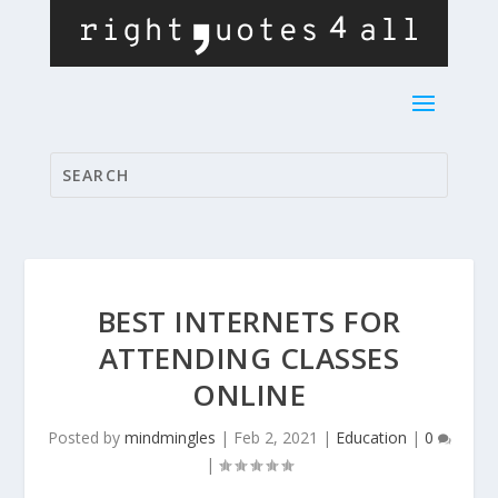
BEST INTERNETS FOR
ATTENDING CLASSES
ONLINE
Posted by
mindmingles
|
Feb 2, 2021
|
Education
|
0
|