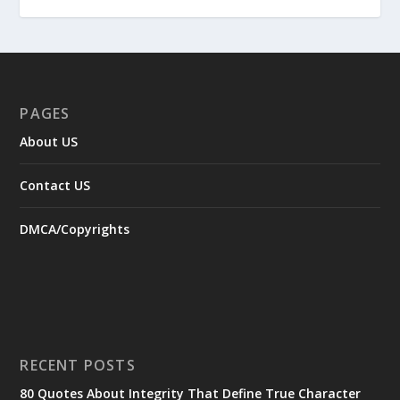
PAGES
About US
Contact US
DMCA/Copyrights
RECENT POSTS
80 Quotes About Integrity That Define True Character