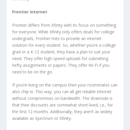
Frontier internet
Frontier differs from Xfinity with its focus on something
for everyone. While Xfinity only offers deals for college
undergrads, Frontier tries to provide an internet
solution for every student. So, whether you’re a college
grad or a K-12 student, they have a plan to suit your
need. They offer high-speed uploads for submitting
hefty assignments or papers. They offer Wi-Fi if you
need to be on the go.
If you’re living on the campus then your roommates can
also chip in. This way, you can all get reliable internet
without compromises on bandwidth. The downside is
that their discounts are somewhat short-lived, i.e., for
the first 12 months. Additionally, they aren’t as widely
available as Spectrum or Xfinity.