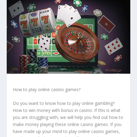
How to play online casino games?
Do you want to know how to play online gambling?
How to win money with bonus in casino. If this is what
you are struggling with, we will help you find out how to
make money playing these online casino games. If you
have made up your mind to play online casino games,