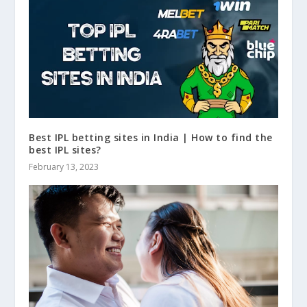
Best IPL betting sites in India | How to find the
best IPL sites?
February 13, 2023