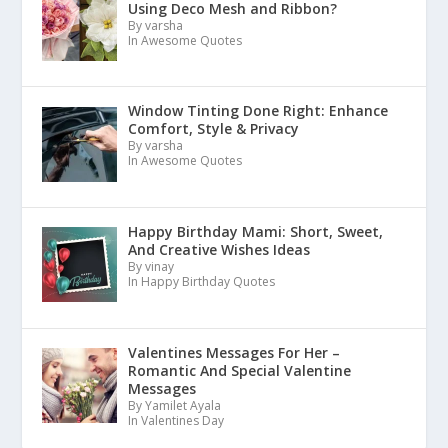
Using Deco Mesh and Ribbon?
By varsha
In Awesome Quotes
Window Tinting Done Right: Enhance
Comfort, Style & Privacy
By varsha
In Awesome Quotes
Happy Birthday Mami: Short, Sweet,
And Creative Wishes Ideas
By vinay
In Happy Birthday Quotes
Valentines Messages For Her –
Romantic And Special Valentine
Messages
By Yamilet Ayala
In Valentines Day