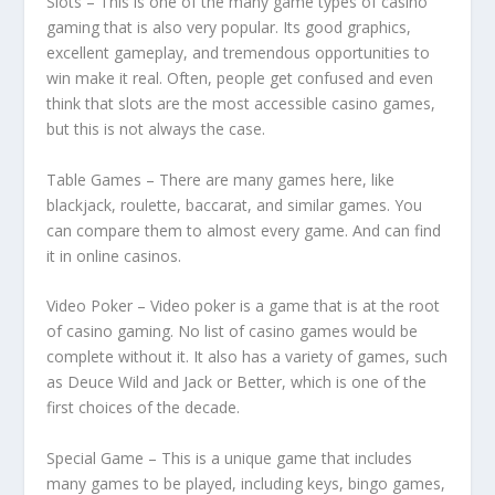
Slots
– This is one of the many game types of casino
gaming that is also very popular. Its good graphics,
excellent gameplay, and tremendous opportunities to
win make it real. Often, people get confused and even
think that slots are the most accessible casino games,
but this is not always the case.
Table Games
– There are many games here, like
blackjack, roulette, baccarat, and similar games. You
can compare them to almost every game. And can find
it in online casinos.
Video Poker
– Video poker is a game that is at the root
of casino gaming. No list of casino games would be
complete without it. It also has a variety of games, such
as Deuce Wild and Jack or Better, which is one of the
first choices of the decade.
Special Game
– This is a unique game that includes
many games to be played, including keys, bingo games,