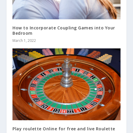
How to Incorporate Coupling Games into Your
Bedroom
March 1, 2022
Play roulette Online for free and live Roulette