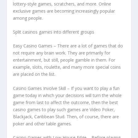
lottery-style games, scratchers, and more. Online
exclusive games are becoming increasingly popular
among people.
Split casinos games into different groups
Easy Casino Games
– There are a lot of games that do
not require any brain work. They are primarily for
entertainment, but still, people gamble in them. For
example, slots, roulette, and many more special coins
are placed on the list.
Casino Games Involve Skill
– If you want to play a fun
game today in which your decisions will turn the whole
game from last to affect the outcome, then the best
casino games to play such games are Video Poker,
Blackjack, Caribbean Stud. Then, of course, there are
poker and other table games.
Casino Games with Low House Edge
– Before playing