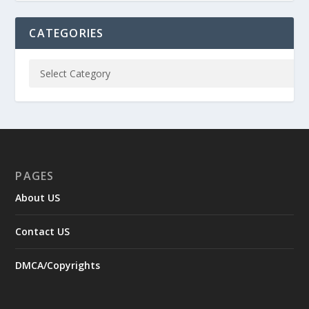
CATEGORIES
PAGES
About US
Contact US
DMCA/Copyrights