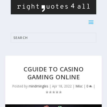
CGUIDE TO CASINO
GAMING ONLINE
Posted by
mindmingles
|
Apr 18, 2022
|
Misc
|
0
|