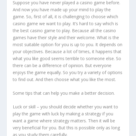
Suppose you have never played a casino game before.
And now you have made up your mind to play the
game. So, first of all, it is challenging to choose which
casino game we want to play. It’s hard to say which is
the best casino game to play. Because all the casino
games have their style and their welcome. What is the
most suitable option for you is up to you. It depends on
your objectives. Because a lot of times, it happens that
what you like good seems terrible to someone else. So
there can be a difference of opinion. But everyone
enjoys the game equally. So you try a variety of options
to find out. And then choose what you like the most.
Some tips that can help you make a better decision.
Luck or skill
– you should decide whether you want to
play the game with luck by making a strategy if you
want a game where strategy matters. Then it will be
very beneficial for you. But this is possible only as long
as you study them carefully.