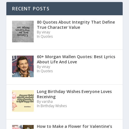
RECENT POSTS
80 Quotes About Integrity That Define
True Character Value
By vinay
In Quotes
60+ Morgan Wallen Quotes: Best Lyrics
About Life And Love
By vinay
In Quotes
Long Birthday Wishes Everyone Loves
Receiving
By varsha
In Birthday Wishes
How to Make a Flower for Valentine’s