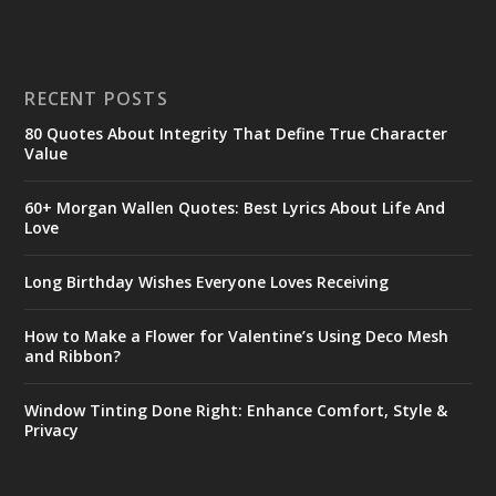
RECENT POSTS
80 Quotes About Integrity That Define True Character
Value
60+ Morgan Wallen Quotes: Best Lyrics About Life And
Love
Long Birthday Wishes Everyone Loves Receiving
How to Make a Flower for Valentine’s Using Deco Mesh
and Ribbon?
Window Tinting Done Right: Enhance Comfort, Style &
Privacy