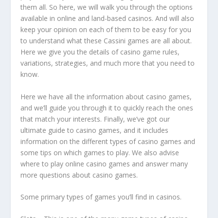
them all. So here, we will walk you through the options
available in online and land-based casinos. And will also
keep your opinion on each of them to be easy for you
to understand what these Cassini games are all about.
Here we give you the details of casino game rules,
variations, strategies, and much more that you need to
know.
Here we have all the information about casino games,
and we’ll guide you through it to quickly reach the ones
that match your interests. Finally, we’ve got our
ultimate guide to casino games, and it includes
information on the different types of casino games and
some tips on which games to play. We also advise
where to play online casino games and answer many
more questions about casino games.
Some primary types of games you’ll find in casinos.