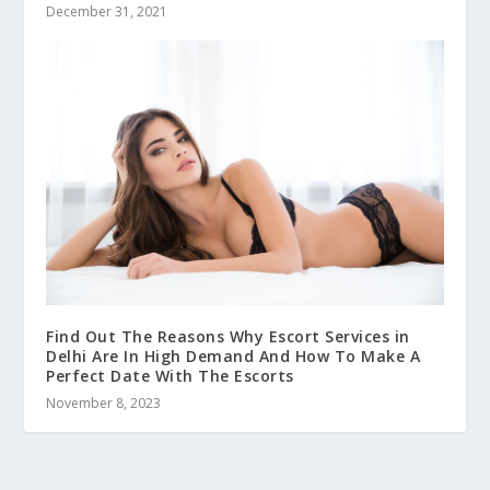
December 31, 2021
Find Out The Reasons Why Escort Services in
Delhi Are In High Demand And How To Make A
Perfect Date With The Escorts
November 8, 2023