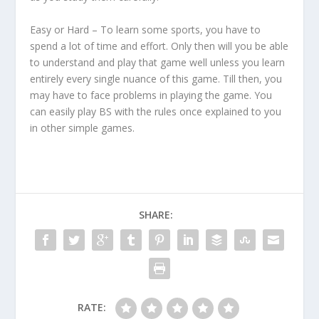
Easy or Hard
– To learn some sports, you have to
spend a lot of time and effort. Only then will you be able
to understand and play that game well unless you learn
entirely every single nuance of this game. Till then, you
may have to face problems in playing the game. You
can easily play BS with the rules once explained to you
in other simple games.
SHARE:
RATE: