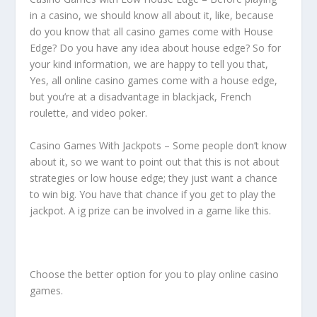
in a casino, we should know all about it, like, because
do you know that all casino games come with House
Edge? Do you have any idea about house edge? So for
your kind information, we are happy to tell you that,
Yes, all online casino games come with a house edge,
but you’re at a disadvantage in blackjack, French
roulette, and video poker.
Casino Games With Jackpots
– Some people don’t know
about it, so we want to point out that this is not about
strategies or low house edge; they just want a chance
to win big. You have that chance if you get to play the
jackpot. A ig prize can be involved in a game like this.
Choose the better option for you to play online casino
games.