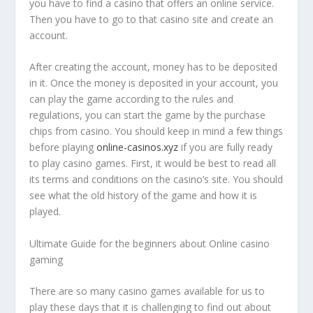
you have to find a casino that offers an online service.
Then you have to go to that casino site and create an
account.
After creating the account, money has to be deposited
in it. Once the money is deposited in your account, you
can play the game according to the rules and
regulations, you can start the game by the purchase
chips from casino. You should keep in mind a few things
before playing
online-casinos.xyz
if you are fully ready
to play casino games. First, it would be best to read all
its terms and conditions on the casino’s site. You should
see what the old history of the game and how it is
played.
Ultimate Guide for the beginners about Online casino
gaming
There are so many casino games available for us to
play these days that it is challenging to find out about