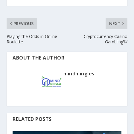
PREVIOUS
NEXT
Playing the Odds in Online
Cryptocurrency Casino
Roulette
Gambling￼
ABOUT THE AUTHOR
mindmingles
RELATED POSTS