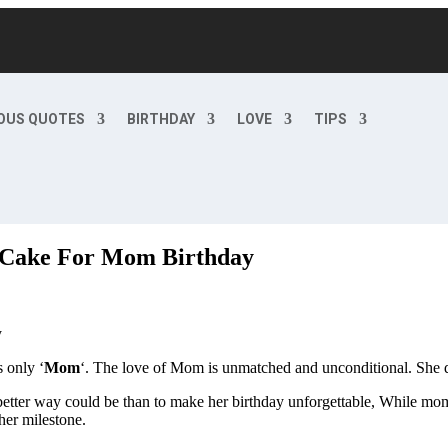
OUS QUOTES
BIRTHDAY
LOVE
TIPS
 Cake For Mom Birthday
 only ‘
Mom
‘. The love of Mom is unmatched and unconditional. She do
tter way could be than to make her birthday unforgettable, While mom’s
her milestone.