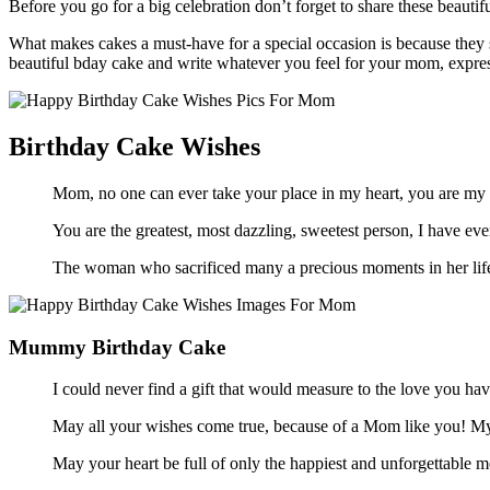
Before you go for a big celebration don’t forget to share these beau
What makes cakes a must-have for a special occasion is because they 
beautiful bday cake and write whatever you feel for your mom, express
Birthday Cake Wishes
Mom, no one can ever take your place in my heart, you are my 
You are the greatest, most dazzling, sweetest person, I have
The woman who sacrificed many a precious moments in her life
Mummy Birthday Cake
I could never find a gift that would measure to the love you 
May all your wishes come true, because of a Mom like you! 
May your heart be full of only the happiest and unforgettable