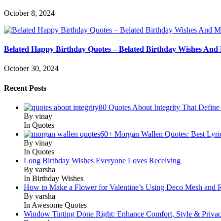
October 8, 2024
Belated Happy Birthday Quotes – Belated Birthday Wishes And
October 30, 2024
Recent Posts
80 Quotes About Integrity That Define
By vinay
In Quotes
60+ Morgan Wallen Quotes: Best Lyri
By vinay
In Quotes
Long Birthday Wishes Everyone Loves Receiving
By varsha
In Birthday Wishes
How to Make a Flower for Valentine’s Using Deco Mesh and 
By varsha
In Awesome Quotes
Window Tinting Done Right: Enhance Comfort, Style & Priva