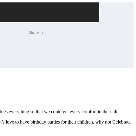
es everything so that we could get every comfort in their life.
 love to have birthday parties for their children, why not Celebrate