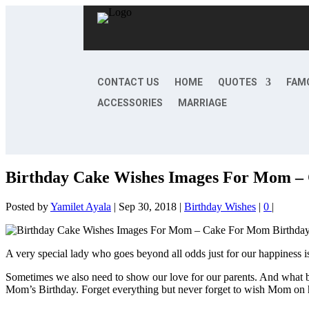
CONTACT US
HOME
QUOTES
FAM
ACCESSORIES
MARRIAGE
Birthday Cake Wishes Images For Mom –
Posted by
Yamilet Ayala
|
Sep 30, 2018
|
Birthday Wishes
|
0
|
A very special lady who goes beyond all odds just for our happiness is
Sometimes we also need to show our love for our parents. And what be
Mom’s Birthday. Forget everything but never forget to wish Mom on 