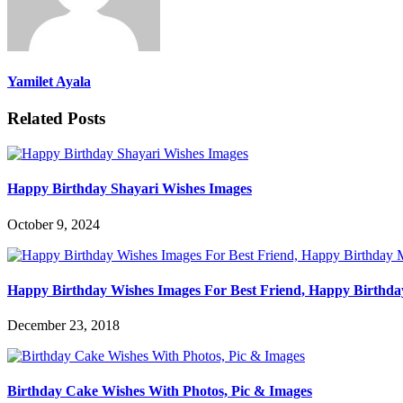
Yamilet Ayala
Related Posts
Happy Birthday Shayari Wishes Images
October 9, 2024
Happy Birthday Wishes Images For Best Friend, Happy Birthda
December 23, 2018
Birthday Cake Wishes With Photos, Pic & Images