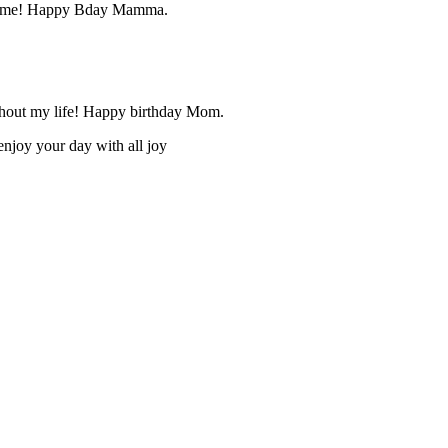
ught me! Happy Bday Mamma.
oughout my life! Happy birthday Mom.
enjoy your day with all joy