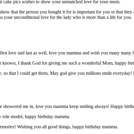
tiful cake pics wishes to show your unmatched love for your mom.
show that the person you bought it for is important for you or that th
 your unconditional love for the lady who is more than a life for you.
first love and last as well, love you mamma and wish you many many h
 ever known, I thank God for giving me such a wonderful Mom, happy b
, so that I could get them, May god give you millions smile everyday
have showered me in, love you mamma keep smiling always! Happy birth
My role model, happy birthday mamma
 memories! Wishing you all good things, happy birthday mamma.