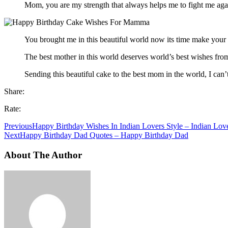
Mom, you are my strength that always helps me to fight me ag
You brought me in this beautiful world now its time make your 
The best mother in this world deserves world’s best wishes from
Sending this beautiful cake to the best mom in the world, I ca
Share:
Rate:
Previous
Happy Birthday Wishes In Indian Lovers Style – Indian Love
Next
Happy Birthday Dad Quotes – Happy Birthday Dad
About The Author