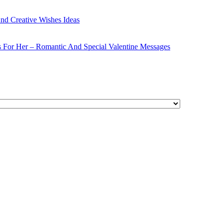
nd Creative Wishes Ideas
s For Her – Romantic And Special Valentine Messages