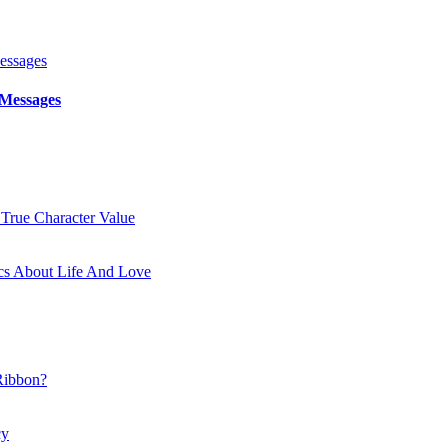
 Messages
 True Character Value
cs About Life And Love
Ribbon?
cy