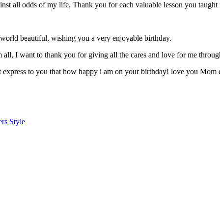
ainst all odds of my life, Thank you for each valuable lesson you ta
world beautiful, wishing you a very enjoyable birthday.
 all, I want to thank you for giving all the cares and love for me thr
n’t express to you that how happy i am on your birthday! love you Mom 
rs Style