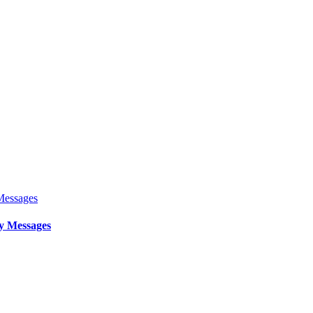
y Messages