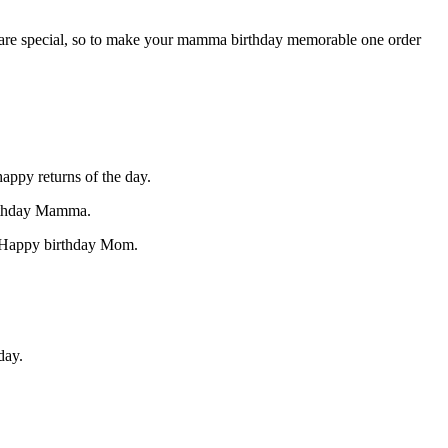
ey are special, so to make your mamma birthday memorable one order
appy returns of the day.
irthday Mamma.
! Happy birthday Mom.
day.