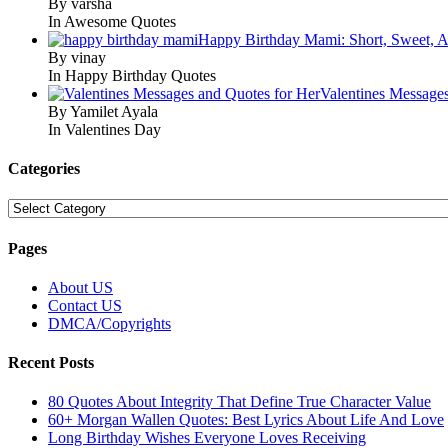
By varsha
In Awesome Quotes
Happy Birthday Mami: Short, Sweet, A
By vinay
In Happy Birthday Quotes
Valentines Message
By Yamilet Ayala
In Valentines Day
Categories
Categories
Pages
About US
Contact US
DMCA/Copyrights
Recent Posts
80 Quotes About Integrity That Define True Character Value
60+ Morgan Wallen Quotes: Best Lyrics About Life And Love
Long Birthday Wishes Everyone Loves Receiving