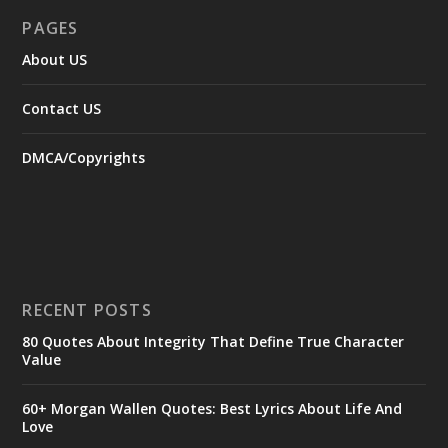
PAGES
About US
Contact US
DMCA/Copyrights
RECENT POSTS
80 Quotes About Integrity That Define True Character
Value
60+ Morgan Wallen Quotes: Best Lyrics About Life And
Love