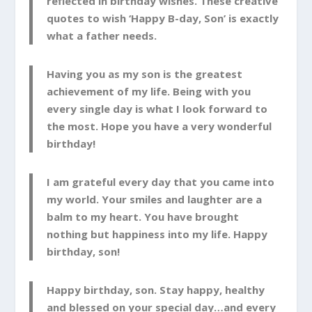
reflected in birthday wishes. These creative
quotes to wish ‘Happy B-day, Son’ is exactly
what a father needs.
Having you as my son is the greatest
achievement of my life. Being with you
every single day is what I look forward to
the most. Hope you have a very wonderful
birthday!
I am grateful every day that you came into
my world. Your smiles and laughter are a
balm to my heart. You have brought
nothing but happiness into my life. Happy
birthday, son!
Happy birthday, son. Stay happy, healthy
and blessed on your special day…and every