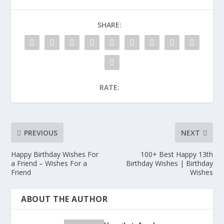
SHARE:
RATE:
PREVIOUS
NEXT
Happy Birthday Wishes For
100+ Best Happy 13th
a Friend – Wishes For a
Birthday Wishes | Birthday
Friend
Wishes
ABOUT THE AUTHOR