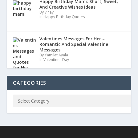
Happy Birthday Mami: Short, Sweet,
And Creative Wishes Ideas
By vinay
In Happy Birthday Quotes
Valentines Messages For Her –
Romantic And Special Valentine
Messages
By Yamilet Ayala
In Valentines Day
CATEGORIES