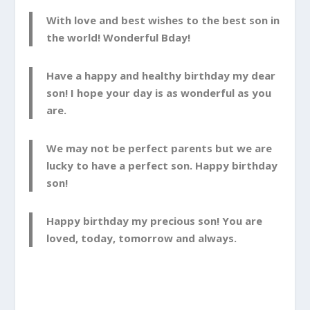
With love and best wishes to the best son in
the world! Wonderful Bday!
Have a happy and healthy birthday my dear
son! I hope your day is as wonderful as you
are.
We may not be perfect parents but we are
lucky to have a perfect son. Happy birthday
son!
Happy birthday my precious son! You are
loved, today, tomorrow and always.