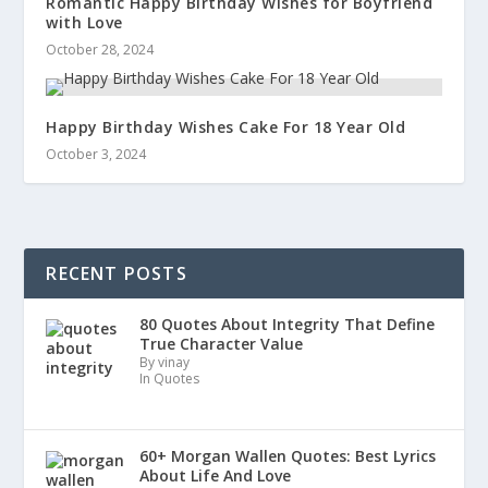
Romantic Happy Birthday Wishes for Boyfriend
with Love
October 28, 2024
Happy Birthday Wishes Cake For 18 Year Old
October 3, 2024
RECENT POSTS
80 Quotes About Integrity That Define
True Character Value
By vinay
In Quotes
60+ Morgan Wallen Quotes: Best Lyrics
About Life And Love