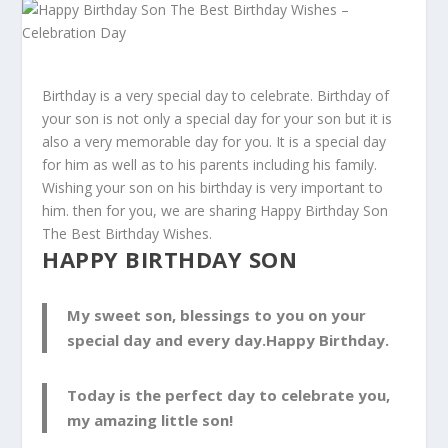
Birthday is a very special day to celebrate. Birthday of
your son is not only a special day for your son but it is
also a very memorable day for you. It is a special day
for him as well as to his parents including his family.
Wishing your son on his birthday is very important to
him. then for you, we are sharing Happy Birthday Son
The Best Birthday Wishes.
HAPPY BIRTHDAY SON
My sweet son, blessings to you on your
special day and every day.Happy Birthday.
Today is the perfect day to celebrate you,
my amazing little son!