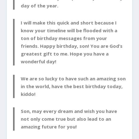
day of the year.
I will make this quick and short because I
know your timeline will be flooded with a
ton of birthday messages from your
friends. Happy birthday, son! You are God’s
greatest gift to me. Hope you have a
wonderful day!
We are so lucky to have such an amazing son
in the world, have the best birthday today,
kiddo!
Son, may every dream and wish you have
not only come true but also lead to an
amazing future for you!