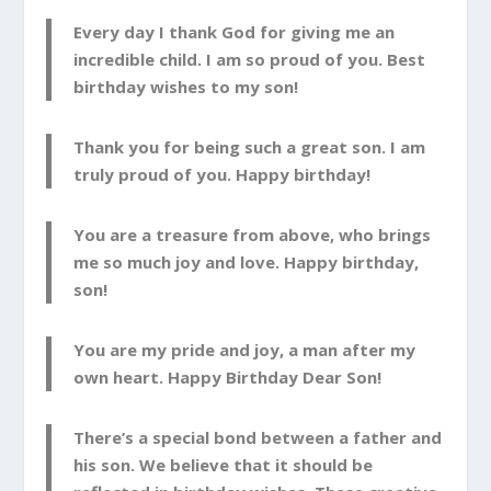
Every day I thank God for giving me an
incredible child. I am so proud of you. Best
birthday wishes to my son!
Thank you for being such a great son. I am
truly proud of you. Happy birthday!
You are a treasure from above, who brings
me so much joy and love. Happy birthday,
son!
You are my pride and joy, a man after my
own heart. Happy Birthday Dear Son!
There’s a special bond between a father and
his son. We believe that it should be