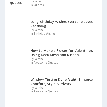
By vinay
In Quotes
Long Birthday Wishes Everyone Loves
Receiving
By varsha
In Birthday Wishes
How to Make a Flower for Valentine’s
Using Deco Mesh and Ribbon?
By varsha
In Awesome Quotes
Window Tinting Done Right: Enhance
Comfort, Style & Privacy
By varsha
In Awesome Quotes