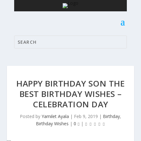
HAPPY BIRTHDAY SON THE
BEST BIRTHDAY WISHES –
CELEBRATION DAY
Posted by
Yamilet Ayala
|
Feb 9, 2019
|
Birthday
,
Birthday Wishes
|
0
|