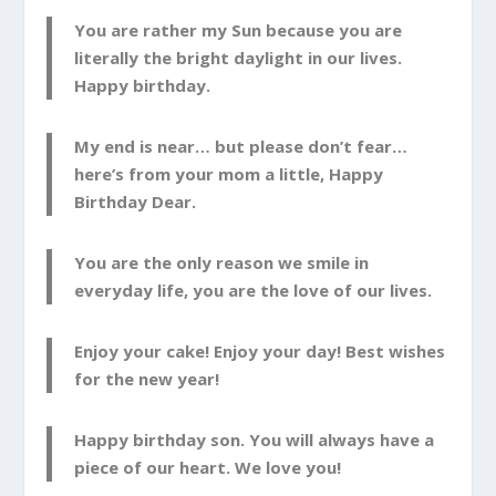
You are rather my Sun because you are
literally the bright daylight in our lives.
Happy birthday.
My end is near… but please don’t fear…
here’s from your mom a little, Happy
Birthday Dear.
You are the only reason we smile in
everyday life, you are the love of our lives.
Enjoy your cake! Enjoy your day! Best wishes
for the new year!
Happy birthday son. You will always have a
piece of our heart. We love you!