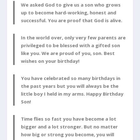
We asked God to give us a son who grows
up to become hard-working, honest and
successful. You are proof that God is alive.
In the world over, only very few parents are
privileged to be blessed with a gifted son
like you. We are proud of you, son. Best
wishes on your birthday!
You have celebrated so many birthdays in
the past years but you will always be the
little boy I held in my arms. Happy Birthday
Son!
Time flies so fast you have become a lot
bigger and a lot stronger. But no matter
how big or strong you become, you will