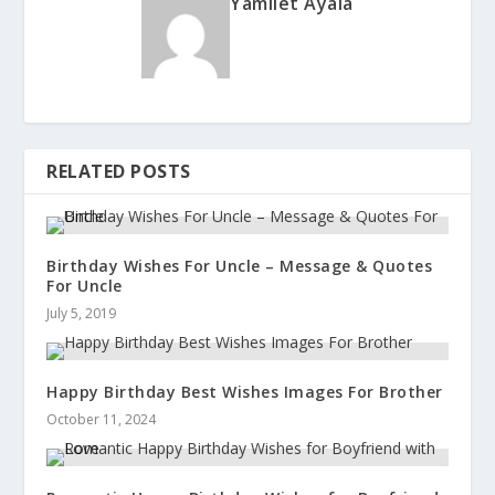
Yamilet Ayala
RELATED POSTS
Birthday Wishes For Uncle – Message & Quotes
For Uncle
July 5, 2019
Happy Birthday Best Wishes Images For Brother
October 11, 2024