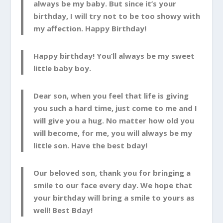
always be my baby. But since it’s your
birthday, I will try not to be too showy with
my affection. Happy Birthday!
Happy birthday! You’ll always be my sweet
little baby boy.
Dear son, when you feel that life is giving
you such a hard time, just come to me and I
will give you a hug. No matter how old you
will become, for me, you will always be my
little son. Have the best bday!
Our beloved son, thank you for bringing a
smile to our face every day. We hope that
your birthday will bring a smile to yours as
well! Best Bday!