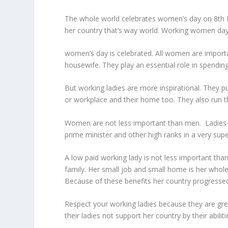
The whole world celebrates women’s day on 8
th
her country that’s way world. Working women day
women’s day is celebrated. All women are importan
housewife. They play an essential role in spending 
But working ladies are more inspirational. They pu
or workplace and their home too. They also run t
Women are not less important than men. Ladies ar
prime minister and other high ranks in a very supe
A low paid working lady is not less important than
family. Her small job and small home is her whole 
Because of these benefits her country progresse
Respect your working ladies because they are gre
their ladies not support her country by their abiliti