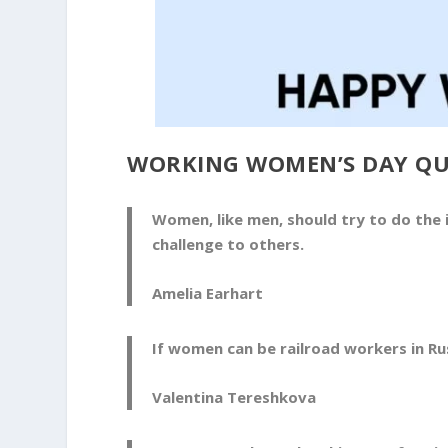
WORKING WOMEN’S DAY Q
Women, like men, should try to do the i
challenge to others.
Amelia Earhart
If women can be railroad workers in Rus
Valentina Tereshkova