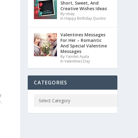
Short, Sweet, And
Creative Wishes Ideas
By vinay
In Happy Birthday Quotes
Valentines Messages
For Her – Romantic
And Special Valentine
Messages
By Yamilet Ayala
In Valentines Day
CATEGORIES
r
.