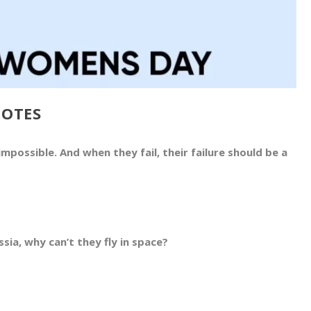
UOTES
mpossible. And when they fail, their failure should be a
sia, why can’t they fly in space?