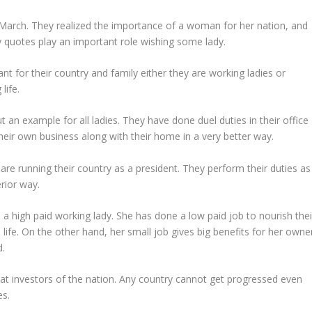
March. They realized the importance of a woman for her nation, and
 quotes play an important role wishing some lady.
t for their country and family either they are working ladies or
life.
t an example for all ladies. They have done duel duties in their office
heir own business along with their home in a very better way.
e running their country as a president. They perform their duties as
rior way.
 a high paid working lady. She has done a low paid job to nourish thei
life. On the other hand, her small job gives big benefits for her owner
d.
at investors of the nation. Any country cannot get progressed even
es.