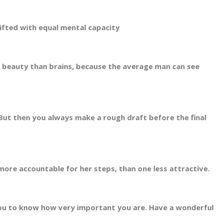
fted with equal mental capacity
beauty than brains, because the average man can see
ut then you always make a rough draft before the final
ore accountable for her steps, than one less attractive.
ou to know how very important you are. Have a wonderful