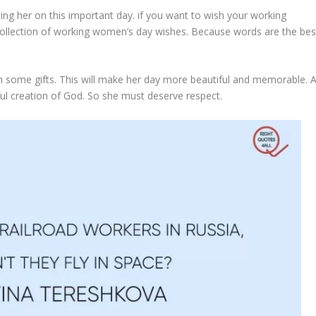
ing her on this important day. if you want to wish your working
ollection of working women’s day wishes. Because words are the bes
 some gifts. This will make her day more beautiful and memorable. 
iful creation of God. So she must deserve respect.