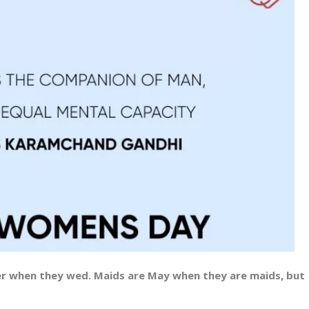
r when they wed. Maids are May when they are maids, but