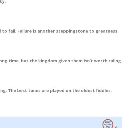
ty.
d to fail. Failure is another steppingstone to greatness.
ng time, but the kingdom given them isn’t worth ruling.
g. The best tunes are played on the oldest fiddles.