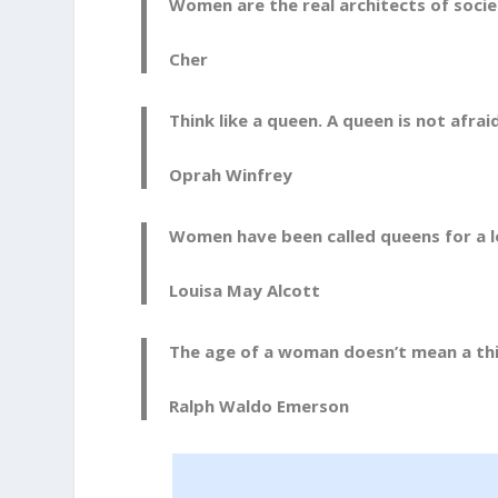
Women are the real architects of socie
Cher
Think like a queen. A queen is not afrai
Oprah Winfrey
Women have been called queens for a lo
Louisa May Alcott
The age of a woman doesn’t mean a thin
Ralph Waldo Emerson