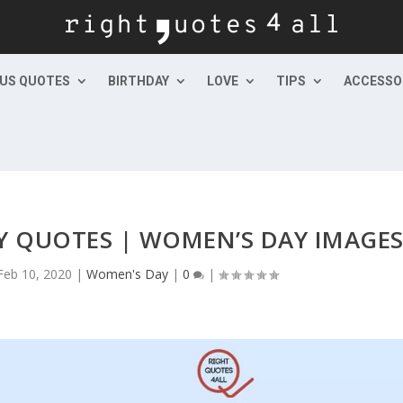
US QUOTES
BIRTHDAY
LOVE
TIPS
ACCESSO
 QUOTES | WOMEN’S DAY IMAGE
Feb 10, 2020
|
Women's Day
|
0
|