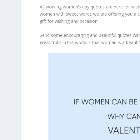
All working women’s day quotes are here for wish
women with sweet words we are offering you a c
gift for wishing any occasion.
Send some encouraging and beautiful quotes with
great truth in the world is that woman is a beaut