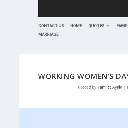
CONTACT US
HOME
QUOTES
FAMO
MARRIAGE
WORKING WOMEN’S DAY
Posted by
Yamilet Ayala
|