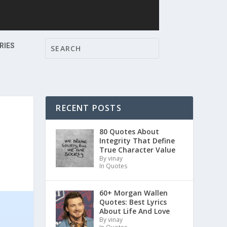
RIES
RECENT POSTS
S
80 Quotes About
Integrity That Define
True Character Value
By vinay
In Quotes
60+ Morgan Wallen
Quotes: Best Lyrics
About Life And Love
By vinay