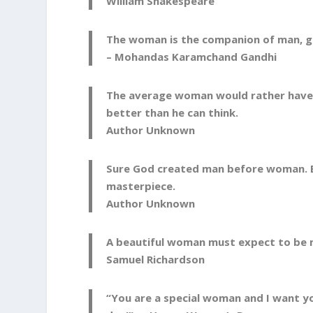
William Shakespeare
The woman is the companion of man, gi
– Mohandas Karamchand Gandhi
The average woman would rather have 
better than he can think.
Author Unknown
Sure God created man before woman. B
masterpiece.
Author Unknown
A beautiful woman must expect to be m
Samuel Richardson
“You are a special woman and I want y