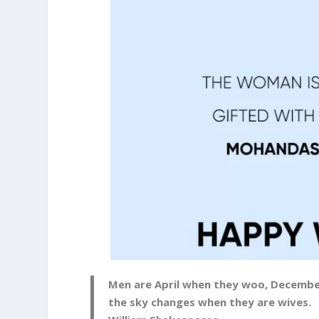
Men are April when they woo, Decembe
the sky changes when they are wives.