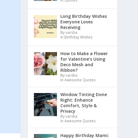
In Quotes
Long Birthday Wishes
Everyone Loves
Receiving
By varsha
In Birthday Wishes
How to Make a Flower
for Valentine’s Using
Deco Mesh and
Ribbon?
By varsha
In Awesome Quotes
Window Tinting Done
Right: Enhance
Comfort, Style &
Privacy
By varsha
In Awesome Quotes
Happy Birthday Mami: