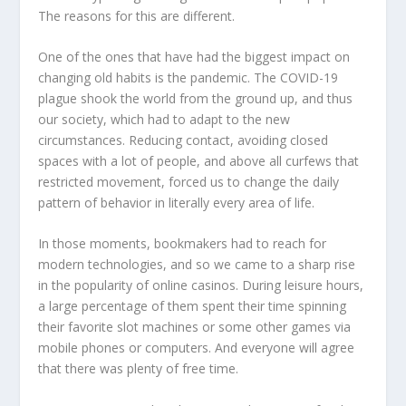
The reasons for this are different.
One of the ones that have had the biggest impact on
changing old habits is the pandemic. The COVID-19
plague shook the world from the ground up, and thus
our society, which had to adapt to the new
circumstances. Reducing contact, avoiding closed
spaces with a lot of people, and above all curfews that
restricted movement, forced us to change the daily
pattern of behavior in literally every area of ​​life.
In those moments, bookmakers had to reach for
modern technologies, and so we came to a sharp rise
in the popularity of online casinos. During leisure hours,
a large percentage of them spent their time spinning
their favorite slot machines or some other games via
mobile phones or computers. And everyone will agree
that there was plenty of free time.