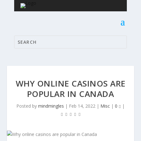
WHY ONLINE CASINOS ARE
POPULAR IN CANADA
Posted by
mindmingles
|
Feb 14, 2022
|
Misc
|
0
|