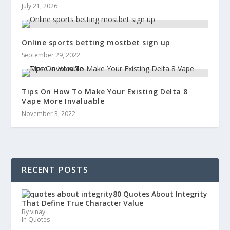
July 21, 2026
Online sports betting mostbet sign up
September 29, 2022
Tips On How To Make Your Existing Delta 8
Vape More Invaluable
November 3, 2022
RECENT POSTS
80 Quotes About Integrity
That Define True Character Value
By vinay
In Quotes