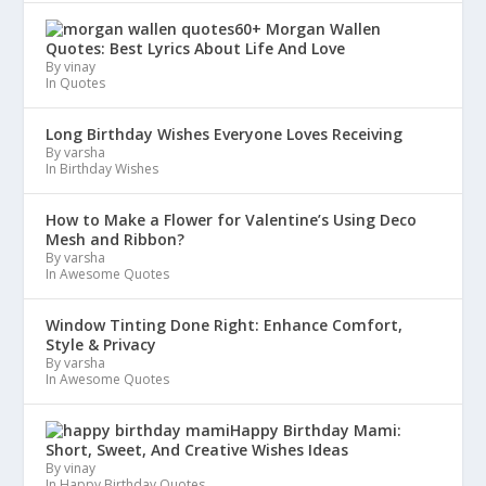
60+ Morgan Wallen
Quotes: Best Lyrics About Life And Love
By vinay
In Quotes
Long Birthday Wishes Everyone Loves Receiving
By varsha
In Birthday Wishes
How to Make a Flower for Valentine’s Using Deco
Mesh and Ribbon?
By varsha
In Awesome Quotes
Window Tinting Done Right: Enhance Comfort,
Style & Privacy
By varsha
In Awesome Quotes
Happy Birthday Mami:
Short, Sweet, And Creative Wishes Ideas
By vinay
In Happy Birthday Quotes