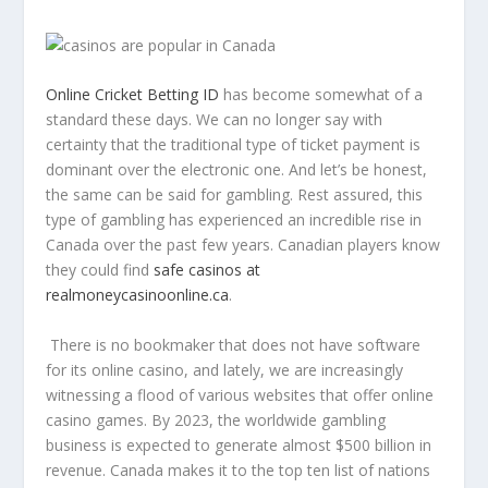
Online Cricket Betting ID
has become somewhat of a
standard these days. We can no longer say with
certainty that the traditional type of ticket payment is
dominant over the electronic one. And let’s be honest,
the same can be said for gambling. Rest assured, this
type of gambling has experienced an incredible rise in
Canada over the past few years. Canadian players know
they could find
safe casinos at
realmoneycasinoonline.ca
.
There is no bookmaker that does not have software
for its online casino, and lately, we are increasingly
witnessing a flood of various websites that offer online
casino games. By 2023, the worldwide gambling
business is expected to generate almost $500 billion in
revenue. Canada makes it to the top ten list of nations