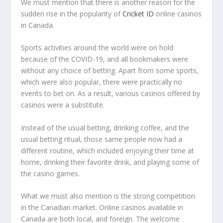
We must mention that there is another reason for the
sudden rise in the popularity of
Cricket ID
online casinos
in Canada.
Sports activities around the world were on hold
because of the COVID-19, and all bookmakers were
without any choice of betting. Apart from some sports,
which were also popular, there were practically no
events to bet on. As a result, various casinos offered by
casinos were a substitute.
Instead of the usual betting, drinking coffee, and the
usual betting ritual, those same people now had a
different routine, which included enjoying their time at
home, drinking their favorite drink, and playing some of
the casino games.
What we must also mention is the strong competition
in the Canadian market. Online casinos available in
Canada are both local, and foreign. The welcome