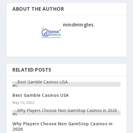
ABOUT THE AUTHOR
mindmingles
RELATED POSTS
Best Gamble Casinos USA
May 10, 2022
Why Players Choose Non GamStop Casinos in
2026