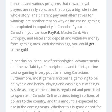
bonuses and various programs that reward loyal
players are really solid, and that plays a big role in the
whole story. The different payment alternatives for
winnings are another reason why online casino gaming
has exploded in popularity in Canada. If you’re a
Canadian, you can use
PayPal
, MasterCard, Visa,
Entropay, and Neteller to deposit and withdraw money
from gaming sites. With the winnings, you could
get
some gold
.
In conclusion, because of technological advancements
and the availability of smartphones and tablets, online
casino gaming is very popular among Canadians.
Furthermore, most gamers find online gambling to be
enjoyable and handy. Playing and cashing out winnings
is safe as long as the casino is regulated and permitted
to operate in Canada. Online casinos bring in billions of
dollars to the country, and this amount is expected to
rise in the coming years. Whether this is good or not for