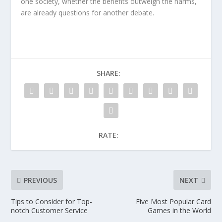
one society, whether the benefits outweigh the harms,
are already questions for another debate.
SHARE:
RATE:
PREVIOUS
NEXT
Tips to Consider for Top-
Five Most Popular Card
notch Customer Service
Games in the World