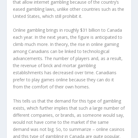
that allow internet gambling because of the country’s
eased gambling laws, unlike other countries such as the
United States, which still prohibit it.
Online gambling brings in roughly $31 billion to Canada
each year. In the next years, the figure is anticipated to
climb much more. In theory, the rise in online gaming
among Canadians can be linked to technological
advancements. The number of players and, as a result,
the revenue of brick and mortar gambling
establishments has decreased over time. Canadians
prefer to play games online because they can do it
from the comfort of their own homes.
This tells us that the demand for this type of gambling
exists, which further implies that such a large number of
different companies, or brands, as someone would say,
would not have come to the market if the same
demand was not big. So, to summarize – online casinos
and this type of gambling in Canada are quite popular.