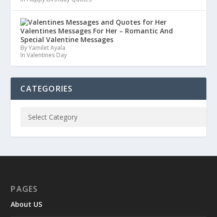
Valentines Messages For Her – Romantic And
Special Valentine Messages
By Yamilet Ayala
In Valentines Day
CATEGORIES
PAGES
About US