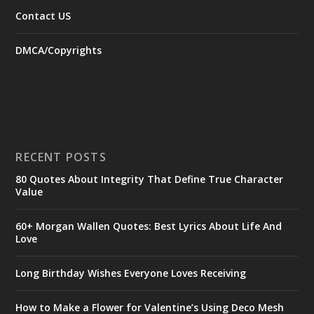
Contact US
DMCA/Copyrights
RECENT POSTS
80 Quotes About Integrity That Define True Character
Value
60+ Morgan Wallen Quotes: Best Lyrics About Life And
Love
Long Birthday Wishes Everyone Loves Receiving
How to Make a Flower for Valentine’s Using Deco Mesh