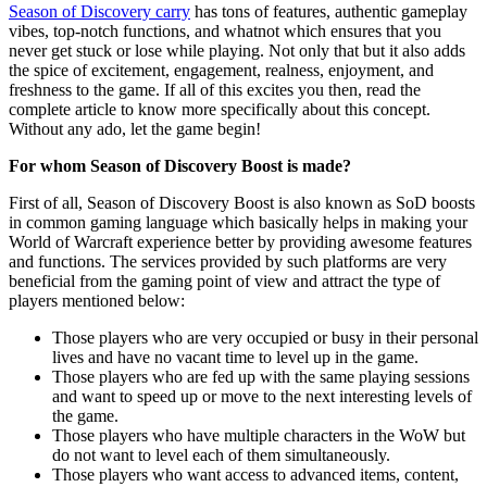
Season of Discovery carry
has tons of features, authentic gameplay
vibes, top-notch functions, and whatnot which ensures that you
never get stuck or lose while playing. Not only that but it also adds
the spice of excitement, engagement, realness, enjoyment, and
freshness to the game. If all of this excites you then, read the
complete article to know more specifically about this concept.
Without any ado, let the game begin!
For whom Season of Discovery Boost is made?
First of all, Season of Discovery Boost is also known as SoD boosts
in common gaming language which basically helps in making your
World of Warcraft experience better by providing awesome features
and functions. The services provided by such platforms are very
beneficial from the gaming point of view and attract the type of
players mentioned below:
Those players who are very occupied or busy in their personal
lives and have no vacant time to level up in the game.
Those players who are fed up with the same playing sessions
and want to speed up or move to the next interesting levels of
the game.
Those players who have multiple characters in the WoW but
do not want to level each of them simultaneously.
Those players who want access to advanced items, content,