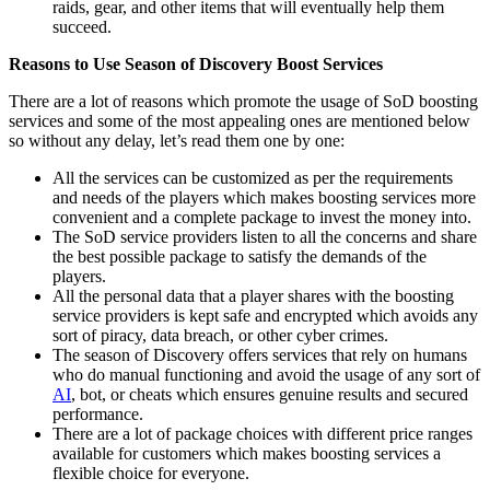
raids, gear, and other items that will eventually help them
succeed.
Reasons to Use Season of Discovery Boost Services
There are a lot of reasons which promote the usage of SoD boosting
services and some of the most appealing ones are mentioned below
so without any delay, let’s read them one by one:
All the services can be customized as per the requirements
and needs of the players which makes boosting services more
convenient and a complete package to invest the money into.
The SoD service providers listen to all the concerns and share
the best possible package to satisfy the demands of the
players.
All the personal data that a player shares with the boosting
service providers is kept safe and encrypted which avoids any
sort of piracy, data breach, or other cyber crimes.
The season of Discovery offers services that rely on humans
who do manual functioning and avoid the usage of any sort of
AI
, bot, or cheats which ensures genuine results and secured
performance.
There are a lot of package choices with different price ranges
available for customers which makes boosting services a
flexible choice for everyone.