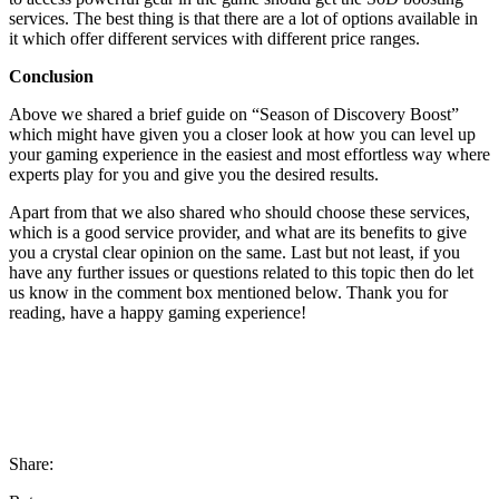
services. The best thing is that there are a lot of options available in
it which offer different services with different price ranges.
Conclusion
Above we shared a brief guide on “Season of Discovery Boost”
which might have given you a closer look at how you can level up
your gaming experience in the easiest and most effortless way where
experts play for you and give you the desired results.
Apart from that we also shared who should choose these services,
which is a good service provider, and what are its benefits to give
you a crystal clear opinion on the same. Last but not least, if you
have any further issues or questions related to this topic then do let
us know in the comment box mentioned below. Thank you for
reading, have a happy gaming experience!
Share: