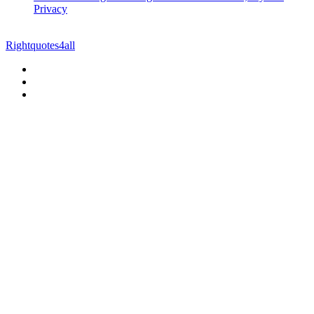
Privacy
© Copyright 2026 || All Rights Reserved || Powered by
Rightquotes4all
|| Mail us on :
GuestPost@GeniusUpdates.com