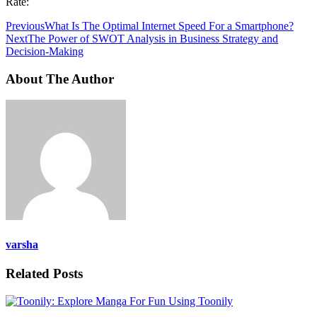
Rate:
Previous
What Is The Optimal Internet Speed For a Smartphone?
Next
The Power of SWOT Analysis in Business Strategy and
Decision-Making
About The Author
varsha
Related Posts