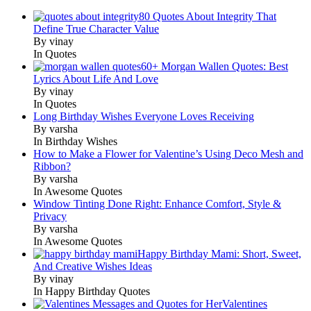
80 Quotes About Integrity That
Define True Character Value
By vinay
In Quotes
60+ Morgan Wallen Quotes: Best
Lyrics About Life And Love
By vinay
In Quotes
Long Birthday Wishes Everyone Loves Receiving
By varsha
In Birthday Wishes
How to Make a Flower for Valentine’s Using Deco Mesh and
Ribbon?
By varsha
In Awesome Quotes
Window Tinting Done Right: Enhance Comfort, Style &
Privacy
By varsha
In Awesome Quotes
Happy Birthday Mami: Short, Sweet,
And Creative Wishes Ideas
By vinay
In Happy Birthday Quotes
Valentines