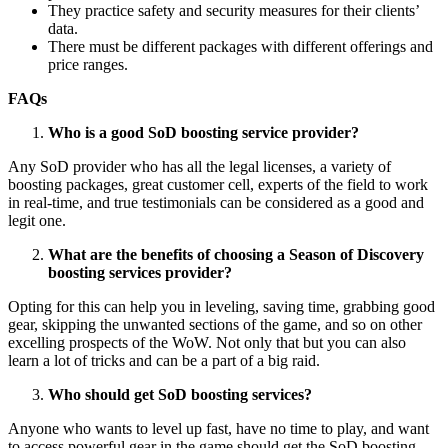
They practice safety and security measures for their clients’
data.
There must be different packages with different offerings and
price ranges.
FAQs
Who is a good SoD boosting service provider?
Any SoD provider who has all the legal licenses, a variety of
boosting packages, great customer cell, experts of the field to work
in real-time, and true testimonials can be considered as a good and
legit one.
What are the benefits of choosing a Season of Discovery
boosting services provider?
Opting for this can help you in leveling, saving time, grabbing good
gear, skipping the unwanted sections of the game, and so on other
excelling prospects of the WoW. Not only that but you can also
learn a lot of tricks and can be a part of a big raid.
Who should get SoD boosting services?
Anyone who wants to level up fast, have no time to play, and want
to access powerful gear in the game should get the SoD boosting