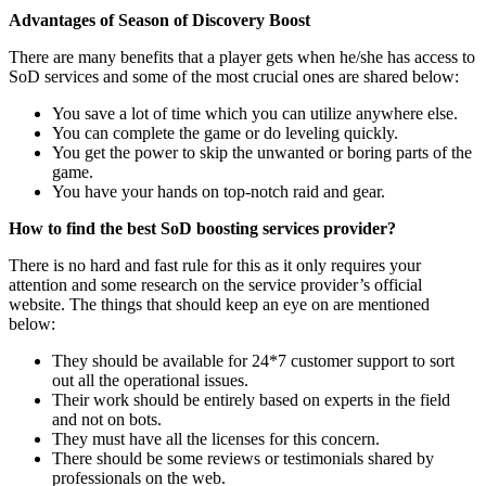
Advantages of Season of Discovery Boost
There are many benefits that a player gets when he/she has access to
SoD services and some of the most crucial ones are shared below:
You save a lot of time which you can utilize anywhere else.
You can complete the game or do leveling quickly.
You get the power to skip the unwanted or boring parts of the
game.
You have your hands on top-notch raid and gear.
How to find the best SoD boosting services provider?
There is no hard and fast rule for this as it only requires your
attention and some research on the service provider’s official
website. The things that should keep an eye on are mentioned
below:
They should be available for 24*7 customer support to sort
out all the operational issues.
Their work should be entirely based on experts in the field
and not on bots.
They must have all the licenses for this concern.
There should be some reviews or testimonials shared by
professionals on the web.