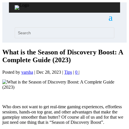
What is the Season of Discovery Boost: A
Complete Guide (2023)
Posted by
varsha
|
Dec 28, 2023
|
Tips
|
0
|
Who does not want to get real-time gaming experiences, effortless
sessions, hands-on top gear, and other advantages that make the
gameplay smoother than butter? Of course all of us and for that we
just need one thing that is “Season of Discovery Boost”.