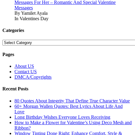
Messages For Her – Romantic And Special Valentine
Messages
By Yamilet Ayala
In Valentines Day
Categories
Categories
Pages
About US
Contact US
DMCA/Copyrights
Recent Posts
80 Quotes About Integrity That Define True Character Value
60+ Morgan Wallen Quotes: Best Lyrics About Life And
Love
Long Birthday Wishes Everyone Loves Receiving
How to Make a Flower for Valentine’s Using Deco Mesh and
Ribbon?
Window Tinting Done Right: Enhance Comfort, Style &