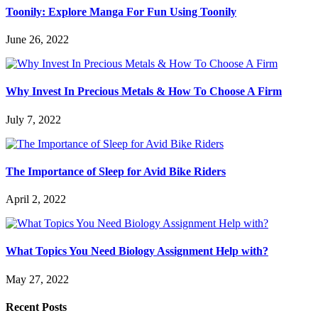
Toonily: Explore Manga For Fun Using Toonily
June 26, 2022
Why Invest In Precious Metals & How To Choose A Firm
July 7, 2022
The Importance of Sleep for Avid Bike Riders
April 2, 2022
What Topics You Need Biology Assignment Help with?
May 27, 2022
Recent Posts