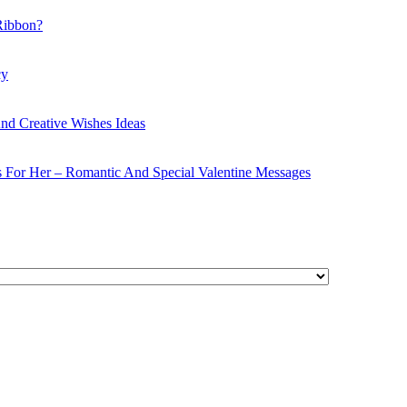
Ribbon?
cy
nd Creative Wishes Ideas
s For Her – Romantic And Special Valentine Messages