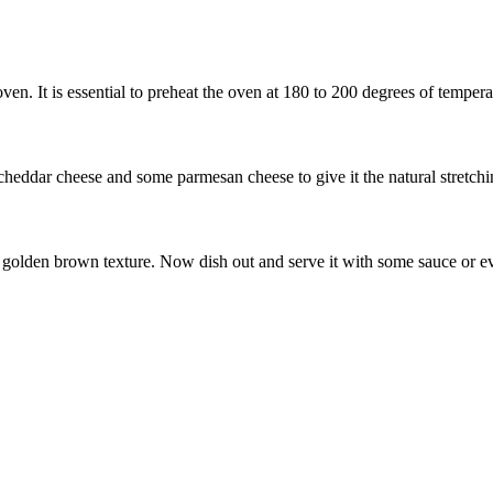
ven. It is essential to preheat the oven at 180 to 200 degrees of tempera
 cheddar cheese and some parmesan cheese to give it the natural stretchi
 a golden brown texture. Now dish out and serve it with some sauce or e