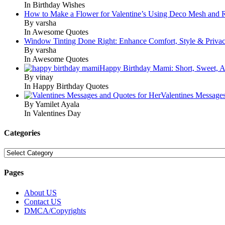
In Birthday Wishes
How to Make a Flower for Valentine’s Using Deco Mesh and 
By varsha
In Awesome Quotes
Window Tinting Done Right: Enhance Comfort, Style & Priva
By varsha
In Awesome Quotes
Happy Birthday Mami: Short, Sweet, A
By vinay
In Happy Birthday Quotes
Valentines Message
By Yamilet Ayala
In Valentines Day
Categories
Categories
Pages
About US
Contact US
DMCA/Copyrights