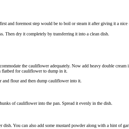
first and foremost step would be to boil or steam it after giving it a ni
ss. Then dry it completely by transferring it into a clean dish.
accommodate the cauliflower adequately. Now add heavy double cream i
 flatbed for cauliflower to dump in it.
er and flour and then dump cauliflower into it.
unks of cauliflower into the pan. Spread it evenly in the dish.
er dish. You can also add some mustard powder along with a hint of garlic