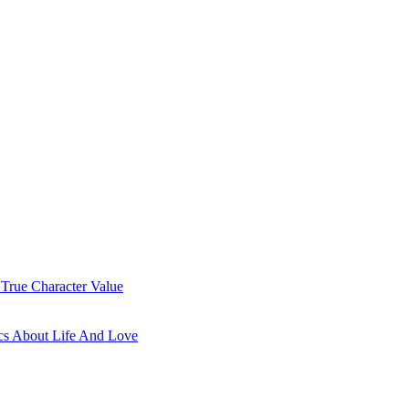
 True Character Value
cs About Life And Love