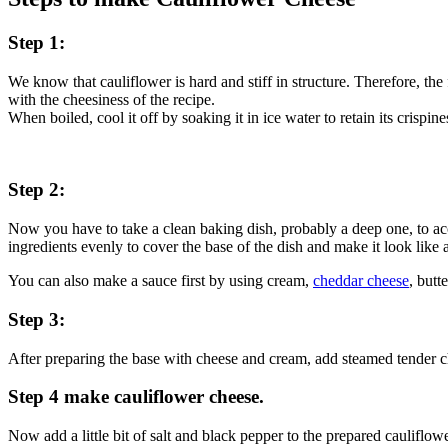
Step 1:
We know that cauliflower is hard and stiff in structure. Therefore, the 
with the cheesiness of the recipe.
When boiled, cool it off by soaking it in ice water to retain its crispine
Step 2:
Now you have to take a clean baking dish, probably a deep one, to 
ingredients evenly to cover the base of the dish and make it look like a
You can also make a sauce first by using cream,
cheddar cheese
, butt
Step 3:
After preparing the base with cheese and cream, add steamed tender ch
Step 4 make cauliflower cheese.
Now add a little bit of salt and black pepper to the prepared cauliflow