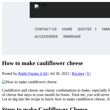
CONTACT US
HOME
QUOTES
FAM
ACCESSORIES
MARRIAGE
How to make cauliflower cheese
Posted by
Right Quotes 4 All
|
Jul 30, 2021
|
Recipes
|
0
|
Cauliflower and cheese are classic combinations to make, especially for d
of cheese that stays in your mouth for hours. Trust me, you will never 
Let us dig into the recipe to know how to make cauliflower cheese. And
Steps to make Cauliflower Cheese