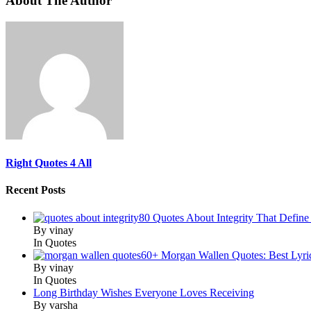
About The Author
Right Quotes 4 All
Recent Posts
80 Quotes About Integrity That Define
By vinay
In Quotes
60+ Morgan Wallen Quotes: Best Lyri
By vinay
In Quotes
Long Birthday Wishes Everyone Loves Receiving
By varsha