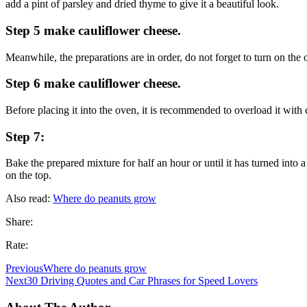
add a pint of parsley and dried thyme to give it a beautiful look.
Step 5 make cauliflower cheese.
Meanwhile, the preparations are in order, do not forget to turn on the o
Step 6 make cauliflower cheese.
Before placing it into the oven, it is recommended to overload it with
Step 7:
Bake the prepared mixture for half an hour or until it has turned into
on the top.
Also read:
Where do peanuts grow
Share:
Rate:
Previous
Where do peanuts grow
Next
30 Driving Quotes and Car Phrases for Speed Lovers