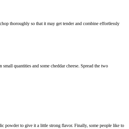
ce chop thoroughly so that it may get tender and combine effortlessly
n small quantities and some cheddar cheese. Spread the two
 powder to give it a little strong flavor. Finally, some people like to