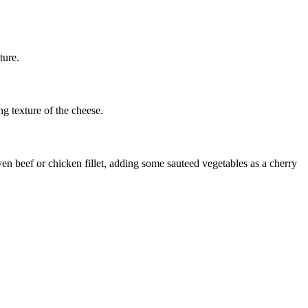
ture.
ng texture of the cheese.
ven beef or chicken fillet, adding some sauteed vegetables as a cherry