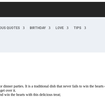
OUS QUOTES
BIRTHDAY
LOVE
TIPS
inner parties. It is a traditional dish that never fails to win the hearts
get over it.
 win the hearts with this delicious treat;