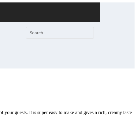
 of your guests. It is super easy to make and gives a rich, creamy taste