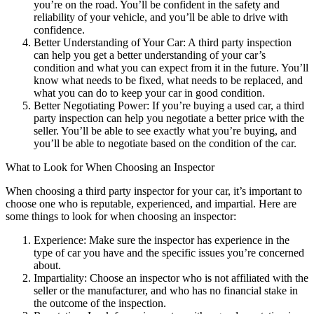
you’re on the road. You’ll be confident in the safety and
reliability of your vehicle, and you’ll be able to drive with
confidence.
Better Understanding of Your Car: A third party inspection
can help you get a better understanding of your car’s
condition and what you can expect from it in the future. You’ll
know what needs to be fixed, what needs to be replaced, and
what you can do to keep your car in good condition.
Better Negotiating Power: If you’re buying a used car, a third
party inspection can help you negotiate a better price with the
seller. You’ll be able to see exactly what you’re buying, and
you’ll be able to negotiate based on the condition of the car.
What to Look for When Choosing an Inspector
When choosing a third party inspector for your car, it’s important to
choose one who is reputable, experienced, and impartial. Here are
some things to look for when choosing an inspector:
Experience: Make sure the inspector has experience in the
type of car you have and the specific issues you’re concerned
about.
Impartiality: Choose an inspector who is not affiliated with the
seller or the manufacturer, and who has no financial stake in
the outcome of the inspection.