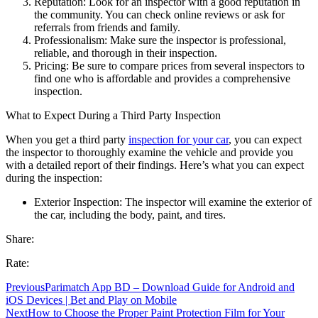
Reputation: Look for an inspector with a good reputation in
the community. You can check online reviews or ask for
referrals from friends and family.
Professionalism: Make sure the inspector is professional,
reliable, and thorough in their inspection.
Pricing: Be sure to compare prices from several inspectors to
find one who is affordable and provides a comprehensive
inspection.
What to Expect During a Third Party Inspection
When you get a third party
inspection for your car
, you can expect
the inspector to thoroughly examine the vehicle and provide you
with a detailed report of their findings. Here’s what you can expect
during the inspection:
Exterior Inspection: The inspector will examine the exterior of
the car, including the body, paint, and tires.
Share:
Rate:
Previous
Parimatch App BD – Download Guide for Android and
iOS Devices | Bet and Play on Mobile
Next
How to Choose the Proper Paint Protection Film for Your