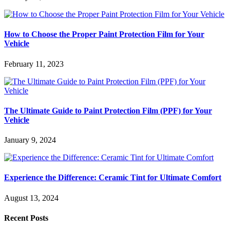
How to Choose the Proper Paint Protection Film for Your
Vehicle
February 11, 2023
The Ultimate Guide to Paint Protection Film (PPF) for Your
Vehicle
January 9, 2024
Experience the Difference: Ceramic Tint for Ultimate Comfort
August 13, 2024
Recent Posts