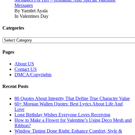
Messages
By Yamilet Ayala
In Valentines Day
Categories
Categories
Pages
About US
Contact US
DMCA/Copyrights
Recent Posts
80 Quotes About Integrity That Define True Character Value
60+ Morgan Wallen Quotes: Best Lyrics About Life And
Love
Long Birthday Wishes Everyone Loves Receiving
How to Make a Flower for Valentine’s Using Deco Mesh and
Ribbon?
Window Tinting Done Right: Enhance Comfort, Style &