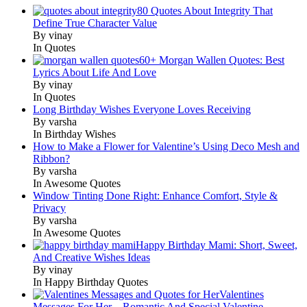
80 Quotes About Integrity That
Define True Character Value
By vinay
In Quotes
60+ Morgan Wallen Quotes: Best
Lyrics About Life And Love
By vinay
In Quotes
Long Birthday Wishes Everyone Loves Receiving
By varsha
In Birthday Wishes
How to Make a Flower for Valentine’s Using Deco Mesh and
Ribbon?
By varsha
In Awesome Quotes
Window Tinting Done Right: Enhance Comfort, Style &
Privacy
By varsha
In Awesome Quotes
Happy Birthday Mami: Short, Sweet,
And Creative Wishes Ideas
By vinay
In Happy Birthday Quotes
Valentines
Messages For Her – Romantic And Special Valentine