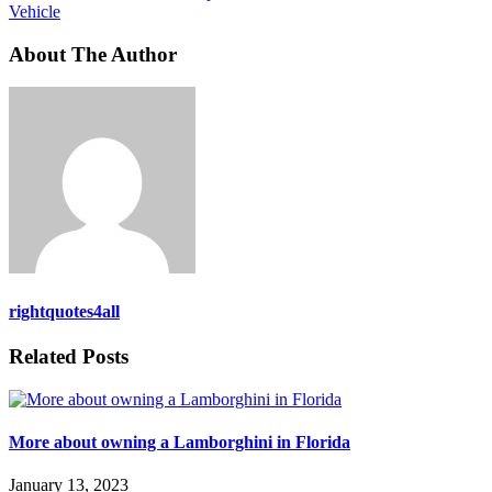
Vehicle
About The Author
rightquotes4all
Related Posts
More about owning a Lamborghini in Florida
January 13, 2023