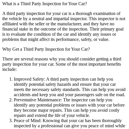
What is a Third Party Inspection for Your Car?
A third party inspection for your car is a thorough examination of
the vehicle by a neutral and impartial inspector. This inspector is not
affiliated with the seller or the manufacturer, and they have no
financial stake in the outcome of the inspection. Their primary goal
is to evaluate the condition of the car and identify any issues or
problems that might affect its performance, safety, or value.
Why Get a Third Party Inspection for Your Car?
There are several reasons why you should consider getting a third
party inspection for your car. Some of the most important benefits
include:
Improved Safety: A third party inspection can help you
identify potential safety hazards and ensure that your car
meets the necessary safety standards. This can help you avoid
accidents and keep you and your passengers safe on the road.
Preventative Maintenance: The inspector can help you
identify any potential problems or issues with your car before
they become major repairs. This can help you avoid costly
repairs and extend the life of your vehicle.
Peace of Mind: Knowing that your car has been thoroughly
inspected by a professional can give you peace of mind while