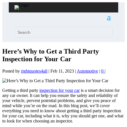
Here’s Why to Get a Third Party
Inspection for Your Car
Posted by
rightquotes4all
|
Feb 11, 2023
|
Automotive
|
0
|
Getting a third party
inspection for your car
is a smart decision for
any car owner. It can help you ensure the safety and reliability of
your vehicle, prevent potential problems, and give you peace of
mind while you’re on the road. In this blog post, we’ll cover
everything you need to know about getting a third party inspection
for your car, including what it is, why you should get one, and what
to look for when choosing an inspector.