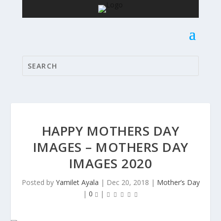
HAPPY MOTHERS DAY
IMAGES – MOTHERS DAY
IMAGES 2020
Posted by
Yamilet Ayala
|
Dec 20, 2018
|
Mother’s Day
|
0
|