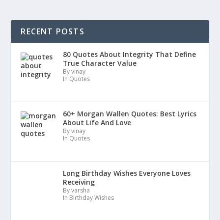
RECENT POSTS
80 Quotes About Integrity That Define
True Character Value
By vinay
In Quotes
60+ Morgan Wallen Quotes: Best Lyrics
About Life And Love
By vinay
In Quotes
Long Birthday Wishes Everyone Loves
Receiving
By varsha
In Birthday Wishes