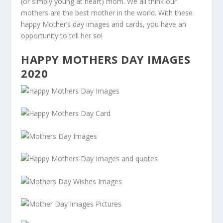
(or simply young at heart) mom. We all think our
mothers are the best mother in the world. With these
happy Mother’s day images and cards, you have an
opportunity to tell her so!
HAPPY MOTHERS DAY IMAGES
2020