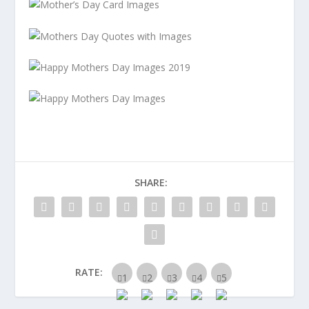
SHARE:
RATE: