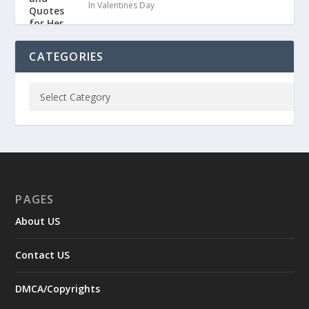
In Valentines Day
CATEGORIES
PAGES
About US
Contact US
DMCA/Copyrights