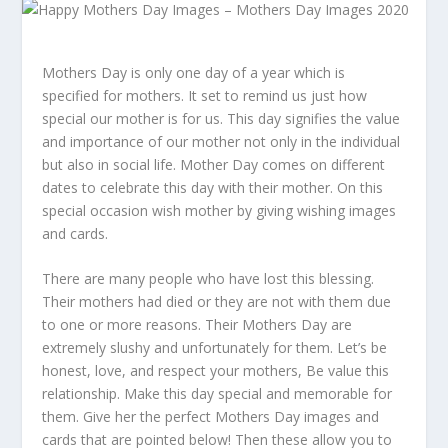
Mothers Day is only one day of a year which is
specified for mothers. It set to remind us just how
special our mother is for us. This day signifies the value
and importance of our mother not only in the individual
but also in social life. Mother Day comes on different
dates to celebrate this day with their mother. On this
special occasion wish mother by giving wishing images
and cards.
There are many people who have lost this blessing.
Their mothers had died or they are not with them due
to one or more reasons. Their Mothers Day are
extremely slushy and unfortunately for them. Let’s be
honest, love, and respect your mothers, Be value this
relationship. Make this day special and memorable for
them. Give her the perfect Mothers Day images and
cards that are pointed below! Then these allow you to