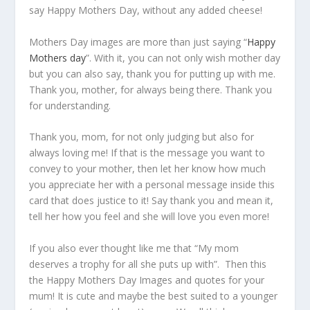
say Happy Mothers Day, without any added cheese!
Mothers Day images are more than just saying “
Happy
Mothers day
”. With it, you can not only wish mother day
but you can also say, thank you for putting up with me.
Thank you, mother, for always being there. Thank you
for understanding.
Thank you, mom, for not only judging but also for
always loving me! If that is the message you want to
convey to your mother, then let her know how much
you appreciate her with a personal message inside this
card that does justice to it! Say thank you and mean it,
tell her how you feel and she will love you even more!
If you also ever thought like me that “My mom
deserves a trophy for all she puts up with”. Then this
the Happy Mothers Day Images and quotes for your
mum! It is cute and maybe the best suited to a younger