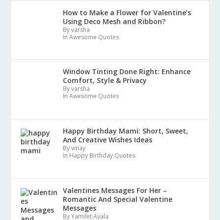
How to Make a Flower for Valentine’s
Using Deco Mesh and Ribbon?
By varsha
In Awesome Quotes
Window Tinting Done Right: Enhance
Comfort, Style & Privacy
By varsha
In Awesome Quotes
Happy Birthday Mami: Short, Sweet,
And Creative Wishes Ideas
By vinay
In Happy Birthday Quotes
Valentines Messages For Her –
Romantic And Special Valentine
Messages
By Yamilet Ayala