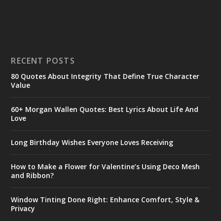
RECENT POSTS
80 Quotes About Integrity That Define True Character
Value
60+ Morgan Wallen Quotes: Best Lyrics About Life And
Love
Long Birthday Wishes Everyone Loves Receiving
How to Make a Flower for Valentine’s Using Deco Mesh
and Ribbon?
Window Tinting Done Right: Enhance Comfort, Style &
Privacy