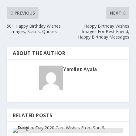
PREVIOUS
NEXT
50+ Happy Birthday Wishes
Happy Birthday Wishes
| Images, Status, Quotes
Images For Best Friend,
Happy Birthday Messages
ABOUT THE AUTHOR
Yamilet Ayala
RELATED POSTS