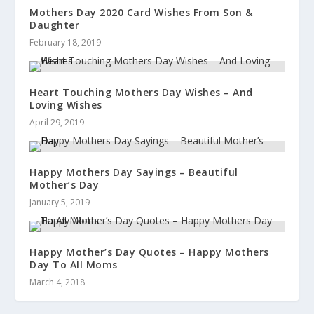
Mothers Day 2020 Card Wishes From Son &
Daughter
February 18, 2019
Heart Touching Mothers Day Wishes – And
Loving Wishes
April 29, 2019
Happy Mothers Day Sayings – Beautiful
Mother’s Day
January 5, 2019
Happy Mother’s Day Quotes – Happy Mothers
Day To All Moms
March 4, 2018