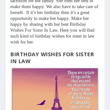
sacrifices for the family. She tried her best to
make them happy. We also have to take care of
herself. If it’s her birthday then it’s a great
opportunity to make her happy. Make her
happy by sharing with her best
Birthday
Wishes For Sister
In Law.
Here you will find
such kind of birthday wishes for sister in law
wish for her.
BIRTHDAY WISHES FOR SISTER
IN LAW