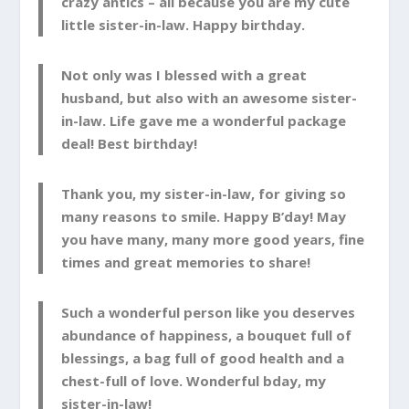
crazy antics – all because you are my cute
little sister-in-law. Happy birthday.
Not only was I blessed with a great
husband, but also with an awesome sister-
in-law. Life gave me a wonderful package
deal! Best birthday!
Thank you, my sister-in-law, for giving so
many reasons to smile. Happy B’day! May
you have many, many more good years, fine
times and great memories to share!
Such a wonderful person like you deserves
abundance of happiness, a bouquet full of
blessings, a bag full of good health and a
chest-full of love. Wonderful bday, my
sister-in-law!