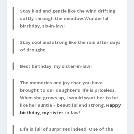
Stay kind and gentle like the wind drifting
softly through the meadow.Wonderful
birthday, sis-in-law!
Stay cool and strong like the rain after days
of drought.
Best birthday, my sister-in-law!
The memories and joy that you have
brought to our daughter’s life is priceless.
When she grows up, I would want her to be
like her auntie – beautiful and strong.
Happy
birthday, my sister
-in-law!
Life is full of surprises indeed. One of the