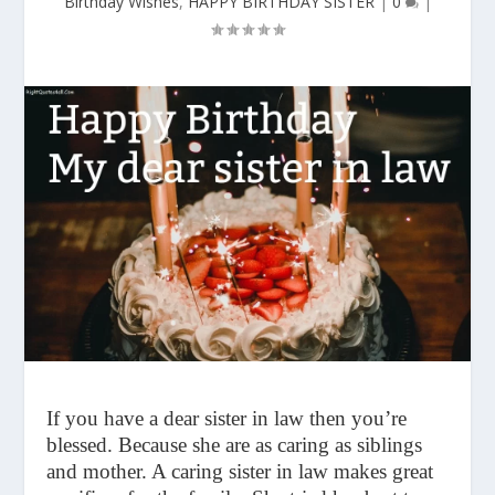
Birthday Wishes
,
HAPPY BIRTHDAY SISTER
|
0
|
If you have a dear sister in law then you’re
blessed. Because she are as caring as siblings
and mother. A caring sister in law makes great