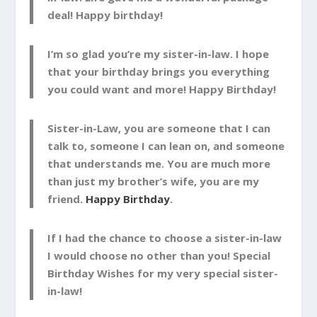
deal! Happy birthday!
I’m so glad you’re my sister-in-law. I hope
that your birthday brings you everything
you could want and more! Happy Birthday!
Sister-in-Law, you are someone that I can
talk to, someone I can lean on, and someone
that understands me. You are much more
than just my brother’s wife, you are my
friend.
Happy Birthday
.
If I had the chance to choose a sister-in-law
I would choose no other than you! Special
Birthday Wishes for my very special sister-
in-law!