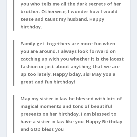
you who tells me all the dark secrets of her
brother. Otherwise, I wonder how I would
tease and taunt my husband. Happy
birthday.
Family get-togethers are more fun when
you are around. I always look forward on
catching up with you whether it is the latest
fashion or just about anything that we are
up too lately. Happy bday, sis! May you a
great and fun birthday!
May my sister in law be blessed with lots of
magical moments and tons of beautiful
presents on her birthday. I am blessed to
have a sister in law like you. Happy Birthday
and GOD bless you