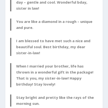
day – gentle and cool. Wonderful bday,
sister in law!
You are like a diamond in a rough – unique
and pure.
I am blessed to have met such a nice and
beautiful soul. Best birthday, my dear
sister-in-law!
When I married your brother, life has
thrown in a wonderful gift in the package!
That is you, my sister-in-law! Happy
birthday! Stay lovely!
Stay bright and pretty like the rays of the
morning sun.