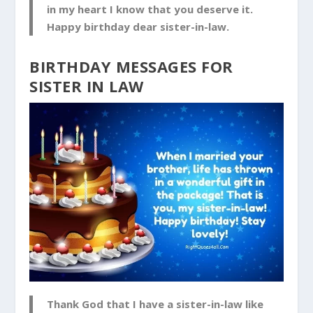
in my heart I know that you deserve it.
Happy birthday dear sister-in-law.
BIRTHDAY MESSAGES FOR
SISTER IN LAW
Thank God that I have a sister-in-law like