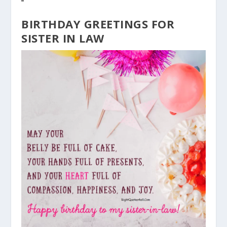
BIRTHDAY GREETINGS FOR
SISTER IN LAW