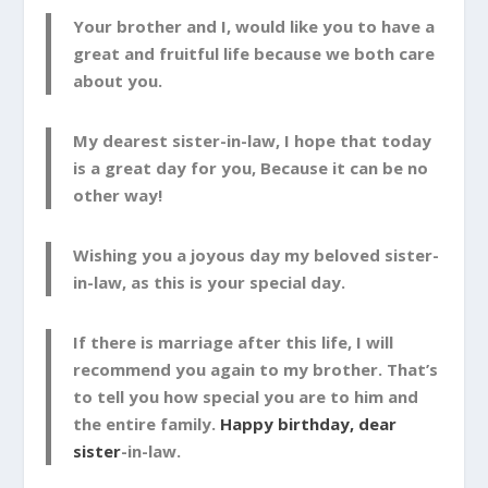
Your brother and I, would like you to have a
great and fruitful life because we both care
about you.
My dearest sister-in-law, I hope that today
is a great day for you, Because it can be no
other way!
Wishing you a joyous day my beloved sister-
in-law, as this is your special day.
If there is marriage after this life, I will
recommend you again to my brother. That’s
to tell you how special you are to him and
the entire family.
Happy birthday, dear
sister
-in-law.