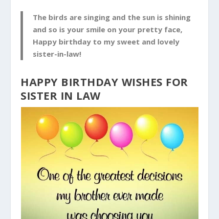
The birds are singing and the sun is shining
and so is your smile on your pretty face,
Happy birthday to my sweet and lovely
sister-in-law!
HAPPY BIRTHDAY WISHES FOR
SISTER IN LAW