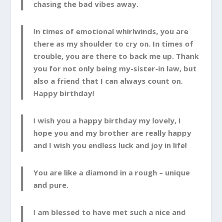
chasing the bad vibes away.
In times of emotional whirlwinds, you are
there as my shoulder to cry on. In times of
trouble, you are there to back me up. Thank
you for not only being my-sister-in law, but
also a friend that I can always count on.
Happy birthday!
I wish you a happy birthday my lovely, I
hope you and my brother are really happy
and I wish you endless luck and joy in life!
You are like a diamond in a rough – unique
and pure.
I am blessed to have met such a nice and