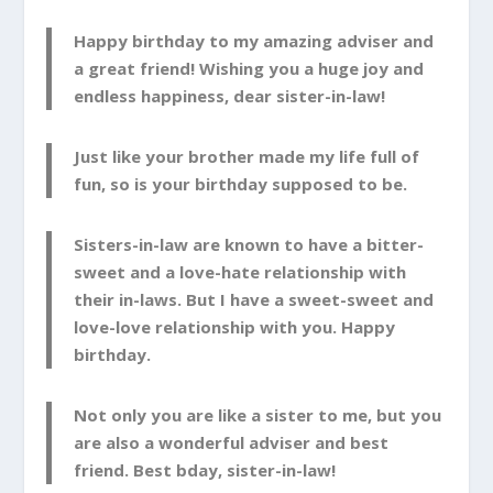
Happy birthday to my amazing adviser and
a great friend! Wishing you a huge joy and
endless happiness, dear sister-in-law!
Just like your brother made my life full of
fun, so is your birthday supposed to be.
Sisters-in-law are known to have a bitter-
sweet and a love-hate relationship with
their in-laws. But I have a sweet-sweet and
love-love relationship with you. Happy
birthday.
Not only you are like a sister to me, but you
are also a wonderful adviser and best
friend. Best bday, sister-in-law!