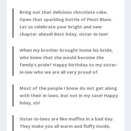
Bring out that delicious chocolate cake.
Open that sparkling bottle of Pinot Blanc.
Let us celebrate your bright and new
chapter ahead! Best bday, sister-in-law!
When my brother brought home his bride,
who knew that she would become the
family’s pride? Happy birthday to my sister-
in-law who we are all very proud of.
Most of the people I know do not get along
with their in-laws, but not in my case! Happy
bday, sis!
Sister-in-laws are like muffins in a bad day.
They make you all warm and fluffy inside,