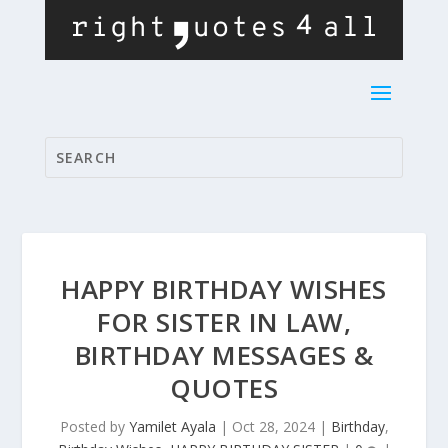
HAPPY BIRTHDAY WISHES
FOR SISTER IN LAW,
BIRTHDAY MESSAGES &
QUOTES
Posted by
Yamilet Ayala
|
Oct 28, 2024
|
Birthday
,