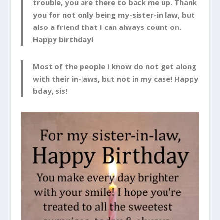
trouble, you are there to back me up. Thank
you for not only being my-sister-in law, but
also a friend that I can always count on.
Happy birthday!
Most of the people I know do not get along
with their in-laws, but not in my case! Happy
bday, sis!