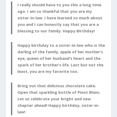
I really should have to you this a long time
ago. I am so thankful that you are my
sister-in-law. I have learned so much about
you and I can honestly say that you are a
blessing to our family. Happy Birthday!
Happy birthday to a sister-in-law who is the
darling of the family, apple of her mother’s
eye, queen of her husband’s heart and the
spark of her brother’s life. Last but not the
least, you are my favorite too.
Bring out that delicious chocolate cake.
Open that sparkling bottle of Pinot Blanc.
Let us celebrate your bright and new
chapter ahead! Happy birthday, sister-in-
law!