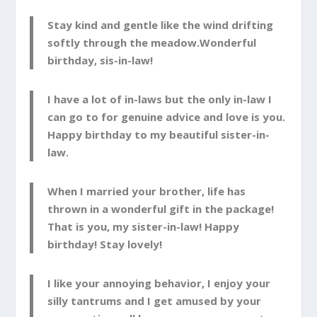
Stay kind and gentle like the wind drifting
softly through the meadow.Wonderful
birthday, sis-in-law!
I have a lot of in-laws but the only in-law I
can go to for genuine advice and love is you.
Happy birthday to my beautiful sister-in-
law.
When I married your brother, life has
thrown in a wonderful gift in the package!
That is you, my sister-in-law! Happy
birthday! Stay lovely!
I like your annoying behavior, I enjoy your
silly tantrums and I get amused by your