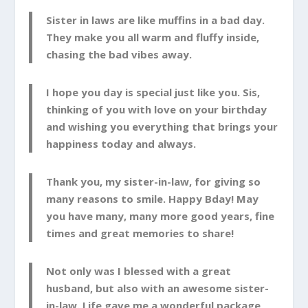
Sister in laws are like muffins in a bad day.
They make you all warm and fluffy inside,
chasing the bad vibes away.
I hope you day is special just like you. Sis,
thinking of you with love on your birthday
and wishing you everything that brings your
happiness today and always.
Thank you, my sister-in-law, for giving so
many reasons to smile. Happy Bday! May
you have many, many more good years, fine
times and great memories to share!
Not only was I blessed with a great
husband, but also with an awesome sister-
in-law. Life gave me a wonderful package