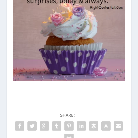
SHARE: