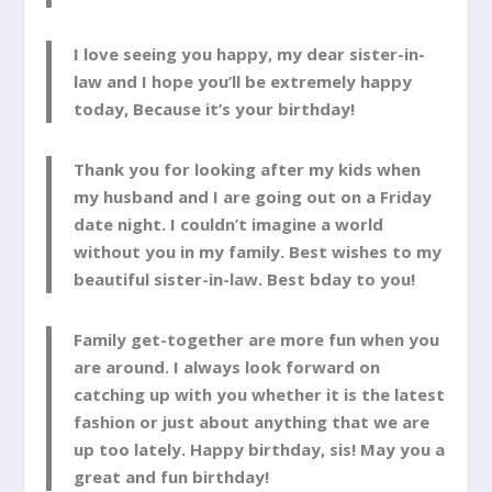
I love seeing you happy, my dear sister-in-
law and I hope you’ll be extremely happy
today, Because it’s your birthday!
Thank you for looking after my kids when
my husband and I are going out on a Friday
date night. I couldn’t imagine a world
without you in my family. Best wishes to my
beautiful sister-in-law. Best bday to you!
Family get-together are more fun when you
are around. I always look forward on
catching up with you whether it is the latest
fashion or just about anything that we are
up too lately. Happy birthday, sis! May you a
great and fun birthday!