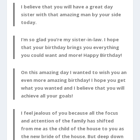
I believe that you will have a great day
sister with that amazing man by your side
today.
I’m so glad you’re my sister-in-law. I hope
that your birthday brings you everything
you could want and more! Happy Birthday!
On this amazing day I wanted to wish you an
even more amazing birthday! I hope you get
what you wanted and I believe that you will
achieve all your goals!
I feel jealous of you because all the focus
and attention of the family has shifted
from me as the child of the house to you as
the new bride of the house. But deep down