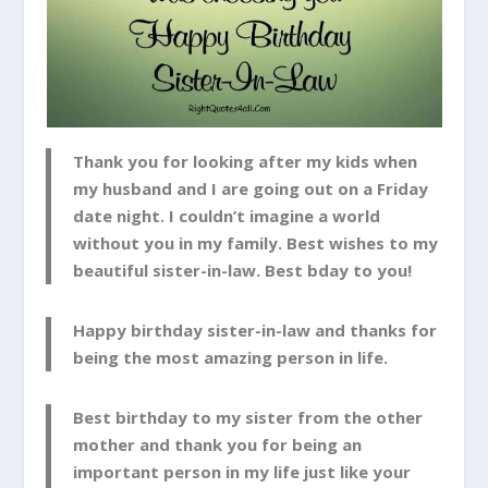
Thank you for looking after my kids when
my husband and I are going out on a Friday
date night. I couldn’t imagine a world
without you in my family. Best wishes to my
beautiful sister-in-law. Best bday to you!
Happy birthday sister-in-law and thanks for
being the most amazing person in life.
Best birthday to my sister from the other
mother and thank you for being an
important person in my life just like your