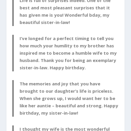
Life is full of surprises indeed. One of the
best and most pleasant surprises that it
has given me is you! Wonderful bday, my
beautiful sister-in-law!
I’ve longed for a perfect timing to tell you
how much your humility to my brother has
inspired me to become a humble wife to my
husband. Thank you for being an exemplary
sister-in-law. Happy birthday.
The memories and joy that you have
brought to our daughter’s life is priceless.
When she grows up, I would want her to be
like her auntie – beautiful and strong. Happy
birthday, my sister-in-law!
I thought my wife is the most wonderful