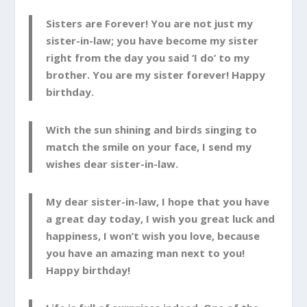
Sisters are Forever! You are not just my
sister-in-law; you have become my sister
right from the day you said ‘I do’ to my
brother. You are my sister forever! Happy
birthday.
With the sun shining and birds singing to
match the smile on your face, I send my
wishes dear sister-in-law.
My dear sister-in-law, I hope that you have
a great day today, I wish you great luck and
happiness, I won’t wish you love, because
you have an amazing man next to you!
Happy birthday!