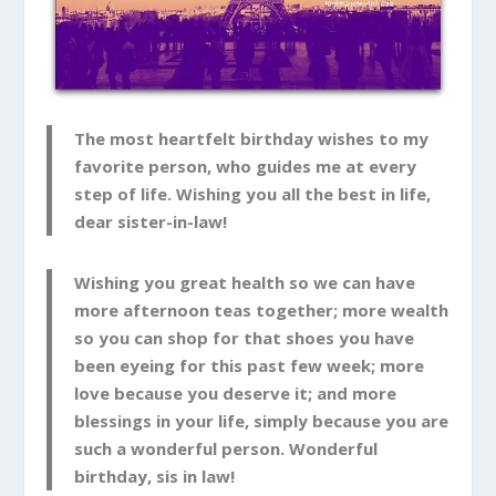
The most heartfelt birthday wishes to my
favorite person, who guides me at every
step of life. Wishing you all the best in life,
dear sister-in-law!
Wishing you great health so we can have
more afternoon teas together; more wealth
so you can shop for that shoes you have
been eyeing for this past few week; more
love because you deserve it; and more
blessings in your life, simply because you are
such a wonderful person. Wonderful
birthday, sis in law!