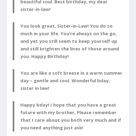
beautiful soul. Best birthday, my dear
sister-in-law!
You look great, Sister-in-Law! You do so
much in your life. You’re always on the go,
and yet you still seem to keep yourself up
and still brighten the lives of those around
you. Happy Birthday!
You are like a soft breeze in a warm summer
day – gentle and cool. Wonderful bday,
sister in law!
Happy bday! I hope that you have a great
future with my brother, Please remember
that I care about you both very much and if
you need anything just ask!