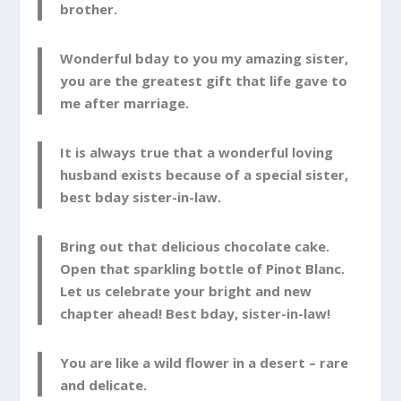
brother.
Wonderful bday to you my amazing sister,
you are the greatest gift that life gave to
me after marriage.
It is always true that a wonderful loving
husband exists because of a special sister,
best bday sister-in-law.
Bring out that delicious chocolate cake.
Open that sparkling bottle of Pinot Blanc.
Let us celebrate your bright and new
chapter ahead! Best bday, sister-in-law!
You are like a wild flower in a desert – rare
and delicate.