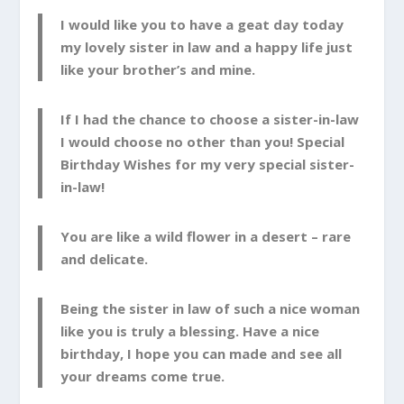
I would like you to have a geat day today
my lovely sister in law and a happy life just
like your brother’s and mine.
If I had the chance to choose a sister-in-law
I would choose no other than you! Special
Birthday Wishes for my very special sister-
in-law!
You are like a wild flower in a desert – rare
and delicate.
Being the sister in law of such a nice woman
like you is truly a blessing. Have a nice
birthday, I hope you can made and see all
your dreams come true.