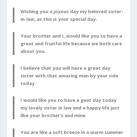
Wishing you a joyous day my beloved sister-
in-law, as this is your special day.
Your brother and I, would like you to have a
great and fruitful life because we both care
about you.
I believe that you will have a great day
sister with that amazing man by your side
today.
I would like you to have a geat day today
my lovely sister in law and a happy life just
like your brother’s and mine.
You are like a soft breeze in a warm summer