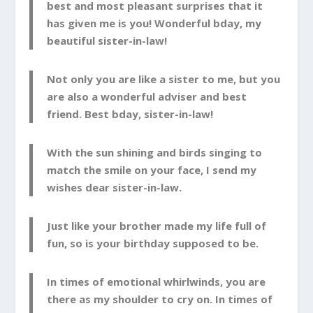
best and most pleasant surprises that it
has given me is you! Wonderful bday, my
beautiful sister-in-law!
Not only you are like a sister to me, but you
are also a wonderful adviser and best
friend. Best bday, sister-in-law!
With the sun shining and birds singing to
match the smile on your face, I send my
wishes dear sister-in-law.
Just like your brother made my life full of
fun, so is your birthday supposed to be.
In times of emotional whirlwinds, you are
there as my shoulder to cry on. In times of