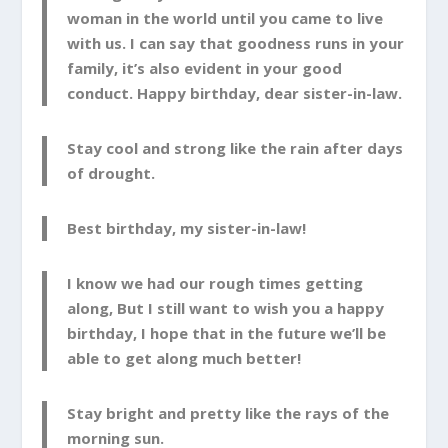
woman in the world until you came to live
with us. I can say that goodness runs in your
family, it’s also evident in your good
conduct. Happy birthday, dear sister-in-law.
Stay cool and strong like the rain after days
of drought.
Best birthday, my sister-in-law!
I know we had our rough times getting
along, But I still want to wish you a happy
birthday, I hope that in the future we’ll be
able to get along much better!
Stay bright and pretty like the rays of the
morning sun.