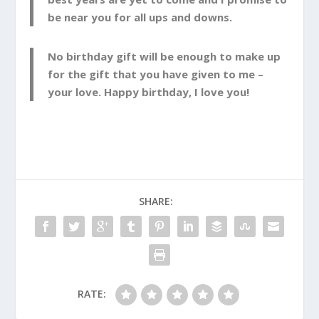
be near you for all ups and downs.
No birthday gift will be enough to make up
for the gift that you have given to me –
your love. Happy birthday, I love you!
SHARE:
RATE: