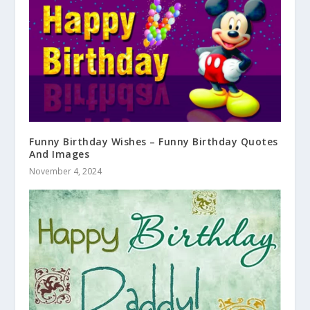
Funny Birthday Wishes – Funny Birthday Quotes
And Images
November 4, 2024