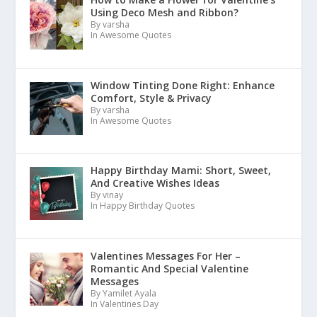
Using Deco Mesh and Ribbon?
By varsha
In Awesome Quotes
Window Tinting Done Right: Enhance
Comfort, Style & Privacy
By varsha
In Awesome Quotes
Happy Birthday Mami: Short, Sweet,
And Creative Wishes Ideas
By vinay
In Happy Birthday Quotes
Valentines Messages For Her –
Romantic And Special Valentine
Messages
By Yamilet Ayala
In Valentines Day