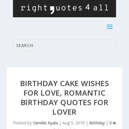
BIRTHDAY CAKE WISHES
FOR LOVE, ROMANTIC
BIRTHDAY QUOTES FOR
LOVER
Posted by
Yamilet Ayala
|
Aug 5, 2019
|
Birthday
|
0