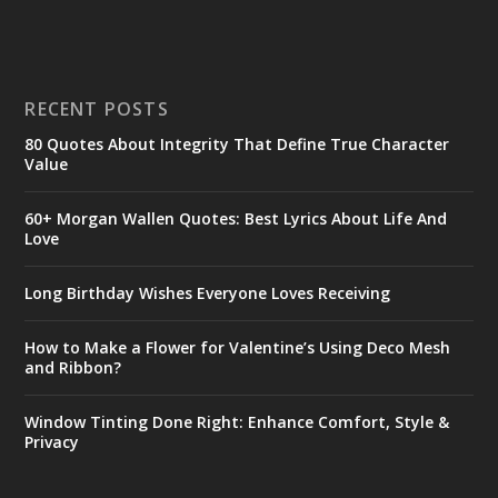
RECENT POSTS
80 Quotes About Integrity That Define True Character
Value
60+ Morgan Wallen Quotes: Best Lyrics About Life And
Love
Long Birthday Wishes Everyone Loves Receiving
How to Make a Flower for Valentine’s Using Deco Mesh
and Ribbon?
Window Tinting Done Right: Enhance Comfort, Style &
Privacy