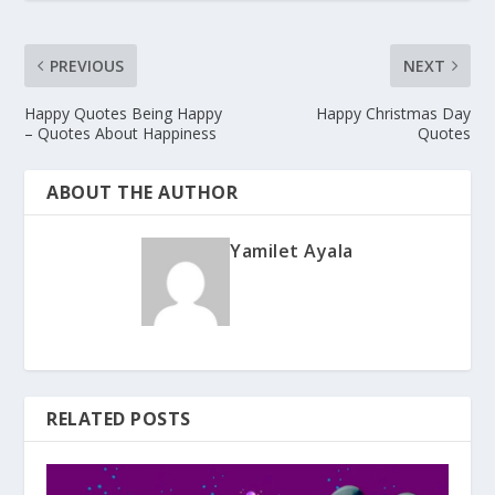
PREVIOUS
NEXT
Happy Quotes Being Happy
Happy Christmas Day
– Quotes About Happiness
Quotes
ABOUT THE AUTHOR
Yamilet Ayala
RELATED POSTS