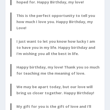
hoped for. Happy Birthday, my love!
This is the perfect opportunity to tell you
how much I love you. Happy Birthday, my
Love!
I just want to let you know how lucky I am
to have you in my life. Happy birthday and
I’m wishing you all the best in life.
Happy birthday, my love! Thank you so much
for teaching me the meaning of love.
We may be apart today, but our love will
bring us closer together. Happy Birthday!
My gift for you is the gift of love and I’ll