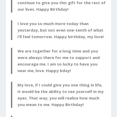
continue to give you this gift for the rest of
our lives. Happy Birthday!
I love you so much more today than
yesterday, but not even one-tenth of what
I’ll feel tomorrow. Happy birthday, my love!
We are together for a long time and you
were always there for me to support and
encourage me. I am so lucky to have you
near me, love. Happy bday!
My love, if I could give you one thing in life,
it would be the ability to see yourself in my
eyes. That way, you will realize how much
you mean to me. Happy Birthday!