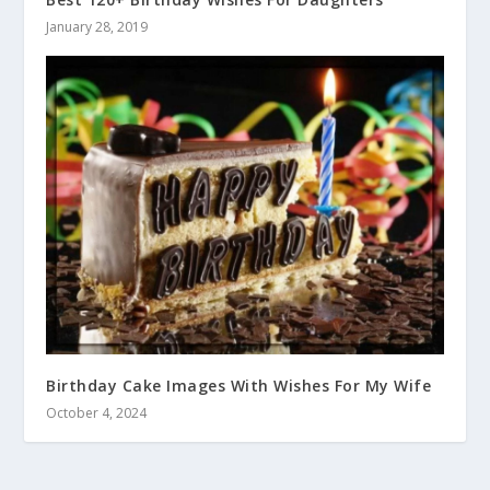
January 28, 2019
Birthday Cake Images With Wishes For My Wife
October 4, 2024