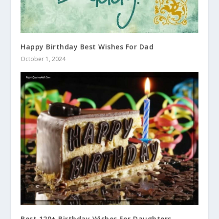
Happy Birthday Best Wishes For Dad
October 1, 2024
Best 120+ Birthday Wishes For Daughters