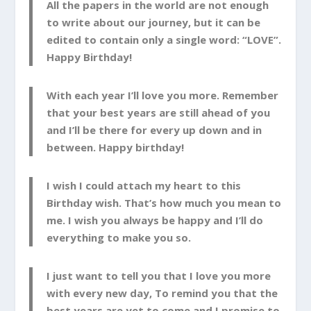
All the papers in the world are not enough
to write about our journey, but it can be
edited to contain only a single word: “LOVE”.
Happy Birthday!
With each year I’ll love you more. Remember
that your best years are still ahead of you
and I’ll be there for every up down and in
between. Happy birthday!
I wish I could attach my heart to this
Birthday wish. That’s how much you mean to
me. I wish you always be happy and I’ll do
everything to make you so.
I just want to tell you that I love you more
with every new day, To remind you that the
best years are yet to come and I promise to