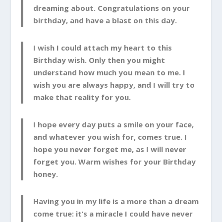
dreaming about. Congratulations on your
birthday, and have a blast on this day.
I wish I could attach my heart to this
Birthday wish. Only then you might
understand how much you mean to me. I
wish you are always happy, and I will try to
make that reality for you.
I hope every day puts a smile on your face,
and whatever you wish for, comes true. I
hope you never forget me, as I will never
forget you. Warm wishes for your Birthday
honey.
Having you in my life is a more than a dream
come true: it’s a miracle I could have never