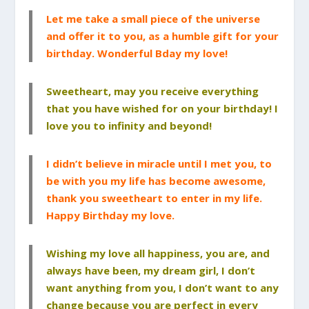
Let me take a small piece of the universe
and offer it to you, as a humble gift for your
birthday. Wonderful Bday my love!
Sweetheart, may you receive everything
that you have wished for on your birthday! I
love you to infinity and beyond!
I didn’t believe in miracle until I met you, to
be with you my life has become awesome,
thank you sweetheart to enter in my life.
Happy Birthday my love.
Wishing my love all happiness, you are, and
always have been, my dream girl, I don’t
want anything from you, I don’t want to any
change because you are perfect in every