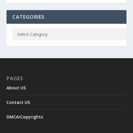
CATEGORIES
PAGES
About US
Contact US
DMCA/Copyrights