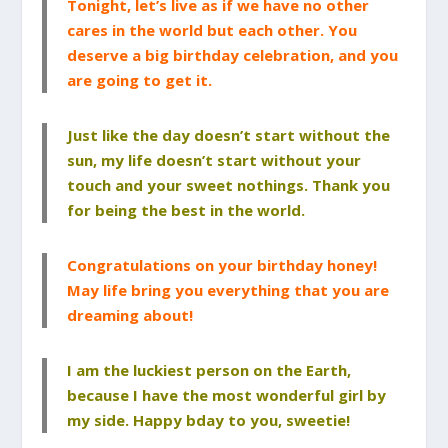
Tonight, let’s live as if we have no other
cares in the world but each other. You
deserve a big birthday celebration, and you
are going to get it.
Just like the day doesn’t start without the
sun, my life doesn’t start without your
touch and your sweet nothings. Thank you
for being the best in the world.
Congratulations on your birthday honey!
May life bring you everything that you are
dreaming about!
I am the luckiest person on the Earth,
because I have the most wonderful girl by
my side. Happy bday to you, sweetie!