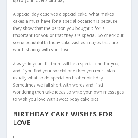
up to your lover’s birthday.
A special day deserves a special cake. What makes
cakes a must-have for a special occasion is because
they show that the person you bought it for is
important for you or that they are special. So check out
some beautiful birthday cake wishes images that are
worth sharing with your love.
Always in your life, there will be a special one for you,
and if you find your special one then you must plan
usually what to do special on his/her birthday.
Sometimes we fall short with words and if still
wondering then take ideas to write your own messages
to wish you love with sweet bday cake pics.
BIRTHDAY CAKE WISHES FOR
LOVE