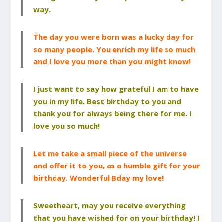
way.
The day you were born was a lucky day for
so many people. You enrich my life so much
and I love you more than you might know!
I just want to say how grateful I am to have
you in my life. Best birthday to you and
thank you for always being there for me. I
love you so much!
Let me take a small piece of the universe
and offer it to you, as a humble gift for your
birthday. Wonderful Bday my love!
Sweetheart, may you receive everything
that you have wished for on your birthday! I