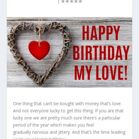
|
One thing that can’t be bought with money that’s love.
And not everyone lucky to get this thing. If you are that
lucky one we are pretty much sure there’s a particular
period of the year which makes you feel
gradually nervous and jittery. And that’s the time leading