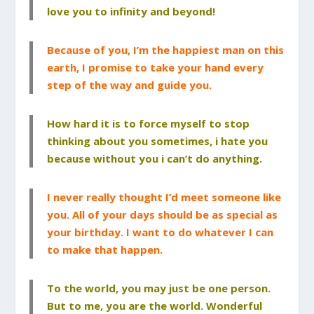
love you to infinity and beyond!
Because of you, I’m the happiest man on this
earth, I promise to take your hand every
step of the way and guide you.
How hard it is to force myself to stop
thinking about you sometimes, i hate you
because without you i can’t do anything.
I never really thought I’d meet someone like
you. All of your days should be as special as
your birthday. I want to do whatever I can
to make that happen.
To the world, you may just be one person.
But to me, you are the world. Wonderful