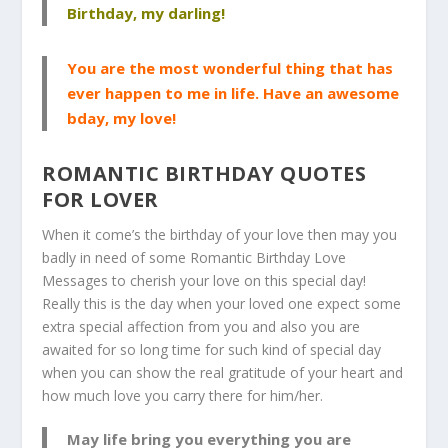
Birthday, my darling!
You are the most wonderful thing that has
ever happen to me in life. Have an awesome
bday, my love!
ROMANTIC BIRTHDAY QUOTES
FOR LOVER
When it come’s the birthday of your love then may you
badly in need of some Romantic Birthday Love
Messages to cherish your love on this special day!
Really this is the day when your loved one expect some
extra special affection from you and also you are
awaited for so long time for such kind of special day
when you can show the real gratitude of your heart and
how much love you carry there for him/her.
May life bring you everything you are