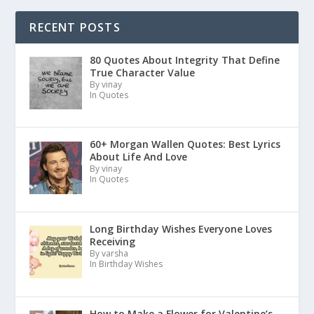
RECENT POSTS
80 Quotes About Integrity That Define
True Character Value
By vinay
In Quotes
60+ Morgan Wallen Quotes: Best Lyrics
About Life And Love
By vinay
In Quotes
Long Birthday Wishes Everyone Loves
Receiving
By varsha
In Birthday Wishes
How to Make a Flower for Valentine’s