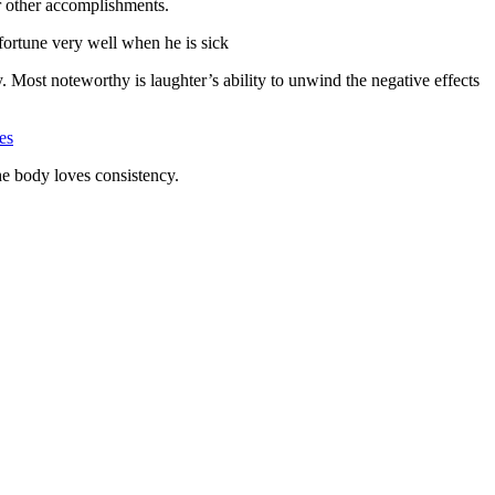
ur other accomplishments.
 fortune very well when he is sick
. Most noteworthy is laughter’s ability to unwind the negative effects
es
The body loves consistency.