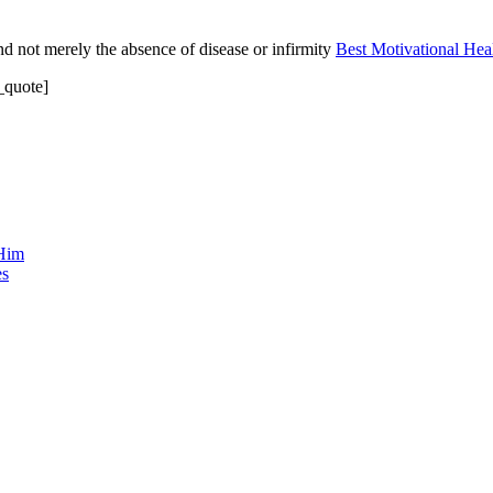
and not merely the absence of disease or infirmity
Best Motivational Hea
u_quote]
 Him
es