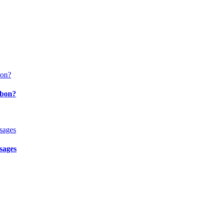
bbon?
sages