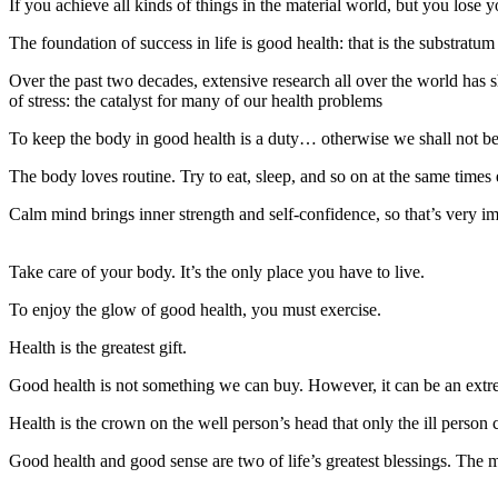
If you achieve all kinds of things in the material world, but you lose 
The foundation of success in life is good health: that is the substratu
Over the past two decades, extensive research all over the world has s
of stress: the catalyst for many of our health problems
To keep the body in good health is a duty… otherwise we shall not be
The body loves routine. Try to eat, sleep, and so on at the same times
Calm mind brings inner strength and self-confidence, so that’s very i
Take care of your body. It’s the only place you have to live.
To enjoy the glow of good health, you must exercise.
Health is the greatest gift.
Good health is not something we can buy. However, it can be an extr
Health is the crown on the well person’s head that only the ill person 
Good health and good sense are two of life’s greatest blessings. The m