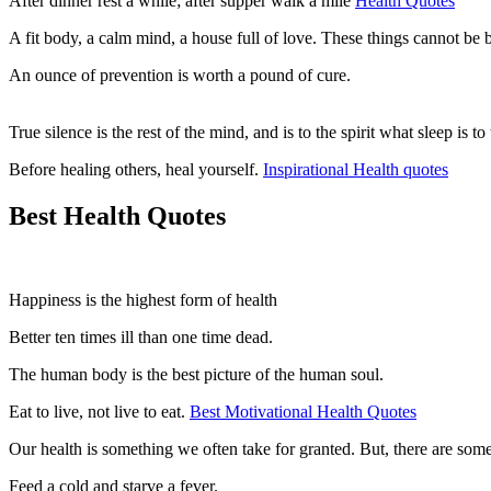
After dinner rest a while; after supper walk a mile
Health Quotes
A fit body, a calm mind, a house full of love. These things cannot be
An ounce of prevention is worth a pound of cure.
True silence is the rest of the mind, and is to the spirit what sleep is
Before healing others, heal yourself.
Inspirational Health quotes
Best Health Quotes
Happiness is the highest form of health
Better ten times ill than one time dead.
The human body is the best picture of the human soul.
Eat to live, not live to eat.
Best Motivational Health Quotes
Our health is something we often take for granted. But, there are some
Feed a cold and starve a fever.