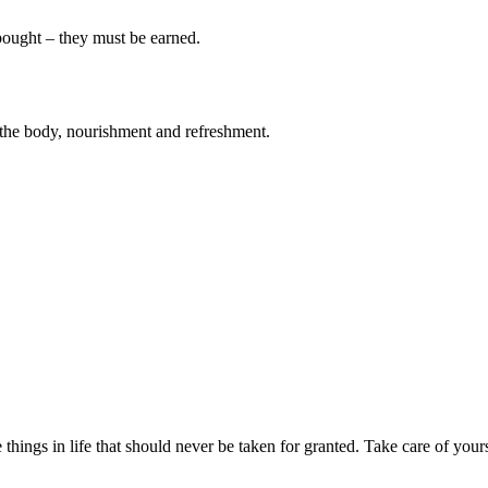
 bought – they must be earned.
 to the body, nourishment and refreshment.
 things in life that should never be taken for granted. Take care of your