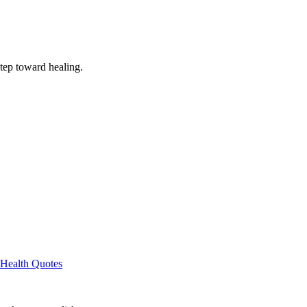
step toward healing.
Health Quotes