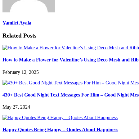
Yamilet Ayala
Related Posts
How to Make a Flower for Valentine’s Using Deco Mesh and Ri
February 12, 2025
430+ Best Good Night Text Messages For Him – Good Night Mes
May 27, 2024
Happy Quotes Being Happy – Quotes About Happiness