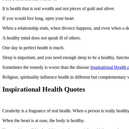
It is health that is real wealth and not pieces of gold and silver.
If you would live long, open your heart
When a relationship ends, when divorce happens, and even when a death
A healthy mind does not speak ill of others.
One day in perfect health is much.
Sleep is important, and you need enough sleep to be a healthy, functio
Sometimes the remedy is worse than the disease
Inspirational Health 
Religion, spirituality influence health in different but complementar
Inspirational Health Quotes
Creativity is a fragrance of real health. When a person is really health
When the heart is at ease, the body is healthy.