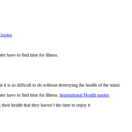
Quotes
er have to find time for illness.
 it is so difficult to do without destroying the health of the mind.
er have to find time for illness.
Inspirational Health quotes
heir health that they haven’t the time to enjoy it