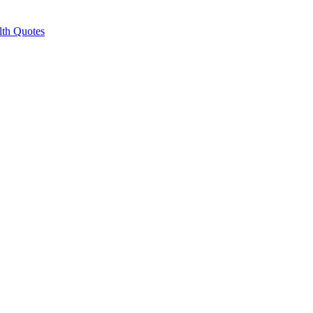
lth Quotes