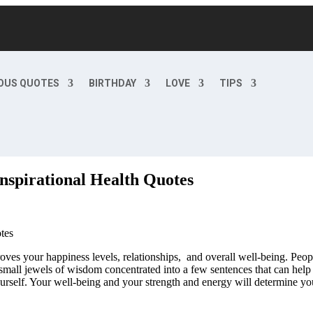
OUS QUOTES
BIRTHDAY
LOVE
TIPS
nspirational Health Quotes
oves your happiness levels, relationships, and overall well-being. Peopl
small jewels of wisdom concentrated into a few sentences that can hel
urself. Your well-being and your strength and energy will determine you