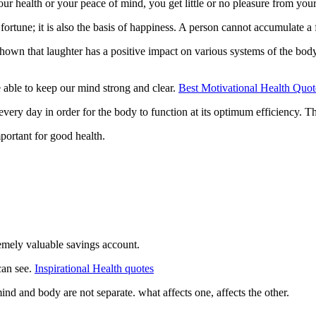
your health or your peace of mind, you get little or no pleasure from yo
m fortune; it is also the basis of happiness. A person cannot accumulate a
hown that laughter has a positive impact on various systems of the body
 able to keep our mind strong and clear.
Best Motivational Health Quot
 every day in order for the body to function at its optimum efficiency. 
mportant for good health.
emely valuable savings account.
can see.
Inspirational Health quotes
ind and body are not separate. what affects one, affects the other.