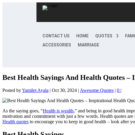
CONTACT US
HOME
QUOTES
FAM
ACCESSORIES
MARRIAGE
Best Health Sayings And Health Quotes – I
Posted by
Yamilet Ayala
|
Oct 30, 2024
|
Awesome Quotes
|
0
|
As the saying goes, “
Health is wealth
,” and being in good health impr
motivation and commitment with just a few words. Health quotes are 
Health quotes
to encourage you to keep in good health – look after yo
Best Health Sayings