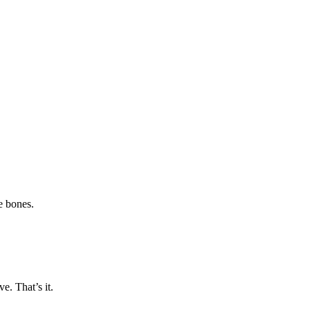
e bones.
ve. That’s it.