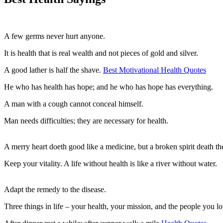
A few germs never hurt anyone.
It is health that is real wealth and not pieces of gold and silver.
A good lather is half the shave.
Best Motivational Health Quotes
He who has health has hope; and he who has hope has everything.
A man with a cough cannot conceal himself.
Man needs difficulties; they are necessary for health.
A merry heart doeth good like a medicine, but a broken spirit death th
Keep your vitality. A life without health is like a river without water.
Adapt the remedy to the disease.
Three things in life – your health, your mission, and the people you lo