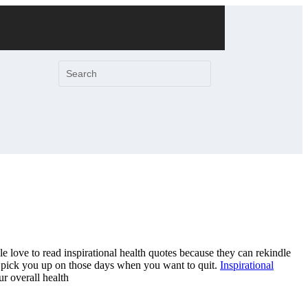
e love to read inspirational health quotes because they can rekindle
p pick you up on those days when you want to quit.
Inspirational
r overall health