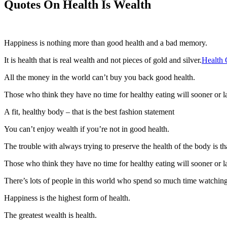
Quotes On Health Is Wealth
Happiness is nothing more than good health and a bad memory.
It is health that is real wealth and not pieces of gold and silver.
Health 
All the money in the world can’t buy you back good health.
Those who think they have no time for healthy eating will sooner or lat
A fit, healthy body – that is the best fashion statement
You can’t enjoy wealth if you’re not in good health.
The trouble with always trying to preserve the health of the body is that
Those who think they have no time for healthy eating will sooner or lat
There’s lots of people in this world who spend so much time watching t
Happiness is the highest form of health.
The greatest wealth is health.