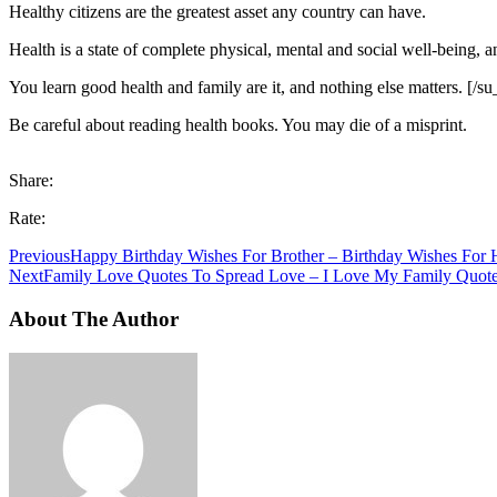
Healthy citizens are the greatest asset any country can have.
Health is a state of complete physical, mental and social well-being, 
You learn good health and family are it, and nothing else matters. [/s
Be careful about reading health books. You may die of a misprint.
Share:
Rate:
Previous
Happy Birthday Wishes For Brother – Birthday Wishes For
Next
Family Love Quotes To Spread Love – I Love My Family Quot
About The Author