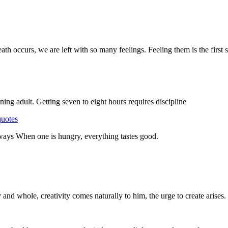
 occurs, we are left with so many feelings. Feeling them is the first 
ning adult. Getting seven to eight hours requires discipline
quotes
y ways When one is hungry, everything tastes good.
y and whole, creativity comes naturally to him, the urge to create arises.