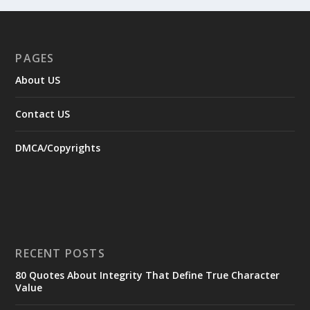
PAGES
About US
Contact US
DMCA/Copyrights
RECENT POSTS
80 Quotes About Integrity That Define True Character
Value