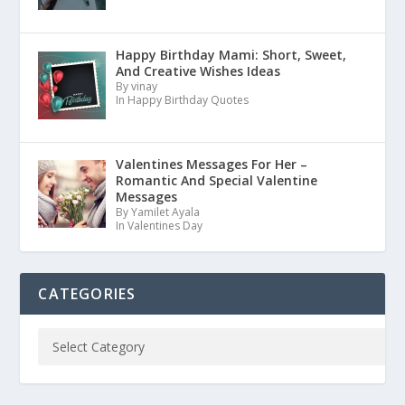
Happy Birthday Mami: Short, Sweet,
And Creative Wishes Ideas
By vinay
In Happy Birthday Quotes
Valentines Messages For Her –
Romantic And Special Valentine
Messages
By Yamilet Ayala
In Valentines Day
CATEGORIES