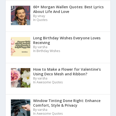
60+ Morgan Wallen Quotes: Best Lyrics
About Life And Love
By vinay
In Quotes
Long Birthday Wishes Everyone Loves
Receiving
By varsha
In Birthday Wishes
How to Make a Flower for Valentine’s
Using Deco Mesh and Ribbon?
By varsha
In Awesome Quotes
Window Tinting Done Right: Enhance
Comfort, Style & Privacy
By varsha
In Awesome Quotes