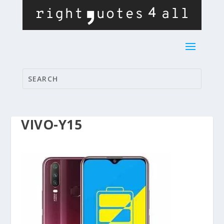
VIVO-Y15