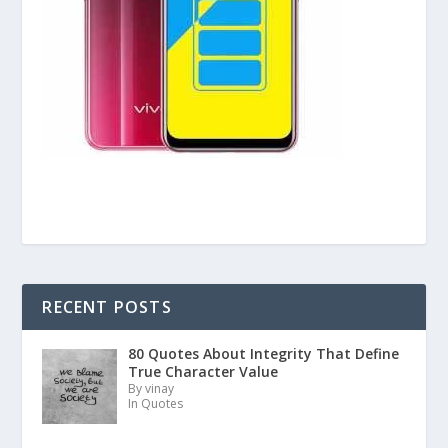
RECENT POSTS
80 Quotes About Integrity That Define
True Character Value
By vinay
In Quotes