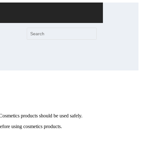
 Cosmetics products should be used safely.
before using cosmetics products.