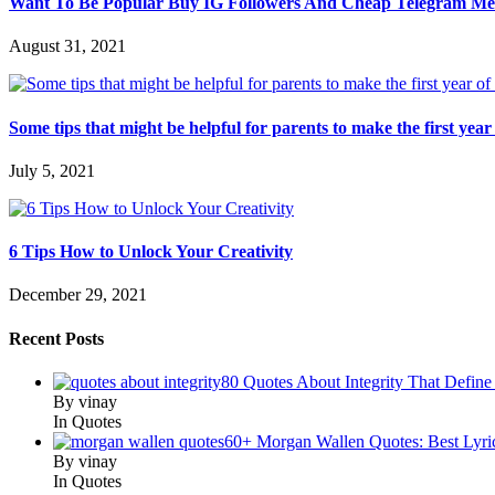
Want To Be Popular Buy IG Followers And Cheap Telegram M
August 31, 2021
Some tips that might be helpful for parents to make the first year 
July 5, 2021
6 Tips How to Unlock Your Creativity
December 29, 2021
Recent Posts
80 Quotes About Integrity That Define
By vinay
In Quotes
60+ Morgan Wallen Quotes: Best Lyri
By vinay
In Quotes