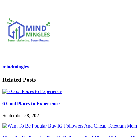
mindmingles
Related Posts
6 Cool Places to Experience
September 28, 2021