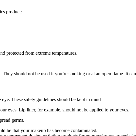
cs product:
and protected from extreme temperatures.
. They should not be used if you’re smoking or at an open flame. It can s
he eye. These safety guidelines should be kept in mind
our eyes. Lip liner, for example, should not be applied to your eyes.
spread germs.
ould be that your makeup has become contaminated.
any permanent dyeing or tinting products for your eyebrows or eyelash