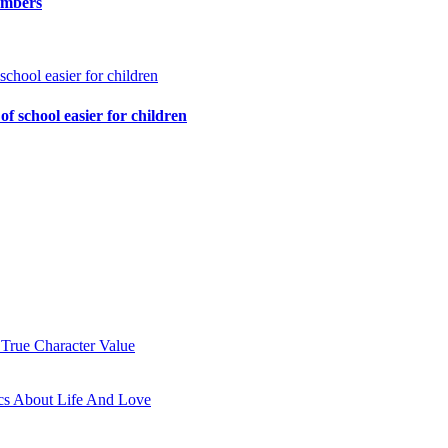
embers
of school easier for children
 True Character Value
cs About Life And Love