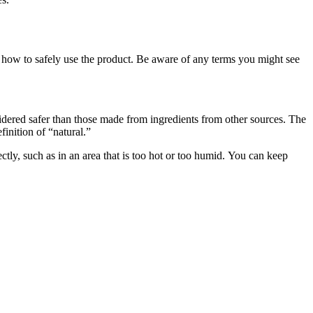
for how to safely use the product. Be aware of any terms you might see
sidered safer than those made from ingredients from other sources. The
nition of “natural.”
tly, such as in an area that is too hot or too humid. You can keep