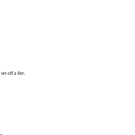
et off a fire.
es.