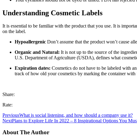
Understanding Cosmetic Labels
It is essential to be familiar with the product that you use. It is imp
on the label.
Hypoallergenic
Don’t assume that the product won’t cause alle
Organic and Natural:
It is not up to the source of the ingred
U.S. Department of Agriculture (USDA), defines what cosmetic
Expiration dates:
Cosmetics do not have to be labeled with an e
track of how old your cosmetics by marking the container with t
Share:
Rate:
Previous
What is social listening, and how should a company use it?
Next
Plans to Explore Life In 2022 – 8 Inspirational Options You Mus
About The Author