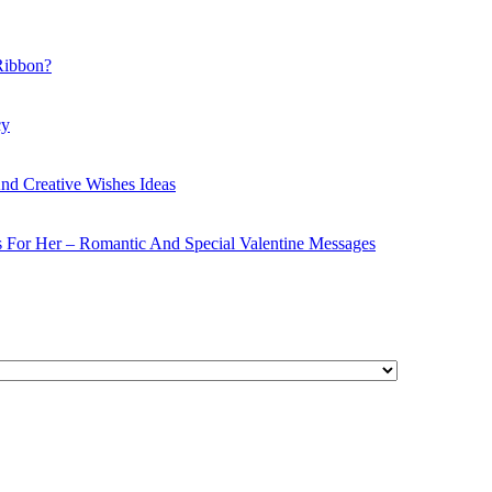
Ribbon?
cy
nd Creative Wishes Ideas
s For Her – Romantic And Special Valentine Messages