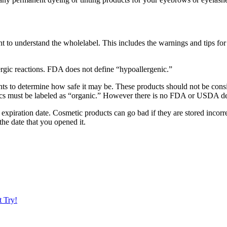
ortant to understand the wholelabel. This includes the warnings and tips 
rgic reactions. FDA does not define “hypoallergenic.”
ients to determine how safe it may be. These products should not be con
s must be labeled as “organic.” However there is no FDA or USDA defi
xpiration date. Cosmetic products can go bad if they are stored incorrec
he date that you opened it.
t Try!