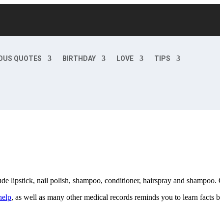
OUS QUOTES
BIRTHDAY
LOVE
TIPS
de lipstick, nail polish, shampoo, conditioner, hairspray and shampoo.
help
, as well as many other medical records reminds you to learn facts 