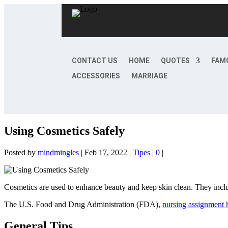
CONTACT US
HOME
QUOTES
FAM
ACCESSORIES
MARRIAGE
Using Cosmetics Safely
Posted by
mindmingles
|
Feb 17, 2022
|
Tipes
|
0
|
Cosmetics are used to enhance beauty and keep skin clean. They inclu
The U.S. Food and Drug Administration (FDA),
nursing assignment 
General Tips