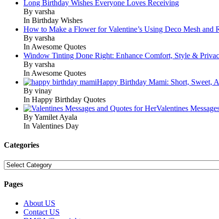
Long Birthday Wishes Everyone Loves Receiving
By varsha
In Birthday Wishes
How to Make a Flower for Valentine’s Using Deco Mesh and 
By varsha
In Awesome Quotes
Window Tinting Done Right: Enhance Comfort, Style & Priva
By varsha
In Awesome Quotes
Happy Birthday Mami: Short, Sweet, A
By vinay
In Happy Birthday Quotes
Valentines Message
By Yamilet Ayala
In Valentines Day
Categories
Categories
Pages
About US
Contact US