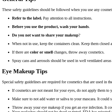
These safety guidelines should be followed when you use any cosmeti
Refer to the label.
Pay attention to all instructions.
Before you use the product, wash your hands
.
Do you not want to share your makeup
?
When not in use, keep the containers clean. Keep them closed 
If there are
color or smell
changes, throw away cosmetics.
Spray cans and aerosols should be used in well ventilated areas 
Eye Makeup Tips
Special safety guidelines are required for cosmetics that are used in t
If cosmetics are not meant for your eyes, do not apply them to y
Make sure to not add water or saliva to your mascara. It could 
Throw away your eye makeup if you get an eye infection. It c
Your eyelashes should not be dyed or tinted. FDA has rejected 