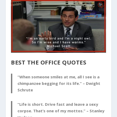
BEST THE OFFICE QUOTES
“When someone smiles at me, all I see is a
chimpanzee begging for its life.” –
Dwight
Schrute
“Life is short. Drive fast and leave a sexy
corpse. That’s one of my mottos.” –
Stanley