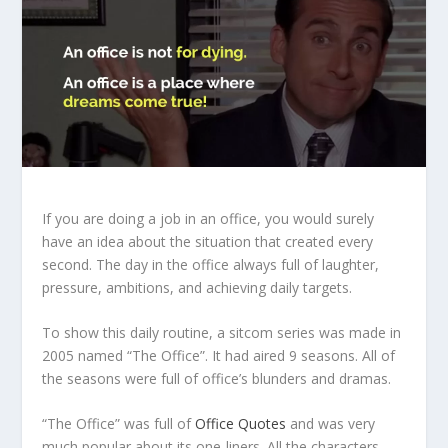
If you are doing a job in an office, you would surely
have an idea about the situation that created every
second. The day in the office always full of laughter,
pressure, ambitions, and achieving daily targets.
To show this daily routine, a sitcom series was made in
2005 named “The Office”. It had aired 9 seasons. All of
the seasons were full of office’s blunders and dramas.
“The Office” was full of
Office Quotes
and was very
much popular about its one-liners. All the characters