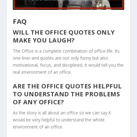
FAQ
WILL THE OFFICE QUOTES ONLY
MAKE YOU LAUGH?
The Office is a complete combination of office life. Its
one-liner and quotes are not only funny but also
motivational, focus, and disciplined. It would tell you the
real environment of an office.
ARE THE OFFICE QUOTES HELPFUL
TO UNDERSTAND THE PROBLEMS
OF ANY OFFICE?
As the story is all about an office so we can say it
would be very helpful to understand the whole
environment of an office.