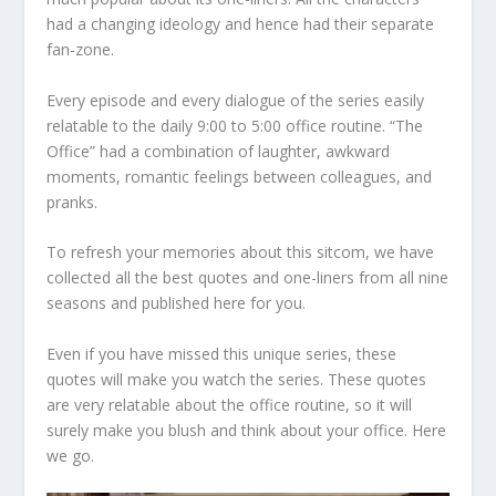
had a changing ideology and hence had their separate
fan-zone.
Every episode and every dialogue of the series easily
relatable to the daily 9:00 to 5:00 office routine. “The
Office” had a combination of laughter, awkward
moments, romantic feelings between colleagues, and
pranks.
To refresh your memories about this sitcom, we have
collected all the best quotes and one-liners from all nine
seasons and published here for you.
Even if you have missed this unique series, these
quotes will make you watch the series. These quotes
are very relatable about the office routine, so it will
surely make you blush and think about your office. Here
we go.