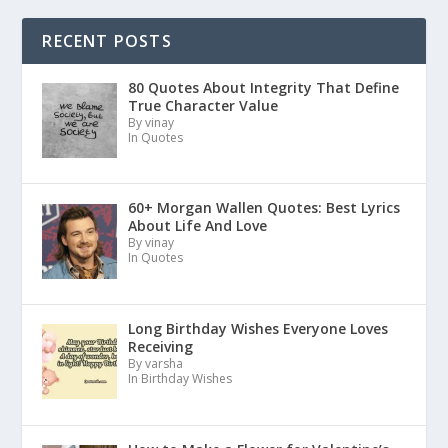
RECENT POSTS
80 Quotes About Integrity That Define
True Character Value
By vinay
In Quotes
60+ Morgan Wallen Quotes: Best Lyrics
About Life And Love
By vinay
In Quotes
Long Birthday Wishes Everyone Loves
Receiving
By varsha
In Birthday Wishes