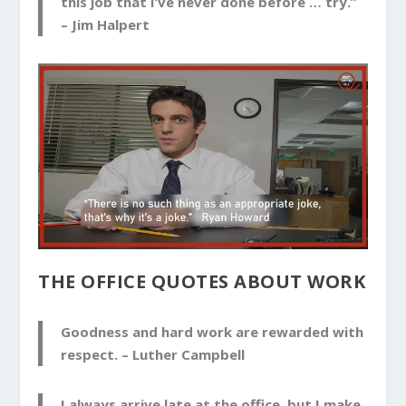
this job that I’ve never done before … try.”
–
Jim Halpert
THE OFFICE QUOTES ABOUT WORK
Goodness and hard work are rewarded with
respect. –
Luther Campbell
I always arrive late at the office, but I make