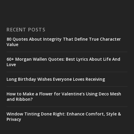
RECENT POSTS
80 Quotes About Integrity That Define True Character
Value
60+ Morgan Wallen Quotes: Best Lyrics About Life And
Love
Long Birthday Wishes Everyone Loves Receiving
How to Make a Flower for Valentine’s Using Deco Mesh
and Ribbon?
Window Tinting Done Right: Enhance Comfort, Style &
Privacy