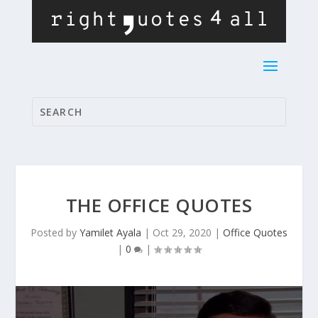
THE OFFICE QUOTES
Posted by
Yamilet Ayala
|
Oct 29, 2020
|
Office Quotes
|
0
|