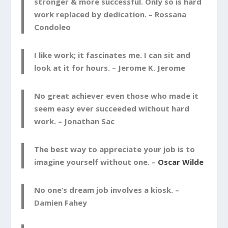
stronger & more successful. Only so is hard
work replaced by dedication. –
Rossana
Condoleo
I like work; it fascinates me. I can sit and
look at it for hours. –
Jerome K. Jerome
No great achiever even those who made it
seem easy ever succeeded without hard
work. –
Jonathan Sac
The best way to appreciate your job is to
imagine yourself without one. –
Oscar Wilde
No one’s dream job involves a kiosk. –
Damien Fahey