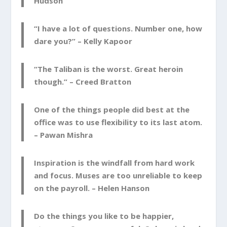
Hudson
“I have a lot of questions. Number one, how
dare you?” –
Kelly Kapoor
“The Taliban is the worst. Great heroin
though.” –
Creed Bratton
One of the things people did best at the
office was to use flexibility to its last atom.
–
Pawan Mishra
Inspiration is the windfall from hard work
and focus. Muses are too unreliable to keep
on the payroll. –
Helen Hanson
Do the things you like to be happier,