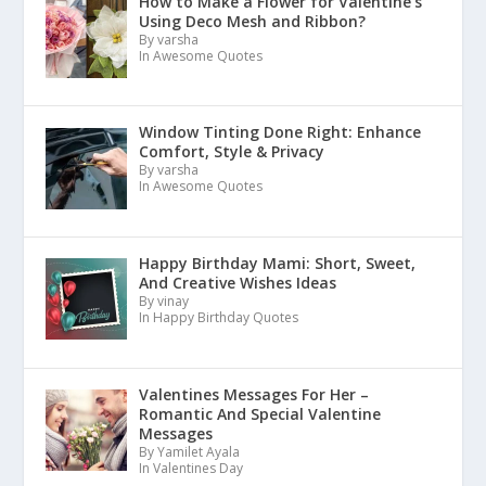
How to Make a Flower for Valentine’s
Using Deco Mesh and Ribbon?
By varsha
In Awesome Quotes
Window Tinting Done Right: Enhance
Comfort, Style & Privacy
By varsha
In Awesome Quotes
Happy Birthday Mami: Short, Sweet,
And Creative Wishes Ideas
By vinay
In Happy Birthday Quotes
Valentines Messages For Her –
Romantic And Special Valentine
Messages
By Yamilet Ayala
In Valentines Day