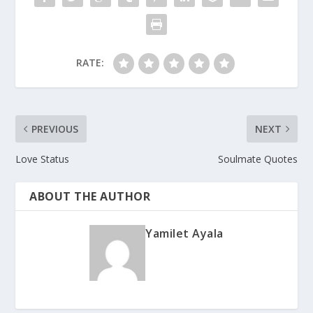
RATE:
PREVIOUS
NEXT
Love Status
Soulmate Quotes
ABOUT THE AUTHOR
Yamilet Ayala