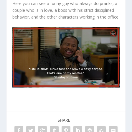
Here you can see a funny guy who always do pranks, a
couple who is in love, a boss with his strict disciplined
behavior, and the other characters working in the office
SHARE: