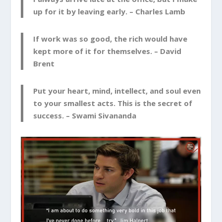
up for it by leaving early. –
Charles Lamb
If work was so good, the rich would have
kept more of it for themselves. –
David
Brent
Put your heart, mind, intellect, and soul even
to your smallest acts. This is the secret of
success. –
Swami Sivananda