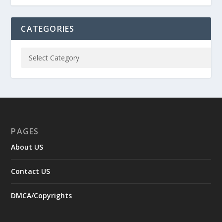
CATEGORIES
PAGES
About US
Contact US
DMCA/Copyrights