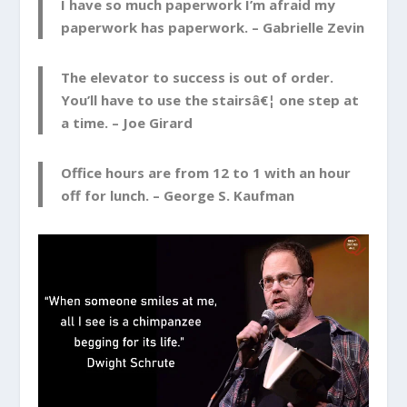
I have so much paperwork I’m afraid my
paperwork has paperwork. –
Gabrielle Zevin
The elevator to success is out of order.
You’ll have to use the stairsâ€¦ one step at
a time. –
Joe Girard
Office hours are from 12 to 1 with an hour
off for lunch. –
George S. Kaufman