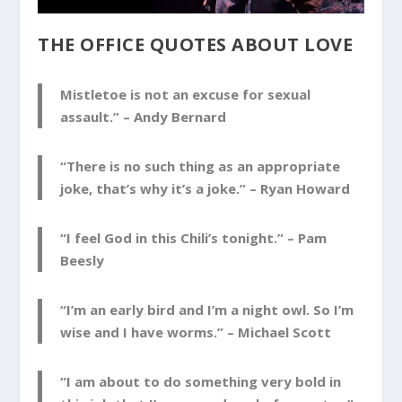
THE OFFICE QUOTES ABOUT LOVE
Mistletoe is not an excuse for sexual
assault.” –
Andy Bernard
“There is no such thing as an appropriate
joke, that’s why it’s a joke.” –
Ryan Howard
“I feel God in this Chili’s tonight.” –
Pam
Beesly
“I’m an early bird and I’m a night owl. So I’m
wise and I have worms.” –
Michael Scott
“I am about to do something very bold in