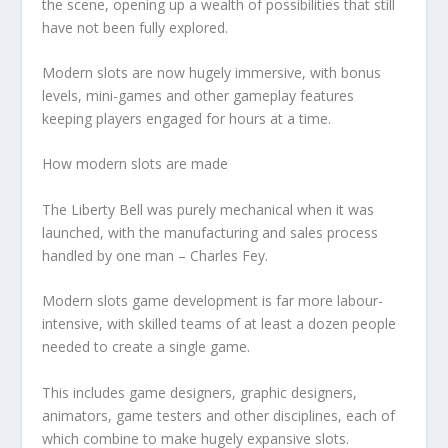
the scene, opening up a wealth of possibilities that still
have not been fully explored.
Modern slots are now hugely immersive, with bonus
levels, mini-games and other gameplay features
keeping players engaged for hours at a time.
How modern slots are made
The Liberty Bell was purely mechanical when it was
launched, with the manufacturing and sales process
handled
by one man – Charles Fey
.
Modern slots game development is far more labour-
intensive, with skilled teams of at least a dozen people
needed to create a single game.
This includes game designers, graphic designers,
animators, game testers and other disciplines, each of
which combine to make hugely expansive slots.