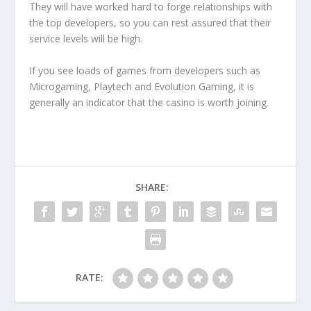
They will have worked hard to forge relationships with
the top developers, so you can rest assured that their
service levels will be high.
If you see loads of games from developers such as
Microgaming, Playtech and Evolution Gaming, it is
generally an indicator that the casino is worth joining.
SHARE:
RATE: