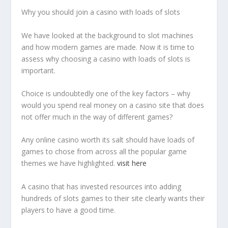
Why you should join a casino with loads of slots
We have looked at the background to slot machines
and how modern games are made. Now it is time to
assess why choosing a casino with loads of slots is
important.
Choice is undoubtedly one of the key factors – why
would you spend real money on a casino site that does
not offer much in the way of different games?
Any online casino worth its salt should have loads of
games to chose from across all the popular game
themes we have highlighted.
visit here
A casino that has invested resources into adding
hundreds of slots games to their site clearly wants their
players to have a good time.