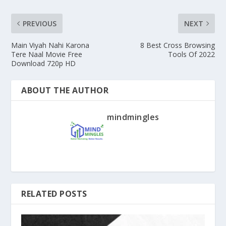
PREVIOUS
NEXT
Main Viyah Nahi Karona
8 Best Cross Browsing
Tere Naal Movie Free
Tools Of 2022
Download 720p HD
ABOUT THE AUTHOR
mindmingles
RELATED POSTS