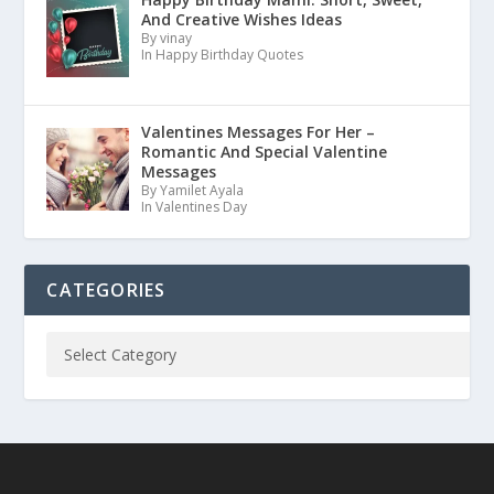
And Creative Wishes Ideas
By vinay
In Happy Birthday Quotes
Valentines Messages For Her –
Romantic And Special Valentine
Messages
By Yamilet Ayala
In Valentines Day
CATEGORIES