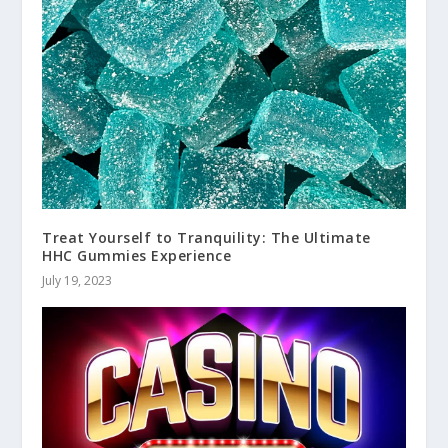
Treat Yourself to Tranquility: The Ultimate
HHC Gummies Experience
July 19, 2023