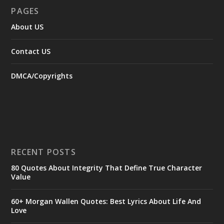
PAGES
About US
Contact US
DMCA/Copyrights
RECENT POSTS
80 Quotes About Integrity That Define True Character
Value
60+ Morgan Wallen Quotes: Best Lyrics About Life And
Love