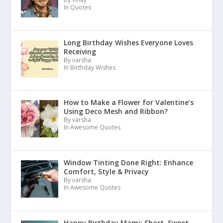
In Quotes
Long Birthday Wishes Everyone Loves
Receiving
By varsha
In Birthday Wishes
How to Make a Flower for Valentine’s
Using Deco Mesh and Ribbon?
By varsha
In Awesome Quotes
Window Tinting Done Right: Enhance
Comfort, Style & Privacy
By varsha
In Awesome Quotes
Happy Birthday Mami: Short, Sweet,