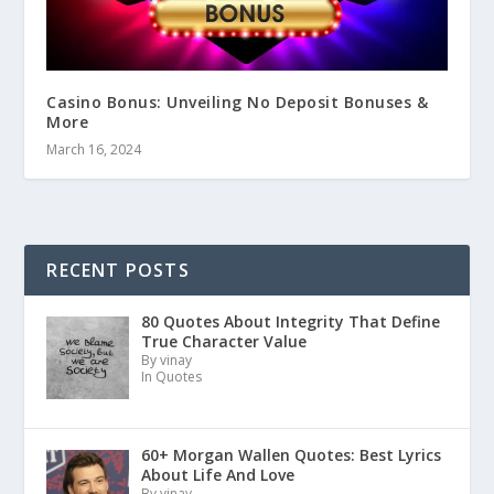
Casino Bonus: Unveiling No Deposit Bonuses &
More
March 16, 2024
RECENT POSTS
80 Quotes About Integrity That Define
True Character Value
By vinay
In Quotes
60+ Morgan Wallen Quotes: Best Lyrics
About Life And Love
By vinay