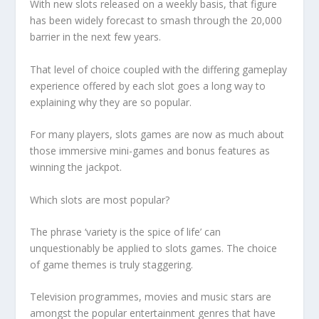
With new slots released on a weekly basis, that figure
has been widely forecast to smash through the 20,000
barrier in the next few years.
That level of choice coupled with the differing gameplay
experience offered by each slot goes a long way to
explaining why they are so popular.
For many players, slots games are now as much about
those immersive mini-games and bonus features as
winning the jackpot.
Which slots are most popular?
The phrase ‘variety is the spice of life’ can
unquestionably be applied to slots games. The choice
of game themes is truly staggering.
Television programmes,
movies
and music stars are
amongst the popular entertainment genres that have