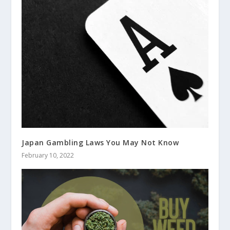
Japan Gambling Laws You May Not Know
February 10, 2022