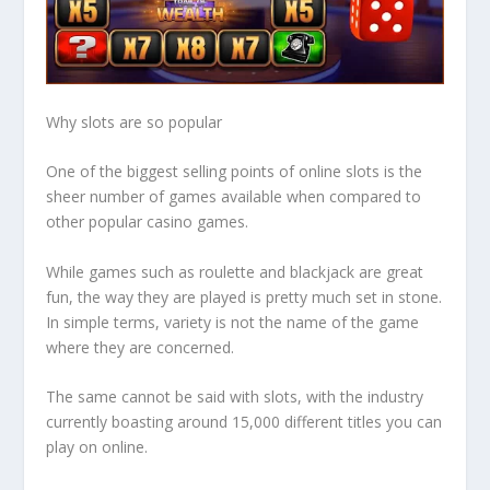
Why slots are so popular
One of the biggest selling points of online slots is the
sheer number of games available when compared to
other popular casino games.
While games such as roulette and blackjack are great
fun, the way they are played is pretty much set in stone.
In simple terms, variety is not the name of the game
where they are concerned.
The same cannot be said with slots, with the industry
currently boasting around 15,000 different titles you can
play on online.