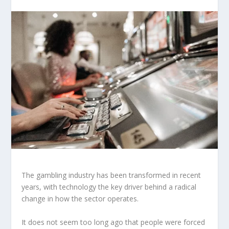
The gambling industry has been transformed in recent
years, with technology the key driver behind a radical
change in how the sector operates.
It does not seem too long ago that people were forced