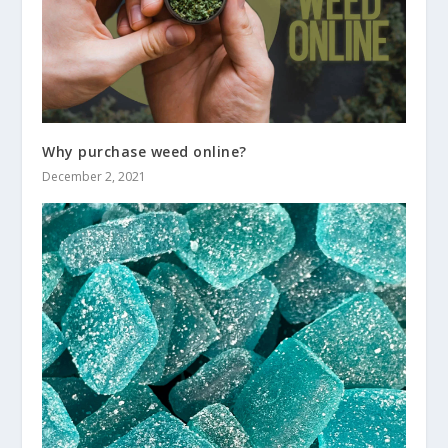
Why purchase weed online?
December 2, 2021