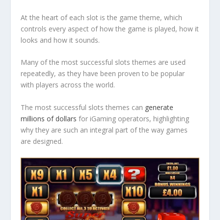
At the heart of each slot is the game theme, which
controls every aspect of how the game is played, how it
looks and how it sounds.
Many of the most successful slots themes are used
repeatedly, as they have been proven to be popular
with players across the world.
The most successful slots themes can
generate
millions of dollars
for iGaming operators, highlighting
why they are such an integral part of the way games
are designed.