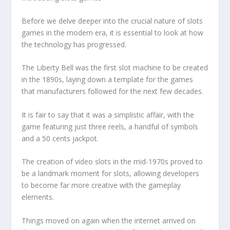
Before we delve deeper into the crucial nature of slots
games in the modern era, it is essential to look at how
the technology has progressed.
The Liberty Bell was the first slot machine to be created
in the 1890s, laying down a template for the games
that manufacturers followed for the next few decades.
It is fair to say that it was a simplistic affair, with the
game featuring just three reels, a handful of symbols
and a 50 cents jackpot.
The creation of video slots in the mid-1970s proved to
be a landmark moment for slots, allowing developers
to become far more creative with the gameplay
elements.
Things moved on again when the internet arrived on