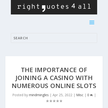
THE IMPORTANCE OF
JOINING A CASINO WITH
NUMEROUS ONLINE SLOTS
Posted by
mindmingles
|
Apr 25, 2022
|
Misc
|
0
|