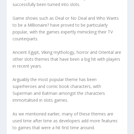
successfully been turned into slots.
Game shows such as
Deal or No Deal
and Who Wants
to be a Millionaire? have proved to be particularly
popular, with the games expertly mimicking their TV
counterparts.
Ancient Egypt, Viking mythology, horror and Oriental are
other slots themes that have been a big hit with players
in recent years.
Arguably the most popular theme has been
superheroes and comic book characters, with
Superman and Batman amongst the characters
immortalised in slots games.
As we mentioned earlier, many of these themes are
used time after time as developers add more features
to games that were a hit first time around.