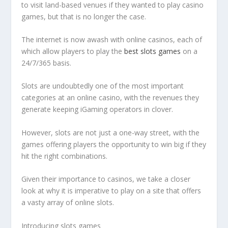
to visit land-based venues if they wanted to play casino
games, but that is no longer the case.
The internet is now awash with online casinos, each of
which allow players to play the
best slots games
on a
24/7/365 basis.
Slots are undoubtedly one of the most important
categories at an online casino, with the revenues they
generate keeping iGaming operators in clover.
However, slots are not just a one-way street, with the
games offering players the opportunity to win big if they
hit the right combinations.
Given their importance to casinos, we take a closer
look at why it is imperative to play on a site that offers
a vasty array of online slots.
Introducing slots games