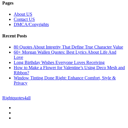
Pages
About US
Contact US
DMCA/Copyrights
Recent Posts
80 Quotes About Integrity That Define True Character Value
60+ Morgan Wallen Quotes: Best Lyrics About Life And
Love
Long Birthday Wishes Everyone Loves Receiving
How to Make a Flower for Valentine’s Using Deco Mesh and
Ribbon?
Window Tinting Done Right: Enhance Comfort, Style &
Privacy
© Copyright 2026 || All Rights Reserved || Powered by
Rightquotes4all
|| Mail us on :
GuestPost@GeniusUpdates.com