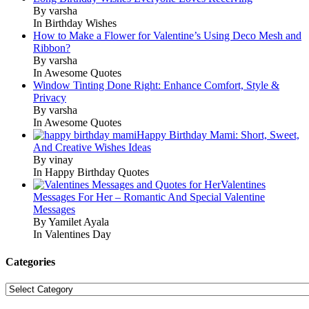
By varsha
In Birthday Wishes
How to Make a Flower for Valentine’s Using Deco Mesh and
Ribbon?
By varsha
In Awesome Quotes
Window Tinting Done Right: Enhance Comfort, Style &
Privacy
By varsha
In Awesome Quotes
Happy Birthday Mami: Short, Sweet,
And Creative Wishes Ideas
By vinay
In Happy Birthday Quotes
Valentines
Messages For Her – Romantic And Special Valentine
Messages
By Yamilet Ayala
In Valentines Day
Categories
Categories