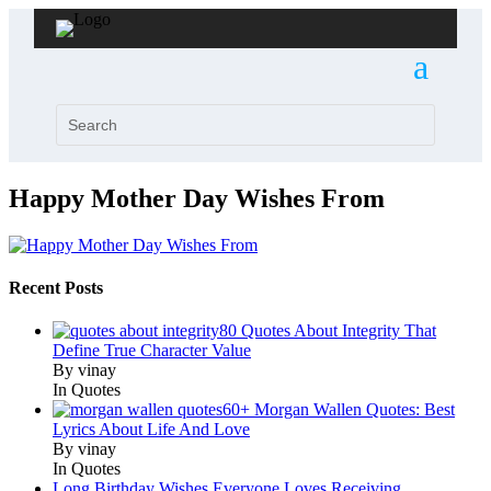
Happy Mother Day Wishes From
Recent Posts
80 Quotes About Integrity That
Define True Character Value
By vinay
In Quotes
60+ Morgan Wallen Quotes: Best
Lyrics About Life And Love
By vinay
In Quotes
Long Birthday Wishes Everyone Loves Receiving