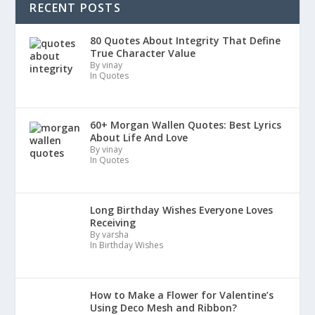
RECENT POSTS
80 Quotes About Integrity That Define
True Character Value
By vinay
In Quotes
60+ Morgan Wallen Quotes: Best Lyrics
About Life And Love
By vinay
In Quotes
Long Birthday Wishes Everyone Loves
Receiving
By varsha
In Birthday Wishes
How to Make a Flower for Valentine’s
Using Deco Mesh and Ribbon?