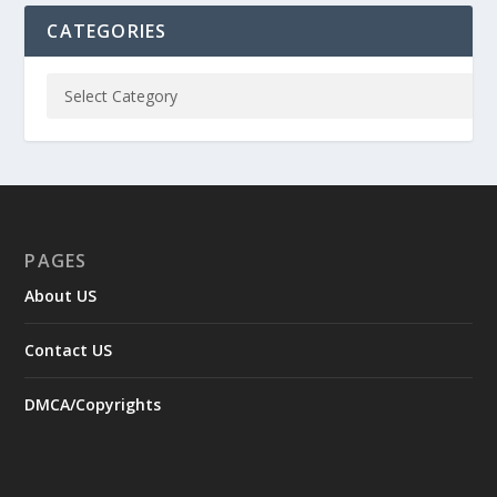
CATEGORIES
PAGES
About US
Contact US
DMCA/Copyrights