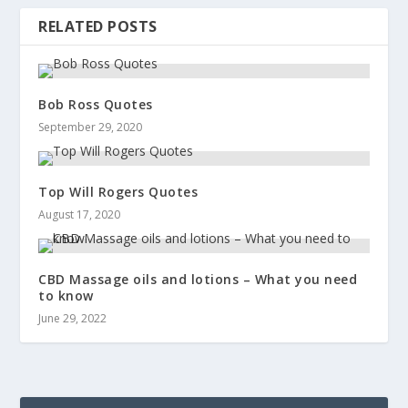
RELATED POSTS
Bob Ross Quotes
September 29, 2020
Top Will Rogers Quotes
August 17, 2020
CBD Massage oils and lotions – What you need
to know
June 29, 2022