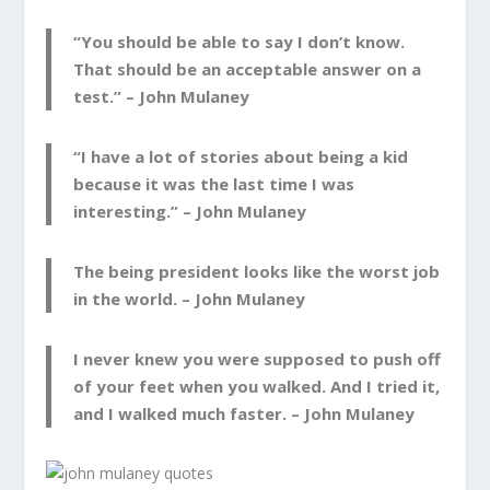
“You should be able to say I don’t know.
That should be an acceptable answer on a
test.” –
John Mulaney
“I have a lot of stories about being a kid
because it was the last time I was
interesting.” –
John Mulaney
The being president looks like the worst job
in the world. –
John Mulaney
I never knew you were supposed to push off
of your feet when you walked. And I tried it,
and I walked much faster. –
John Mulaney