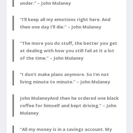
under.” –
John Mulaney
“I’ll keep all my emotions right here. And
then one day I’ll die.” –
John Mulaney
“The more you do stuff, the better you get
at dealing with how you still fail at it a lot
of the time.” –
John Mulaney
“I don’t make plans anymore. So I’m not
living minute to minute.” –
John Mulaney
John MulaneyAnd then he ordered one black
coffee for himself and kept driving.” –
John
Mulaney
“All my money is in a savings account. My