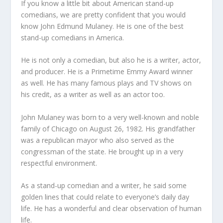
If you know a little bit about American stand-up
comedians, we are pretty confident that you would
know John Edmund Mulaney. He is one of the best
stand-up comedians in America.
He is not only a comedian, but also he is a writer, actor,
and producer. He is a Primetime Emmy Award winner
as well. He has many famous plays and TV shows on
his credit, as a writer as well as an actor too.
John Mulaney was born to a very well-known and noble
family of Chicago on August 26, 1982. His grandfather
was a republican mayor who also served as the
congressman of the state. He brought up in a very
respectful environment.
As a stand-up comedian and a writer, he said some
golden lines that could relate to everyone’s daily day
life. He has a wonderful and clear observation of human
life.