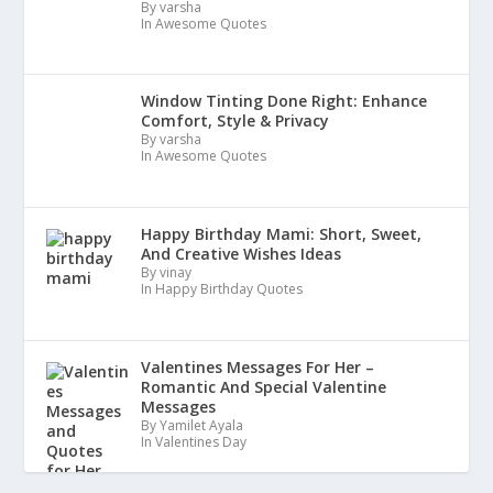
By varsha
In Awesome Quotes
Window Tinting Done Right: Enhance
Comfort, Style & Privacy
By varsha
In Awesome Quotes
Happy Birthday Mami: Short, Sweet,
And Creative Wishes Ideas
By vinay
In Happy Birthday Quotes
Valentines Messages For Her –
Romantic And Special Valentine
Messages
By Yamilet Ayala
In Valentines Day