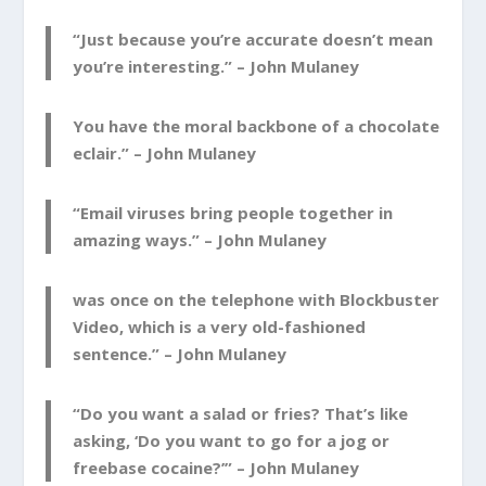
“Just because you’re accurate doesn’t mean
you’re interesting.” –
John Mulaney
You have the moral backbone of a chocolate
eclair.” –
John Mulaney
“Email viruses bring people together in
amazing ways.” –
John Mulaney
was once on the telephone with Blockbuster
Video, which is a very old-fashioned
sentence.” –
John Mulaney
“Do you want a salad or fries? That’s like
asking, ‘Do you want to go for a jog or
freebase cocaine?’” –
John Mulaney