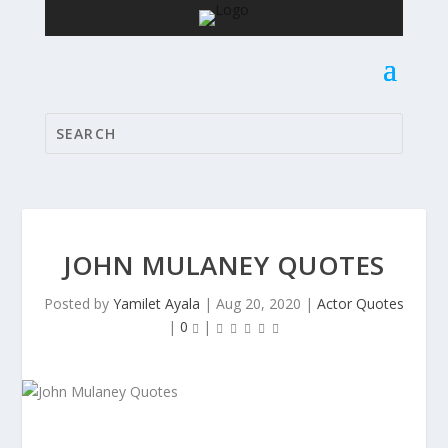
JOHN MULANEY QUOTES
Posted by
Yamilet Ayala
|
Aug 20, 2020
|
Actor Quotes
|
0
|