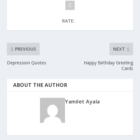
RATE:
PREVIOUS
NEXT
Depression Quotes
Happy Birthday Greeting
Cards
ABOUT THE AUTHOR
Yamilet Ayala