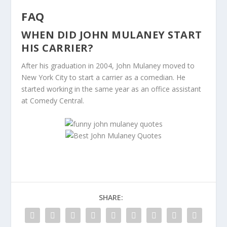
FAQ
WHEN DID JOHN MULANEY START
HIS CARRIER?
After his graduation in 2004, John Mulaney moved to
New York City to start a carrier as a comedian. He
started working in the same year as an office assistant
at Comedy Central.
SHARE: