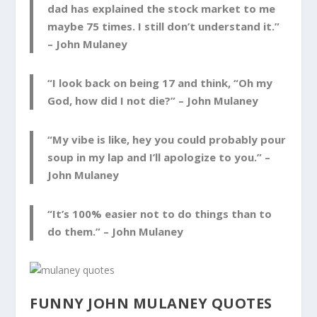
dad has explained the stock market to me
maybe 75 times. I still don’t understand it.”
–
John Mulaney
“I look back on being 17 and think, “Oh my
God, how did I not die?” –
John Mulaney
“My vibe is like, hey you could probably pour
soup in my lap and I’ll apologize to you.” –
John Mulaney
“It’s 100% easier not to do things than to
do them.” –
John Mulaney
FUNNY JOHN MULANEY QUOTES