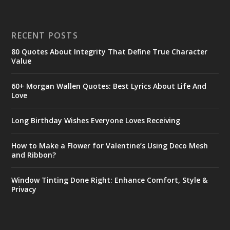
RECENT POSTS
80 Quotes About Integrity That Define True Character
Value
60+ Morgan Wallen Quotes: Best Lyrics About Life And
Love
Long Birthday Wishes Everyone Loves Receiving
How to Make a Flower for Valentine’s Using Deco Mesh
and Ribbon?
Window Tinting Done Right: Enhance Comfort, Style &
Privacy