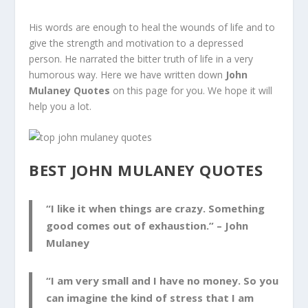
His words are enough to heal the wounds of life and to
give the strength and motivation to a depressed
person. He narrated the bitter truth of life in a very
humorous way. Here we have written down
John
Mulaney Quotes
on this page for you. We hope it will
help you a lot.
BEST JOHN MULANEY QUOTES
“I like it when things are crazy. Something
good comes out of exhaustion.” –
John
Mulaney
“I am very small and I have no money. So you
can imagine the kind of stress that I am