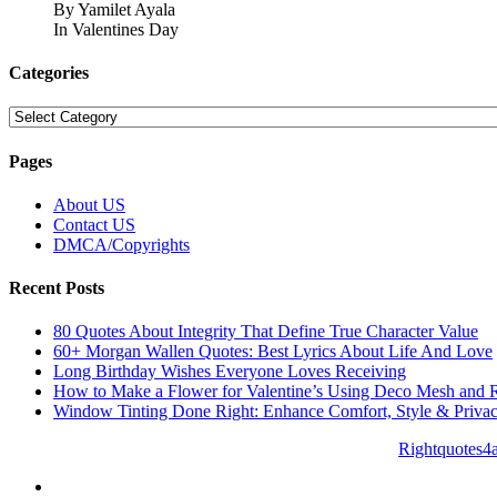
By Yamilet Ayala
In Valentines Day
Categories
Categories
Pages
About US
Contact US
DMCA/Copyrights
Recent Posts
80 Quotes About Integrity That Define True Character Value
60+ Morgan Wallen Quotes: Best Lyrics About Life And Love
Long Birthday Wishes Everyone Loves Receiving
How to Make a Flower for Valentine’s Using Deco Mesh and 
Window Tinting Done Right: Enhance Comfort, Style & Priva
© Copyright 2026 || All Rights Reserved || Powered by
Rightquotes4a