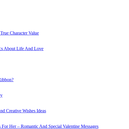
 True Character Value
cs About Life And Love
Ribbon?
cy
nd Creative Wishes Ideas
s For Her – Romantic And Special Valentine Messages