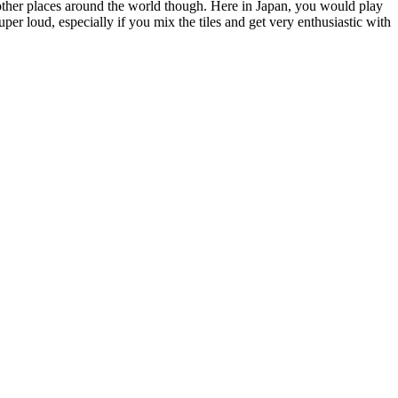
other places around the world though. Here in Japan, you would play
er loud, especially if you mix the tiles and get very enthusiastic with