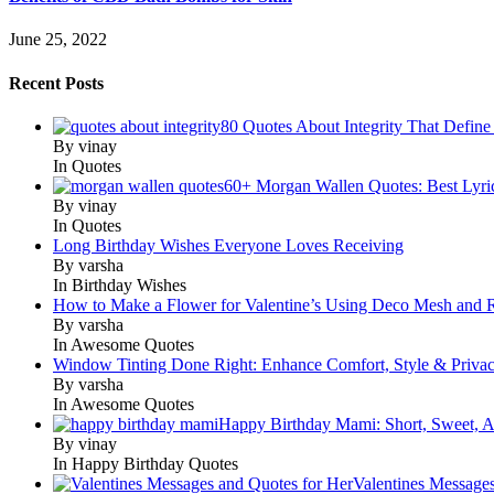
June 25, 2022
Recent Posts
80 Quotes About Integrity That Define
By vinay
In Quotes
60+ Morgan Wallen Quotes: Best Lyri
By vinay
In Quotes
Long Birthday Wishes Everyone Loves Receiving
By varsha
In Birthday Wishes
How to Make a Flower for Valentine’s Using Deco Mesh and 
By varsha
In Awesome Quotes
Window Tinting Done Right: Enhance Comfort, Style & Priva
By varsha
In Awesome Quotes
Happy Birthday Mami: Short, Sweet, A
By vinay
In Happy Birthday Quotes
Valentines Message