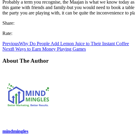
Probably a term you recognise, the Maajan is what we know today as 
this game with friends and family-but you would need to book a table w
the party you are playing with, it can be quite the inconvenience to p
Share:
Rate:
Previous
Why Do People Add Lemon Juice to Their Instant Coffee
Next
8 Ways to Earn Money Playing Games
About The Author
mindmingles