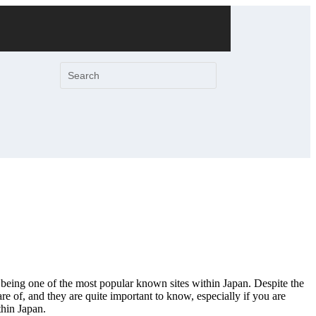
being one of the most popular known sites within Japan. Despite the
e of, and they are quite important to know, especially if you are
hin Japan.