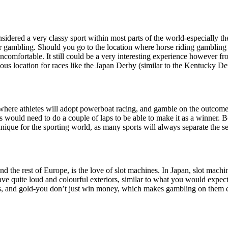
idered a very classy sport within most parts of the world-especially th
for gambling. Should you go to the location where horse riding gamblin
comfortable. It still could be a very interesting experience however from
s location for races like the Japan Derby (similar to the
Kentucky De
where athletes will adopt powerboat racing, and gamble on the outcomes (
rs would need to do a couple of laps to be able to make it as a winner
ique for the sporting world, as many sports will always separate the s
nd the rest of Europe, is the love of slot machines. In Japan, slot machi
ave quite loud and colourful exteriors, similar to what you would expe
ics, and gold-you don’t just win money, which makes gambling on them 