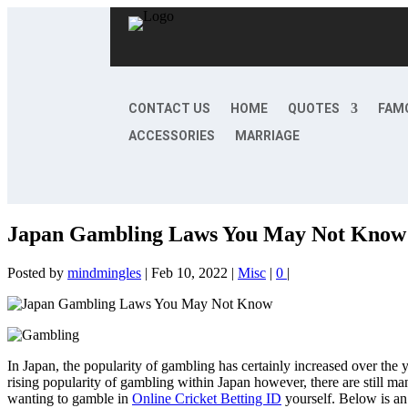
CONTACT US
HOME
QUOTES
FAM
ACCESSORIES
MARRIAGE
Japan Gambling Laws You May Not Know
Posted by
mindmingles
|
Feb 10, 2022
|
Misc
|
0
|
In Japan, the popularity of gambling has certainly increased over the y
rising popularity of gambling within Japan however, there are still ma
wanting to gamble in
Online Cricket Betting ID
yourself. Below is an