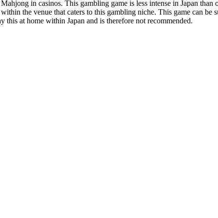
Mahjong in casinos. This gambling game is less intense in Japan than 
ithin the venue that caters to this gambling niche. This game can be sup
lay this at home within Japan and is therefore not recommended.