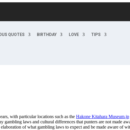
OUS QUOTES
BIRTHDAY
LOVE
TIPS
ears, with particular locations such as the
Hakone Kitahara Museum.jp
ny gambling laws and cultural differences that punters are not made awar
 elaboration of what gambling laws to expect and be made aware of wit