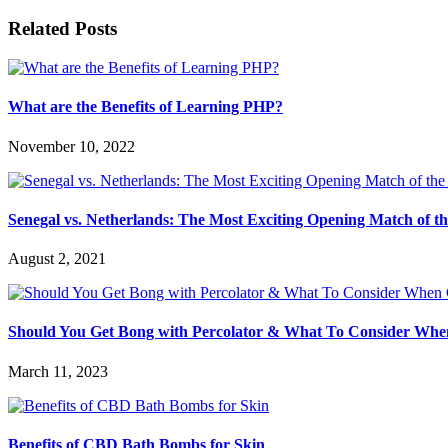
Related Posts
What are the Benefits of Learning PHP?
November 10, 2022
Senegal vs. Netherlands: The Most Exciting Opening Match of 
August 2, 2021
Should You Get Bong with Percolator & What To Consider Whe
March 11, 2023
Benefits of CBD Bath Bombs for Skin