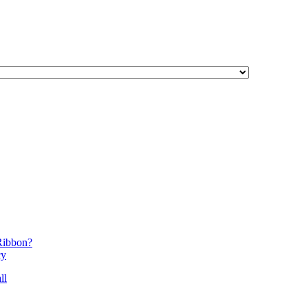
Ribbon?
cy
ll
|| Mail us on :
GuestPost@GeniusUpdates.com