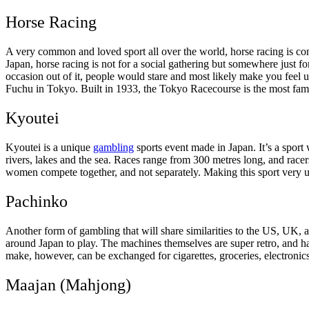
Horse Racing
A very common and loved sport all over the world, horse racing is cons
Japan, horse racing is not for a social gathering but somewhere just 
occasion out of it, people would stare and most likely make you feel un
Fuchu in Tokyo. Built in 1933, the Tokyo Racecourse is the most famou
Kyoutei
Kyoutei is a unique
gambling
sports event made in Japan. It’s a sport 
rivers, lakes and the sea. Races range from 300 metres long, and race
women compete together, and not separately. Making this sport very un
Pachinko
Another form of gambling that will share similarities to the US, UK, a
around Japan to play. The machines themselves are super retro, and h
make, however, can be exchanged for cigarettes, groceries, electron
Maajan (Mahjong)