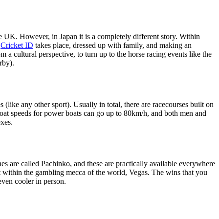
e UK. However, in Japan it is a completely different story. Within
g
Cricket ID
takes place, dressed up with family, and making an
 a cultural perspective, to turn up to the horse racing events like the
rby
).
like any other sport). Usually in total, there are racecourses built on
. Boat speeds for power boats can go up to 80km/h, and both men and
exes.
nes are called Pachinko, and these are practically available everywhere
ct within the gambling mecca of the world, Vegas. The wins that you
even cooler in person.