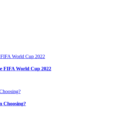
the FIFA World Cup 2022
n Choosing?