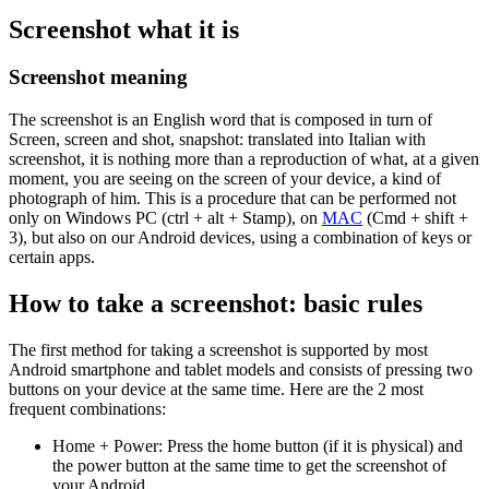
Screenshot what it is
Screenshot meaning
The screenshot is an English word that is composed in turn of
Screen, screen and shot, snapshot: translated into Italian with
screenshot, it is nothing more than a reproduction of what, at a given
moment, you are seeing on the screen of your device, a kind of
photograph of him. This is a procedure that can be performed not
only on Windows PC (ctrl + alt + Stamp), on
MAC
(Cmd + shift +
3), but also on our Android devices, using a combination of keys or
certain apps.
How to take a screenshot: basic rules
The first method for taking a screenshot is supported by most
Android smartphone and tablet models and consists of pressing two
buttons on your device at the same time. Here are the 2 most
frequent combinations:
Home + Power: Press the home button (if it is physical) and
the power button at the same time to get the screenshot of
your Android.