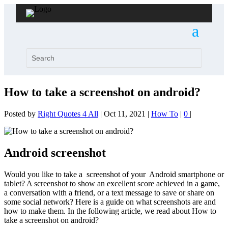
How to take a screenshot on android?
Posted by
Right Quotes 4 All
|
Oct 11, 2021
|
How To
|
0
|
Android screenshot
Would you like to take a screenshot of your Android smartphone or
tablet? A screenshot to show an excellent score achieved in a game,
a conversation with a friend, or a text message to save or share on
some social network? Here is a guide on what screenshots are and
how to make them. In the following article, we read about How to
take a screenshot on android?