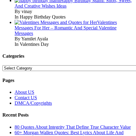
Happy Birthday Mami: Short, Sweet,
And Creative Wishes Ideas
By vinay
In Happy Birthday Quotes
Valentines
Messages For Her – Romantic And Special Valentine
Messages
By Yamilet Ayala
In Valentines Day
Categories
Categories
Pages
About US
Contact US
DMCA/Copyrights
Recent Posts
80 Quotes About Integrity That Define True Character Value
60+ Morgan Wallen Quotes: Best Lyrics About Life And