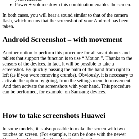
Power + volume down this combination enables the screen.
In both cases, you will hear a sound similar to that of the camera
flash, which means that the screenshot of your Android has been
taken.
Android Screenshot – with movement
Another option to perform this procedure for all smartphones and
tablets that support the function is to use “ Motion ”. Thanks to the
sensors of the devices, in fact, it will be possible to take a
screenshot. By quickly passing the palm of the hand from right to
left (as if you were removing crumbs). Obviously, it is necessary to
activate the option by going, from the settings menu to movement.
And then activate the screenshots with your hand. This procedure
can be performed, for example, on Samsung devices.
How to take screenshots Huawei
In some models, it is also possible to make the screen with two
touches on screen. (For example, it can be done with the newer