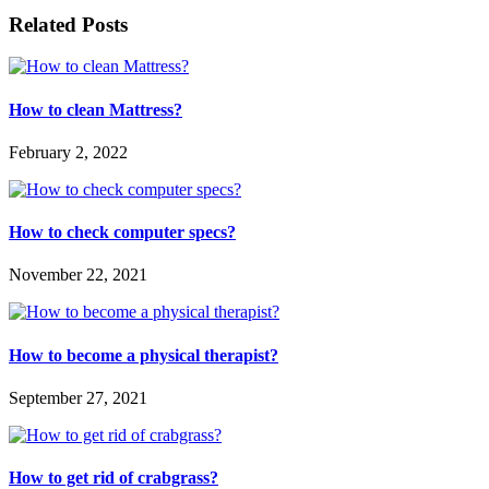
Related Posts
How to clean Mattress?
February 2, 2022
How to check computer specs?
November 22, 2021
How to become a physical therapist?
September 27, 2021
How to get rid of crabgrass?