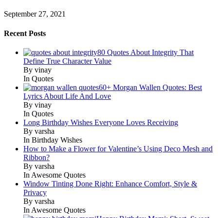
September 27, 2021
Recent Posts
80 Quotes About Integrity That
Define True Character Value
By vinay
In Quotes
60+ Morgan Wallen Quotes: Best
Lyrics About Life And Love
By vinay
In Quotes
Long Birthday Wishes Everyone Loves Receiving
By varsha
In Birthday Wishes
How to Make a Flower for Valentine’s Using Deco Mesh and
Ribbon?
By varsha
In Awesome Quotes
Window Tinting Done Right: Enhance Comfort, Style &
Privacy
By varsha
In Awesome Quotes