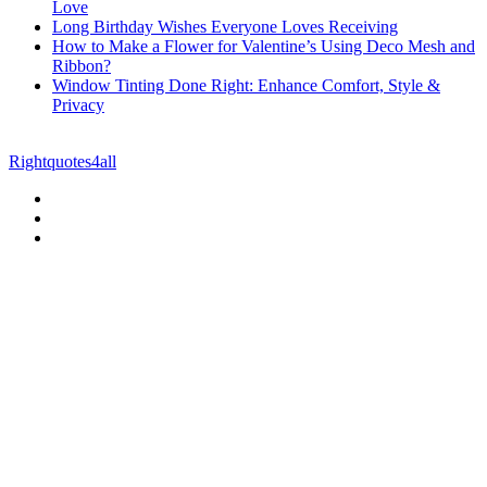
Love
Long Birthday Wishes Everyone Loves Receiving
How to Make a Flower for Valentine’s Using Deco Mesh and
Ribbon?
Window Tinting Done Right: Enhance Comfort, Style &
Privacy
© Copyright 2026 || All Rights Reserved || Powered by
Rightquotes4all
|| Mail us on :
GuestPost@GeniusUpdates.com