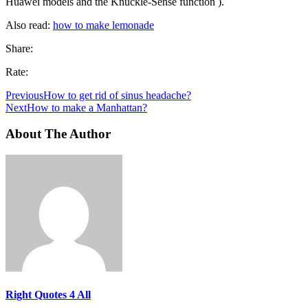
Huawei models and the Knuckle-Sense function ).
Also read:
how to make lemonade
Share:
Rate:
Previous
How to get rid of sinus headache?
Next
How to make a Manhattan?
About The Author
Right Quotes 4 All