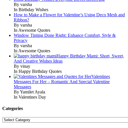
By varsha
In Birthday Wishes
How to Make a Flower for Valentine’s Using Deco Mesh and
Ribbon?
By varsha
In Awesome Quotes
Window Tinting Done Right: Enhance Comfort, Style &
Privacy
By varsha
In Awesome Quotes
Happy Birthday Mami: Short, Sweet,
And Creative Wishes Ideas
By vinay
In Happy Birthday Quotes
Valentines
Messages For Her – Romantic And Special Valentine
Messages
By Yamilet Ayala
In Valentines Day
Categories
Categories