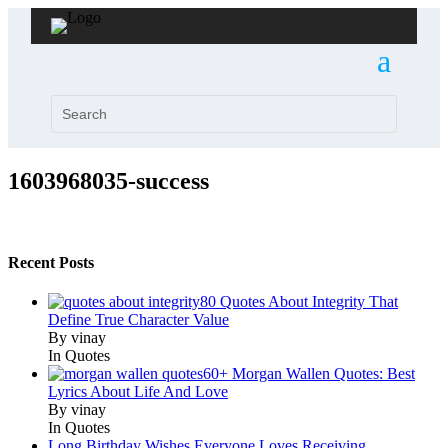
1603968035-success
Recent Posts
80 Quotes About Integrity That
Define True Character Value
By vinay
In Quotes
60+ Morgan Wallen Quotes: Best
Lyrics About Life And Love
By vinay
In Quotes
Long Birthday Wishes Everyone Loves Receiving