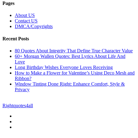
Pages
About US
Contact US
DMCA/Copyrights
Recent Posts
80 Quotes About Integrity That Define True Character Value
60+ Morgan Wallen Quotes: Best Lyrics About Life And
Love
Long Birthday Wishes Everyone Loves Receiving
How to Make a Flower for Valentine’s Using Deco Mesh and
Ribbon?
Window Tinting Done Right: Enhance Comfort, Style &
Privacy
© Copyright 2026 || All Rights Reserved || Powered by
Rightquotes4all
|| Mail us on :
GuestPost@GeniusUpdates.com