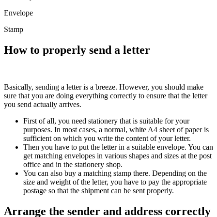
Envelope
Stamp
How to properly send a letter
Basically, sending a letter is a breeze. However, you should make
sure that you are doing everything correctly to ensure that the letter
you send actually arrives.
First of all, you need stationery that is suitable for your
purposes. In most cases, a normal, white A4 sheet of paper is
sufficient on which you write the content of your letter.
Then you have to put the letter in a suitable envelope. You can
get matching envelopes in various shapes and sizes at the post
office and in the stationery shop.
You can also buy a matching stamp there. Depending on the
size and weight of the letter, you have to pay the appropriate
postage so that the shipment can be sent properly.
Arrange the sender and address correctly