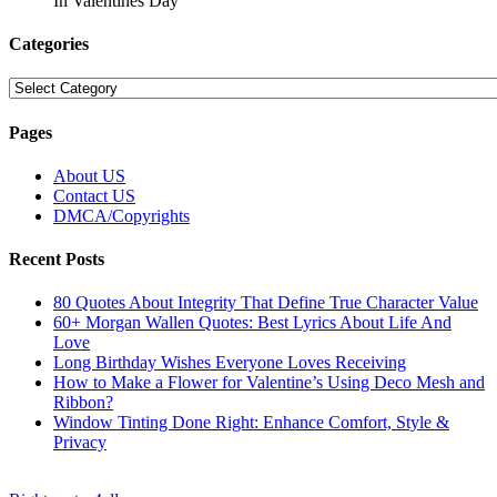
In Valentines Day
Categories
Categories
Pages
About US
Contact US
DMCA/Copyrights
Recent Posts
80 Quotes About Integrity That Define True Character Value
60+ Morgan Wallen Quotes: Best Lyrics About Life And
Love
Long Birthday Wishes Everyone Loves Receiving
How to Make a Flower for Valentine’s Using Deco Mesh and
Ribbon?
Window Tinting Done Right: Enhance Comfort, Style &
Privacy
© Copyright 2026 || All Rights Reserved || Powered by