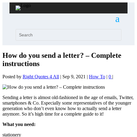
How do you send a letter? – Complete
instructions
Posted by
Right Quotes 4 All
|
Sep 9, 2021
|
How To
|
0
|
Sending a letter is almost old-fashioned in the age of emails, Twitter,
smartphones & Co. Especially some representatives of the younger
generation who don’t even know how to actually send a letter
anymore. So it’s high time for a complete guide to it!
What you need:
stationery