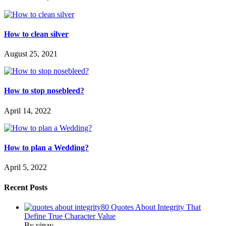
How to clean silver
August 25, 2021
How to stop nosebleed?
April 14, 2022
How to plan a Wedding?
April 5, 2022
Recent Posts
80 Quotes About Integrity That
Define True Character Value
By vinay