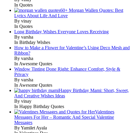
In Quotes
60+ Morgan Wallen Quotes: Best
Lyrics About Life And Love
By vinay
In Quotes
Long Birthday Wishes Everyone Loves Receiving
By varsha
In Birthday Wishes
How to Make a Flower for Valentine’s Using Deco Mesh and
Ribbon?
By varsha
In Awesome Quotes
Window Tinting Done Right: Enhance Comfort, Style &
Privacy
By varsha
In Awesome Quotes
Happy Birthday Mami: Short, Sweet,
And Creative Wishes Ideas
By vinay
In Happy Birthday Quotes
Valentines
Messages For Her – Romantic And Special Valentine
Messages
By Yamilet Ayala