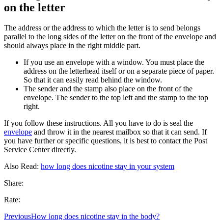
on the letter
The address or the address to which the letter is to send belongs
parallel to the long sides of the letter on the front of the envelope and
should always place in the right middle part.
If you use an envelope with a window. You must place the
address on the letterhead itself or on a separate piece of paper.
So that it can easily read behind the window.
The sender and the stamp also place on the front of the
envelope. The sender to the top left and the stamp to the top
right.
If you follow these instructions. All you have to do is seal the
envelope
and throw it in the nearest mailbox so that it can send. If
you have further or specific questions, it is best to contact the Post
Service Center directly.
Also Read:
how long does nicotine stay in your system
Share:
Rate:
Previous
How long does nicotine stay in the body?