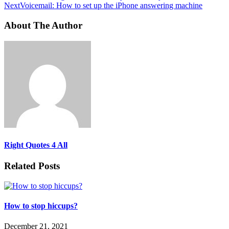
Next
Voicemail: How to set up the iPhone answering machine
About The Author
Right Quotes 4 All
Related Posts
How to stop hiccups?
December 21, 2021