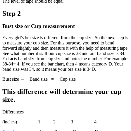
The level of tape should be equal.
Step 2
Bust size or Cup measurement
Every girl’s bra size is different from the cup size. So the next step is
to measure your cup size. For this purpose, you need to bend
forward slightly and then measure it with the help of measuring tape.
See what number it is. If our cup size is 38 and our band size is 34.
Ext acts band size from cup size and notes the number. For example:
38-34= 4. If you see the bar chart, then 4 means category D. Your
band size was 34, so it means your bra size is 34D.
Bust size – Band size = Cup size
This difference will determine your cup
size.
Differences
(inches) 1 2 3 4