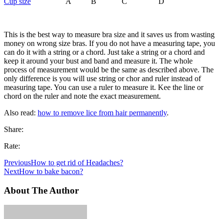
Cup size
A B C D
This is the best way to measure bra size and it saves us from wasting
money on wrong size bras. If you do not have a measuring tape, you
can do it with a string or a chord. Just take a string or a chord and
keep it around your bust and band and measure it. The whole
process of measurement would be the same as described above. The
only difference is you will use string or chor and ruler instead of
measuring tape. You can use a ruler to measure it. Kee the line or
chord on the ruler and note the exact measurement.
Also read:
how to remove lice from hair permanently
.
Share:
Rate:
Previous
How to get rid of Headaches?
Next
How to bake bacon?
About The Author