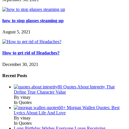
how to stop glasses steaming up
August 5, 2021
How to get rid of Headaches?
December 30, 2021
Recent Posts
80 Quotes About Integrity That
Define True Character Value
By vinay
In Quotes
60+ Morgan Wallen Quotes: Best
Lyrics About Life And Love
By vinay
In Quotes
Long Birthday Wishes Everyone Loves Receiving