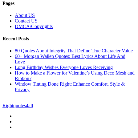
Pages
About US
Contact US
DMCA/Copyrights
Recent Posts
80 Quotes About Integrity That Define True Character Value
60+ Morgan Wallen Quotes: Best Lyrics About Life And
Love
Long Birthday Wishes Everyone Loves Receiving
How to Make a Flower for Valentine’s Using Deco Mesh and
Ribbon?
Window Tinting Done Right: Enhance Comfort, Style &
Privacy
© Copyright 2026 || All Rights Reserved || Powered by
Rightquotes4all
|| Mail us on :
GuestPost@GeniusUpdates.com