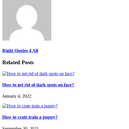
Right Quotes 4 All
Related Posts
How to get rid of dark spots on face?
January 4, 2022
How to crate train a puppy?
September 30, 2021