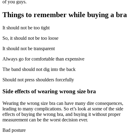
of you guys.
Things to remember while buying a bra
It should not be too tight
So, it should not be too loose
It should not be transparent
Always go for comfortable than expensive
The band should not dig into the back
Should not press shoulders forcefully
Side effects of wearing wrong size bra
Wearing the wrong size bra can have many dire consequences,
leading to many complications. So et’s look at some of the side
effects of buying the wrong bra, and buying it without proper
measurement can be the worst decision ever.
Bad posture