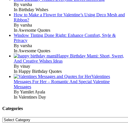
By varsha
In Birthday Wishes
How to Make a Flower for Valentine’s Using Deco Mesh and
Ribbon?
By varsha
In Awesome Quotes
Window Tinting Done Right: Enhance Comfort, Style &
Privacy
By varsha
In Awesome Quotes
Happy Birthday Mami: Short, Sweet,
And Creative Wishes Ideas
By vinay
In Happy Birthday Quotes
Valentines
Messages For Her – Romantic And Special Valentine
Messages
By Yamilet Ayala
In Valentines Day
Categories
Categories