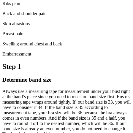
Ribs pain
Back and shoulder pain
Skin abrasions
Breast pain
Swelling around chest and back
Embarrassment
Step 1
Determine band size
Always use a measuring tape for measurement under your bust right
at the band’s place since you need to measure band size first. Ens re-
measuring tape wraps around tightly. If our band size is 33, you will
have to consider it 34. If the band size is 35 according to
measurement tape, your bra size will be 36 because the bra always
comes in even numbers. And if the band size is 35 and a half, you
have to round it off to the nearest number, which will be 36. If our
band size is already an even number, you do not need to change it.