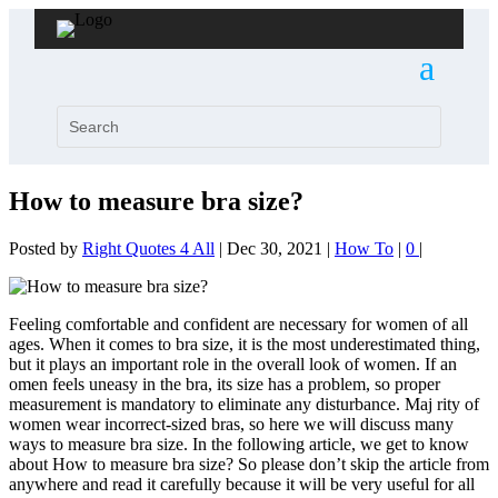
How to measure bra size?
Posted by
Right Quotes 4 All
|
Dec 30, 2021
|
How To
|
0
|
Feeling comfortable and confident are necessary for women of all
ages. When it comes to bra size, it is the most underestimated thing,
but it plays an important role in the overall look of women. If an
omen feels uneasy in the bra, its size has a problem, so proper
measurement is mandatory to eliminate any disturbance. Maj rity of
women wear incorrect-sized bras, so here we will discuss many
ways to measure bra size. In the following article, we get to know
about How to measure bra size? So please don’t skip the article from
anywhere and read it carefully because it will be very useful for all