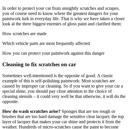
In order to protect your car from unsightly scratches and scrapes,
you of course need to know where the greatest dangers for your
paintwork lurk in everyday life. That is why we have taken a closer
look at the three biggest enemies of gloss paint and clarified them:
How scratches are made
Which vehicle parts are most frequently affected
How you can protect your paintwork against this danger
Cleaning to fix scratches on car
Sometimes well-intentioned is the opposite of good. A classic
example of this is self-polishing paintwork: Most scratches are
caused by improper car cleaning. So if you want to give your car a
special shine, you should pay close attention to the choice of
cleaning utensils – it could very well be that otherwise, it will do the
opposite.
How do wash scratches arise?
Sponges that are too rough or
brushes that are too hard damage the sensitive clear lacquer, the top
layer of lacquer that makes your car shine and protects it from the
weather. Hundreds of micro-scratches cause the paint to become