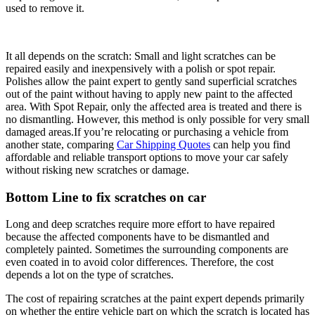
used to remove it.
It all depends on the scratch: Small and light scratches can be
repaired easily and inexpensively with a polish or spot repair.
Polishes allow the paint expert to gently sand superficial scratches
out of the paint without having to apply new paint to the affected
area. With Spot Repair, only the affected area is treated and there is
no dismantling. However, this method is only possible for very small
damaged areas.If you’re relocating or purchasing a vehicle from
another state, comparing
Car Shipping Quotes
can help you find
affordable and reliable transport options to move your car safely
without risking new scratches or damage.
Bottom Line to fix scratches on car
Long and deep scratches require more effort to have repaired
because the affected components have to be dismantled and
completely painted. Sometimes the surrounding components are
even coated in to avoid color differences. Therefore, the cost
depends a lot on the type of scratches.
The cost of repairing scratches at the paint expert depends primarily
on whether the entire vehicle part on which the scratch is located has