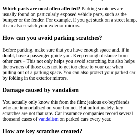
Which parts are most often affected?
Parking scratches are
usually found on particularly exposed vehicle parts, such as the
bumper or the fender. For example, if you get stuck on a street lamp,
it can also scratch your exterior mirrors.
How can you avoid parking scratches?
Before parking, make sure that you have enough space and, if in
doubt, have a passenger guide you. Keep enough distance from
other cars – This not only helps you avoid scratching but also helps
the owners of those cars not to get too close to your car when
pulling out of a parking space. You can also protect your parked car
by folding in the exterior mirrors.
Damage caused by vandalism
You actually only know this from the film: jealous ex-boyfriends
who are immortalized on your bonnet. But unfortunately, key
scratches are not that rare. Car insurance companies record several
thousand cases of
vandalism
on parked cars every year.
How are key scratches created?