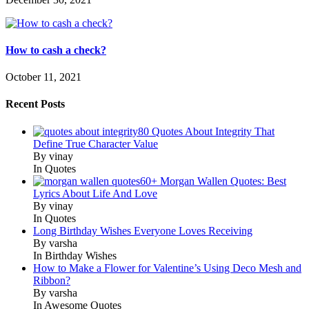
How to cash a check?
October 11, 2021
Recent Posts
80 Quotes About Integrity That
Define True Character Value
By vinay
In Quotes
60+ Morgan Wallen Quotes: Best
Lyrics About Life And Love
By vinay
In Quotes
Long Birthday Wishes Everyone Loves Receiving
By varsha
In Birthday Wishes
How to Make a Flower for Valentine’s Using Deco Mesh and
Ribbon?
By varsha
In Awesome Quotes