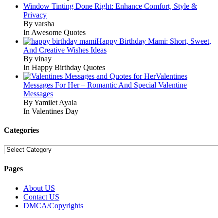
Window Tinting Done Right: Enhance Comfort, Style &
Privacy
By varsha
In Awesome Quotes
Happy Birthday Mami: Short, Sweet,
And Creative Wishes Ideas
By vinay
In Happy Birthday Quotes
Valentines
Messages For Her – Romantic And Special Valentine
Messages
By Yamilet Ayala
In Valentines Day
Categories
Categories
Pages
About US
Contact US
DMCA/Copyrights