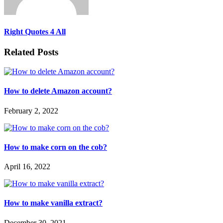
Right Quotes 4 All
Related Posts
How to delete Amazon account?
February 2, 2022
How to make corn on the cob?
April 16, 2022
How to make vanilla extract?
December 30, 2021