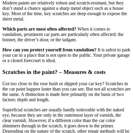
Modern paints are relatively robust and scratch-resistant, but they
don’t stand a chance against a sharp metal object such as a house
key. Most of the time, key scratches are deep enough to expose the
sheet metal.
Which parts are most often affected?
When it comes to
vandalism, prominent car parts are particularly often affected: the
bonnet, the driver’s door, or the tailgate.
How can you protect yourself from vandalism?
It is safest to park
your car in a place that is not open to the public. Your private garage
or a closed forecourt is ideal.
Scratches in the paint? – Measures & costs
Got too close to the rose bush or slipped your car key? Scratches in
the car paint happen faster than you can see. But not all scratches are
the same. A distinction is made here primarily on the basis of two
factors: depth and length.
Superficial scratches are usually hardly noticeable with the naked
eye, because they are only in the outermost layer of varnish, the
clear varnish. However, if a different color than the car color
shimmers through in the scratch, it goes down to the primer.
Depending on the nature of the scratch, other repair methods will be