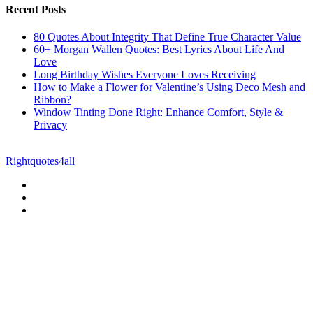
Recent Posts
80 Quotes About Integrity That Define True Character Value
60+ Morgan Wallen Quotes: Best Lyrics About Life And
Love
Long Birthday Wishes Everyone Loves Receiving
How to Make a Flower for Valentine’s Using Deco Mesh and
Ribbon?
Window Tinting Done Right: Enhance Comfort, Style &
Privacy
© Copyright 2026 || All Rights Reserved || Powered by
Rightquotes4all
|| Mail us on :
GuestPost@GeniusUpdates.com