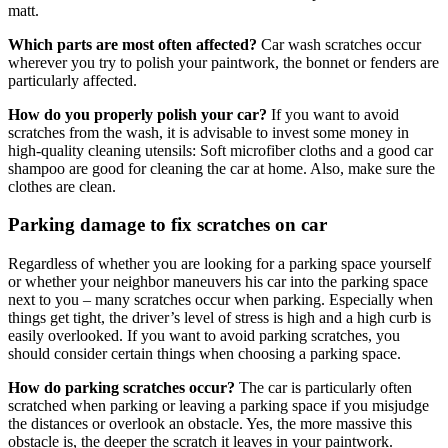
matt.
Which parts are most often affected?
Car wash scratches occur
wherever you try to polish your paintwork, the bonnet or fenders are
particularly affected.
How do you properly polish your car?
If you want to avoid
scratches from the wash, it is advisable to invest some money in
high-quality cleaning utensils: Soft microfiber cloths and a good car
shampoo are good for cleaning the car at home. Also, make sure the
clothes are clean.
Parking damage to fix scratches on car
Regardless of whether you are looking for a parking space yourself
or whether your neighbor maneuvers his car into the parking space
next to you – many scratches occur when parking. Especially when
things get tight, the driver’s level of stress is high and a high curb is
easily overlooked. If you want to avoid parking scratches, you
should consider certain things when choosing a parking space.
How do parking scratches occur?
The car is particularly often
scratched when parking or leaving a parking space if you misjudge
the distances or overlook an obstacle. Yes, the more massive this
obstacle is, the deeper the scratch it leaves in your paintwork.