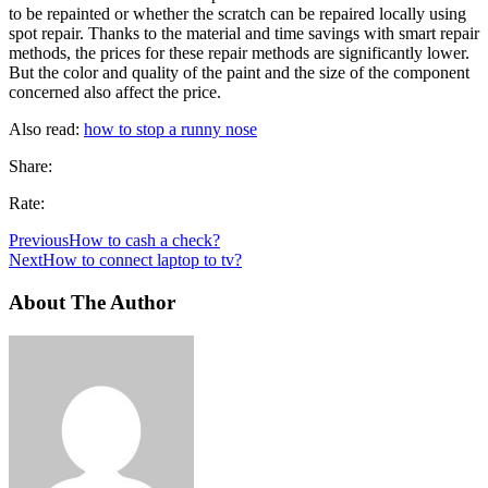
to be repainted or whether the scratch can be repaired locally using
spot repair. Thanks to the material and time savings with smart repair
methods, the prices for these repair methods are significantly lower.
But the color and quality of the paint and the size of the component
concerned also affect the price.
Also read:
how to stop a runny nose
Share:
Rate:
Previous
How to cash a check?
Next
How to connect laptop to tv?
About The Author