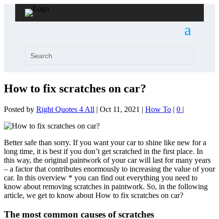
How to fix scratches on car?
Posted by
Right Quotes 4 All
|
Oct 11, 2021
|
How To
|
0
|
Better safe than sorry. If you want your car to shine like new for a
long time, it is best if you don’t get scratched in the first place. In
this way, the original paintwork of your car will last for many years
– a factor that contributes enormously to increasing the value of your
car. In this overview * you can find out everything you need to
know about removing scratches in paintwork. So, in the following
article, we get to know about How to fix scratches on car?
The most common causes of scratches