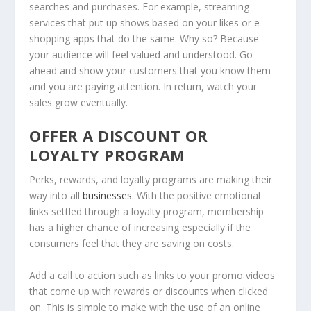
searches and purchases. For example, streaming
services that put up shows based on your likes or e-
shopping apps that do the same. Why so? Because
your audience will feel valued and understood. Go
ahead and show your customers that you know them
and you are paying attention. In return, watch your
sales grow eventually.
OFFER A DISCOUNT OR
LOYALTY PROGRAM
Perks, rewards, and loyalty programs are making their
way into all
businesses
. With the positive emotional
links settled through a loyalty program, membership
has a higher chance of increasing especially if the
consumers feel that they are saving on costs.
Add a call to action such as links to your promo videos
that come up with rewards or discounts when clicked
on. This is simple to make with the use of an online