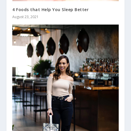
4 Foods that Help You Sleep Better
August 23, 2021