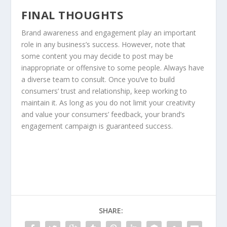
FINAL THOUGHTS
Brand awareness and engagement play an important
role in any business’s success. However, note that
some content you may decide to post may be
inappropriate or offensive to some people. Always have
a diverse team to consult. Once you’ve to build
consumers’ trust and relationship, keep working to
maintain it. As long as you do not limit your creativity
and value your consumers’ feedback, your brand’s
engagement campaign is guaranteed success.
SHARE: