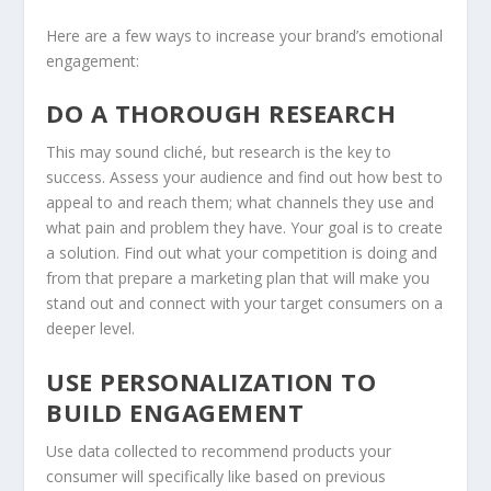
Here are a few ways to increase your brand’s emotional
engagement:
DO A THOROUGH RESEARCH
This may sound cliché, but research is the key to
success. Assess your audience and find out how best to
appeal to and reach them; what channels they use and
what pain and problem they have. Your goal is to create
a solution. Find out what your competition is doing and
from that prepare a marketing plan that will make you
stand out and connect with your target consumers on a
deeper level.
USE PERSONALIZATION TO
BUILD ENGAGEMENT
Use data collected to recommend products your
consumer will specifically like based on previous