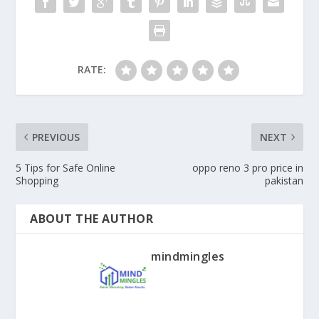
RATE:
PREVIOUS
NEXT
5 Tips for Safe Online
oppo reno 3 pro price in
Shopping
pakistan
ABOUT THE AUTHOR
mindmingles