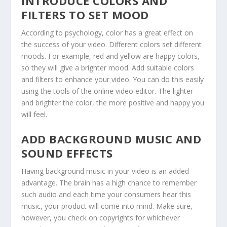
INTRODUCE COLORS AND
FILTERS TO SET MOOD
According to psychology, color has a great effect on
the success of your video. Different colors set different
moods. For example, red and yellow are happy colors,
so they will give a brighter mood. Add suitable colors
and filters to enhance your video. You can do this easily
using the tools of the online video editor. The lighter
and brighter the color, the more positive and happy you
will feel.
ADD BACKGROUND MUSIC AND
SOUND EFFECTS
Having background music in your video is an added
advantage. The brain has a high chance to remember
such audio and each time your consumers hear this
music, your product will come into mind. Make sure,
however, you check on copyrights for whichever