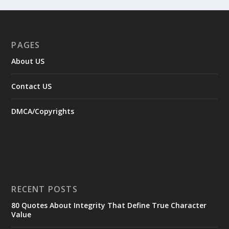
PAGES
About US
Contact US
DMCA/Copyrights
RECENT POSTS
80 Quotes About Integrity That Define True Character
Value