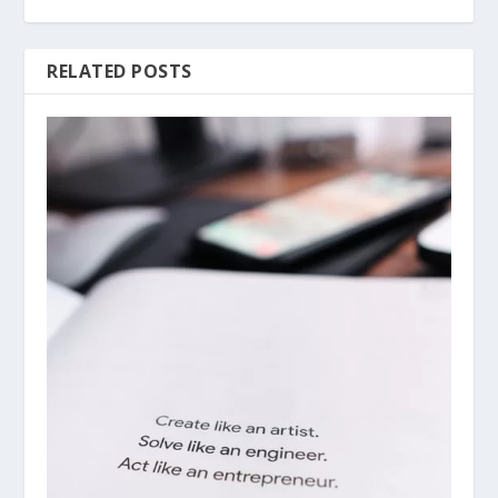
RELATED POSTS