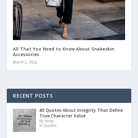
All That You Need to Know About Snakeskin
Accessories
March 2, 2022
RECENT POSTS
80 Quotes About Integrity That Define
True Character Value
By vinay
In Quotes