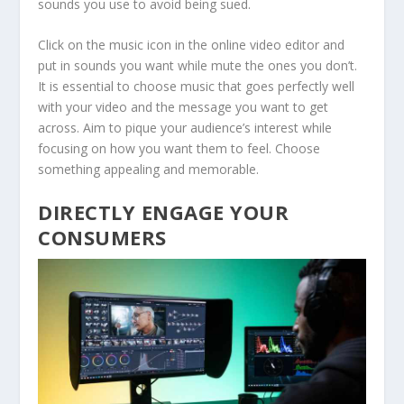
sounds you use to avoid being sued.
Click on the music icon in the online video editor and
put in sounds you want while mute the ones you don’t.
It is essential to choose music that goes perfectly well
with your video and the message you want to get
across. Aim to pique your audience’s interest while
focusing on how you want them to feel. Choose
something appealing and memorable.
DIRECTLY ENGAGE YOUR
CONSUMERS