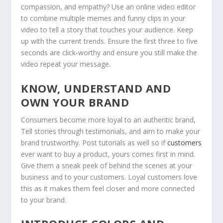
compassion, and empathy? Use an online video editor
to combine multiple memes and funny clips in your
video to tell a story that touches your audience. Keep
up with the current trends. Ensure the first three to five
seconds are click-worthy and ensure you still make the
video repeat your message.
KNOW, UNDERSTAND AND
OWN YOUR BRAND
Consumers become more loyal to an authentic brand,
Tell stories through testimonials, and aim to make your
brand trustworthy. Post tutorials as well so if
customers
ever want to buy a product, yours comes first in mind.
Give them a sneak peek of behind the scenes at your
business and to your customers. Loyal customers love
this as it makes them feel closer and more connected
to your brand.