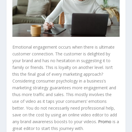
Emotional engagement occurs when there is ultimate
customer connection. The customer is delighted by
your brand and has no hesitation in suggesting it to
family or friends. This is loyalty on another level. Isn’t
this the final goal of every marketing approach?
Considering consumer psychology in a business’s
marketing strategy guarantees more engagement and
thus more traffic and sales. This mostly involves the
use of video as it taps your consumers’ emotions
better. You do not necessarily need professional help,
save on the cost by using an online video editor to add
any brand awareness boosts to your videos.
Promo
is a
great editor to start this journey with.