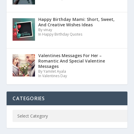
Happy Birthday Mami: Short, Sweet,
And Creative Wishes Ideas
By vinay
In Happy Birthday Quotes
Valentines Messages For Her –
Romantic And Special Valentine
Messages
By Yamilet Ayala
In Valentines Day
CATEGORIES