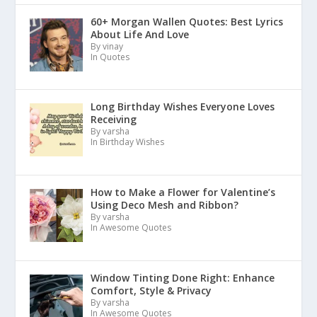
60+ Morgan Wallen Quotes: Best Lyrics
About Life And Love
By vinay
In Quotes
Long Birthday Wishes Everyone Loves
Receiving
By varsha
In Birthday Wishes
How to Make a Flower for Valentine’s
Using Deco Mesh and Ribbon?
By varsha
In Awesome Quotes
Window Tinting Done Right: Enhance
Comfort, Style & Privacy
By varsha
In Awesome Quotes