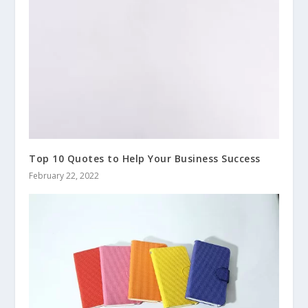
Top 10 Quotes to Help Your Business Success
February 22, 2022