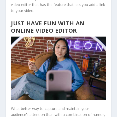
video editor that has the feature that lets you add a link
to your video.
JUST HAVE FUN WITH AN
ONLINE VIDEO EDITOR
What better way to capture and maintain your
audience’s attention than with a combination of humor,