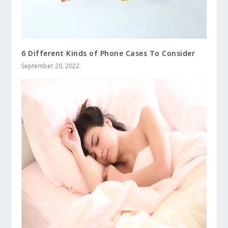
6 Different Kinds of Phone Cases To Consider
September 20, 2022