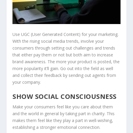
Use UGC (User Generated Content) for your marketing.
With the rising social media trends, involve your
consumers through setting out challenges and trends
that either pay them or not but both aim to increase
brand awareness. The more your product is posted, the
more popularity it’ll gain. Go out into the field as well
and collect their feedback by sending out agents from
your company.
SHOW SOCIAL CONSCIOUSNESS
Make your consumers feel like you care about them
and the world in general by taking part in charity. This
makes them feel like they play a part in well-wishing,
establishing a stronger emotional connection.