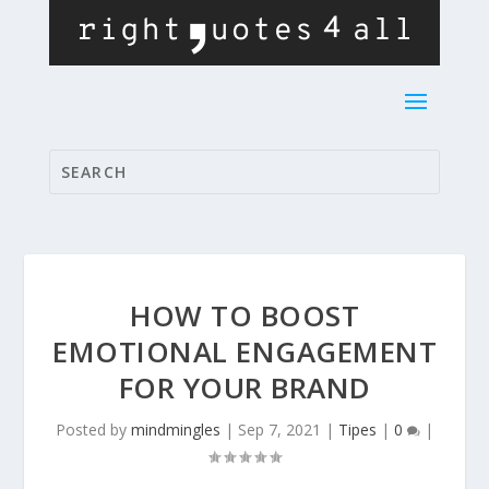
HOW TO BOOST
EMOTIONAL ENGAGEMENT
FOR YOUR BRAND
Posted by
mindmingles
|
Sep 7, 2021
|
Tipes
|
0
|