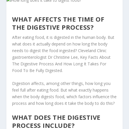
WHAT AFFECTS THE TIME OF
THE DIGESTIVE PROCESS?
After eating food, it is digested in the human body. But
what does it actually depend on how long the body
needs to digest the food ingested? Cleveland Clinic
gastroenterologist Dr Christine Lee, Key Facts About
The Digestive Process And How Long It Takes For
Food To Be Fully Digested.
Digestion affects, among other things, how long you
feel full after eating food. But what exactly happens
when the body digests food, which factors influence the
process and how long does it take the body to do this?
WHAT DOES THE DIGESTIVE
PROCESS INCLUDE?