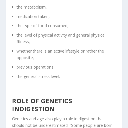
the metabolism,
medication taken,
the type of food consumed,
the level of physical activity and general physical
fitness,
whether there is an active lifestyle or rather the
opposite,
previous operations,
the general stress level.
ROLE OF GENETICS
INDIGESTION
Genetics and age also play a role in digestion that
should not be underestimated. “Some people are born