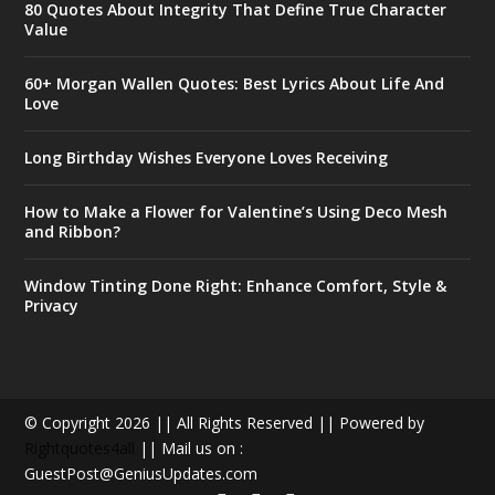
80 Quotes About Integrity That Define True Character
Value
60+ Morgan Wallen Quotes: Best Lyrics About Life And
Love
Long Birthday Wishes Everyone Loves Receiving
How to Make a Flower for Valentine’s Using Deco Mesh
and Ribbon?
Window Tinting Done Right: Enhance Comfort, Style &
Privacy
© Copyright 2026 || All Rights Reserved || Powered by
Rightquotes4all
|| Mail us on :
GuestPost@GeniusUpdates.com