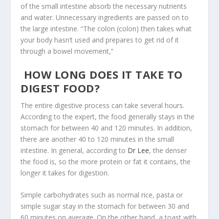
of the small intestine absorb the necessary nutrients
and water. Unnecessary ingredients are passed on to
the large intestine. “The colon (colon) then takes what
your body hasn’t used and prepares to get rid of it
through a bowel movement,”
HOW LONG DOES IT TAKE TO
DIGEST FOOD?
The entire digestive process can take several hours.
According to the expert, the food generally stays in the
stomach for between 40 and 120 minutes. In addition,
there are another 40 to 120 minutes in the small
intestine. In general, according to
Dr Lee
, the denser
the food is, so the more protein or fat it contains, the
longer it takes for digestion.
Simple carbohydrates such as normal rice, pasta or
simple sugar stay in the stomach for between 30 and
60 minutes on average. On the other hand, a toast with