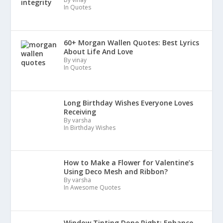
In Quotes
60+ Morgan Wallen Quotes: Best Lyrics
About Life And Love
By vinay
In Quotes
Long Birthday Wishes Everyone Loves
Receiving
By varsha
In Birthday Wishes
How to Make a Flower for Valentine’s
Using Deco Mesh and Ribbon?
By varsha
In Awesome Quotes
Window Tinting Done Right: Enhance