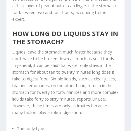
a thick layer of peanut butter can linger in the stomach
for between two and four hours, according to the
expert.
HOW LONG DO LIQUIDS STAY IN
THE STOMACH?
Liquids leave the stomach much faster because they
don’t have to be broken down as much as solid foods.
In general, it can be said that water only stays in the
stomach for about ten to twenty minutes long does it
take to digest food. Simple liquids, such as clear juices,
tea and lemonades, on the other hand, remain in the
stomach for twenty to forty minutes and more complex
liquids take forty to sixty minutes, reports Dr Lee.
However, these times are only estimates because
many factors play a role in digestion:
The body type