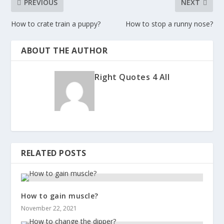
PREVIOUS
NEXT
How to crate train a puppy?
How to stop a runny nose?
ABOUT THE AUTHOR
Right Quotes 4 All
RELATED POSTS
How to gain muscle?
November 22, 2021