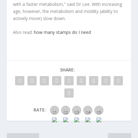
with a faster metabolism,” said Dr Lee. With increasing
age, however, the metabolism and motility (ability to
actively move) slow down.
Also read:
how many stamps do I need
SHARE:
RATE: