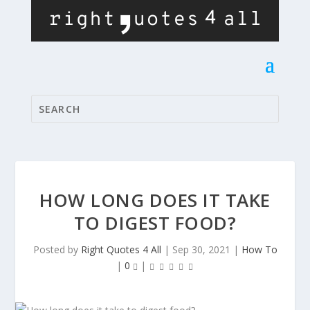
HOW LONG DOES IT TAKE
TO DIGEST FOOD?
Posted by
Right Quotes 4 All
|
Sep 30, 2021
|
How To
|
0
|