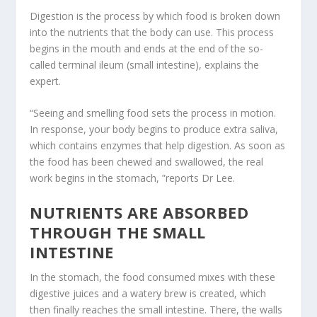
Digestion is the process by which food is broken down
into the nutrients that the body can use. This process
begins in the mouth and ends at the end of the so-
called terminal ileum (small intestine), explains the
expert.
“Seeing and smelling food sets the process in motion.
In response, your body begins to produce extra saliva,
which contains enzymes that help digestion. As soon as
the food has been chewed and swallowed, the real
work begins in the stomach, ”reports Dr Lee.
NUTRIENTS ARE ABSORBED
THROUGH THE SMALL
INTESTINE
In the stomach, the food consumed mixes with these
digestive juices and a watery brew is created, which
then finally reaches the small intestine. There, the walls