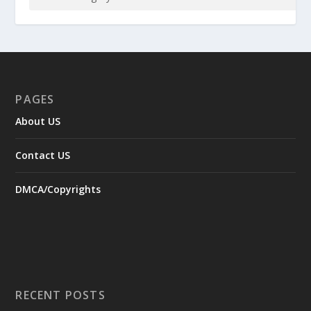
PAGES
About US
Contact US
DMCA/Copyrights
RECENT POSTS