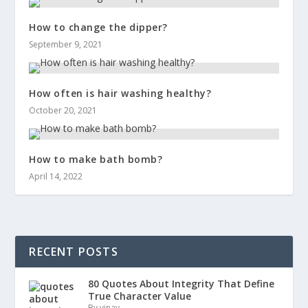
How to change the dipper?
September 9, 2021
How often is hair washing healthy?
October 20, 2021
How to make bath bomb?
April 14, 2022
RECENT POSTS
80 Quotes About Integrity That Define
True Character Value
By vinay