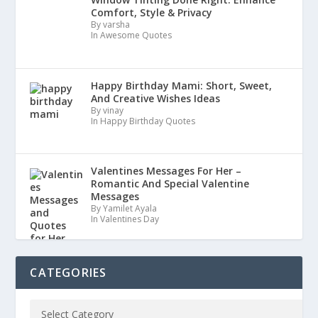
Comfort, Style & Privacy
By varsha
In Awesome Quotes
Happy Birthday Mami: Short, Sweet,
And Creative Wishes Ideas
By vinay
In Happy Birthday Quotes
Valentines Messages For Her –
Romantic And Special Valentine
Messages
By Yamilet Ayala
In Valentines Day
CATEGORIES