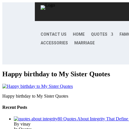
CONTACT US
HOME
QUOTES
FAM
ACCESSORIES
MARRIAGE
Happy birthday to My Sister Quotes
Happy birthday to My Sister Quotes
Recent Posts
80 Quotes About Integrity That Define
By vinay