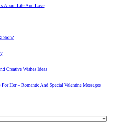
cs About Life And Love
Ribbon?
cy
nd Creative Wishes Ideas
s For Her – Romantic And Special Valentine Messages