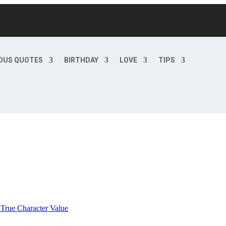
OUS QUOTES
BIRTHDAY
LOVE
TIPS
 True Character Value