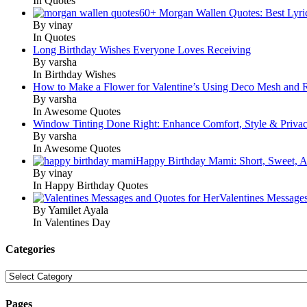
In Quotes
60+ Morgan Wallen Quotes: Best Lyri
By vinay
In Quotes
Long Birthday Wishes Everyone Loves Receiving
By varsha
In Birthday Wishes
How to Make a Flower for Valentine’s Using Deco Mesh and 
By varsha
In Awesome Quotes
Window Tinting Done Right: Enhance Comfort, Style & Priva
By varsha
In Awesome Quotes
Happy Birthday Mami: Short, Sweet, A
By vinay
In Happy Birthday Quotes
Valentines Message
By Yamilet Ayala
In Valentines Day
Categories
Categories
Pages