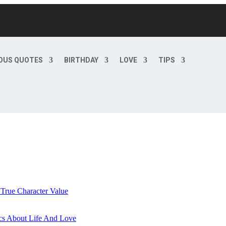
OUS QUOTES
BIRTHDAY
LOVE
TIPS
 True Character Value
cs About Life And Love