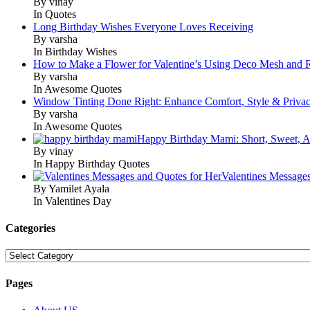
By vinay
In Quotes
Long Birthday Wishes Everyone Loves Receiving
By varsha
In Birthday Wishes
How to Make a Flower for Valentine’s Using Deco Mesh and 
By varsha
In Awesome Quotes
Window Tinting Done Right: Enhance Comfort, Style & Priva
By varsha
In Awesome Quotes
Happy Birthday Mami: Short, Sweet, A
By vinay
In Happy Birthday Quotes
Valentines Message
By Yamilet Ayala
In Valentines Day
Categories
Categories
Pages