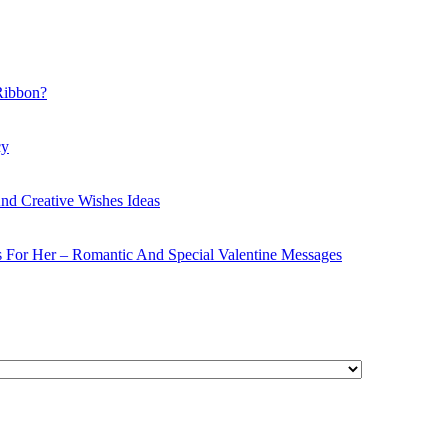
Ribbon?
cy
nd Creative Wishes Ideas
s For Her – Romantic And Special Valentine Messages