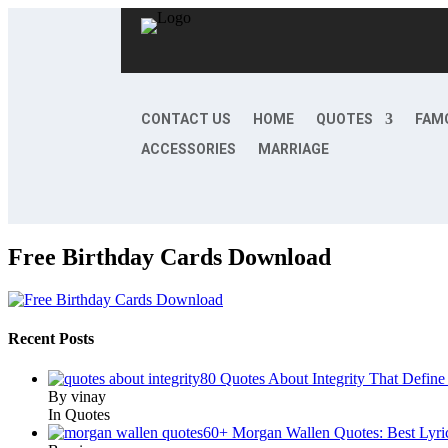
CONTACT US
HOME
QUOTES
FAM
ACCESSORIES
MARRIAGE
Free Birthday Cards Download
Recent Posts
80 Quotes About Integrity That Define
By vinay
In Quotes
60+ Morgan Wallen Quotes: Best Lyri