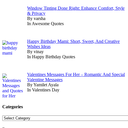
Window Tinting Done Right: Enhance Comfort, Style
& Privacy
By varsha
In Awesome Quotes
Happy Birthday Mami: Short, Sweet, And Creative
Wishes Ideas
By vinay
In Happy Birthday Quotes
Valentines Messages For Her – Romantic And Special
Valentine Messages
By Yamilet Ayala
In Valentines Day
Categories
Categories