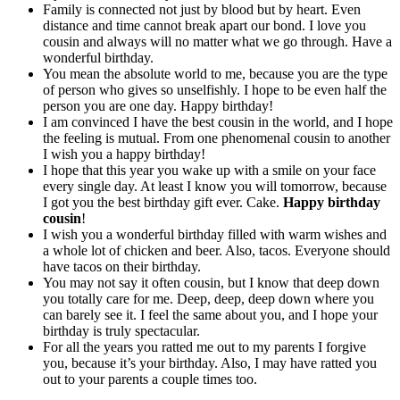
Family is connected not just by blood but by heart. Even
distance and time cannot break apart our bond. I love you
cousin and always will no matter what we go through. Have a
wonderful birthday.
You mean the absolute world to me, because you are the type
of person who gives so unselfishly. I hope to be even half the
person you are one day. Happy birthday!
I am convinced I have the best cousin in the world, and I hope
the feeling is mutual. From one phenomenal cousin to another
I wish you a happy birthday!
I hope that this year you wake up with a smile on your face
every single day. At least I know you will tomorrow, because
I got you the best birthday gift ever. Cake.
Happy birthday
cousin
!
I wish you a wonderful birthday filled with warm wishes and
a whole lot of chicken and beer. Also, tacos. Everyone should
have tacos on their birthday.
You may not say it often cousin, but I know that deep down
you totally care for me. Deep, deep, deep down where you
can barely see it. I feel the same about you, and I hope your
birthday is truly spectacular.
For all the years you ratted me out to my parents I forgive
you, because it’s your birthday. Also, I may have ratted you
out to your parents a couple times too.