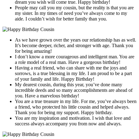
dream you wish will come true. Happy birthday!
People may call you my cousin, but the reality is that you are
my sister. In my times of need you’ve always come to my
aide. I couldn’t wish for better family than you.
As we have grown over the years our relationship has as well.
It’s become deeper, richer, and stronger with age. Thank you
for being amazing!
I don’t know a more courageous and intelligent man. You are
a role model of a real man. Have a gorgeous birthday!
Having a real friend, who can share with me the joys and
sorrows, is a true blessing in my life. I am proud to be a part
of your family and life. Happy Birthday!
My dearest cousin, during this year, you’ve done many
incredible deeds and so many accomplishments are ahead of
you. Have a marvelous birthday!
You are a true treasure in my life. For me, you’ve always been
a friend, who protected his little cousin and helped always.
Thank you for being my support. Happy birthday.
You are my inspiration and motivation. I wish that love and
success always accompany you from now and always.