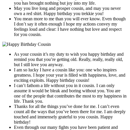
you has brought nothing but joy into my life.
May you live long and prosper cousin, and may you never
own a red shirt. Happy birthday you trekkie you!
You mean more to me than you will ever know. Even though
I don’t say it often enough I hope my actions convey my
feelings loud and clear: I have nothing but love and respect
for you cousin.
As your cousin it’s my duty to wish you happy birthday and
remind you that you’re getting old. Really, really, really old,
but I still love you anyway.
I am so lucky I have a cousin like you: one who inspires
greatness. I hope your year is filled with happiness, love, and
exciting exploits. Happy birthday cousin!
I can’t fathom a life without you in it cousin. I can only
assume it would be bleak and boring without you. You are
one of the people that contributes the most to my happiness in
life. Thank you.
Thanks for all the things you’ve done for me. I can’t even
count all the ways that you’ve been there for me. I am deeply
touched and immensely grateful to you cousin. Happy
birthday!
Even through our many fights you have been patient and