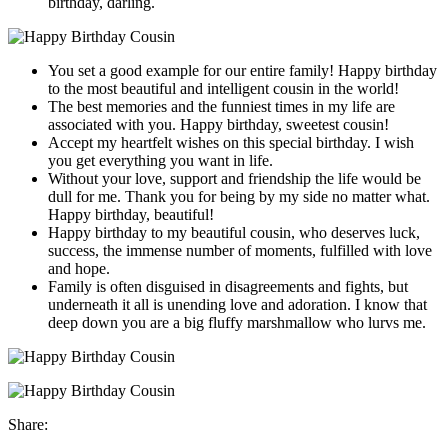
birthday, darling.
You set a good example for our entire family! Happy birthday
to the most beautiful and intelligent cousin in the world!
The best memories and the funniest times in my life are
associated with you. Happy birthday, sweetest cousin!
Accept my heartfelt wishes on this special birthday. I wish
you get everything you want in life.
Without your love, support and friendship the life would be
dull for me. Thank you for being by my side no matter what.
Happy birthday, beautiful!
Happy birthday to my beautiful cousin, who deserves luck,
success, the immense number of moments, fulfilled with love
and hope.
Family is often disguised in disagreements and fights, but
underneath it all is unending love and adoration. I know that
deep down you are a big fluffy marshmallow who lurvs me.
Share: