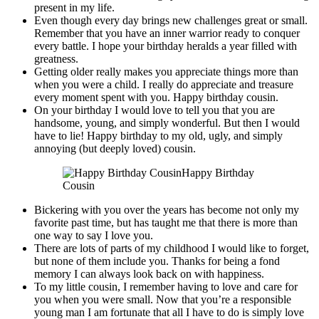
present in my life.
Even though every day brings new challenges great or small.
Remember that you have an inner warrior ready to conquer
every battle. I hope your birthday heralds a year filled with
greatness.
Getting older really makes you appreciate things more than
when you were a child. I really do appreciate and treasure
every moment spent with you. Happy birthday cousin.
On your birthday I would love to tell you that you are
handsome, young, and simply wonderful. But then I would
have to lie! Happy birthday to my old, ugly, and simply
annoying (but deeply loved) cousin.
Happy Birthday
Cousin
Bickering with you over the years has become not only my
favorite past time, but has taught me that there is more than
one way to say I love you.
There are lots of parts of my childhood I would like to forget,
but none of them include you. Thanks for being a fond
memory I can always look back on with happiness.
To my little cousin, I remember having to love and care for
you when you were small. Now that you’re a responsible
young man I am fortunate that all I have to do is simply love