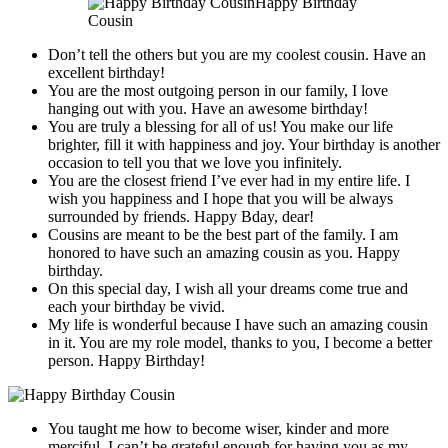
Happy Birthday
Cousin
Don’t tell the others but you are my coolest cousin. Have an
excellent birthday!
You are the most outgoing person in our family, I love
hanging out with you. Have an awesome birthday!
You are truly a blessing for all of us! You make our life
brighter, fill it with happiness and joy. Your birthday is another
occasion to tell you that we love you infinitely.
You are the closest friend I’ve ever had in my entire life. I
wish you happiness and I hope that you will be always
surrounded by friends. Happy Bday, dear!
Cousins are meant to be the best part of the family. I am
honored to have such an amazing cousin as you. Happy
birthday.
On this special day, I wish all your dreams come true and
each your birthday be vivid.
My life is wonderful because I have such an amazing cousin
in it. You are my role model, thanks to you, I become a better
person. Happy Birthday!
You taught me how to become wiser, kinder and more
merciful. I can’t be grateful enough for having you as my