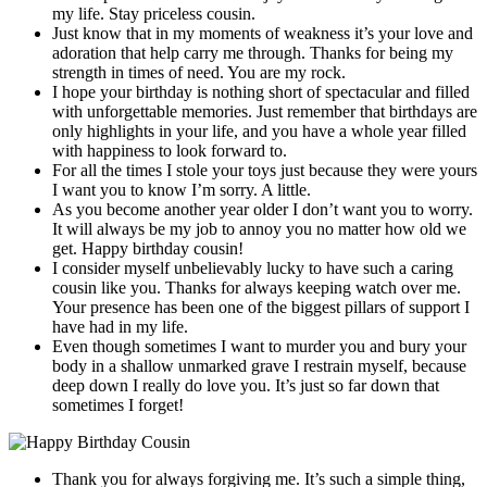
my life. Stay priceless cousin.
Just know that in my moments of weakness it’s your love and
adoration that help carry me through. Thanks for being my
strength in times of need. You are my rock.
I hope your birthday is nothing short of spectacular and filled
with unforgettable memories. Just remember that birthdays are
only highlights in your life, and you have a whole year filled
with happiness to look forward to.
For all the times I stole your toys just because they were yours
I want you to know I’m sorry. A little.
As you become another year older I don’t want you to worry.
It will always be my job to annoy you no matter how old we
get. Happy birthday cousin!
I consider myself unbelievably lucky to have such a caring
cousin like you. Thanks for always keeping watch over me.
Your presence has been one of the biggest pillars of support I
have had in my life.
Even though sometimes I want to murder you and bury your
body in a shallow unmarked grave I restrain myself, because
deep down I really do love you. It’s just so far down that
sometimes I forget!
Thank you for always forgiving me. It’s such a simple thing,