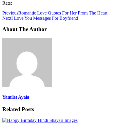
Rate:
Previous
Romantic Love Quotes For Her From The Heart
Next
I Love You Messages For Boyfriend
About The Author
Yamilet Ayala
Related Posts