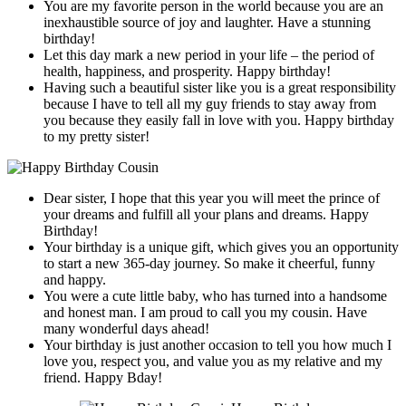
You are my favorite person in the world because you are an
inexhaustible source of joy and laughter. Have a stunning
birthday!
Let this day mark a new period in your life – the period of
health, happiness, and prosperity. Happy birthday!
Having such a beautiful sister like you is a great responsibility
because I have to tell all my guy friends to stay away from
you because they easily fall in love with you. Happy birthday
to my pretty sister!
Dear sister, I hope that this year you will meet the prince of
your dreams and fulfill all your plans and dreams. Happy
Birthday!
Your birthday is a unique gift, which gives you an opportunity
to start a new 365-day journey. So make it cheerful, funny
and happy.
You were a cute little baby, who has turned into a handsome
and honest man. I am proud to call you my cousin. Have
many wonderful days ahead!
Your birthday is just another occasion to tell you how much I
love you, respect you, and value you as my relative and my
friend. Happy Bday!