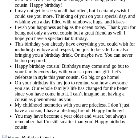
cousin. Happy birthday!
I may not get to see you all that often, but I certainly wish I
could see you more. Thinking of you on your special day, and
wishing you a day filled with rainbows, hugs, and kisses.
I wish you happiness as big as the ocean today. Thank you for
being not only a sweet cousin but a great friend as well. I
hope you have a spectacular birthday.
This birthday you already have everything you could wish for
including my love and respect, but just to be safe I am also
bringing you a birthday drink. Or maybe two. You can never
be too prepared.
Happy birthday cousin! Birthdays may come and go but to
your family every day with you is a precious gift. Let’s
celebrate in style this year cousin. Go big or go home!
On your birthday it’s my job to remind you how awesome
you are. Our whole family’s life has changed for the better
since you have come into it. I can’t imagine not having a
cousin as phenomenal as you.
My childhood memories with you are priceless. I don’t just
have a cousin, I have a life-long friend. Happy birthday!
You may have become a year older and wiser, but always
remember that I’m still smarter than you! Happy birthday
cousin.