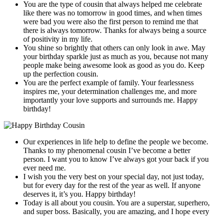
You are the type of cousin that always helped me celebrate
like there was no tomorrow in good times, and when times
were bad you were also the first person to remind me that
there is always tomorrow. Thanks for always being a source
of positivity in my life.
You shine so brightly that others can only look in awe. May
your birthday sparkle just as much as you, because not many
people make being awesome look as good as you do. Keep
up the perfection cousin.
You are the perfect example of family. Your fearlessness
inspires me, your determination challenges me, and more
importantly your love supports and surrounds me. Happy
birthday!
Our experiences in life help to define the people we become.
Thanks to my phenomenal cousin I’ve become a better
person. I want you to know I’ve always got your back if you
ever need me.
I wish you the very best on your special day, not just today,
but for every day for the rest of the year as well. If anyone
deserves it, it’s you. Happy birthday!
Today is all about you cousin. You are a superstar, superhero,
and super boss. Basically, you are amazing, and I hope every