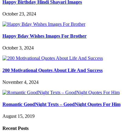
Happy Birthday Hindi Shayari Images
October 23, 2024
Happy Bday Wishes Images For Brother
October 3, 2024
200 Motivational Quotes About Life And Success
November 4, 2024
Romantic GoodNight Texts – GoodNight Quotes For Him
August 15, 2019
Recent Posts