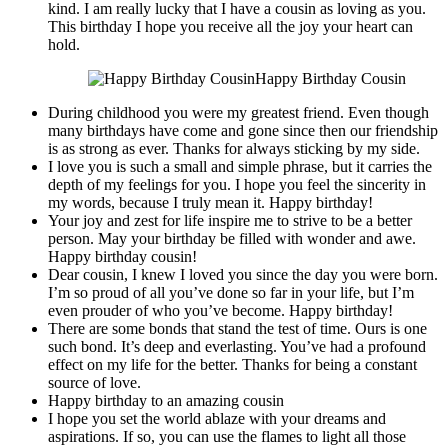
kind. I am really lucky that I have a cousin as loving as you.
This birthday I hope you receive all the joy your heart can
hold.
Happy Birthday Cousin
During childhood you were my greatest friend. Even though
many birthdays have come and gone since then our friendship
is as strong as ever. Thanks for always sticking by my side.
I love you is such a small and simple phrase, but it carries the
depth of my feelings for you. I hope you feel the sincerity in
my words, because I truly mean it. Happy birthday!
Your joy and zest for life inspire me to strive to be a better
person. May your birthday be filled with wonder and awe.
Happy birthday cousin!
Dear cousin, I knew I loved you since the day you were born.
I’m so proud of all you’ve done so far in your life, but I’m
even prouder of who you’ve become. Happy birthday!
There are some bonds that stand the test of time. Ours is one
such bond. It’s deep and everlasting. You’ve had a profound
effect on my life for the better. Thanks for being a constant
source of love.
Happy birthday to an amazing cousin
I hope you set the world ablaze with your dreams and
aspirations. If so, you can use the flames to light all those