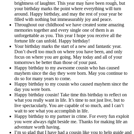
brightness of laughter. This year may have been rough, but
your birthday marks the point where everything will turn
around. Happy birthday, and may the rest of your year be
filled with nothing but immeasurably joy and peace.
Throughout our childhood we have created some amazing
memories together and every single one of them is as
unforgettable as you. This year I hope you receive all the
fortune life can unfold. Happy birthday!
Your birthday marks the start of a new and fantastic year.
Don’t dwell too much on where you have been, and only
focus on where you are going. May today and all of your
tomorrows be better than those of your past.
Happy birthday to my awesome cousin who has caused
mayhem since the day they were born. May you continue to
do so for many years to come.
Happy birthday to my cousin who caused mayhem since the
day you were born.
Happy birthday cousin! Take time this birthday to reflect on
what you really want in life. It’s time to not just live, but to
live spectacularly. You are capable of so much, and I can’t
wait to see what you accomplish in life.
Happy birthday to my partner in crime. For every fun exploit
you were always right beside me. Thanks for making life an
adventure worth having.
I’m so glad that I have had a cousin like you to help guide and