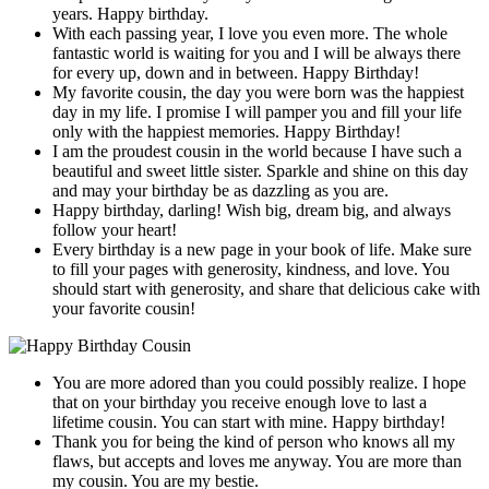
years. Happy birthday.
With each passing year, I love you even more. The whole
fantastic world is waiting for you and I will be always there
for every up, down and in between. Happy Birthday!
My favorite cousin, the day you were born was the happiest
day in my life. I promise I will pamper you and fill your life
only with the happiest memories. Happy Birthday!
I am the proudest cousin in the world because I have such a
beautiful and sweet little sister. Sparkle and shine on this day
and may your birthday be as dazzling as you are.
Happy birthday, darling! Wish big, dream big, and always
follow your heart!
Every birthday is a new page in your book of life. Make sure
to fill your pages with generosity, kindness, and love. You
should start with generosity, and share that delicious cake with
your favorite cousin!
You are more adored than you could possibly realize. I hope
that on your birthday you receive enough love to last a
lifetime cousin. You can start with mine. Happy birthday!
Thank you for being the kind of person who knows all my
flaws, but accepts and loves me anyway. You are more than
my cousin. You are my bestie.