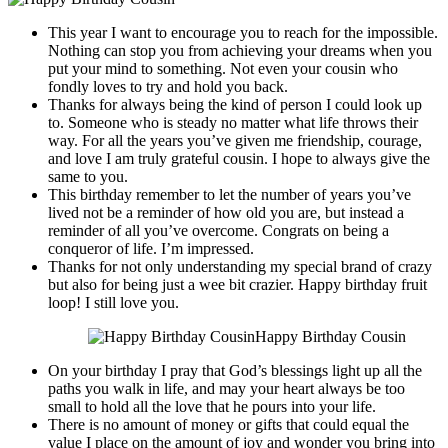
This year I want to encourage you to reach for the impossible.
Nothing can stop you from achieving your dreams when you
put your mind to something. Not even your cousin who
fondly loves to try and hold you back.
Thanks for always being the kind of person I could look up
to. Someone who is steady no matter what life throws their
way. For all the years you’ve given me friendship, courage,
and love I am truly grateful cousin. I hope to always give the
same to you.
This birthday remember to let the number of years you’ve
lived not be a reminder of how old you are, but instead a
reminder of all you’ve overcome. Congrats on being a
conqueror of life. I’m impressed.
Thanks for not only understanding my special brand of crazy
but also for being just a wee bit crazier. Happy birthday fruit
loop! I still love you.
Happy Birthday Cousin
On your birthday I pray that God’s blessings light up all the
paths you walk in life, and may your heart always be too
small to hold all the love that he pours into your life.
There is no amount of money or gifts that could equal the
value I place on the amount of joy and wonder you bring into