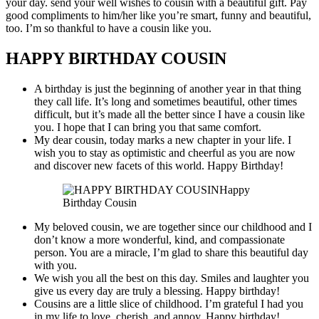
your day. send your well wishes to cousin with a beautiful gift. Pay
good compliments to him/her like you’re smart, funny and beautiful,
too. I’m so thankful to have a cousin like you.
HAPPY BIRTHDAY COUSIN
A birthday is just the beginning of another year in that thing
they call life. It’s long and sometimes beautiful, other times
difficult, but it’s made all the better since I have a cousin like
you. I hope that I can bring you that same comfort.
My dear cousin, today marks a new chapter in your life. I
wish you to stay as optimistic and cheerful as you are now
and discover new facets of this world. Happy Birthday!
Happy
Birthday Cousin
My beloved cousin, we are together since our childhood and I
don’t know a more wonderful, kind, and compassionate
person. You are a miracle, I’m glad to share this beautiful day
with you.
We wish you all the best on this day. Smiles and laughter you
give us every day are truly a blessing. Happy birthday!
Cousins are a little slice of childhood. I’m grateful I had you
in my life to love, cherish, and annoy. Happy birthday!