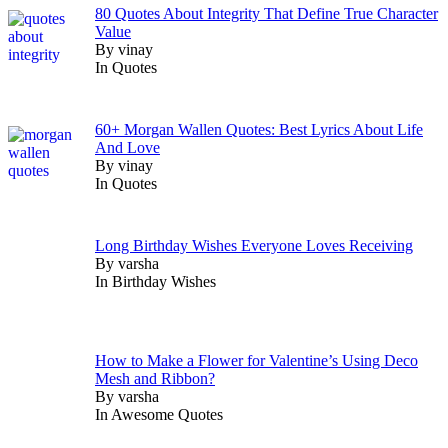
80 Quotes About Integrity That Define True Character
Value
By vinay
In Quotes
60+ Morgan Wallen Quotes: Best Lyrics About Life
And Love
By vinay
In Quotes
Long Birthday Wishes Everyone Loves Receiving
By varsha
In Birthday Wishes
How to Make a Flower for Valentine’s Using Deco
Mesh and Ribbon?
By varsha
In Awesome Quotes