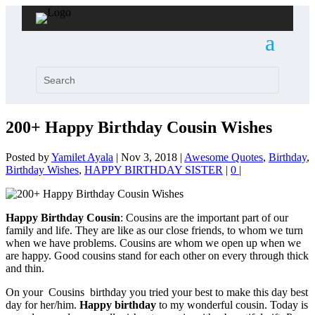
200+ Happy Birthday Cousin Wishes
Posted by
Yamilet Ayala
|
Nov 3, 2018
|
Awesome Quotes
,
Birthday
,
Birthday Wishes
,
HAPPY BIRTHDAY SISTER
|
0
|
Happy Birthday Cousin
: Cousins are the important part of our
family and life. They are like as our close friends, to whom we turn
when we have problems. Cousins are whom we open up when we
are happy. Good cousins stand for each other on every through thick
and thin.
On your Cousins birthday you tried your best to make this day best
day for her/him.
Happy birthday
to my wonderful cousin. Today is