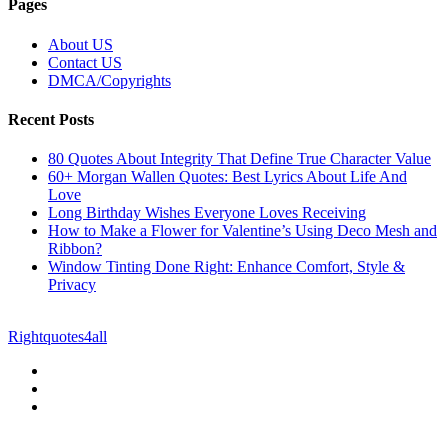
Pages
About US
Contact US
DMCA/Copyrights
Recent Posts
80 Quotes About Integrity That Define True Character Value
60+ Morgan Wallen Quotes: Best Lyrics About Life And
Love
Long Birthday Wishes Everyone Loves Receiving
How to Make a Flower for Valentine’s Using Deco Mesh and
Ribbon?
Window Tinting Done Right: Enhance Comfort, Style &
Privacy
© Copyright 2026 || All Rights Reserved || Powered by
Rightquotes4all
|| Mail us on :
GuestPost@GeniusUpdates.com