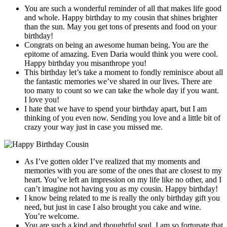
You are such a wonderful reminder of all that makes life good
and whole. Happy birthday to my cousin that shines brighter
than the sun. May you get tons of presents and food on your
birthday!
Congrats on being an awesome human being. You are the
epitome of amazing. Even Daria would think you were cool.
Happy birthday you misanthrope you!
This birthday let’s take a moment to fondly reminisce about all
the fantastic memories we’ve shared in our lives. There are
too many to count so we can take the whole day if you want.
I love you!
I hate that we have to spend your birthday apart, but I am
thinking of you even now. Sending you love and a little bit of
crazy your way just in case you missed me.
As I’ve gotten older I’ve realized that my moments and
memories with you are some of the ones that are closest to my
heart. You’ve left an impression on my life like no other, and I
can’t imagine not having you as my cousin. Happy birthday!
I know being related to me is really the only birthday gift you
need, but just in case I also brought you cake and wine.
You’re welcome.
You are such a kind and thoughtful soul. I am so fortunate that