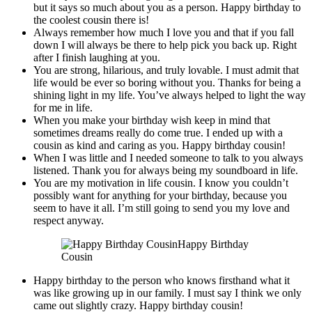
but it says so much about you as a person. Happy birthday to
the coolest cousin there is!
Always remember how much I love you and that if you fall
down I will always be there to help pick you back up. Right
after I finish laughing at you.
You are strong, hilarious, and truly lovable. I must admit that
life would be ever so boring without you. Thanks for being a
shining light in my life. You’ve always helped to light the way
for me in life.
When you make your birthday wish keep in mind that
sometimes dreams really do come true. I ended up with a
cousin as kind and caring as you. Happy birthday cousin!
When I was little and I needed someone to talk to you always
listened. Thank you for always being my soundboard in life.
You are my motivation in life cousin. I know you couldn’t
possibly want for anything for your birthday, because you
seem to have it all. I’m still going to send you my love and
respect anyway.
Happy Birthday
Cousin
Happy birthday to the person who knows firsthand what it
was like growing up in our family. I must say I think we only
came out slightly crazy. Happy birthday cousin!