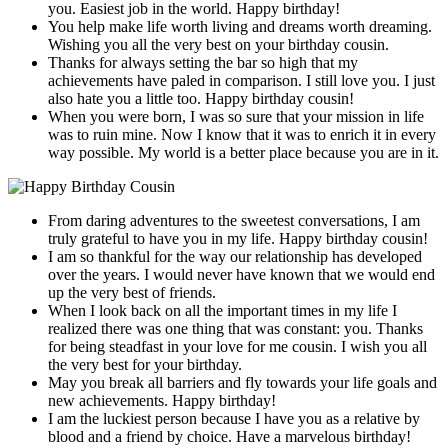
you. Easiest job in the world. Happy birthday!
You help make life worth living and dreams worth dreaming.
Wishing you all the very best on your birthday cousin.
Thanks for always setting the bar so high that my
achievements have paled in comparison. I still love you. I just
also hate you a little too. Happy birthday cousin!
When you were born, I was so sure that your mission in life
was to ruin mine. Now I know that it was to enrich it in every
way possible. My world is a better place because you are in it.
From daring adventures to the sweetest conversations, I am
truly grateful to have you in my life. Happy birthday cousin!
I am so thankful for the way our relationship has developed
over the years. I would never have known that we would end
up the very best of friends.
When I look back on all the important times in my life I
realized there was one thing that was constant: you. Thanks
for being steadfast in your love for me cousin. I wish you all
the very best for your birthday.
May you break all barriers and fly towards your life goals and
new achievements. Happy birthday!
I am the luckiest person because I have you as a relative by
blood and a friend by choice. Have a marvelous birthday!