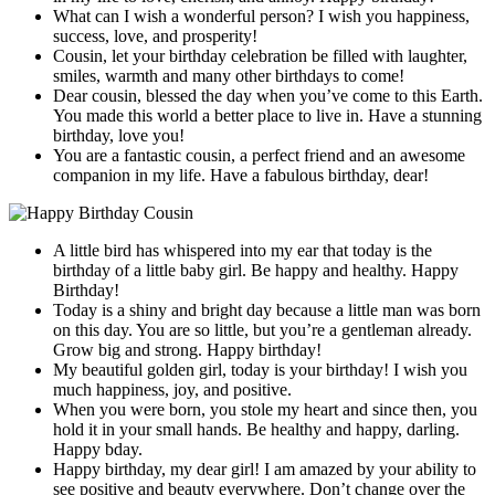
What can I wish a wonderful person? I wish you happiness,
success, love, and prosperity!
Cousin, let your birthday celebration be filled with laughter,
smiles, warmth and many other birthdays to come!
Dear cousin, blessed the day when you’ve come to this Earth.
You made this world a better place to live in. Have a stunning
birthday, love you!
You are a fantastic cousin, a perfect friend and an awesome
companion in my life. Have a fabulous birthday, dear!
A little bird has whispered into my ear that today is the
birthday of a little baby girl. Be happy and healthy. Happy
Birthday!
Today is a shiny and bright day because a little man was born
on this day. You are so little, but you’re a gentleman already.
Grow big and strong. Happy birthday!
My beautiful golden girl, today is your birthday! I wish you
much happiness, joy, and positive.
When you were born, you stole my heart and since then, you
hold it in your small hands. Be healthy and happy, darling.
Happy bday.
Happy birthday, my dear girl! I am amazed by your ability to
see positive and beauty everywhere. Don’t change over the