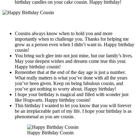
birthday candles on your cake cousin. Happy birthday!
Cousins always know when to hold you and more
importantly when to challenge you. Thanks for helping me
grow as a person even when I didn’t want to. Happy birthday
cousin!
You bring such glee into not just mine, but our family’s lives.
May your deepest wishes and dreams come true this year.
Happy birthday cousin!
Remember that at the end of the day age is just a number.
What really matters is what you’ve done with all the years
you’ve been given. Keep on being fabulous cousin, and
you’ve got nothing to worry about. Happy birthday!
I hope your birthday is magical and filled with wonder just
like Hogwarts. Happy birthday cousin!
This birthday I wanted to let you know that you will forever
be an irreplaceable part of my life. I hope your birthday is as
phenomenal as you are cousin.
Happy Birthday Cousin