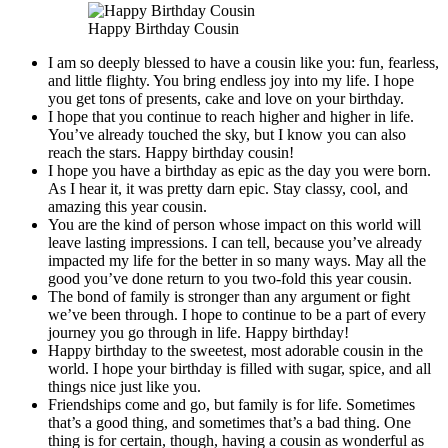
Happy Birthday Cousin
I am so deeply blessed to have a cousin like you: fun, fearless,
and little flighty. You bring endless joy into my life. I hope
you get tons of presents, cake and love on your birthday.
I hope that you continue to reach higher and higher in life.
You’ve already touched the sky, but I know you can also
reach the stars. Happy birthday cousin!
I hope you have a birthday as epic as the day you were born.
As I hear it, it was pretty darn epic. Stay classy, cool, and
amazing this year cousin.
You are the kind of person whose impact on this world will
leave lasting impressions. I can tell, because you’ve already
impacted my life for the better in so many ways. May all the
good you’ve done return to you two-fold this year cousin.
The bond of family is stronger than any argument or fight
we’ve been through. I hope to continue to be a part of every
journey you go through in life. Happy birthday!
Happy birthday to the sweetest, most adorable cousin in the
world. I hope your birthday is filled with sugar, spice, and all
things nice just like you.
Friendships come and go, but family is for life. Sometimes
that’s a good thing, and sometimes that’s a bad thing. One
thing is for certain, though, having a cousin as wonderful as