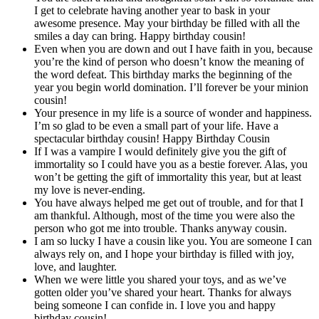
I get to celebrate having another year to bask in your
awesome presence. May your birthday be filled with all the
smiles a day can bring. Happy birthday cousin!
Even when you are down and out I have faith in you, because
you’re the kind of person who doesn’t know the meaning of
the word defeat. This birthday marks the beginning of the
year you begin world domination. I’ll forever be your minion
cousin!
Your presence in my life is a source of wonder and happiness.
I’m so glad to be even a small part of your life. Have a
spectacular birthday cousin! Happy
Birthday Cousin
If I was a vampire I would definitely give you the gift of
immortality so I could have you as a bestie forever. Alas, you
won’t be getting the gift of immortality this year, but at least
my love is never-ending.
You have always helped me get out of trouble, and for that I
am thankful. Although, most of the time you were also the
person who got me into trouble. Thanks anyway cousin.
I am so lucky I have a cousin like you. You are someone I can
always rely on, and I hope your birthday is filled with joy,
love, and laughter.
When we were little you shared your toys, and as we’ve
gotten older you’ve shared your heart. Thanks for always
being someone I can confide in. I love you and happy
birthday cousin!