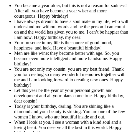
You became a year older, but this is not a reason for sadness!
After all, you have become a year wiser and more
courageous. Happy birthday!
I have always dreamt to have a soul mate in my life, who will
understand me without words and be the person I can count
on and the world has given you to me. I can’t be happier than
I am now. Happy birthday, my dear!
Your presence in my life is the source of good mood,
happiness, and luck. Have a beautiful birthday!
Men are like wine: they become better with age. So, you
became even more intelligent and more handsome. Happy
birthday!
You are not only my cousin, you are my best friend. Thank
you for creating so many wonderful memories together with
me and I am looking forward to creating new ones. Happy
birthday!
Let this year be the year of your personal growth and
development and all your plans come true. Happy birthday,
dear cousin!
Today is your birthday, darling. You are shining like a
diamond and your beauty is striking. You are one of the few
women I know, who are beautiful inside and out.
When I look at you, I see a woman with a kind soul and a
loving heart. You deserve all the best in this world. Happy