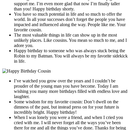
support me. I’m even more glad that now I’m finally taller
than you! Happy birthday shorty.
You have so much potential in life and so much to offer the
world. In all your successes don’t forget the people you have
impacted and influenced along the way. People like me. Your
favorite cousin.
The most valuable things in life can show up in the most
unlikely places. Like cousins. You mean so much to me, and I
adore you.
Happy birthday to someone who was always stuck being the
Robin to my Batman. You will always be my favorite sidekick
in life.
I’ve watched you grow over the years and I couldn’t be
prouder of the young man you have become. Today I am
wishing you many more birthdays filled with endless love and
laughter.
Some wisdom for my favorite cousin: Don’t dwell on the
dimness of the past, but instead press on for your future is
incredibly bright. Happy birthday!
When I was lonely you were a friend, and when I cried you
cried with me. I will never forget all the ways you’ve been
there for me and all the things you’ve done. Thanks for being