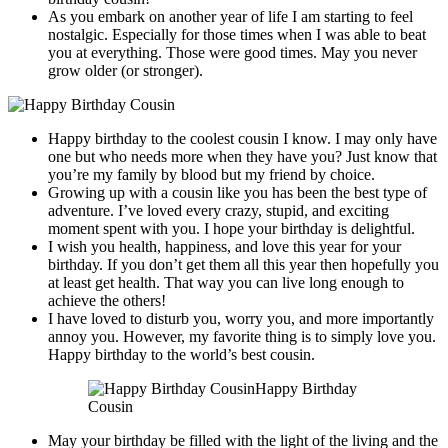
As you embark on another year of life I am starting to feel
nostalgic. Especially for those times when I was able to beat
you at everything. Those were good times. May you never
grow older (or stronger).
Happy birthday to the coolest cousin I know. I may only have
one but who needs more when they have you? Just know that
you’re my family by blood but my friend by choice.
Growing up with a cousin like you has been the best type of
adventure. I’ve loved every crazy, stupid, and exciting
moment spent with you. I hope your birthday is delightful.
I wish you health, happiness, and love this year for your
birthday. If you don’t get them all this year then hopefully you
at least get health. That way you can live long enough to
achieve the others!
I have loved to disturb you, worry you, and more importantly
annoy you. However, my favorite thing is to simply love you.
Happy birthday to the world’s best cousin.
Happy Birthday
Cousin
May your birthday be filled with the light of the living and the