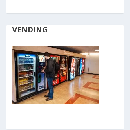
VENDING