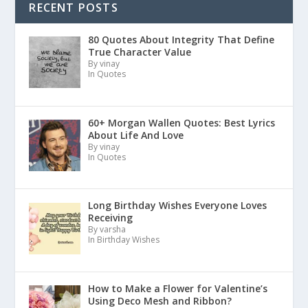
RECENT POSTS
80 Quotes About Integrity That Define
True Character Value
By vinay
In Quotes
60+ Morgan Wallen Quotes: Best Lyrics
About Life And Love
By vinay
In Quotes
Long Birthday Wishes Everyone Loves
Receiving
By varsha
In Birthday Wishes
How to Make a Flower for Valentine’s
Using Deco Mesh and Ribbon?