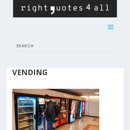
VENDING