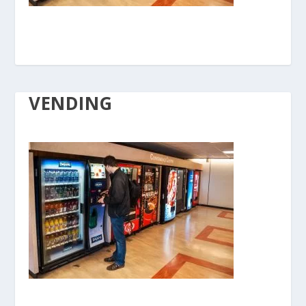
VENDING