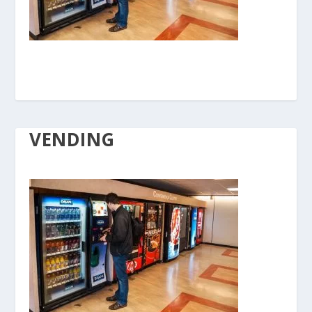
VENDING