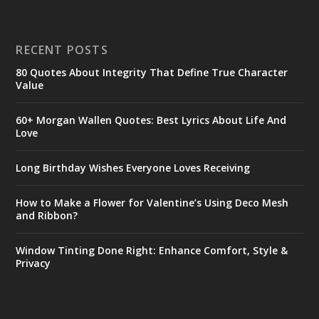
RECENT POSTS
80 Quotes About Integrity That Define True Character
Value
60+ Morgan Wallen Quotes: Best Lyrics About Life And
Love
Long Birthday Wishes Everyone Loves Receiving
How to Make a Flower for Valentine’s Using Deco Mesh
and Ribbon?
Window Tinting Done Right: Enhance Comfort, Style &
Privacy