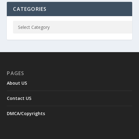
CATEGORIES
PAGES
About US
Contact US
DMCA/Copyrights