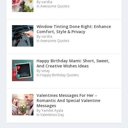
By varsha
In Awesome Quotes
Window Tinting Done Right: Enhance
Comfort, Style & Privacy
By varsha
In Awesome Quotes
Happy Birthday Mami: Short, Sweet,
And Creative Wishes Ideas
By vinay
In Happy Birthday Quotes
Valentines Messages For Her –
Romantic And Special Valentine
Messages
By Yamilet Ayala
In Valentines Day