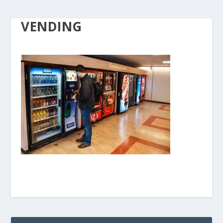
VENDING